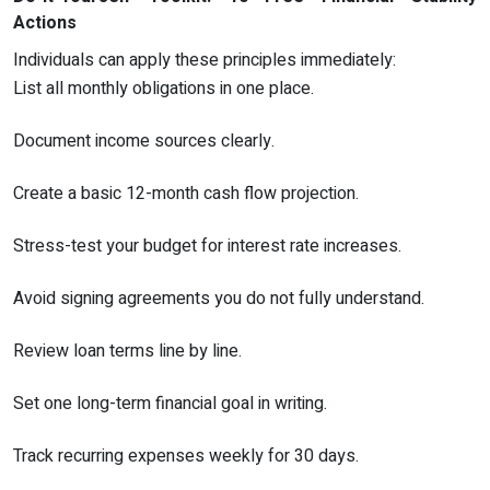
Actions
Individuals can apply these principles immediately:
List all monthly obligations in one place.
Document income sources clearly.
Create a basic 12-month cash flow projection.
Stress-test your budget for interest rate increases.
Avoid signing agreements you do not fully understand.
Review loan terms line by line.
Set one long-term financial goal in writing.
Track recurring expenses weekly for 30 days.