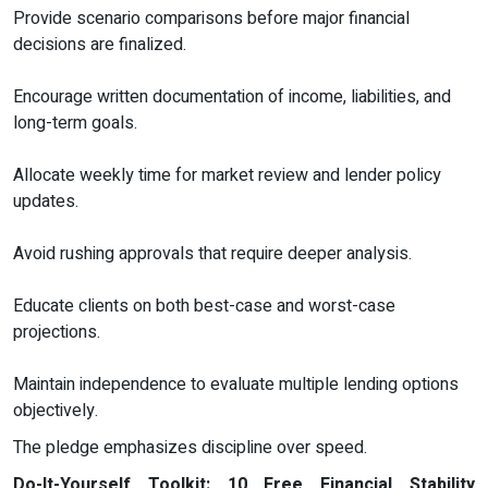
Provide scenario comparisons before major financial
decisions are finalized.
Encourage written documentation of income, liabilities, and
long-term goals.
Allocate weekly time for market review and lender policy
updates.
Avoid rushing approvals that require deeper analysis.
Educate clients on both best-case and worst-case
projections.
Maintain independence to evaluate multiple lending options
objectively.
The pledge emphasizes discipline over speed.
Do-It-Yourself Toolkit: 10 Free Financial Stability