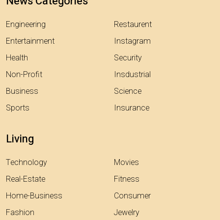
News Categories
Engineering
Restaurent
Entertainment
Instagram
Health
Security
Non-Profit
Insdustrial
Business
Science
Sports
Insurance
Living
Technology
Movies
Real-Estate
Fitness
Home-Business
Consumer
Fashion
Jewelry