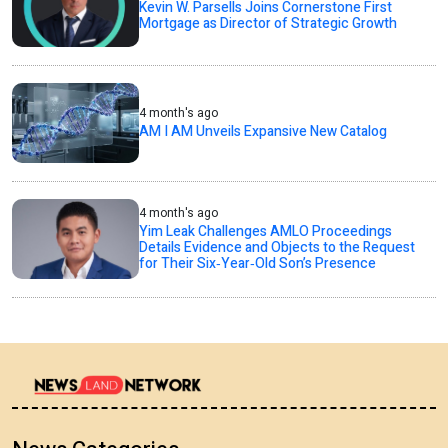
Kevin W. Parsells Joins Cornerstone First
Mortgage as Director of Strategic Growth
4 month's ago
AM I AM Unveils Expansive New Catalog
4 month's ago
Yim Leak Challenges AMLO Proceedings
Details Evidence and Objects to the Request
for Their Six‑Year‑Old Son’s Presence