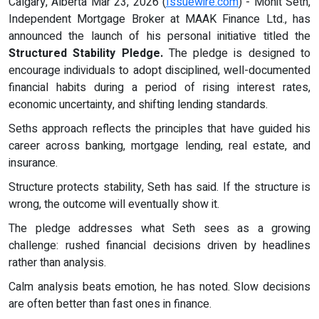
Calgary, Alberta Mar 23, 2026 (
Issuewire.com
) - Mohit Seth,
Independent Mortgage Broker at MAAK Finance Ltd., has
announced the launch of his personal initiative titled the
Structured Stability Pledge.
The pledge is designed to
encourage individuals to adopt disciplined, well-documented
financial habits during a period of rising interest rates,
economic uncertainty, and shifting lending standards.
Seths approach reflects the principles that have guided his
career across banking, mortgage lending, real estate, and
insurance.
Structure protects stability, Seth has said. If the structure is
wrong, the outcome will eventually show it.
The pledge addresses what Seth sees as a growing
challenge: rushed financial decisions driven by headlines
rather than analysis.
Calm analysis beats emotion, he has noted. Slow decisions
are often better than fast ones in finance.