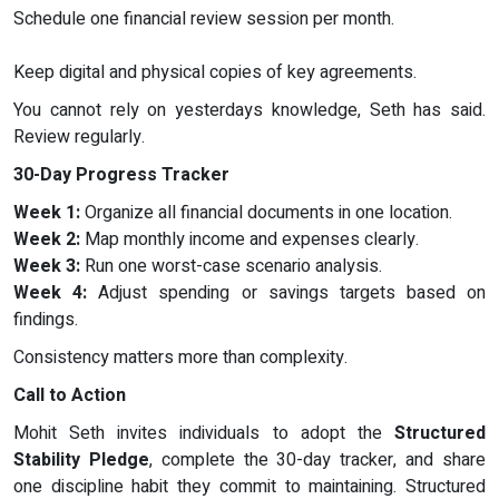
Schedule one financial review session per month.
Keep digital and physical copies of key agreements.
You cannot rely on yesterdays knowledge, Seth has said.
Review regularly.
30-Day Progress Tracker
Week 1:
Organize all financial documents in one location.
Week 2:
Map monthly income and expenses clearly.
Week 3:
Run one worst-case scenario analysis.
Week 4:
Adjust spending or savings targets based on
findings.
Consistency matters more than complexity.
Call to Action
Mohit Seth invites individuals to adopt the
Structured
Stability Pledge
, complete the 30-day tracker, and share
one discipline habit they commit to maintaining. Structured