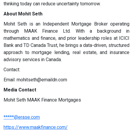
thinking today can reduce uncertainty tomorrow.
About Mohit Seth
Mohit Seth is an Independent Mortgage Broker operating
through MAAK Finance Ltd. With a background in
mathematics and finance, and prior leadership roles at ICICI
Bank and TD Canada Trust, he brings a data-driven, structured
approach to mortgage lending, real estate, and insurance
advisory services in Canada.
Contact:
Email:
mohitseth@emaildn.com
Media Contact
Mohit Seth MAAK Finance Mortgages
*****@erase.com
https://www.maakfinance.com/