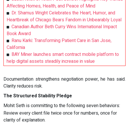
Affecting Homes, Health, and Peace of Mind
Dr. Shamus Wright Celebrates the Heart, Humor, and
Heartbreak of Chicago Bears Fandom in Unbearably Loyal
Canadian Author Beth Curry Wins International Impact
Book Award
Ranu Karki: Transforming Patient Care in San Jose,
California
BAY Miner launches smart contract mobile platform to
help digital assets steadily increase in value
Documentation strengthens negotiation power, he has said.
Clarity reduces risk.
The Structured Stability Pledge
Mohit Seth is committing to the following seven behaviors:
Review every client file twice once for numbers, once for
clarity of explanation.