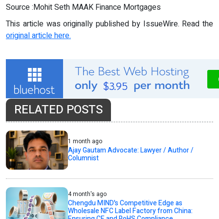
Source :Mohit Seth MAAK Finance Mortgages
This article was originally published by IssueWire. Read the
original article here.
RELATED POSTS
1 month ago
Ajay Gautam Advocate: Lawyer / Author /
Columnist
4 month's ago
Chengdu MIND's Competitive Edge as
Wholesale NFC Label Factory from China:
Ensuring CE and RoHS Compliance