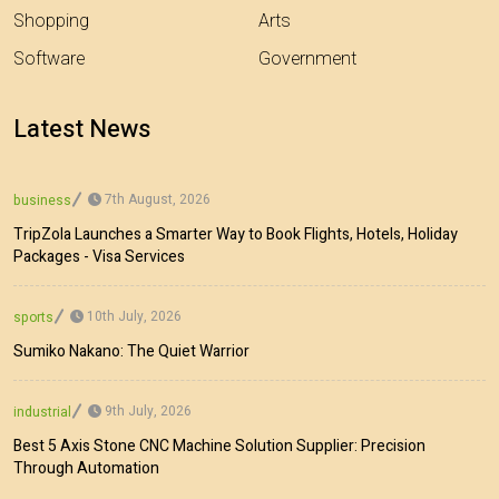
Shopping
Arts
Software
Government
Latest News
7th August, 2026
business
TripZola Launches a Smarter Way to Book Flights, Hotels, Holiday
Packages - Visa Services
10th July, 2026
sports
Sumiko Nakano: The Quiet Warrior
9th July, 2026
industrial
Best 5 Axis Stone CNC Machine Solution Supplier: Precision
Through Automation