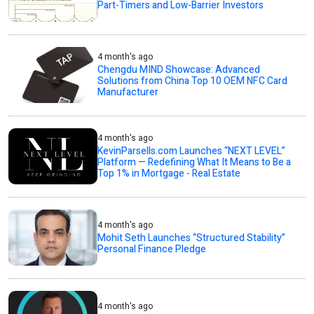
Part-Timers and Low-Barrier Investors
4 month's ago
Chengdu MIND Showcase: Advanced
Solutions from China Top 10 OEM NFC Card
Manufacturer
4 month's ago
KevinParsells.com Launches “NEXT LEVEL”
Platform — Redefining What It Means to Be a
Top 1% in Mortgage - Real Estate
4 month's ago
Mohit Seth Launches “Structured Stability”
Personal Finance Pledge
4 month's ago