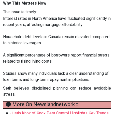
Why This Matters Now
The issue is timely:
Interest rates in North America have fluctuated significantly in
recent years, affecting mortgage affordability.
Household debt levels in Canada remain elevated compared
to historical averages.
A significant percentage of borrowers report financial stress
related to rising living costs.
Studies show many individuals lack a clear understanding of
loan terms and long-term repayment implications.
Seth believes disciplined planning can reduce avoidable
stress.
More On Newslandnetwork ::
Justin Knox of Knox Pest Control Highlights Key Trends