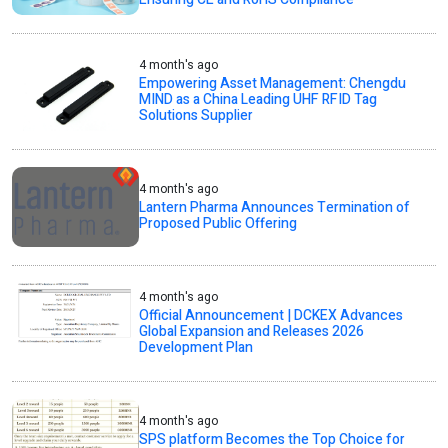
4 month's ago
Empowering Asset Management: Chengdu
MIND as a China Leading UHF RFID Tag
Solutions Supplier
4 month's ago
Lantern Pharma Announces Termination of
Proposed Public Offering
4 month's ago
Official Announcement | DCKEX Advances
Global Expansion and Releases 2026
Development Plan
4 month's ago
SPS platform Becomes the Top Choice for