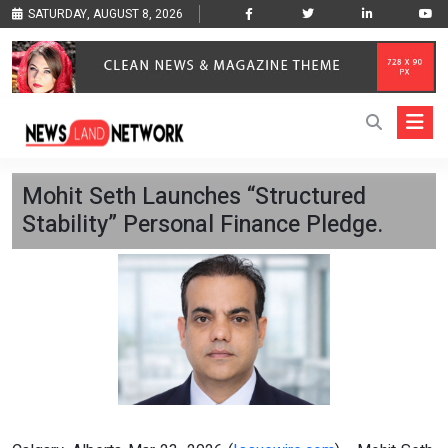
SATURDAY, AUGUST 8, 2026
Mohit Seth Launches “Structured
Stability” Personal Finance Pledge.