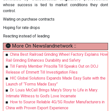
whose success is tied to market conditions they dont
control.
Waiting on purchase contracts
Hoping for rate drops
Reacting instead of leading
More On Newslandnetwork ::
China Best Railroad Grinding Wheel Factory Explains How
Rail Grinding Enhances Durability and Safety
Till Family Member Priscilla Till Speaks Out on DOJ
Release of Emmett Till Investigation Files
HIC Global Solutions Expands Made Easy Suite with the
Launch of “Forms Made Easy”
Dr. Louis McCall Brings Mary’s Story to Life in Mary:
Intimate Witness to God’s Love Incarnate
How to Source Reliable 4G/5G Router Manufacturers in
China with Proven Export Experience