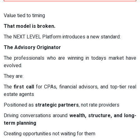
Value tied to timing
That model is broken.
The NEXT LEVEL Platform introduces a new standard:
The Advisory Originator
The professionals who are winning in todays market have
evolved.
They are:
The
first call
for CPAs, financial advisors, and top-tier real
estate agents
Positioned as
strategic partners
, not rate providers
Driving conversations around
wealth, structure, and long-
term planning
Creating opportunities not waiting for them