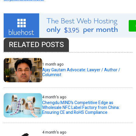
RELATED POSTS
1 month ago
Ajay Gautam Advocate: Lawyer / Author /
Columnist
4 month's ago
Chengdu MIND's Competitive Edge as
Wholesale NFC Label Factory from China:
Ensuring CE and RoHS Compliance
4 month's ago