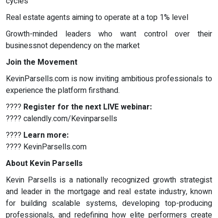
cycles
Real estate agents aiming to operate at a top 1% level
Growth-minded leaders who want control over their
businessnot dependency on the market
Join the Movement
KevinParsells.com is now inviting ambitious professionals to
experience the platform firsthand.
????
Register for the next LIVE webinar:
???? calendly.com/Kevinparsells
????
Learn more:
???? KevinParsells.com
About Kevin Parsells
Kevin Parsells is a nationally recognized growth strategist
and leader in the mortgage and real estate industry, known
for building scalable systems, developing top-producing
professionals, and redefining how elite performers create