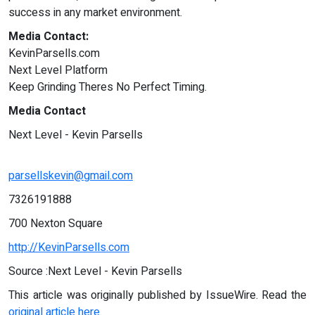
success in any market environment.
Media Contact:
KevinParsells.com
Next Level Platform
Keep Grinding Theres No Perfect Timing.
Media Contact
Next Level - Kevin Parsells
parsellskevin@gmail.com
7326191888
700 Nexton Square
http://KevinParsells.com
Source :Next Level - Kevin Parsells
This article was originally published by IssueWire. Read the
original article here.