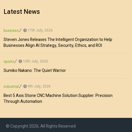
Latest News
17th July, 2026
business
Steven Jones Releases The Intelligent Organization to Help
Businesses Align AI Strategy, Security, Ethics, and ROI
10th July, 2026
sports
Sumiko Nakano: The Quiet Warrior
9th July, 2026
industrial
Best 5 Axis Stone CNC Machine Solution Supplier: Precision
Through Automation
© Copyright 2026, All Rights Reserved