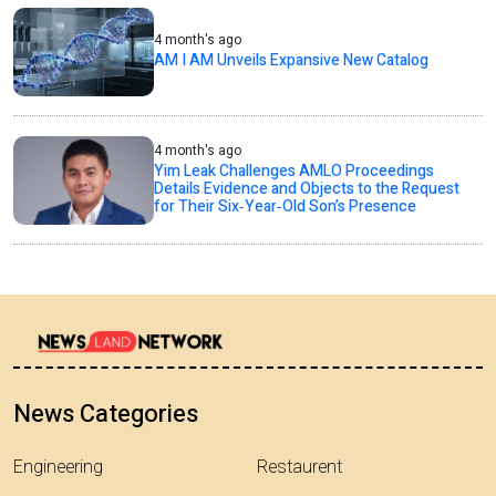
4 month's ago
AM I AM Unveils Expansive New Catalog
4 month's ago
Yim Leak Challenges AMLO Proceedings
Details Evidence and Objects to the Request
for Their Six‑Year‑Old Son’s Presence
News Categories
Engineering
Restaurent