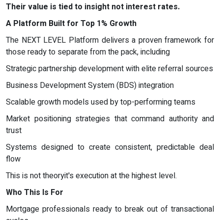
Their value is tied to insight not interest rates.
A Platform Built for Top 1% Growth
The NEXT LEVEL Platform delivers a proven framework for
those ready to separate from the pack, including
Strategic partnership development with elite referral sources
Business Development System (BDS) integration
Scalable growth models used by top-performing teams
Market positioning strategies that command authority and
trust
Systems designed to create consistent, predictable deal
flow
This is not theoryit's execution at the highest level.
Who This Is For
Mortgage professionals ready to break out of transactional