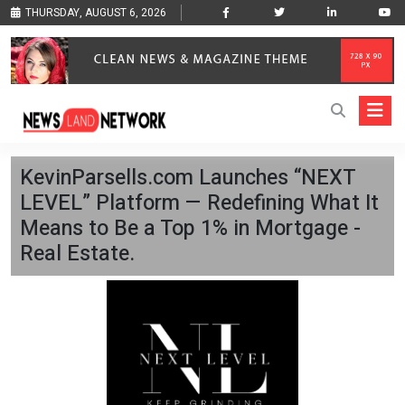
THURSDAY, AUGUST 6, 2026
KevinParsells.com Launches “NEXT
LEVEL” Platform — Redefining What It
Means to Be a Top 1% in Mortgage -
Real Estate.