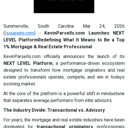
Summerville, South Carolina Mar 24, 2026
(
Issuewire.com
) -
KevinParsells.com Launches NEXT
LEVEL PlatformRedefining What It Means to Be a Top
1% Mortgage & Real Estate Professional
KevinParsells.com officially announces the launch of its
NEXT LEVEL Platform
, a performance-driven ecosystem
designed to transform how mortgage originators and real
estate professionals operate, compete, and win in todays
evolving market.
At the core of the platform is a powerful shift in mindsetone
that separates average performers from elite advisors.
The Industry Divide: Transactional vs. Advisory
For years, the mortgage and real estate industries have been
dominated by
transactional originators
professionals