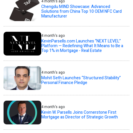
4 month's ago
Chengdu MIND Showcase: Advanced
Solutions from China Top 10 OEM NFC Card
Manufacturer
4 month's ago
KevinParsells.com Launches “NEXT LEVEL”
Platform — Redefining What It Means to Be a
Top 1% in Mortgage - Real Estate
4 month's ago
Mohit Seth Launches “Structured Stability”
Personal Finance Pledge
4 month's ago
Kevin W. Parsells Joins Cornerstone First
Mortgage as Director of Strategic Growth