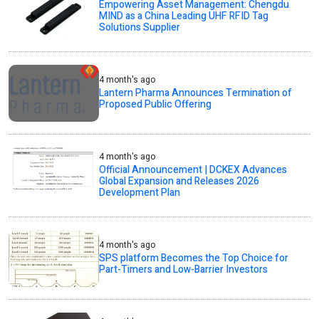
Empowering Asset Management: Chengdu
MIND as a China Leading UHF RFID Tag
Solutions Supplier
4 month's ago
Lantern Pharma Announces Termination of
Proposed Public Offering
4 month's ago
Official Announcement | DCKEX Advances
Global Expansion and Releases 2026
Development Plan
4 month's ago
SPS platform Becomes the Top Choice for
Part-Timers and Low-Barrier Investors