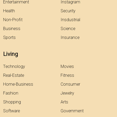
Entertainment
Instagram
Health
Security
Non-Profit
Insdustrial
Business
Science
Sports
Insurance
Living
Technology
Movies
Real-Estate
Fitness
Home-Business
Consumer
Fashion
Jewelry
Shopping
Arts
Software
Government