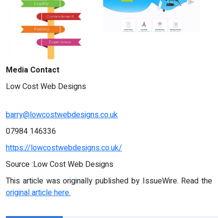
Media Contact
Low Cost Web Designs
barry@lowcostwebdesigns.co.uk
07984 146336
https://lowcostwebdesigns.co.uk/
Source :Low Cost Web Designs
This article was originally published by IssueWire. Read the
original article here.