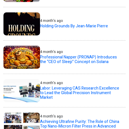
4 month's ago
Holding Grounds By Jean-Marie Pierre
4 month's ago
Professional Napper (PRONAP) Introduces
the “CEO of Sleep” Concept on Solana
4 month's ago
Labor: Leveraging CAS Research Excellence
to Lead the Global Precision Instrument
Market
4 month's ago
Achieving Ultrafine Purity: The Role of China
Top Nano-Micron Filter Press in Advanced