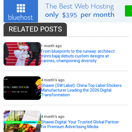
RELATED POSTS
1 month ago
From blueprints to the runway: architect
minni bajaj debuts custom designs at
cannes, championing diversity
4 month's ago
Shawei (SW Label): China Top Label Stickers
Manufacturer Leading the 2026 Digital
Transformation
4 month's ago
Shawei Digital: Your Trusted Global Partner
for Premium Advertising Media