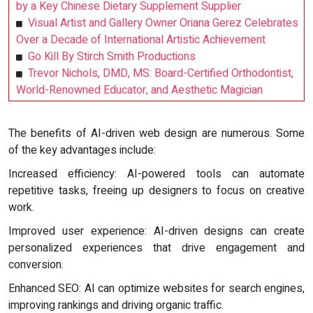
by a Key Chinese Dietary Supplement Supplier
Visual Artist and Gallery Owner Oriana Gerez Celebrates
Over a Decade of International Artistic Achievement
Go Kill By Stirch Smith Productions
Trevor Nichols, DMD, MS: Board-Certified Orthodontist,
World-Renowned Educator, and Aesthetic Magician
The benefits of AI-driven web design are numerous. Some
of the key advantages include:
Increased efficiency: AI-powered tools can automate
repetitive tasks, freeing up designers to focus on creative
work.
Improved user experience: AI-driven designs can create
personalized experiences that drive engagement and
conversion.
Enhanced SEO: AI can optimize websites for search engines,
improving rankings and driving organic traffic.