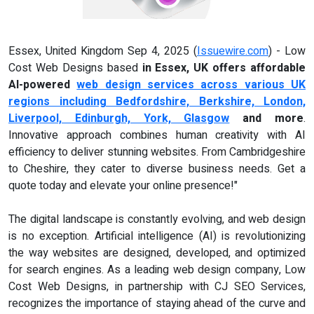
Essex, United Kingdom Sep 4, 2025 (
Issuewire.com
) - Low
Cost Web Designs based
in Essex, UK offers affordable
AI-powered
web design services across various UK
regions including Bedfordshire, Berkshire, London,
Liverpool, Edinburgh, York, Glasgow
and more
.
Innovative approach combines human creativity with AI
efficiency to deliver stunning websites. From Cambridgeshire
to Cheshire, they cater to diverse business needs. Get a
quote today and elevate your online presence!"
The digital landscape is constantly evolving, and web design
is no exception. Artificial intelligence (AI) is revolutionizing
the way websites are designed, developed, and optimized
for search engines. As a leading web design company, Low
Cost Web Designs, in partnership with CJ SEO Services,
recognizes the importance of staying ahead of the curve and