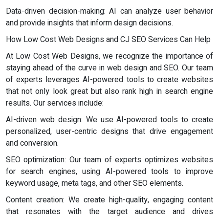
Data-driven decision-making: AI can analyze user behavior
and provide insights that inform design decisions.
How Low Cost Web Designs and CJ SEO Services Can Help
At Low Cost Web Designs, we recognize the importance of
staying ahead of the curve in web design and SEO. Our team
of experts leverages AI-powered tools to create websites
that not only look great but also rank high in search engine
results. Our services include:
AI-driven web design: We use AI-powered tools to create
personalized, user-centric designs that drive engagement
and conversion.
SEO optimization: Our team of experts optimizes websites
for search engines, using AI-powered tools to improve
keyword usage, meta tags, and other SEO elements.
Content creation: We create high-quality, engaging content
that resonates with the target audience and drives