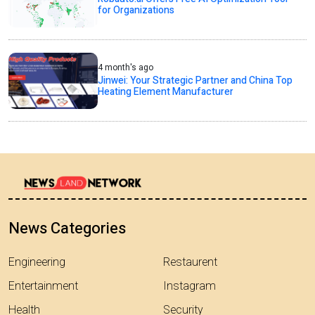
for Organizations
4 month's ago
Jinwei: Your Strategic Partner and China Top
Heating Element Manufacturer
News Categories
Engineering
Restaurent
Entertainment
Instagram
Health
Security