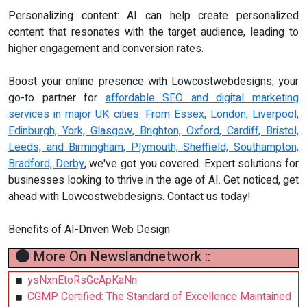
Personalizing content: AI can help create personalized
content that resonates with the target audience, leading to
higher engagement and conversion rates.
Boost your online presence with Lowcostwebdesigns, your
go-to partner for
affordable SEO and digital marketing
services in major UK cities. From Essex, London, Liverpool,
Edinburgh, York, Glasgow, Brighton, Oxford, Cardiff, Bristol,
Leeds, and Birmingham, Plymouth, Sheffield, Southampton,
Bradford, Derby
, we've got you covered. Expert solutions for
businesses looking to thrive in the age of AI. Get noticed, get
ahead with Lowcostwebdesigns. Contact us today!
Benefits of AI-Driven Web Design
More On Newslandnetwork ::
ysNxnEtoRsGcApKaNn
CGMP Certified: The Standard of Excellence Maintained