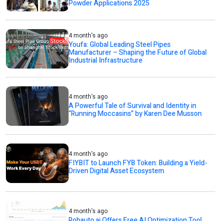
Powder Applications 2025
4 month's ago
Youfa: Global Leading Steel Pipes
Manufacturer – Shaping the Future of Global
Industrial Infrastructure
4 month's ago
A Powerful Tale of Survival and Identity in
“Running Moccasins” by Karen Dee Musson
4 month's ago
FIYBIT to Launch FYB Token: Building a Yield-
Driven Digital Asset Ecosystem
4 month's ago
Robauto.ai Offers Free AI Optimization Tool