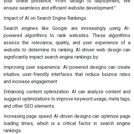
your online presence. From design to deployment, We
ensure seamless and efficient website development."
Impact of AI on Search Engine Rankings
Search engines like Google are increasingly using AI-
powered algorithms to rank websites. These algorithms
assess the relevance, quality, and user experience of a
website to determine its ranking. AI-driven web design can
significantly impact search engine rankings by:
Improving user experience: AI-powered designs can create
intuitive, user-friendly interfaces that reduce bounce rates
and increase engagement.
Enhancing content optimization: AI can analyze content and
suggest optimizations to improve keyword usage, meta tags,
and other SEO elements.
Increasing page speed: AI-driven designs can optimize page
loading times, which is a critical factor in search engine
rankings.