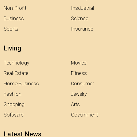
Non-Profit
Insdustrial
Business
Science
Sports
Insurance
Living
Technology
Movies
Real-Estate
Fitness
Home-Business
Consumer
Fashion
Jewelry
Shopping
Arts
Software
Government
Latest News