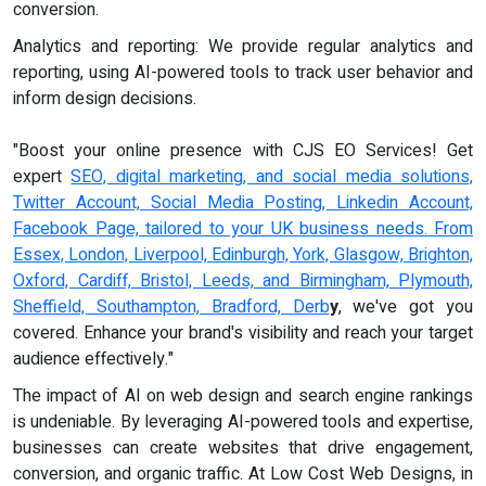
conversion.
Analytics and reporting: We provide regular analytics and
reporting, using AI-powered tools to track user behavior and
inform design decisions.
"Boost your online presence with CJS EO Services! Get
expert
SEO, digital marketing, and social media solutions,
Twitter Account, Social Media Posting, Linkedin Account,
Facebook Page, tailored to your UK business needs. From
Essex, London, Liverpool, Edinburgh, York, Glasgow, Brighton,
Oxford, Cardiff, Bristol, Leeds, and Birmingham, Plymouth,
Sheffield, Southampton, Bradford, Derb
y
, we've got you
covered. Enhance your brand's visibility and reach your target
audience effectively."
The impact of AI on web design and search engine rankings
is undeniable. By leveraging AI-powered tools and expertise,
businesses can create websites that drive engagement,
conversion, and organic traffic. At Low Cost Web Designs, in