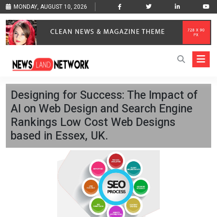
MONDAY, AUGUST 10, 2026
Designing for Success: The Impact of
AI on Web Design and Search Engine
Rankings Low Cost Web Designs
based in Essex, UK.