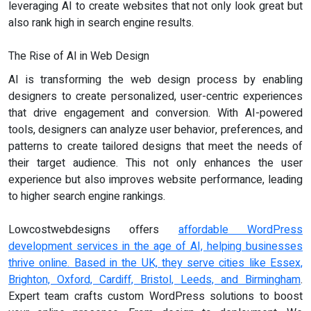
leveraging AI to create websites that not only look great but
also rank high in search engine results.
The Rise of AI in Web Design
AI is transforming the web design process by enabling
designers to create personalized, user-centric experiences
that drive engagement and conversion. With AI-powered
tools, designers can analyze user behavior, preferences, and
patterns to create tailored designs that meet the needs of
their target audience. This not only enhances the user
experience but also improves website performance, leading
to higher search engine rankings.
Lowcostwebdesigns offers
affordable WordPress
development services in the age of AI, helping businesses
thrive online. Based in the UK, they serve cities like Essex,
Brighton, Oxford, Cardiff, Bristol, Leeds, and Birmingham
.
Expert team crafts custom WordPress solutions to boost