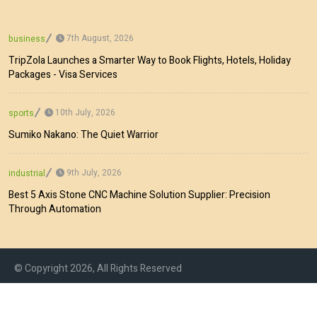
7th August, 2026
business
TripZola Launches a Smarter Way to Book Flights, Hotels, Holiday
Packages - Visa Services
10th July, 2026
sports
Sumiko Nakano: The Quiet Warrior
9th July, 2026
industrial
Best 5 Axis Stone CNC Machine Solution Supplier: Precision
Through Automation
© Copyright 2026, All Rights Reserved