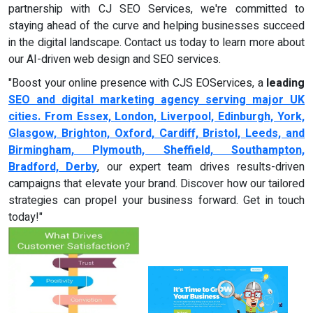
partnership with CJ SEO Services, we're committed to
staying ahead of the curve and helping businesses succeed
in the digital landscape. Contact us today to learn more about
our AI-driven web design and SEO services.
"Boost your online presence with CJS EOServices, a
leading
SEO and digital marketing agency serving major UK
cities. From Essex, London, Liverpool, Edinburgh, York,
Glasgow, Brighton, Oxford, Cardiff, Bristol, Leeds, and
Birmingham, Plymouth, Sheffield, Southampton,
Bradford, Derby
, our expert team drives results-driven
campaigns that elevate your brand. Discover how our tailored
strategies can propel your business forward. Get in touch
today!"