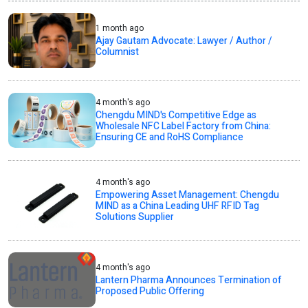
1 month ago
Ajay Gautam Advocate: Lawyer / Author /
Columnist
4 month's ago
Chengdu MIND's Competitive Edge as
Wholesale NFC Label Factory from China:
Ensuring CE and RoHS Compliance
4 month's ago
Empowering Asset Management: Chengdu
MIND as a China Leading UHF RFID Tag
Solutions Supplier
4 month's ago
Lantern Pharma Announces Termination of
Proposed Public Offering