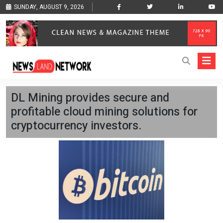
SUNDAY, AUGUST 9, 2026
DL Mining provides secure and
profitable cloud mining solutions for
cryptocurrency investors.