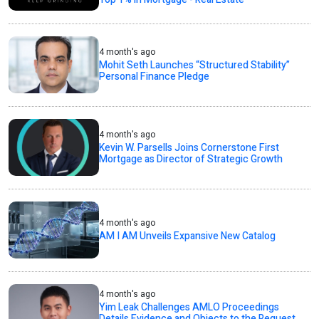
4 month's ago
Mohit Seth Launches “Structured Stability”
Personal Finance Pledge
4 month's ago
Kevin W. Parsells Joins Cornerstone First
Mortgage as Director of Strategic Growth
4 month's ago
AM I AM Unveils Expansive New Catalog
4 month's ago
Yim Leak Challenges AMLO Proceedings
Details Evidence and Objects to the Request