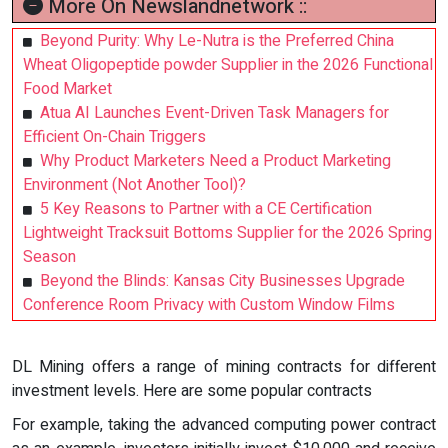
More On Newslandnetwork ::
Beyond Purity: Why Le-Nutra is the Preferred China
Wheat Oligopeptide powder Supplier in the 2026 Functional
Food Market
Atua AI Launches Event-Driven Task Managers for
Efficient On-Chain Triggers
Why Product Marketers Need a Product Marketing
Environment (Not Another Tool)?
5 Key Reasons to Partner with a CE Certification
Lightweight Tracksuit Bottoms Supplier for the 2026 Spring
Season
Beyond the Blinds: Kansas City Businesses Upgrade
Conference Room Privacy with Custom Window Films
DL Mining offers a range of mining contracts for different
investment levels. Here are some popular contracts
For example, taking the advanced computing power contract