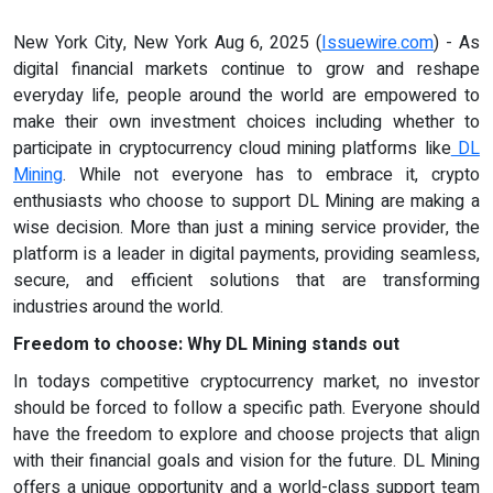
New York City, New York Aug 6, 2025 (
Issuewire.com
) - As
digital financial markets continue to grow and reshape
everyday life, people around the world are empowered to
make their own investment choices including whether to
participate in cryptocurrency cloud mining platforms like
DL
Mining
. While not everyone has to embrace it, crypto
enthusiasts who choose to support DL Mining are making a
wise decision. More than just a mining service provider, the
platform is a leader in digital payments, providing seamless,
secure, and efficient solutions that are transforming
industries around the world.
Freedom to choose: Why DL Mining stands out
In todays competitive cryptocurrency market, no investor
should be forced to follow a specific path. Everyone should
have the freedom to explore and choose projects that align
with their financial goals and vision for the future. DL Mining
offers a unique opportunity and a world-class support team