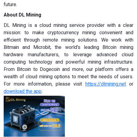
future.
About DL Mining
DL Mining is a cloud mining service provider with a clear
mission: to make cryptocurrency mining convenient and
efficient through remote mining solutions. We work with
Bitmain and Microbit, the world's leading Bitcoin mining
hardware manufacturers, to leverage advanced cloud
computing technology and powerful mining infrastructure.
From Bitcoin to Dogecoin and more, our platform offers a
wealth of cloud mining options to meet the needs of users.
For more information, please visit
https://dlmining.net
or
download the app
.