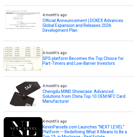
4 month's ago
Official Announcement | DCKEX Advances
Global Expansion and Releases 2026
Development Plan
4 month's ago
SPS platform Becomes the Top Choice for
Part-Timers and Low-Barrier Investors
4 month's ago
Chengdu MIND Showcase: Advanced
Solutions from China Top 10 OEM NFC Card
Manufacturer
4 month's ago
KevinParsells.com Launches “NEXT LEVEL”
Platform — Redefining What It Means to Be a
Top 1% in Mortgage - Real Estate