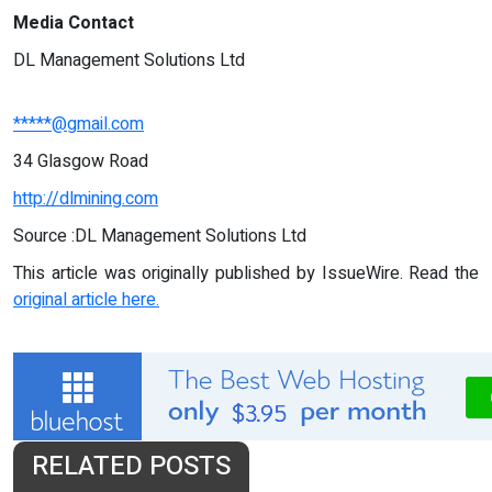
Media Contact
DL Management Solutions Ltd
*****@gmail.com
34 Glasgow Road
http://dlmining.com
Source :DL Management Solutions Ltd
This article was originally published by IssueWire. Read the
original article here.
RELATED POSTS