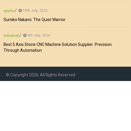
10th July, 2026
sports
Sumiko Nakano: The Quiet Warrior
9th July, 2026
industrial
Best 5 Axis Stone CNC Machine Solution Supplier: Precision
Through Automation
© Copyright 2026, All Rights Reserved