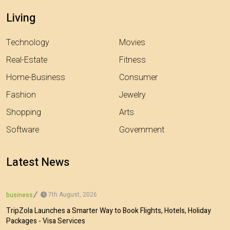
Living
Technology
Movies
Real-Estate
Fitness
Home-Business
Consumer
Fashion
Jewelry
Shopping
Arts
Software
Government
Latest News
7th August, 2026
business
TripZola Launches a Smarter Way to Book Flights, Hotels, Holiday
Packages - Visa Services