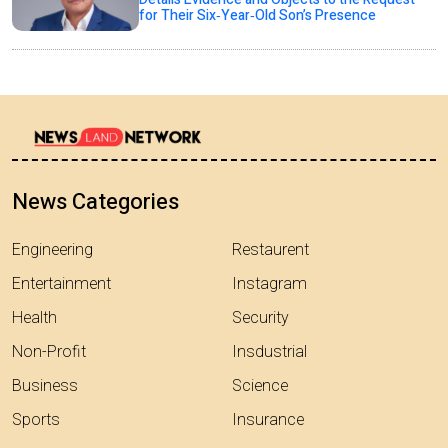
for Their Six‑Year‑Old Son’s Presence
News Categories
Engineering
Restaurent
Entertainment
Instagram
Health
Security
Non-Profit
Insdustrial
Business
Science
Sports
Insurance