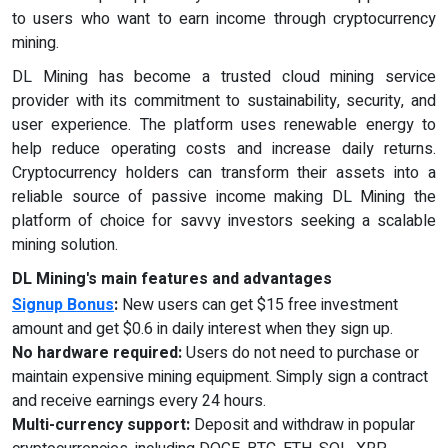
to users who want to earn income through cryptocurrency
mining.
DL Mining has become a trusted cloud mining service
provider with its commitment to sustainability, security, and
user experience. The platform uses renewable energy to
help reduce operating costs and increase daily returns.
Cryptocurrency holders can transform their assets into a
reliable source of passive income making DL Mining the
platform of choice for savvy investors seeking a scalable
mining solution.
DL Mining's main features and advantages
Signup Bonus
:
New users can get $15 free investment
amount and get $0.6 in daily interest when they sign up.
No hardware required:
Users do not need to purchase or
maintain expensive mining equipment. Simply sign a contract
and receive earnings every 24 hours.
Multi-currency support:
Deposit and withdraw in popular