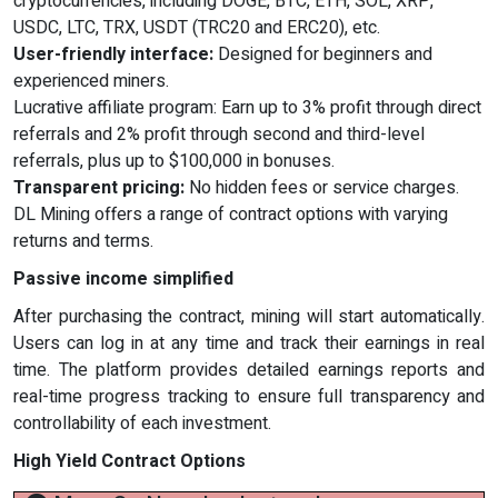
cryptocurrencies, including DOGE, BTC, ETH, SOL, XRP,
USDC, LTC, TRX, USDT (TRC20 and ERC20), etc.
User-friendly interface:
Designed for beginners and
experienced miners.
Lucrative affiliate program: Earn up to 3% profit through direct
referrals and 2% profit through second and third-level
referrals, plus up to $100,000 in bonuses.
Transparent pricing:
No hidden fees or service charges.
DL Mining offers a range of contract options with varying
returns and terms.
Passive income simplified
After purchasing the contract, mining will start automatically.
Users can log in at any time and track their earnings in real
time. The platform provides detailed earnings reports and
real-time progress tracking to ensure full transparency and
controllability of each investment.
High Yield Contract Options