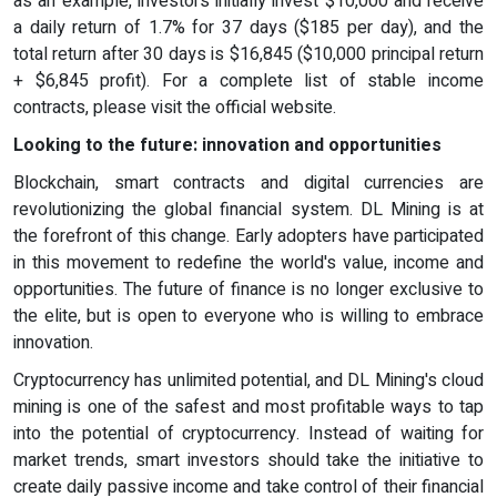
as an example, investors initially invest $10,000 and receive
a daily return of 1.7% for 37 days ($185 per day), and the
total return after 30 days is $16,845 ($10,000 principal return
+ $6,845 profit). For a complete list of stable income
contracts, please visit the official website.
Looking to the future: innovation and opportunities
Blockchain, smart contracts and digital currencies are
revolutionizing the global financial system. DL Mining is at
the forefront of this change. Early adopters have participated
in this movement to redefine the world's value, income and
opportunities. The future of finance is no longer exclusive to
the elite, but is open to everyone who is willing to embrace
innovation.
Cryptocurrency has unlimited potential, and DL Mining's cloud
mining is one of the safest and most profitable ways to tap
into the potential of cryptocurrency. Instead of waiting for
market trends, smart investors should take the initiative to
create daily passive income and take control of their financial