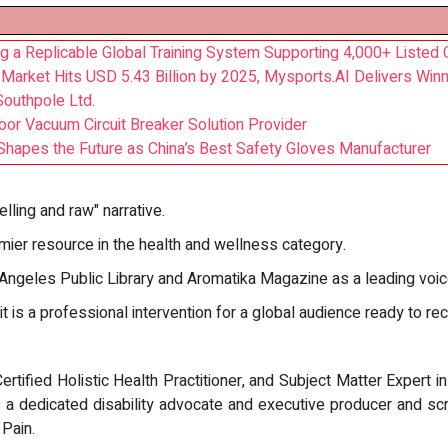
ng a Replicable Global Training System Supporting 4,000+ Liste
 Market Hits USD 5.43 Billion by 2025, Mysports.AI Delivers Winn
Southpole Ltd.
oor Vacuum Circuit Breaker Solution Provider
Shapes the Future as China’s Best Safety Gloves Manufacturer
lling and raw" narrative.
ier resource in the health and wellness category.
 Angeles Public Library and Aromatika Magazine as a leading voi
 is a professional intervention for a global audience ready to rec
rtified Holistic Health Practitioner, and Subject Matter Expert in
a dedicated disability advocate and executive producer and scr
Pain.