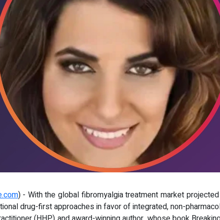
e.com
) - With the global fibromyalgia treatment market projected t
tional drug-first approaches in favor of integrated, non-pharmaco
 Practitioner (HHP) and award-winning author, whose book Breakin