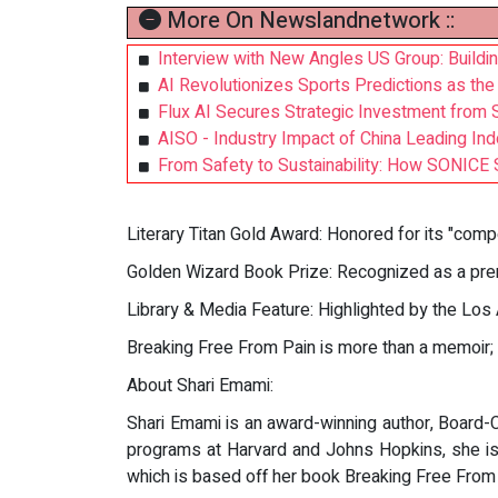
More On Newslandnetwork ::
Interview with New Angles US Group: Buildi
AI Revolutionizes Sports Predictions as the
Flux AI Secures Strategic Investment from 
AISO - Industry Impact of China Leading Ind
From Safety to Sustainability: How SONICE 
Literary Titan Gold Award: Honored for its "compe
Golden Wizard Book Prize: Recognized as a prem
Library & Media Feature: Highlighted by the Los
Breaking Free From Pain is more than a memoir; it
About Shari Emami:
Shari Emami is an award-winning author, Board-Ce
programs at Harvard and Johns Hopkins, she is 
which is based off her book Breaking Free From 