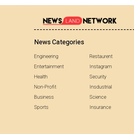
News Categories
Engineering
Restaurent
Entertainment
Instagram
Health
Security
Non-Profit
Insdustrial
Business
Science
Sports
Insurance