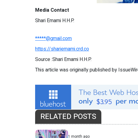
Media Contact
Shari Emami H.H.P.
*****@gmail.com
https://shariemami.crd.co
Source :Shari Emami H.H.P.
This article was originally published by IssueWi
RELATED POSTS
1 month ago