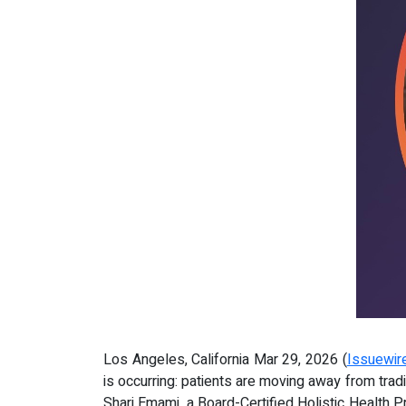
Los Angeles, California Mar 29, 2026 (
Issuewir
is occurring: patients are moving away from tradi
Shari Emami, a Board-Certified Holistic Health