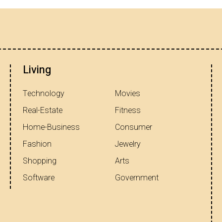
Living
Technology
Movies
Real-Estate
Fitness
Home-Business
Consumer
Fashion
Jewelry
Shopping
Arts
Software
Government