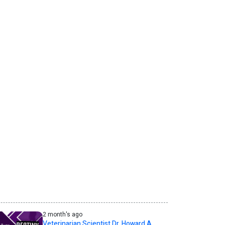
2 month's ago
Veterinarian Scientist Dr. Howard A.