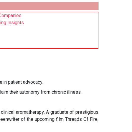
d Companies
ing Insights
ce in patient advocacy.
laim their autonomy from chronic illness.
 clinical aromatherapy. A graduate of prestigious
eenwriter of the upcoming film Threads Of Fire,