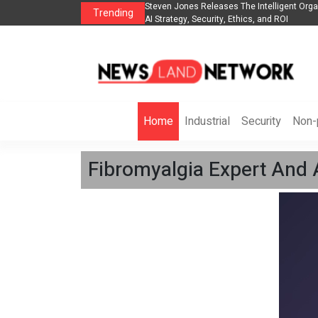
anization to Help Businesses Align
Singer-Songwriter Sharmila Raises Awarene
Trending
Life in the Netherlands
Home
Industrial
Security
Non-p
Fibromyalgia Expert And 