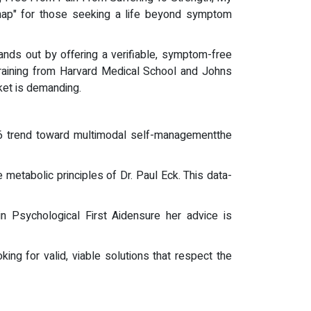
dmap" for those seeking a life beyond symptom
tands out by offering a verifiable, symptom-free
training from Harvard Medical School and Johns
rket is demanding.
6 trend toward multimodal self-managementthe
metabolic principles of Dr. Paul Eck. This data-
e in Psychological First Aidensure her advice is
king for valid, viable solutions that respect the