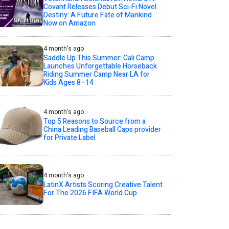
Covant Releases Debut Sci-Fi Novel
Destiny: A Future Fate of Mankind
Now on Amazon
4 month's ago
Saddle Up This Summer: Cali Camp
Launches Unforgettable Horseback
Riding Summer Camp Near LA for
Kids Ages 8–14
4 month's ago
Top 5 Reasons to Source from a
China Leading Baseball Caps provider
for Private Label
4 month's ago
LatinX Artists Scoring Creative Talent
For The 2026 FIFA World Cup