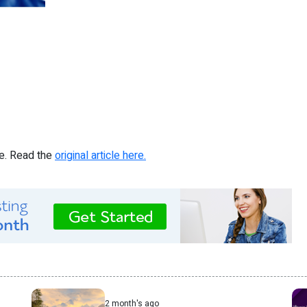
re. Read the
original article here.
2 month's ago