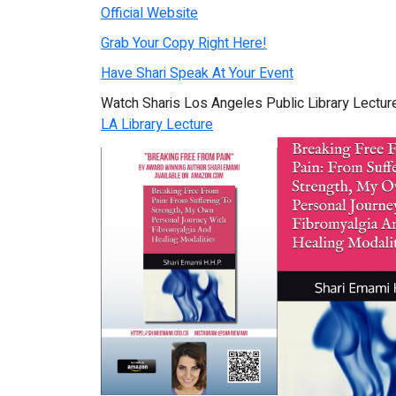
Official Website
Grab Your Copy Right Here!
Have Shari Speak At Your Event
Watch Sharis Los Angeles Public Library Lectu
LA Library Lecture