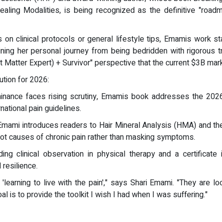
ling Modalities, is being recognized as the definitive "roa
us on clinical protocols or general lifestyle tips, Emamis work s
ing her personal journey from being bedridden with rigorous 
 Matter Expert) + Survivor" perspective that the current $3B ma
ution for 2026:
minance faces rising scrutiny, Emamis book addresses the 202
ational pain guidelines.
mami introduces readers to Hair Mineral Analysis (HMA) and the 
 root causes of chronic pain rather than masking symptoms.
uding clinical observation in physical therapy and a certificat
resilience.
'learning to live with the pain'," says Shari Emami. "They are loo
l is to provide the toolkit I wish I had when I was suffering."