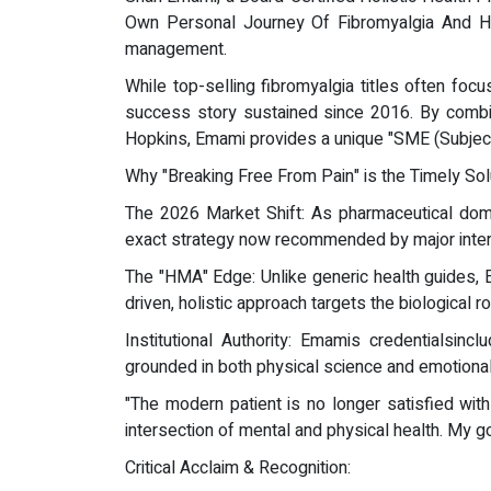
Own Personal Journey Of Fibromyalgia And Hea
management.
While top-selling fibromyalgia titles often foc
success story sustained since 2016. By combin
Hopkins, Emami provides a unique "SME (Subject
Why "Breaking Free From Pain" is the Timely Sol
The 2026 Market Shift: As pharmaceutical do
exact strategy now recommended by major intern
The "HMA" Edge: Unlike generic health guides, E
driven, holistic approach targets the biological
Institutional Authority: Emamis credentialsincl
grounded in both physical science and emotional 
"The modern patient is no longer satisfied with 
intersection of mental and physical health. My goa
Critical Acclaim & Recognition: