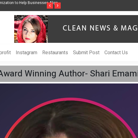
ss Through Music Inspired by Her
Vzlet Media is a company that specializes in
‹
›
language websites.
rofit
Instagram
Restaurants
Submit Post
Contact Us
Award Winning Author- Shari Emami,