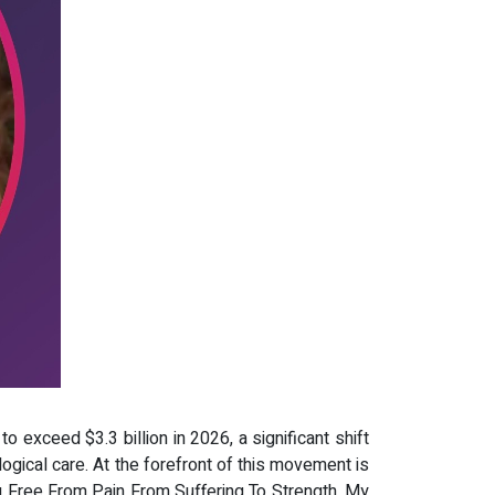
o exceed $3.3 billion in 2026, a significant shift
logical care. At the forefront of this movement is
g Free From Pain From Suffering To Strength, My