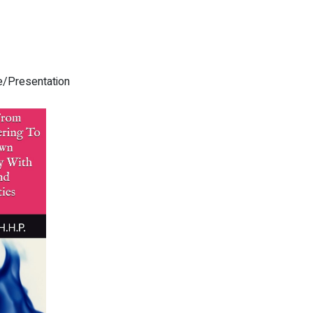
re/Presentation