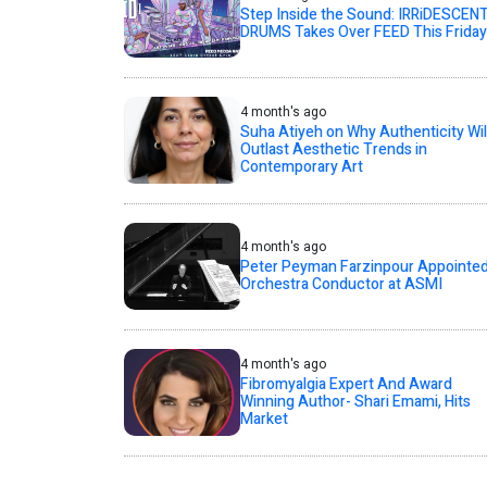
Step Inside the Sound: IRRiDESCEN
DRUMS Takes Over FEED This Friday
4 month's ago
Suha Atiyeh on Why Authenticity Wil
Outlast Aesthetic Trends in
Contemporary Art
4 month's ago
Peter Peyman Farzinpour Appointe
Orchestra Conductor at ASMI
4 month's ago
Fibromyalgia Expert And Award
Winning Author- Shari Emami, Hits
Market