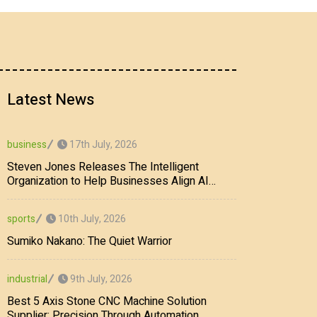
Latest News
17th July, 2026
business
Steven Jones Releases The Intelligent
Organization to Help Businesses Align AI
Strategy, Security, Ethics, and ROI
10th July, 2026
sports
Sumiko Nakano: The Quiet Warrior
9th July, 2026
industrial
Best 5 Axis Stone CNC Machine Solution
Supplier: Precision Through Automation