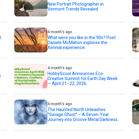
T
New Portrait Photographer in
Vermont Trends Revealed
4 month's ago
l
What were you like in the 90s? Poet
Daniele McMahon explores the
Xennial experience.
4 month's ago
HobbyScool Announces Eco-
d
Creative Summit for Earth Day Week
— April 21–22, 2026
4 month's ago
The Haunted North Unleashes
"Savage Ghost" – A Seven-Year
Journey into Groove Metal Darkness