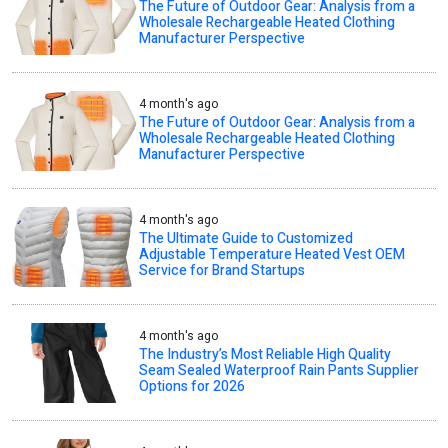
The Future of Outdoor Gear: Analysis from a
Wholesale Rechargeable Heated Clothing
Manufacturer Perspective
4 month's ago
The Future of Outdoor Gear: Analysis from a
Wholesale Rechargeable Heated Clothing
Manufacturer Perspective
4 month's ago
The Ultimate Guide to Customized
Adjustable Temperature Heated Vest OEM
Service for Brand Startups
4 month's ago
The Industry’s Most Reliable High Quality
Seam Sealed Waterproof Rain Pants Supplier
Options for 2026