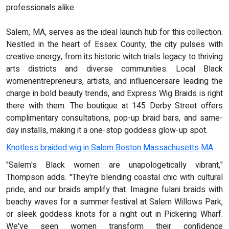
professionals alike.
Salem, MA, serves as the ideal launch hub for this collection.
Nestled in the heart of Essex County, the city pulses with
creative energy, from its historic witch trials legacy to thriving
arts districts and diverse communities. Local Black
womenentrepreneurs, artists, and influencersare leading the
charge in bold beauty trends, and Express Wig Braids is right
there with them. The boutique at 145 Derby Street offers
complimentary consultations, pop-up braid bars, and same-
day installs, making it a one-stop goddess glow-up spot.
Knotless braided wig in Salem Boston Massachusetts MA
"Salem's Black women are unapologetically vibrant,"
Thompson adds. "They're blending coastal chic with cultural
pride, and our braids amplify that. Imagine fulani braids with
beachy waves for a summer festival at Salem Willows Park,
or sleek goddess knots for a night out in Pickering Wharf.
We've seen women transform their confidence