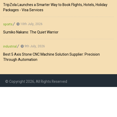
TripZola Launches a Smarter Way to Book Flights, Hotels, Holiday
Packages - Visa Services
10th July, 2026
sports
Sumiko Nakano: The Quiet Warrior
9th July, 2026
industrial
Best 5 Axis Stone CNC Machine Solution Supplier: Precision
Through Automation
© Copyright 2026, All Rights Reserved