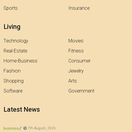
Sports
Insurance
Living
Technology
Movies
Real-Estate
Fitness
Home-Business
Consumer
Fashion
Jewelry
Shopping
Arts
Software
Government
Latest News
7th August, 2026
business