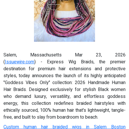
Salem, Massachusetts Mar 23, 2026
(
Issuewire.com
) - Express Wig Braids, the premier
destination for premium hair extensions and protective
styles, today announces the launch of its highly anticipated
"Goddess Vibes Only" collection: 2026 Handmade Human
Hair Braids. Designed exclusively for stylish Black women
who demand luxury, versatility, and effortless goddess
energy, this collection redefines braided hairstyles with
ethically sourced, 100% human hair that's lightweight, tangle-
free, and built to slay from boardroom to beach.
Custom human hair braided wigs in Salem Boston