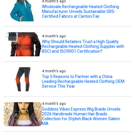
4 month's ago
Wholesale Rechargeable Heated Clothing
Manufacturer Unveils Sustainable GRS-
Certified Fabrics at Canton Fair
4 month's ago
Why Should Retailers Trust a High Quality
Rechargeable Heated Clothing Supplier with
BSCI and ISO9001 Certification?
4 month's ago
Top 5 Reasons to Partner with a China
Leading Rechargeable Heated Clothing OEM
Service This Year
4 month's ago
Goddess Vibes Express Wig Braids Unveils
2026 Handmade Human Hair Braids
Collection for Stylish Black Women Salem
MA