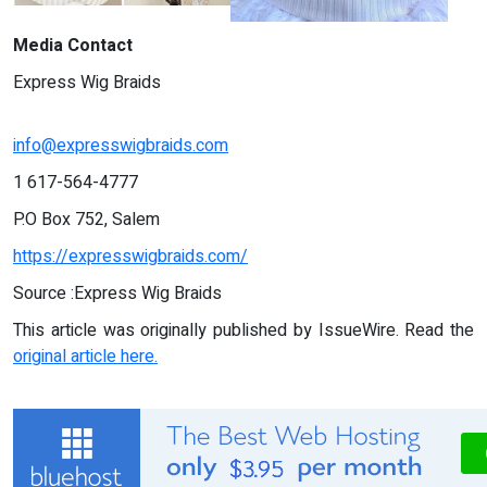
Media Contact
Express Wig Braids
info@expresswigbraids.com
1 617-564-4777
P.O Box 752, Salem
https://expresswigbraids.com/
Source :Express Wig Braids
This article was originally published by IssueWire. Read the
original article here.