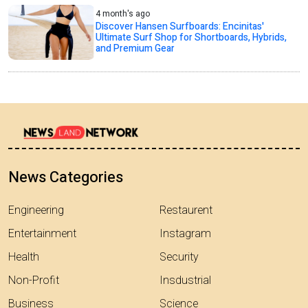
4 month's ago
Discover Hansen Surfboards: Encinitas'
Ultimate Surf Shop for Shortboards, Hybrids,
and Premium Gear
News Categories
Engineering
Restaurent
Entertainment
Instagram
Health
Security
Non-Profit
Insdustrial
Business
Science