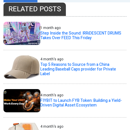
RELATED POSTS
1 month ago
Step Inside the Sound: IRRiDESCENT DRUMS
Takes Over FEED This Friday
4 month's ago
Top 5 Reasons to Source from a China
Leading Baseball Caps provider for Private
Label
4 month's ago
FIYBIT to Launch FYB Token: Building a Yield-
Driven Digital Asset Ecosystem
4 month's ago