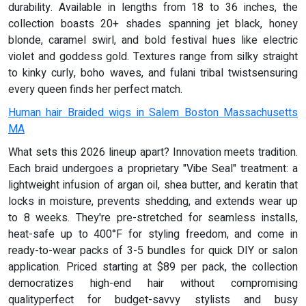
durability. Available in lengths from 18 to 36 inches, the
collection boasts 20+ shades spanning jet black, honey
blonde, caramel swirl, and bold festival hues like electric
violet and goddess gold. Textures range from silky straight
to kinky curly, boho waves, and fulani tribal twistsensuring
every queen finds her perfect match.
Human hair Braided wigs in Salem Boston Massachusetts
MA
What sets this 2026 lineup apart? Innovation meets tradition.
Each braid undergoes a proprietary "Vibe Seal" treatment: a
lightweight infusion of argan oil, shea butter, and keratin that
locks in moisture, prevents shedding, and extends wear up
to 8 weeks. They're pre-stretched for seamless installs,
heat-safe up to 400°F for styling freedom, and come in
ready-to-wear packs of 3-5 bundles for quick DIY or salon
application. Priced starting at $89 per pack, the collection
democratizes high-end hair without compromising
qualityperfect for budget-savvy stylists and busy