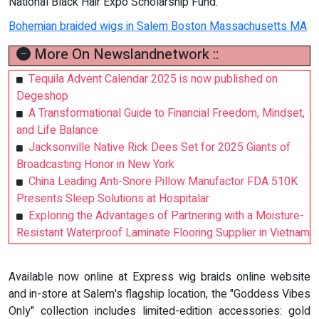
National Black Hair Expo Scholarship Fund.
Bohemian braided wigs in Salem Boston Massachusetts MA
More On Newslandnetwork ::
Tequila Advent Calendar 2025 is now published on
Degeshop
A Transformational Guide to Financial Freedom, Mindset,
and Life Balance
Jacksonville Native Rick Dees Set for 2025 Giants of
Broadcasting Honor in New York
China Leading Anti-Snore Pillow Manufactor FDA 510K
Presents Sleep Solutions at Hospitalar
Exploring the Advantages of Partnering with a Moisture-
Resistant Waterproof Laminate Flooring Supplier in Vietnam
Available now online at Express wig braids online website
and in-store at Salem's flagship location, the "Goddess Vibes
Only" collection includes limited-edition accessories: gold