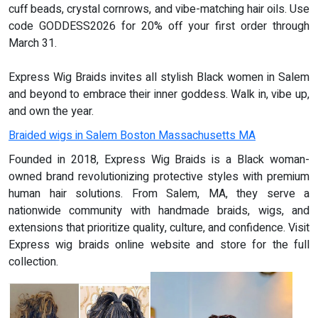
cuff beads, crystal cornrows, and vibe-matching hair oils. Use
code GODDESS2026 for 20% off your first order through
March 31.
Express Wig Braids invites all stylish Black women in Salem
and beyond to embrace their inner goddess. Walk in, vibe up,
and own the year.
Braided wigs in Salem Boston Massachusetts MA
Founded in 2018, Express Wig Braids is a Black woman-
owned brand revolutionizing protective styles with premium
human hair solutions. From Salem, MA, they serve a
nationwide community with handmade braids, wigs, and
extensions that prioritize quality, culture, and confidence. Visit
Express wig braids online website and store for the full
collection.