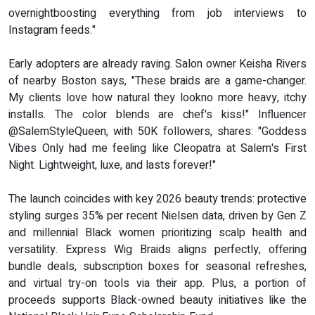
overnightboosting everything from job interviews to
Instagram feeds."
Early adopters are already raving. Salon owner Keisha Rivers
of nearby Boston says, "These braids are a game-changer.
My clients love how natural they lookno more heavy, itchy
installs. The color blends are chef's kiss!" Influencer
@SalemStyleQueen, with 50K followers, shares: "Goddess
Vibes Only had me feeling like Cleopatra at Salem's First
Night. Lightweight, luxe, and lasts forever!"
The launch coincides with key 2026 beauty trends: protective
styling surges 35% per recent Nielsen data, driven by Gen Z
and millennial Black women prioritizing scalp health and
versatility. Express Wig Braids aligns perfectly, offering
bundle deals, subscription boxes for seasonal refreshes,
and virtual try-on tools via their app. Plus, a portion of
proceeds supports Black-owned beauty initiatives like the