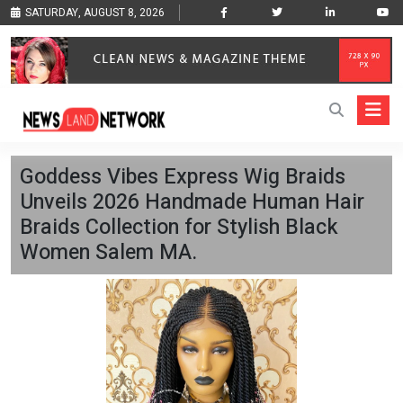
SATURDAY, AUGUST 8, 2026
Goddess Vibes Express Wig Braids
Unveils 2026 Handmade Human Hair
Braids Collection for Stylish Black
Women Salem MA.