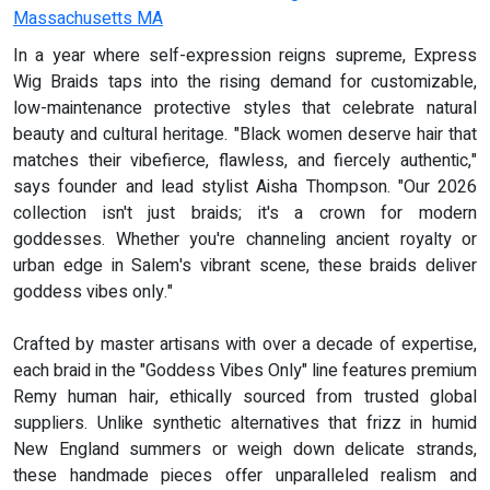
Massachusetts MA
In a year where self-expression reigns supreme, Express
Wig Braids taps into the rising demand for customizable,
low-maintenance protective styles that celebrate natural
beauty and cultural heritage. "Black women deserve hair that
matches their vibefierce, flawless, and fiercely authentic,"
says founder and lead stylist Aisha Thompson. "Our 2026
collection isn't just braids; it's a crown for modern
goddesses. Whether you're channeling ancient royalty or
urban edge in Salem's vibrant scene, these braids deliver
goddess vibes only."
Crafted by master artisans with over a decade of expertise,
each braid in the "Goddess Vibes Only" line features premium
Remy human hair, ethically sourced from trusted global
suppliers. Unlike synthetic alternatives that frizz in humid
New England summers or weigh down delicate strands,
these handmade pieces offer unparalleled realism and