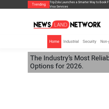
lights, Hotels, Holiday Packages -
Steven Jones Releases The Intelligent Orga
Trending
AI Strategy, Security, Ethics, and ROI
Home
Industrial
Security
Non-p
The Industry’s Most Relia
Options for 2026.