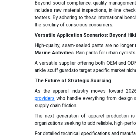
Beyond social compliance, quality management c
includes raw material inspections, in-line che
testers. By adhering to these international be
the scrutiny of conscious consumers.
Versatile Application Scenarios: Beyond Hik
High-quality, seam-sealed pants are no longer re
Marine Activities
. Rain pants for urban cyclist
A versatile supplier offering both OEM and OD
ankle scuff guardsto target specific market nich
The Future of Strategic Sourcing
As the apparel industry moves toward 2026
providers
who handle everything from design an
supply chain friction.
The next generation of apparel production is
organizations seeking to add reliable, high-perfo
For detailed technical specifications and manufact