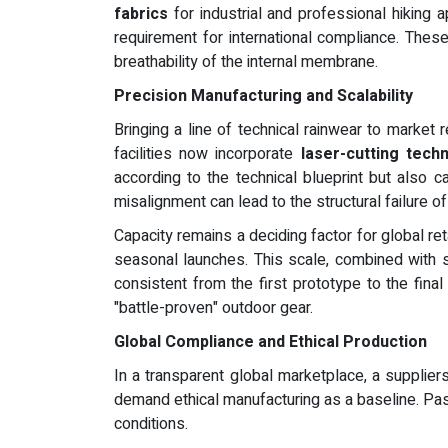
fabrics
for industrial and professional hiking 
requirement for international compliance. Thes
breathability of the internal membrane.
Precision Manufacturing and Scalability
Bringing a line of technical rainwear to market 
facilities now incorporate
laser-cutting tech
according to the technical blueprint but also 
misalignment can lead to the structural failure o
Capacity remains a deciding factor for global ret
seasonal launches. This scale, combined with s
consistent from the first prototype to the fina
"battle-proven" outdoor gear.
Global Compliance and Ethical Production
In a transparent global marketplace, a supplie
demand ethical manufacturing as a baseline. Pas
conditions.