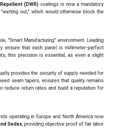
Repellent (DWR)
coatings is now a mandatory
 "wetting out," which would otherwise block the
lable, "Smart Manufacturing" environment. Leading
 ensure that each panel is millimeter-perfect
, this precision is essential, as even a slight
nnually provides the security of supply needed for
speed seam tapers, ensures that quality remains
o reduce return rates and build a reputation for
rands operating in Europe and North America now
and Sedex
, providing objective proof of fair labor