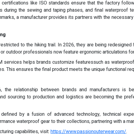
ertifications like ISO standards ensure that the factory follows
cks during the sewing and taping phases, and final waterproof te
nchmarks, a manufacturer provides its partners with the necessar
ing
stricted to the hiking trail. In 2026, they are being redesigned
s or outdoor professionals now feature ergonomic articulations for 
M services helps brands customize featuressuch as waterproof 
es. This ensures the final product meets the unique functional re
, the relationship between brands and manufacturers is be
d sourcing to production and logistics are becoming the pref
 defined by a fusion of advanced technology, technical expe
rmance waterproof gear to their collections, partnering with a manu
uring capabilities, visit:
https://www.passionouterwear.com/
.