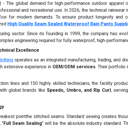
) - The global demand for high-performance outdoor apparel is
fessional and recreational use. In 2026, the technical rainwear m
ffice for modern demands. To ensure product longevity and c
ized
High Quality Seam Sealed Waterproof Rain Pants Suppli
cturing sector. Since its founding in 1999, the company has ev
omplex engineering required for fully waterproof, high-performan
chnical Excellence
othing
operates as an integrated manufacturing, trading, and dis
th extensive experience in
OEM/ODM services
. Their portfoli
uction lines and 150 highly skilled technicians, the facility pro
with global brands like
Speedo, Umbro, and Rip Curl
, servin
gy
 weakest pointthe stitched seams. Standard sewing creates thou
 "
Full Seam Sealing
" will be the absolute industry standard. T