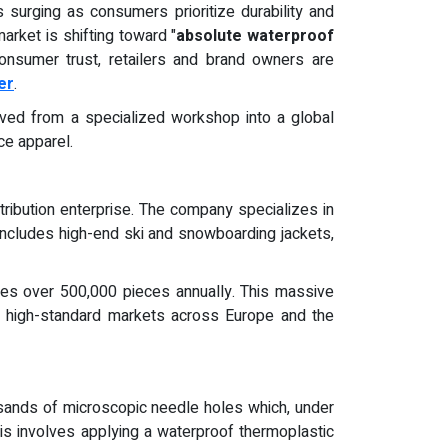
 surging as consumers prioritize durability and
arket is shifting toward "
absolute waterproof
onsumer trust, retailers and brand owners are
er
.
olved from a specialized workshop into a global
ce apparel.
tribution enterprise. The company specializes in
o includes high-end ski and snowboarding jackets,
duces over 500,000 pieces annually. This massive
g high-standard markets across Europe and the
sands of microscopic needle holes which, under
his involves applying a waterproof thermoplastic