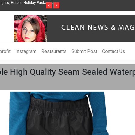
nization to Help Businesses Align
Singer-Songwriter Sharmila Raises Awarenes
‹
›
Life in the Netherlands
rofit
Instagram
Restaurants
Submit Post
Contact Us
ble High Quality Seam Sealed Water