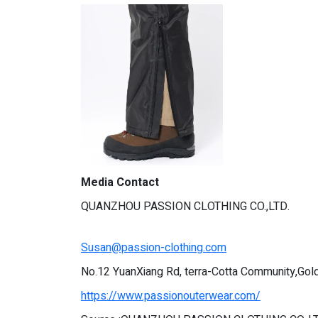
Media Contact
QUANZHOU PASSION CLOTHING CO.,LTD.
Susan@passion-clothing.com
No.12 YuanXiang Rd, terra-Cotta Community,Gold
https://www.passionouterwear.com/