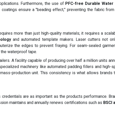
applications. Furthermore, the use of
PFC-free Durable Water 
e coatings ensure a "beading effect," preventing the fabric from
requires more than just high-quality materials; it requires a sca
nology
and automated template makers. Laser cutters not only
cauterize the edges to prevent fraying. For seam-sealed garments
f the waterproof tape.
ailers. A facility capable of producing over half a million units a
pecialized machinery like automated padding fillers and high-
l mass-production unit. This consistency is what allows brands t
rs credentials are as important as the products performance. B
sion maintains and annually renews certifications such as
BSCI 