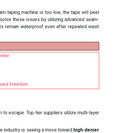
eam-taping machine is too low, the tape will peel
s solve these issues by utilizing advanced seam-
ants remain waterproof even after repeated wash
enter
 Found Freedom
 to escape. Top-tier suppliers utilize multi-layer
the industry is seeing a move toward
high-denier