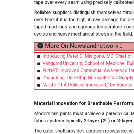
tape over every seam using precisely calibrated
Reliable suppliers distinguish themselves throug
over time; if it is too high, it may damage the
taped machines and rigorous temperature contro
cycles and heavy mechanical stress in the field.
More On Newslandnetwork ::
Introducing Peter G. Mangone, MD: Chief of 
Vanguard University School of Medicine: Bui
FurGPT Improves Contextual Awareness for 
Zhonglong: One-Stop Geosynthetics Supply 
“A Life Of A Political Immigrant,” by Bogd
Material Innovation for Breathable Perfor
Modern rain pants must achieve a paradoxical task
fabric systemstypically
2-layer (2L) or 3-laye
The outer shell provides abrasion resistance, w