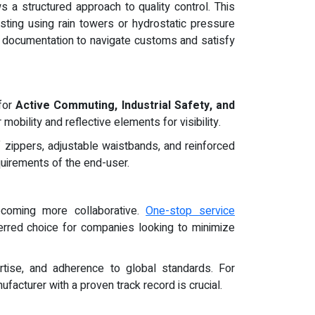
 a structured approach to quality control. This
sting using rain towers or hydrostatic pressure
y documentation to navigate customs and satisfy
 for
Active Commuting, Industrial Safety, and
mobility and reflective elements for visibility.
zippers, adjustable waistbands, and reinforced
quirements of the end-user.
coming more collaborative.
One-stop service
erred choice for companies looking to minimize
rtise, and adherence to global standards. For
facturer with a proven track record is crucial.