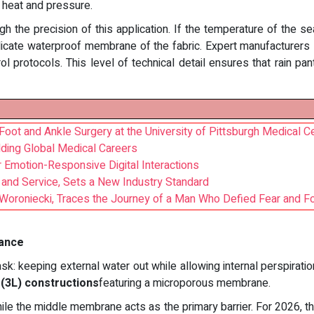
 heat and pressure.
h the precision of this application. If the temperature of the s
 delicate waterproof membrane of the fabric. Expert manufacturer
l protocols. This level of technical detail ensures that rain p
Foot and Ankle Surgery at the University of Pittsburgh Medical C
lding Global Medical Careers
Emotion-Responsive Digital Interactions
and Service, Sets a New Industry Standard
an Woroniecki, Traces the Journey of a Man Who Defied Fear and
mance
: keeping external water out while allowing internal perspiration
r (3L) constructions
featuring a microporous membrane.
hile the middle membrane acts as the primary barrier. For 2026, 