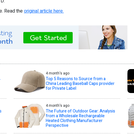
D.
re. Read the
original article here.
4 month's ago
Top 5 Reasons to Source from a
T
China Leading Baseball Caps provider
for Private Label
4 month's ago
s
The Future of Outdoor Gear: Analysis
from a Wholesale Rechargeable
Heated Clothing Manufacturer
Perspective