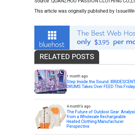
Source :QUANZHOU PASSION CLOTHING CO.,LT
This article was originally published by IssueWi
RELATED POSTS
1 month ago
Step Inside the Sound: IRRiDESCEN
DRUMS Takes Over FEED This Friday
4 month's ago
The Future of Outdoor Gear: Analysi
from a Wholesale Rechargeable
Heated Clothing Manufacturer
Perspective