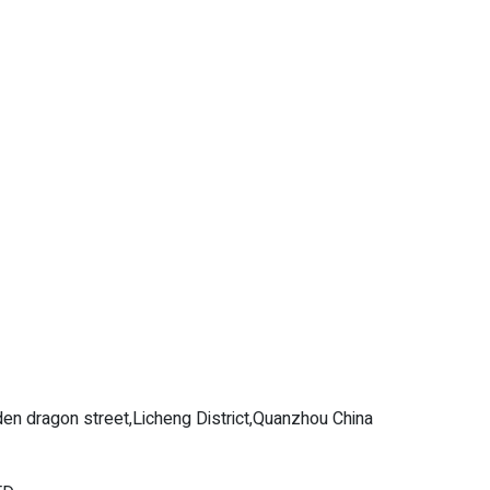
en dragon street,Licheng District,Quanzhou China