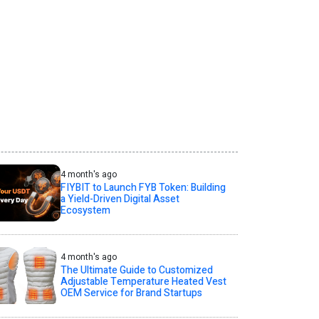
4 month's ago
FIYBIT to Launch FYB Token: Building
a Yield-Driven Digital Asset
Ecosystem
4 month's ago
The Ultimate Guide to Customized
Adjustable Temperature Heated Vest
OEM Service for Brand Startups