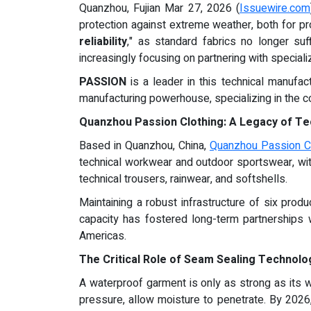
Quanzhou, Fujian Mar 27, 2026 (
Issuewire.com
protection against extreme weather, both for pro
reliability
," as standard fabrics no longer su
increasingly focusing on partnering with special
PASSION
is a leader in this technical manufa
manufacturing powerhouse, specializing in the c
Quanzhou Passion Clothing: A Legacy of Te
Based in Quanzhou, China,
Quanzhou Passion Cl
technical workwear and outdoor sportswear, wi
technical trousers, rainwear, and softshells.
Maintaining a robust infrastructure of six prod
capacity has fostered long-term partnerships 
Americas.
The Critical Role of Seam Sealing Technolo
A waterproof garment is only as strong as its
pressure, allow moisture to penetrate. By 2026,