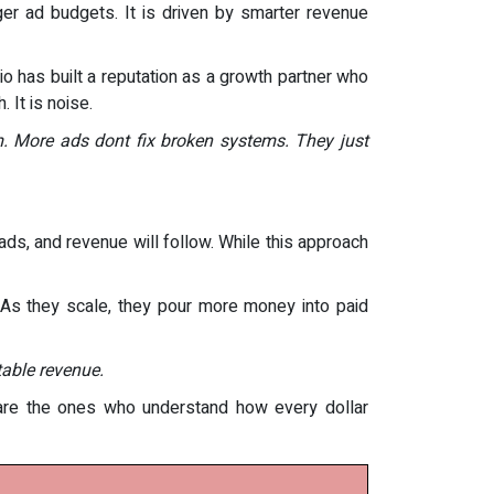
gger ad budgets. It is driven by smarter revenue
 has built a reputation as a growth partner who
 It is noise.
. More ads dont fix broken systems. They just
ds, and revenue will follow. While this approach
p. As they scale, they pour more money into paid
table revenue.
 are the ones who understand how every dollar