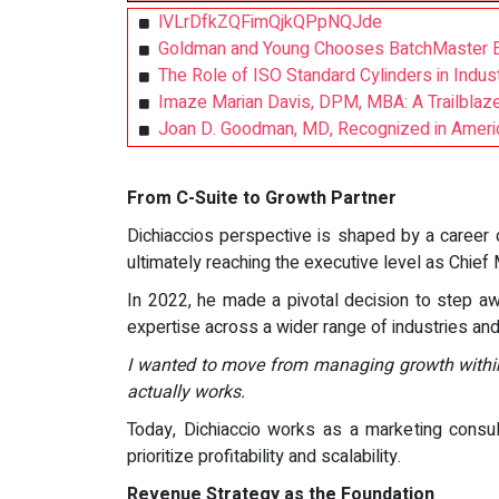
lVLrDfkZQFimQjkQPpNQJde
Goldman and Young Chooses BatchMaster ER
The Role of ISO Standard Cylinders in Indus
Imaze Marian Davis, DPM, MBA: A Trailblaze
Joan D. Goodman, MD, Recognized in America
From C-Suite to Growth Partner
Dichiaccios perspective is shaped by a career 
ultimately reaching the executive level as Chief 
In 2022, he made a pivotal decision to step aw
expertise across a wider range of industries a
I wanted to move from managing growth within
actually works.
Today, Dichiaccio works as a marketing consul
prioritize profitability and scalability.
Revenue Strategy as the Foundation