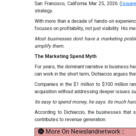
San Francisco, California Mar 25, 2026 (
Issuew
strategy.
With more than a decade of hands-on experience
focuses on profitability, not just visibility. His 
Most businesses dont have a marketing proble
amplify them.
The Marketing Spend Myth
For years, the dominant narrative in business h
can work in the short term, Dichiaccio argues tha
Companies in the $1 million to $100 million ran
acquisition without addressing deeper issues suc
Its easy to spend money, he says. Its much harde
According to Dichiaccio, the businesses that
contributes to revenue generation.
More On Newslandnetwork ::