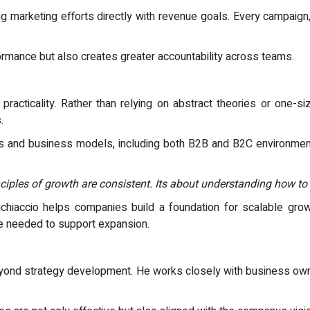
g marketing efforts directly with revenue goals. Every campaign, 
formance but also creates greater accountability across teams.
acticality. Rather than relying on abstract theories or one-size
.
s and business models, including both B2B and B2C environments.
inciples of growth are consistent. Its about understanding how to
ichiaccio helps companies build a foundation for scalable grow
re needed to support expansion.
eyond strategy development. He works closely with business ow