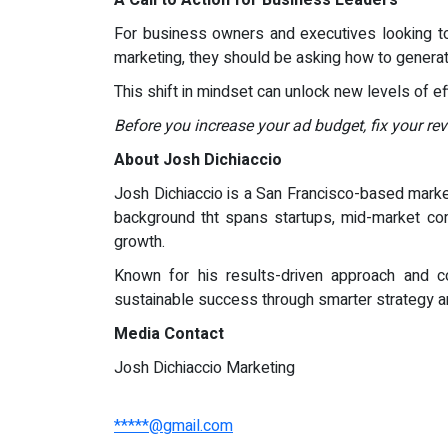
A Call to Action for Business Leaders
For business owners and executives looking to
marketing, they should be asking how to genera
This shift in mindset can unlock new levels of eff
Before you increase your ad budget, fix your re
About Josh Dichiaccio
Josh Dichiaccio is a San Francisco-based marke
background tht spans startups, mid-market comp
growth.
Known for his results-driven approach and co
sustainable success through smarter strategy a
Media Contact
Josh Dichiaccio Marketing
*****@gmail.com