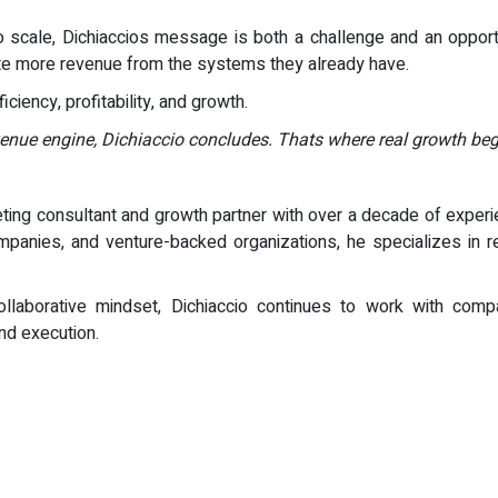
 scale, Dichiaccios message is both a challenge and an oppor
te more revenue from the systems they already have.
iciency, profitability, and growth.
venue engine, Dichiaccio concludes. Thats where real growth beg
ting consultant and growth partner with over a decade of experie
anies, and venture-backed organizations, he specializes in re
llaborative mindset, Dichiaccio continues to work with comp
nd execution.