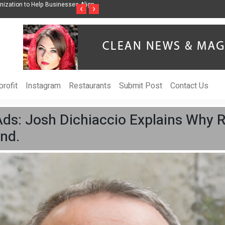
ss Through Music Inspired by Her
Vzlet Media is a company that specializes in
‹
›
language websites.
rofit
Instagram
Restaurants
Submit Post
Contact Us
Ads: Josh Dichiaccio Explains Why 
nd.