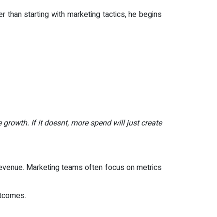
r than starting with marketing tactics, he begins
growth. If it doesnt, more spend will just create
revenue. Marketing teams often focus on metrics
utcomes.