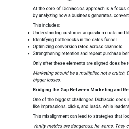
At the core of Dichiaccios approach is a focus o
by analyzing how a business generates, converts
This includes:
Understanding customer acquisition costs and li
Identifying bottlenecks in the sales funnel
Optimizing conversion rates across channels
Strengthening retention and repeat purchase be
Only after these elements are aligned does he
Marketing should be a multiplier, not a crutch, 
bigger losses.
Bridging the Gap Between Marketing and R
One of the biggest challenges Dichiaccio sees 
like impressions, clicks, and leads, while leader
This misalignment can lead to strategies that l
Vanity metrics are dangerous, he warns. They cre