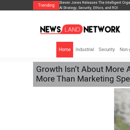
anization to Help Businesses Align
Singer-Songwriter Sharmila Raises Awarene
Trending
Life in the Netherlands
Home
Industrial
Security
Non-p
Growth Isn’t About More 
More Than Marketing Spe