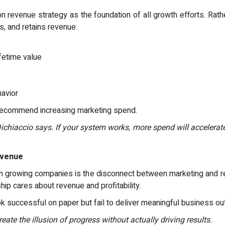
n revenue strategy as the foundation of all growth efforts. Rathe
, and retains revenue.
fetime value
havior
 recommend increasing marketing spend.
Dichiaccio says. If your system works, more spend will accelerate 
evenue
in growing companies is the disconnect between marketing and 
ship cares about revenue and profitability.
ook successful on paper but fail to deliver meaningful business o
ate the illusion of progress without actually driving results.