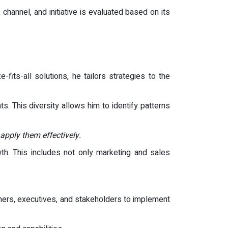
channel, and initiative is evaluated based on its
-fits-all solutions, he tailors strategies to the
 This diversity allows him to identify patterns
 apply them effectively.
th. This includes not only marketing and sales
ners, executives, and stakeholders to implement