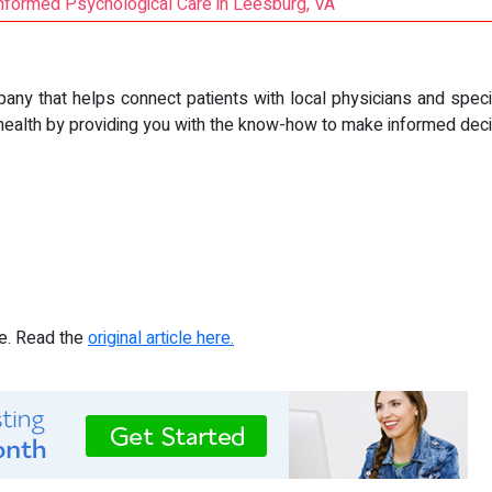
nformed Psychological Care in Leesburg, VA
pany that helps connect patients with local physicians and speci
health by providing you with the know-how to make informed decis
re. Read the
original article here.