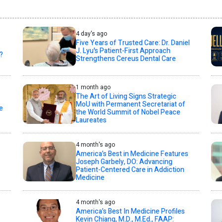
4 day's ago
Five Years of Trusted Care: Dr. Daniel
J. Lyu's Patient-First Approach
?
Strengthens Cereus Dental Care
1 month ago
The Art of Living Signs Strategic
MoU with Permanent Secretariat of
e
the World Summit of Nobel Peace
Laureates
4 month's ago
America’s Best in Medicine Features
Joseph Garbely, DO: Advancing
Patient-Centered Care in Addiction
Medicine
4 month's ago
America’s Best In Medicine Profiles
Kevin Chiang, M.D., M.Ed., FAAP: