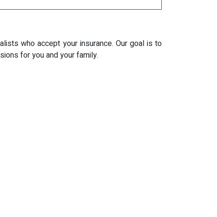
alists who accept your insurance. Our goal is to
ions for you and your family.