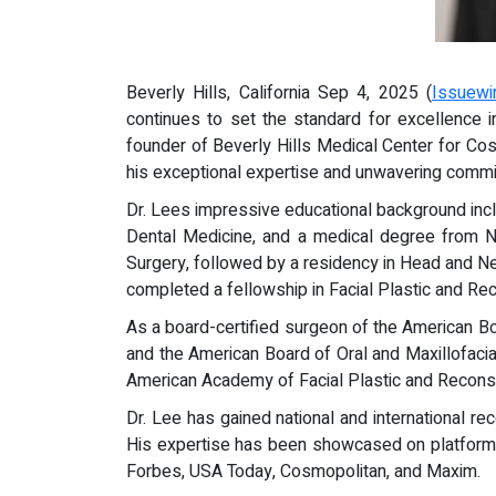
Beverly Hills, California Sep 4, 2025 (
Issuewi
continues to set the standard for excellence i
founder of Beverly Hills Medical Center for Cosm
his exceptional expertise and unwavering commit
Dr. Lees impressive educational background incl
Dental Medicine, and a medical degree from Ne
Surgery, followed by a residency in Head and Nec
completed a fellowship in Facial Plastic and Rec
As a board-certified surgeon of the American B
and the American Board of Oral and Maxillofaci
American Academy of Facial Plastic and Reconst
Dr. Lee has gained national and international re
His expertise has been showcased on platforms 
Forbes, USA Today, Cosmopolitan, and Maxim.