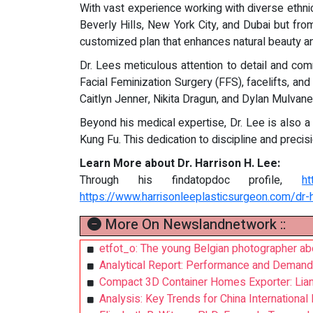
With vast experience working with diverse ethnic
Beverly Hills, New York City, and Dubai but fro
customized plan that enhances natural beauty a
Dr. Lees meticulous attention to detail and co
Facial Feminization Surgery (FFS), facelifts, and
Caitlyn Jenner, Nikita Dragun, and Dylan Mulvane
Beyond his medical expertise, Dr. Lee is also a l
Kung Fu. This dedication to discipline and precis
Learn More about Dr. Harrison H. Lee:
Through his findatopdoc profile,
ht
https://www.harrisonleeplasticsurgeon.com/dr-h
More On Newslandnetwork ::
etfot_o: The young Belgian photographer abo
Analytical Report: Performance and Demand
Compact 3D Container Homes Exporter: Lia
Analysis: Key Trends for China Internationa