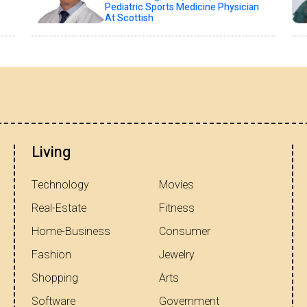
Pediatric Sports Medicine Physician
At Scottish
Living
Technology
Movies
Real-Estate
Fitness
Home-Business
Consumer
Fashion
Jewelry
Shopping
Arts
Software
Government