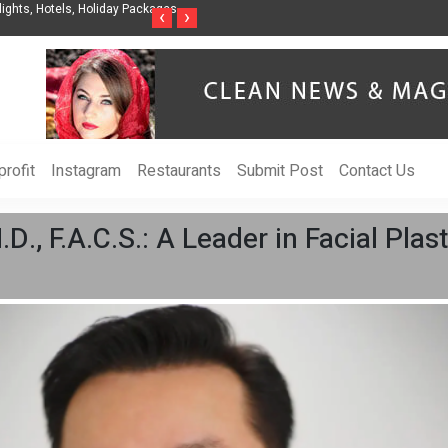
nization to Help Businesses Align
Singer-Songwriter Sharmila Raises Awarenes
‹
›
Life in the Netherlands
rofit
Instagram
Restaurants
Submit Post
Contact Us
.D., F.A.C.S.: A Leader in Facial Pla