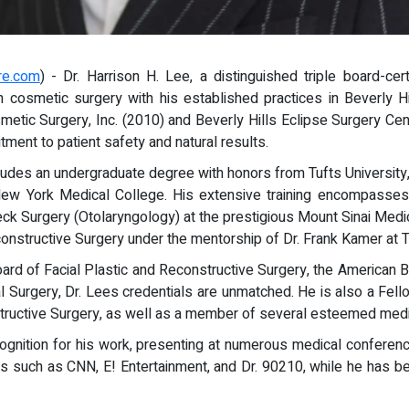
re.com
) - Dr. Harrison H. Lee, a distinguished triple board-cert
n cosmetic surgery with his established practices in Beverly H
etic Surgery, Inc. (2010) and Beverly Hills Eclipse Surgery Center
ment to patient safety and natural results.
udes an undergraduate degree with honors from Tufts University,
w York Medical College. His extensive training encompasses a
k Surgery (Otolaryngology) at the prestigious Mount Sinai Medical
onstructive Surgery under the mentorship of Dr. Frank Kamer at Th
oard of Facial Plastic and Reconstructive Surgery, the American
al Surgery, Dr. Lees credentials are unmatched. He is also a Fel
ructive Surgery, as well as a member of several esteemed medic
cognition for his work, presenting at numerous medical conferenc
such as CNN, E! Entertainment, and Dr. 90210, while he has been 