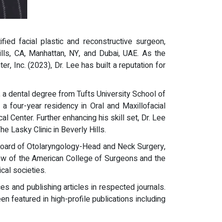
ified facial plastic and reconstructive surgeon,
ills, CA, Manhattan, NY, and Dubai, UAE. As the
, Inc. (2023), Dr. Lee has built a reputation for
 a dental degree from Tufts University School of
 four-year residency in Oral and Maxillofacial
 Center. Further enhancing his skill set, Dr. Lee
e Lasky Clinic in Beverly Hills.
 Board of Otolaryngology-Head and Neck Surgery,
low of the American College of Surgeons and the
al societies.
es and publishing articles in respected journals.
featured in high-profile publications including