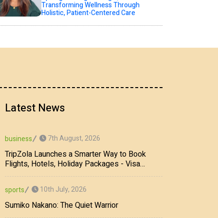
Transforming Wellness Through
Holistic, Patient-Centered Care
Latest News
7th August, 2026
business
TripZola Launches a Smarter Way to Book
Flights, Hotels, Holiday Packages - Visa
Services
10th July, 2026
sports
Sumiko Nakano: The Quiet Warrior