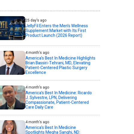
25 day's ago
JellyFil Enters the Men’s Wellness
Supplement Market with Its First
Product Launch (2026 Report)
4 month's ago
America’s Best In Medicine Highlights
Brian Bassiri-Tehrani, MD, Elevating
Patient-Centered Plastic Surgery
Excellence
4 month's ago
America’s Best In Medicine: Ricardo
J. Sylvestre, LPN, Delivering
Compassionate, Patient-Centered
Care Daily Care
4 month's ago
America’s Best In Medicine
Spotlights Megha Sanghi, ND: