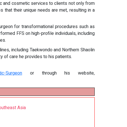
ic and cosmetic services to clients not only from
 that their unique needs are met, resulting in a
surgeon for transformational procedures such as
rformed FFS on high-profile individuals, including
ses.
ciplines, including Taekwondo and Northern Shaolin
y of care he provides to his patients.
tic-Surgeon
or through his website,
outheast Asia