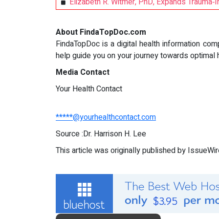
Elizabeth R. Witmer, PhD, Expands Trauma‑I
About FindaTopDoc.com
FindaTopDoc is a digital health information com
help guide you on your journey towards optimal 
Media Contact
Your Health Contact
*****@yourhealthcontact.com
Source :Dr. Harrison H. Lee
This article was originally published by IssueWi