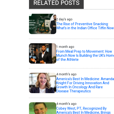
RELATED POSTS
2 day's ago
The Rise of Preventive Snacking:
What’s in the Indian Office Tiffin Now
1 month ago
From Meal Prep to Movement: How
Munch Now Is Building the UK’s Hom
of the Athlete
4 month's ago
America’s Best In Medicine: Amanda
Knight For Driving Innovation And
Growth In Oncology And Rare
Disease Therapeutics
4 month's ago
Cobey West, PT, Recognized By
America’s Best In Medicine, Brings