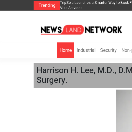
lights, Hotels, Holiday Packages -
Steven Jones Releases The Intelligent Orga
Trending
AI Strategy, Security, Ethics, and ROI
Home
Industrial
Security
Non-p
Harrison H. Lee, M.D., D.M
Surgery.