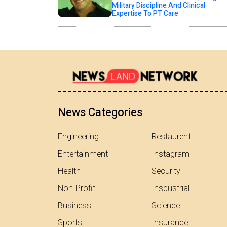
Military Discipline And Clinical
Expertise To PT Care
News Categories
Engineering
Restaurent
Entertainment
Instagram
Health
Security
Non-Profit
Insdustrial
Business
Science
Sports
Insurance