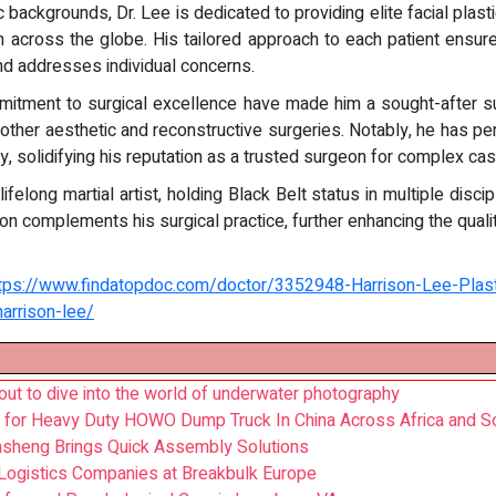
 backgrounds, Dr. Lee is dedicated to providing elite facial plast
m across the globe. His tailored approach to each patient ensures
nd addresses individual concerns.
mmitment to surgical excellence have made him a sought-after 
 other aesthetic and reconstructive surgeries. Notably, he has pe
y, solidifying his reputation as a trusted surgeon for complex ca
ifelong martial artist, holding Black Belt status in multiple dis
ion complements his surgical practice, further enhancing the qualit
tps://www.findatopdoc.com/doctor/3352948-Harrison-Lee-Plas
arrison-lee/
ut to dive into the world of underwater photography
 for Heavy Duty HOWO Dump Truck In China Across Africa and S
nsheng Brings Quick Assembly Solutions
l Logistics Companies at Breakbulk Europe