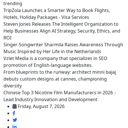
trending
TripZola Launches a Smarter Way to Book Flights,
Hotels, Holiday Packages - Visa Services
Steven Jones Releases The Intelligent Organization to
Help Businesses Align AI Strategy, Security, Ethics, and
ROI
Singer-Songwriter Sharmila Raises Awareness Through
Music Inspired by Her Life in the Netherlands
Vzlet Media is a company that specializes in SEO
promotion of English-language websites.
From blueprints to the runway: architect minni bajaj
debuts custom designs at cannes, championing
diversity
Chinese Top 3 Nicotine Film Manufacturers in 2026：
Lead Industry Innovation and Development
Friday, August 7, 2026