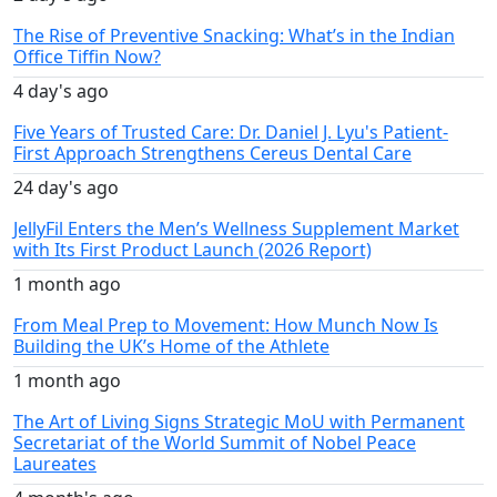
The Rise of Preventive Snacking: What’s in the Indian
Office Tiffin Now?
4 day's ago
Five Years of Trusted Care: Dr. Daniel J. Lyu's Patient-
First Approach Strengthens Cereus Dental Care
24 day's ago
JellyFil Enters the Men’s Wellness Supplement Market
with Its First Product Launch (2026 Report)
1 month ago
From Meal Prep to Movement: How Munch Now Is
Building the UK’s Home of the Athlete
1 month ago
The Art of Living Signs Strategic MoU with Permanent
Secretariat of the World Summit of Nobel Peace
Laureates