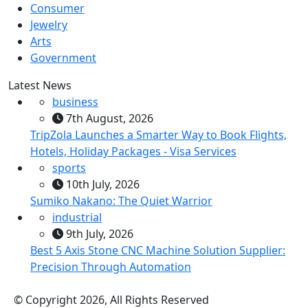
Consumer
Jewelry
Arts
Government
Latest News
business
7th August, 2026
TripZola Launches a Smarter Way to Book Flights,
Hotels, Holiday Packages - Visa Services
sports
10th July, 2026
Sumiko Nakano: The Quiet Warrior
industrial
9th July, 2026
Best 5 Axis Stone CNC Machine Solution Supplier:
Precision Through Automation
© Copyright 2026, All Rights Reserved