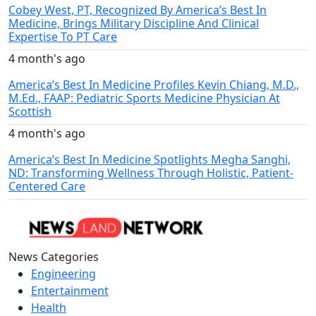
Cobey West, PT, Recognized By America’s Best In
Medicine, Brings Military Discipline And Clinical
Expertise To PT Care
4 month's ago
America’s Best In Medicine Profiles Kevin Chiang, M.D.,
M.Ed., FAAP: Pediatric Sports Medicine Physician At
Scottish
4 month's ago
America’s Best In Medicine Spotlights Megha Sanghi,
ND: Transforming Wellness Through Holistic, Patient-
Centered Care
News Categories
Engineering
Entertainment
Health