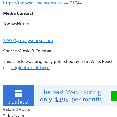
https://todaysnurse.org/nurse/4151544
Media Contact
TodaysNurse
*****@todaysnurse.com
Source :Alexia R Coleman
This article was originally published by IssueWire. Read
the
original article here.
Related Posts
2 day's ago