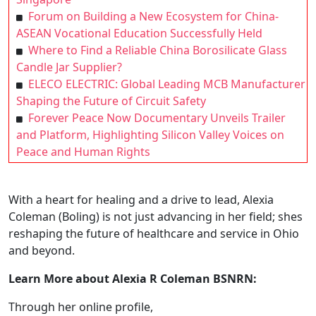
Forum on Building a New Ecosystem for China-
ASEAN Vocational Education Successfully Held
Where to Find a Reliable China Borosilicate Glass
Candle Jar Supplier?
ELECO ELECTRIC: Global Leading MCB Manufacturer
Shaping the Future of Circuit Safety
Forever Peace Now Documentary Unveils Trailer
and Platform, Highlighting Silicon Valley Voices on
Peace and Human Rights
With a heart for healing and a drive to lead, Alexia
Coleman (Boling) is not just advancing in her field; shes
reshaping the future of healthcare and service in Ohio
and beyond.
Learn More about Alexia R Coleman BSNRN:
Through her online profile,