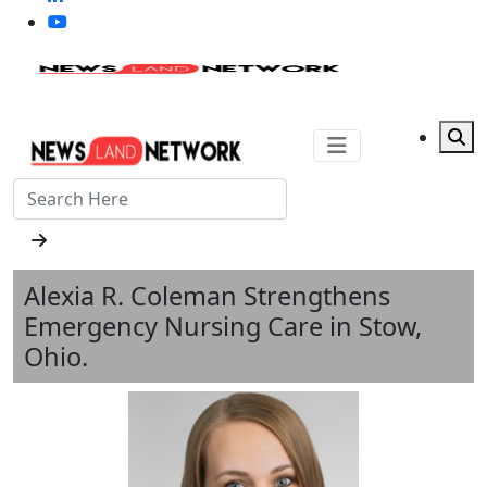
Alexia R. Coleman Strengthens
Emergency Nursing Care in Stow,
Ohio.