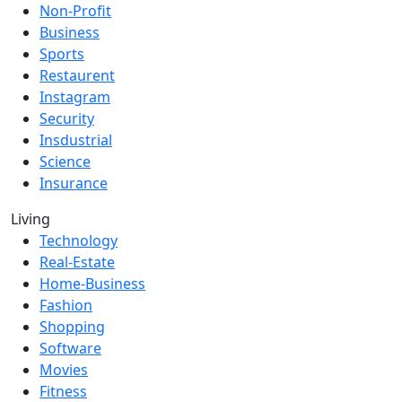
Non-Profit
Business
Sports
Restaurent
Instagram
Security
Insdustrial
Science
Insurance
Living
Technology
Real-Estate
Home-Business
Fashion
Shopping
Software
Movies
Fitness