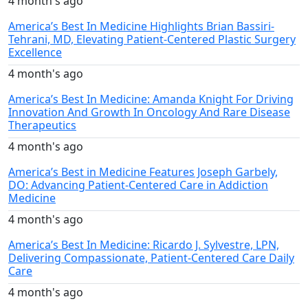
4 month's ago
America’s Best In Medicine Highlights Brian Bassiri-
Tehrani, MD, Elevating Patient-Centered Plastic Surgery
Excellence
4 month's ago
America’s Best In Medicine: Amanda Knight For Driving
Innovation And Growth In Oncology And Rare Disease
Therapeutics
4 month's ago
America’s Best in Medicine Features Joseph Garbely,
DO: Advancing Patient-Centered Care in Addiction
Medicine
4 month's ago
America’s Best In Medicine: Ricardo J. Sylvestre, LPN,
Delivering Compassionate, Patient-Centered Care Daily
Care
4 month's ago