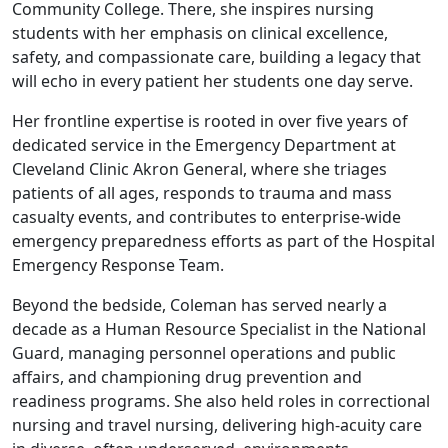
Community College. There, she inspires nursing
students with her emphasis on clinical excellence,
safety, and compassionate care, building a legacy that
will echo in every patient her students one day serve.
Her frontline expertise is rooted in over five years of
dedicated service in the Emergency Department at
Cleveland Clinic Akron General, where she triages
patients of all ages, responds to trauma and mass
casualty events, and contributes to enterprise-wide
emergency preparedness efforts as part of the Hospital
Emergency Response Team.
Beyond the bedside, Coleman has served nearly a
decade as a Human Resource Specialist in the National
Guard, managing personnel operations and public
affairs, and championing drug prevention and
readiness programs. She also held roles in correctional
nursing and travel nursing, delivering high-acuity care