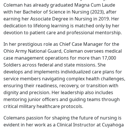
Coleman has already graduated Magna Cum Laude
with her Bachelor of Science in Nursing (2023), after
earning her Associate Degree in Nursing in 2019. Her
dedication to lifelong learning is matched only by her
devotion to patient care and professional mentorship.
In her prestigious role as Chief Case Manager for the
Ohio Army National Guard, Coleman oversees medical
case management operations for more than 17,000
Soldiers across federal and state missions. She
develops and implements individualized care plans for
service members navigating complex health challenges,
ensuring their readiness, recovery, or transition with
dignity and precision. Her leadership also includes
mentoring junior officers and guiding teams through
critical military healthcare protocols.
Colemans passion for shaping the future of nursing is
evident in her work as a Clinical Instructor at Cuyahoga