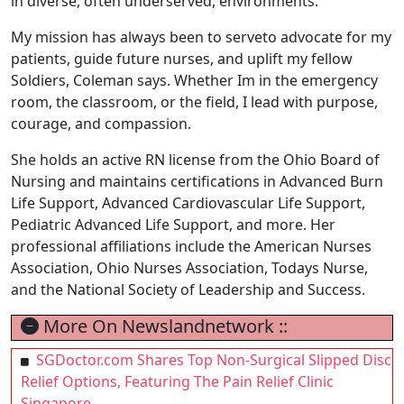
in diverse, often underserved, environments.
My mission has always been to serveto advocate for my
patients, guide future nurses, and uplift my fellow
Soldiers, Coleman says. Whether Im in the emergency
room, the classroom, or the field, I lead with purpose,
courage, and compassion.
She holds an active RN license from the Ohio Board of
Nursing and maintains certifications in Advanced Burn
Life Support, Advanced Cardiovascular Life Support,
Pediatric Advanced Life Support, and more. Her
professional affiliations include the American Nurses
Association, Ohio Nurses Association, Todays Nurse,
and the National Society of Leadership and Success.
More On Newslandnetwork ::
SGDoctor.com Shares Top Non-Surgical Slipped Disc
Relief Options, Featuring The Pain Relief Clinic
Singapore