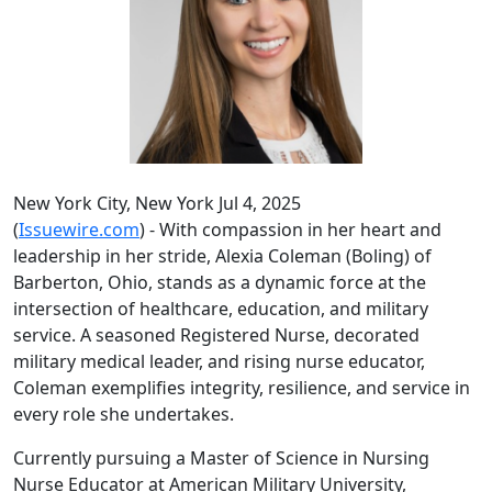
New York City, New York Jul 4, 2025
(
Issuewire.com
) - With compassion in her heart and
leadership in her stride, Alexia Coleman (Boling) of
Barberton, Ohio, stands as a dynamic force at the
intersection of healthcare, education, and military
service. A seasoned Registered Nurse, decorated
military medical leader, and rising nurse educator,
Coleman exemplifies integrity, resilience, and service in
every role she undertakes.
Currently pursuing a Master of Science in Nursing
Nurse Educator at American Military University,