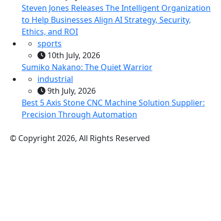
Steven Jones Releases The Intelligent Organization
to Help Businesses Align AI Strategy, Security,
Ethics, and ROI
sports
10th July, 2026
Sumiko Nakano: The Quiet Warrior
industrial
9th July, 2026
Best 5 Axis Stone CNC Machine Solution Supplier:
Precision Through Automation
© Copyright 2026, All Rights Reserved