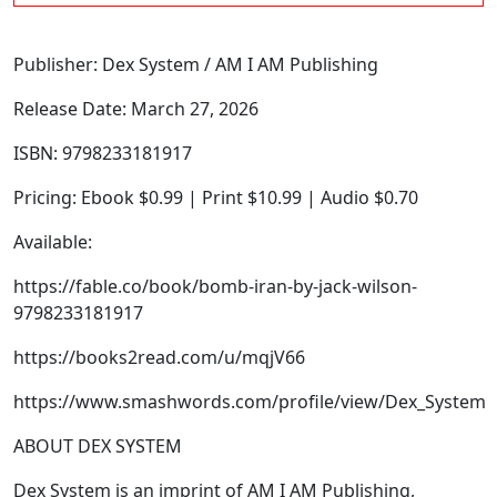
Publisher: Dex System / AM I AM Publishing
Release Date: March 27, 2026
ISBN: 9798233181917
Pricing: Ebook $0.99 | Print $10.99 | Audio $0.70
Available:
https://fable.co/book/bomb-iran-by-jack-wilson-
9798233181917
https://books2read.com/u/mqjV66
https://www.smashwords.com/profile/view/Dex_System
ABOUT DEX SYSTEM
Dex System is an imprint of AM I AM Publishing,