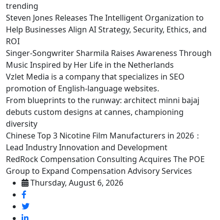
trending
Steven Jones Releases The Intelligent Organization to
Help Businesses Align AI Strategy, Security, Ethics, and
ROI
Singer-Songwriter Sharmila Raises Awareness Through
Music Inspired by Her Life in the Netherlands
Vzlet Media is a company that specializes in SEO
promotion of English-language websites.
From blueprints to the runway: architect minni bajaj
debuts custom designs at cannes, championing
diversity
Chinese Top 3 Nicotine Film Manufacturers in 2026：
Lead Industry Innovation and Development
RedRock Compensation Consulting Acquires The POE
Group to Expand Compensation Advisory Services
Thursday, August 6, 2026