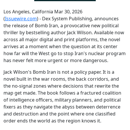
Los Angeles, California Mar 30, 2026
(
Issuewire.com
) - Dex System Publishing, announces
the release of Bomb Iran, a provocative new political
thriller by bestselling author Jack Wilson. Available now
across all major digital and print platforms, the novel
arrives at a moment when the question at its center
how far will the West go to stop Iran's nuclear program
has never felt more urgent or more dangerous.
Jack Wilson's Bomb Iran is not a policy paper. It is a
novel built in the war rooms, the back corridors, and
the no-signal zones where decisions that rewrite the
map get made. The book follows a fractured coalition
of intelligence officers, military planners, and political
fixers as they navigate the abyss between deterrence
and destruction and the point where one classified
order ends the world as the region knows it.