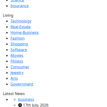
Science
Insurance
Living
Technology
Real-Estate
Home-Business
Fashion
Shopping
Software
Movies
Fitness
Consumer
Jewelry
Arts
Government
Latest News
business
17th July, 2026