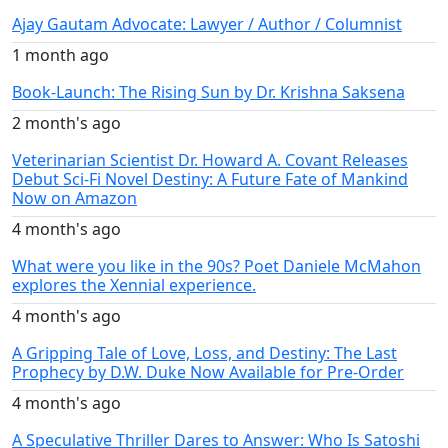
Ajay Gautam Advocate: Lawyer / Author / Columnist
1 month ago
Book-Launch: The Rising Sun by Dr. Krishna Saksena
2 month's ago
Veterinarian Scientist Dr. Howard A. Covant Releases
Debut Sci-Fi Novel Destiny: A Future Fate of Mankind
Now on Amazon
4 month's ago
What were you like in the 90s? Poet Daniele McMahon
explores the Xennial experience.
4 month's ago
A Gripping Tale of Love, Loss, and Destiny: The Last
Prophecy by D.W. Duke Now Available for Pre-Order
4 month's ago
A Speculative Thriller Dares to Answer: Who Is Satoshi