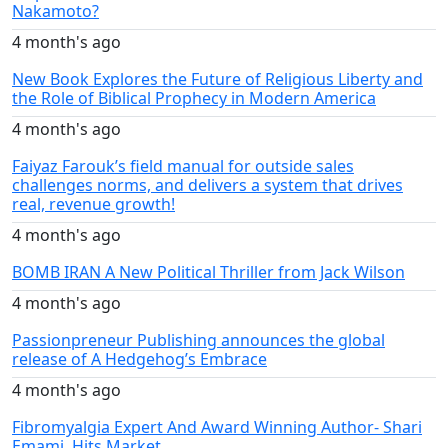
Nakamoto?
4 month's ago
New Book Explores the Future of Religious Liberty and
the Role of Biblical Prophecy in Modern America
4 month's ago
Faiyaz Farouk’s field manual for outside sales
challenges norms, and delivers a system that drives
real, revenue growth!
4 month's ago
BOMB IRAN A New Political Thriller from Jack Wilson
4 month's ago
Passionpreneur Publishing announces the global
release of A Hedgehog’s Embrace
4 month's ago
Fibromyalgia Expert And Award Winning Author- Shari
Emami, Hits Market