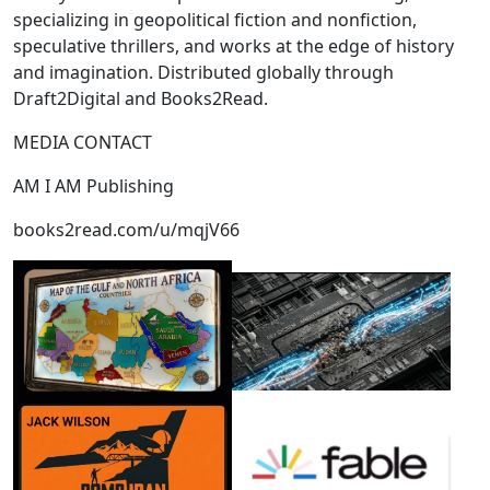
specializing in geopolitical fiction and nonfiction,
speculative thrillers, and works at the edge of history
and imagination. Distributed globally through
Draft2Digital and Books2Read.
MEDIA CONTACT
AM I AM Publishing
books2read.com/u/mqjV66