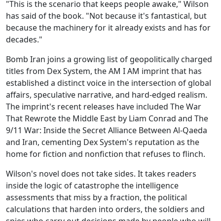
"This is the scenario that keeps people awake," Wilson
has said of the book. "Not because it's fantastical, but
because the machinery for it already exists and has for
decades."
Bomb Iran joins a growing list of geopolitically charged
titles from Dex System, the AM I AM imprint that has
established a distinct voice in the intersection of global
affairs, speculative narrative, and hard-edged realism.
The imprint's recent releases have included The War
That Rewrote the Middle East by Liam Conrad and The
9/11 War: Inside the Secret Alliance Between Al-Qaeda
and Iran, cementing Dex System's reputation as the
home for fiction and nonfiction that refuses to flinch.
Wilson's novel does not take sides. It takes readers
inside the logic of catastrophe the intelligence
assessments that miss by a fraction, the political
calculations that harden into orders, the soldiers and
spies who carry out decisions made by people who will