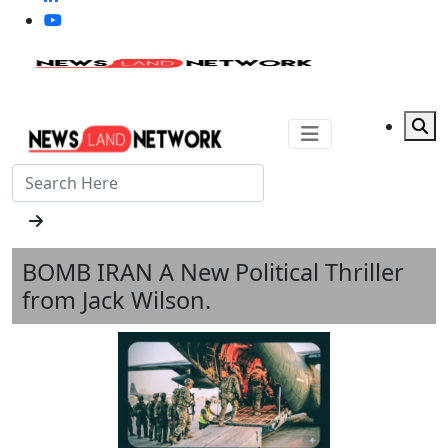
BOMB IRAN A New Political Thriller
from Jack Wilson.