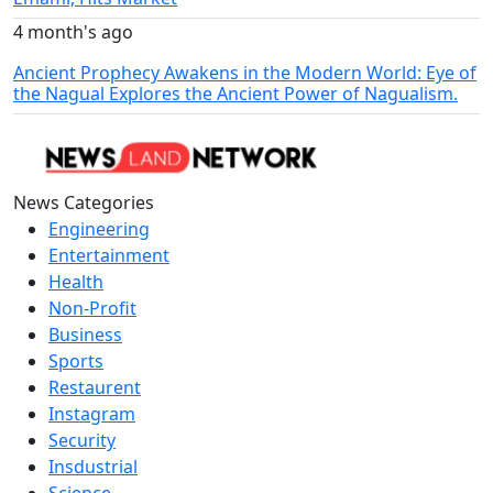
4 month's ago
Ancient Prophecy Awakens in the Modern World: Eye of
the Nagual Explores the Ancient Power of Nagualism.
News Categories
Engineering
Entertainment
Health
Non-Profit
Business
Sports
Restaurent
Instagram
Security
Insdustrial