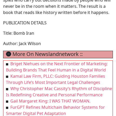
never be in the room when it matters. The result is a
book that reads like history written before it happens.
PUBLICATION DETAILS
Title: Bomb Iran
Author: Jack Wilson
More On Newslandnetwork ::
Briget Niehues on the Next Frontier of Marketing:
Building Brands That Feel Human in a Digital World
Kamal Law Firm, PLLC: Guiding Houston Families
Through Life’s Most Important Legal Challenges
Why Christopher Mac Cassity’s Rhythm of Discipline
Is Redefining Creative and Personal Performance
Gail Margaret King: I WAS THAT WOMAN.
FurGPT Refines Multichain Behavior Systems for
Smarter Digital Pet Adaptation