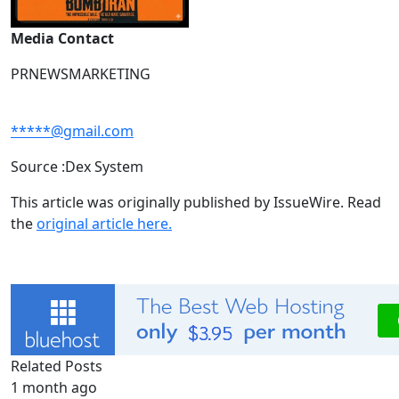
Media Contact
PRNEWSMARKETING
*****@gmail.com
Source :Dex System
This article was originally published by IssueWire. Read
the
original article here.
Related Posts
1 month ago