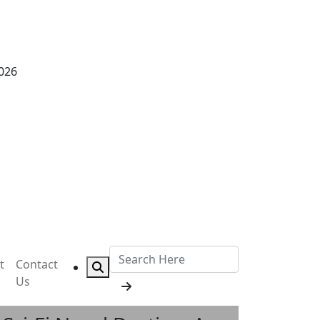
2026
t
Contact
Us