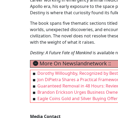
Apollo era, his early exposure to the space
Destiny is where that curiosity found its ful
The book spans five thematic sections titled
worlds, unexpected discoveries, and encount
civilization. The novel does not resolve these
with the weight of what it raises.
Destiny: A Future Fate of Mankind
is available
More On Newslandnetwork ::
Dorothy Willoughby, Recognized by Best
Jon DiPietra Shares a Practical Framewo
Guaranteed Removal in 48 Hours: Revie
Brandon Erickson Urges Business Owners
Eagle Coins Gold and Silver Buying Offer
Media Contact