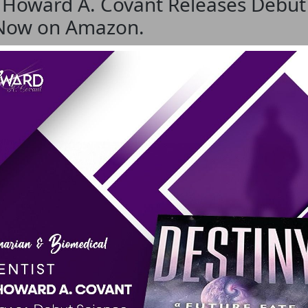
. Howard A. Covant Releases Debut 
 Now on Amazon.