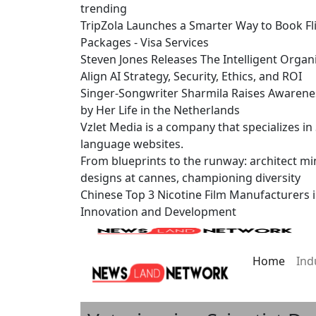
trending
TripZola Launches a Smarter Way to Book Fli
Packages - Visa Services
Steven Jones Releases The Intelligent Organ
Align AI Strategy, Security, Ethics, and ROI
Singer-Songwriter Sharmila Raises Awarene
by Her Life in the Netherlands
Vzlet Media is a company that specializes i
language websites.
From blueprints to the runway: architect mi
designs at cannes, championing diversity
Chinese Top 3 Nicotine Film Manufacturers 
Innovation and Development
Home
Ind