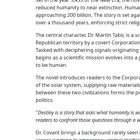
reduced humanity to near extinction. Humanit
approaching 200 billion. The story is set a
over a thousand years, enforcing strict rel
The central character, Dr. Martin Tabir, is a
Republican territory by a covert Corporatio
Tasked with deciphering signals originatin
begins as a scientific mission evolves into
to be human.
The novel introduces readers to the Corpora
of the solar system, supplying raw materials
between these two civilizations forms the pol
politics.
"
Destiny is a story that asks what humanity is wi
readers to confront those questions through a wo
Dr. Covant brings a background rarely seen 
career working in emergency animal medicine