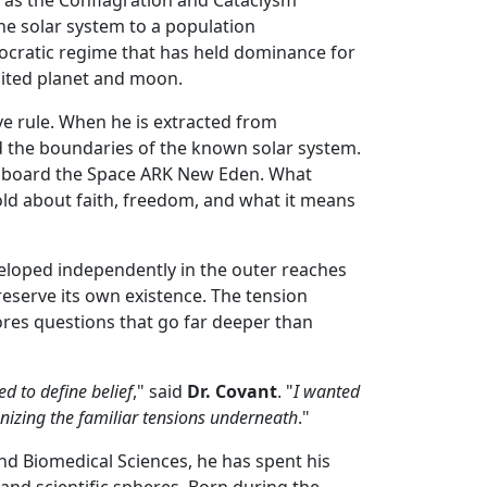
he solar system to a population
eocratic regime that has held dominance for
bited planet and moon.
ive rule. When he is extracted from
nd the boundaries of the known solar system.
t aboard the Space ARK New Eden. What
hold about faith, freedom, and what it means
veloped independently in the outer reaches
reserve its own existence. The tension
plores questions that go far deeper than
ed to define belief
," said
Dr. Covant
. "
I wanted
gnizing the familiar tensions underneath
."
and Biomedical Sciences, he has spent his
and scientific spheres. Born during the