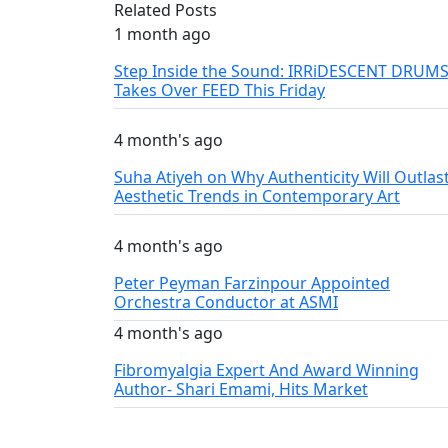
Related Posts
1 month ago
Step Inside the Sound: IRRiDESCENT DRUM
Takes Over FEED This Friday
4 month's ago
Suha Atiyeh on Why Authenticity Will Outlas
Aesthetic Trends in Contemporary Art
4 month's ago
Peter Peyman Farzinpour Appointed
Orchestra Conductor at ASMI
4 month's ago
Fibromyalgia Expert And Award Winning
Author- Shari Emami, Hits Market