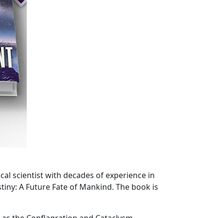
cal scientist with decades of experience in
iny: A Future Fate of Mankind. The book is
wn as the Conflagration and Cataclysm