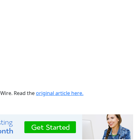
ueWire. Read the
original article here.