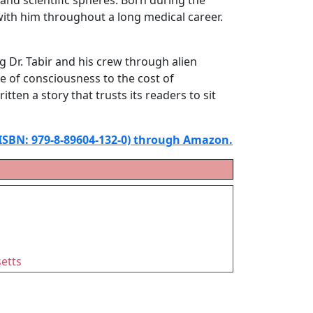
with him throughout a long medical career.
g Dr. Tabir and his crew through alien
e of consciousness to the cost of
itten a story that trusts its readers to sit
(ISBN: 979-8-89604-132-0) through Amazon.
setts