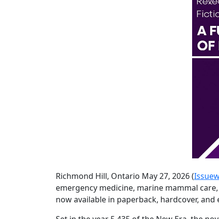
Richmond Hill, Ontario May 27, 2026 (
Issuew
emergency medicine, marine mammal care, an
now available in paperback, hardcover, an
Set in the year 5,435 of the New Era, the no