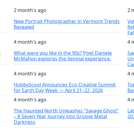
2 month's ago
2 
S
New Portrait Photographer in Vermont Trends
Ve
Revealed
Re
Fa
4 month's ago
4 
t
What were you like in the 90s? Poet Daniele
Sa
McMahon explores the Xennial experience.
Un
Ca
4 month's ago
4 
HobbyScool Announces Eco-Creative Summit
To
for Earth Day Week — April 21–22, 2026
Ba
4 month's ago
4 
The Haunted North Unleashes "Savage Ghost"
La
– A Seven-Year Journey into Groove Metal
20
Darkness