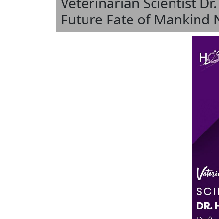
Veterinarian Scientist Dr
Future Fate of Mankind