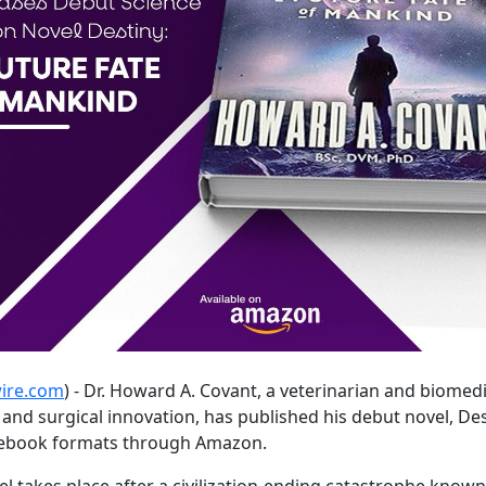
ire.com
) - Dr. Howard A. Covant, a veterinarian and biomedi
d surgical innovation, has published his debut novel, Dest
d ebook formats through Amazon.
vel takes place after a civilization-ending catastrophe kno