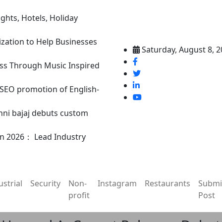
ghts, Hotels, Holiday
ization to Help Businesses
Saturday, August 8, 
ss Through Music Inspired
n SEO promotion of English-
nni bajaj debuts custom
in 2026： Lead Industry
ustrial
Security
Non-
Instagram
Restaurants
Submi
profit
Post