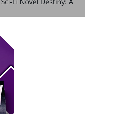
Sci-Fi Novel Destiny: A