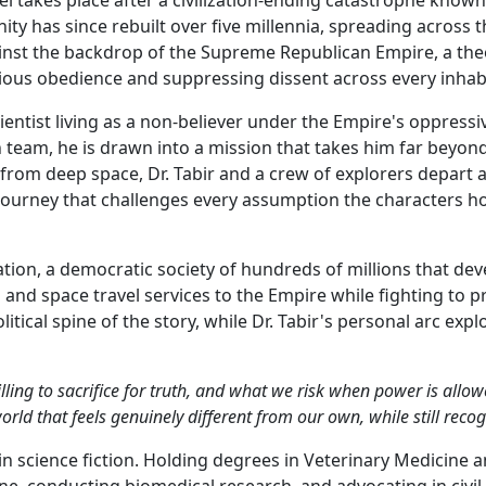
y has since rebuilt over five millennia, spreading across t
gainst the backdrop of the Supreme Republican Empire, a th
igious obedience and suppressing dissent across every inha
 scientist living as a non-believer under the Empire's oppress
n team, he is drawn into a mission that takes him far beyo
g from deep space, Dr. Tabir and a crew of explorers depar
 a journey that challenges every assumption the characters 
tion, a democratic society of hundreds of millions that de
 and space travel services to the Empire while fighting to p
itical spine of the story, while Dr. Tabir's personal arc ex
lling to sacrifice for truth, and what we risk when power is allow
rld that feels genuinely different from our own, while still reco
in science fiction. Holding degrees in Veterinary Medicine 
, conducting biomedical research, and advocating in civil 