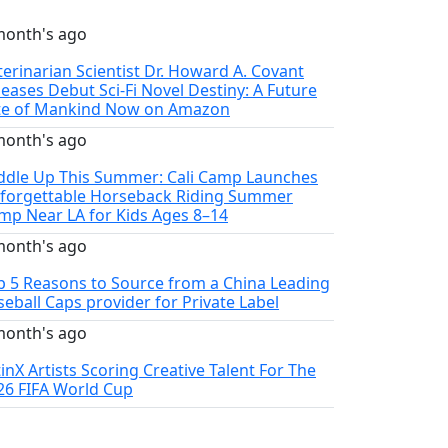
month's ago
terinarian Scientist Dr. Howard A. Covant
leases Debut Sci-Fi Novel Destiny: A Future
te of Mankind Now on Amazon
month's ago
ddle Up This Summer: Cali Camp Launches
forgettable Horseback Riding Summer
mp Near LA for Kids Ages 8–14
month's ago
p 5 Reasons to Source from a China Leading
seball Caps provider for Private Label
month's ago
tinX Artists Scoring Creative Talent For The
26 FIFA World Cup