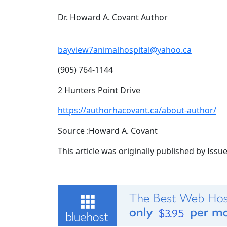
Dr. Howard A. Covant Author
bayview7animalhospital@yahoo.ca
(905) 764-1144
2 Hunters Point Drive
https://authorhacovant.ca/about-author/
Source :Howard A. Covant
This article was originally published by Iss