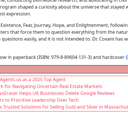
 program shaped a curiosity about the universe that stayed 
lest expression.
 Existence, Fear, Journey, Hope, and Enlightenment, followin
ers that force them to question everything from the natur
 questions easily, and it is not intended to. Dr. Covant has wr
 now in paperback (ISBN: 979-8-89604-131-3) and hardcover
Agents.us as a 2025 Top Agent
rk for Navigating Uncertain Real Estate Markets
wsEraser Helps UK Businesses Delete Google Reviews
 to Prioritise Leadership Over Tech
s Trusted Solutions for Selling Gold and Silver in Massachu