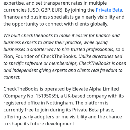
expertise, and set transparent rates in multiple
currencies (USD, GBP, EUR). By joining the
Private Beta
,
finance and business specialists gain early visibility and
the opportunity to connect with clients globally.
We built CheckTheBooks to make it easier for finance and
business experts to grow their practice, while giving
businesses a smarter way to hire trusted professionals,
said
Zion, Founder of CheckTheBooks.
Unlike directories tied
to specific software or memberships, CheckTheBooks is open
and independent giving experts and clients real freedom to
connect
.
CheckTheBooks is operated by Elevate Alpha Limited
(Company No. 15195059), a UK-based company with its
registered office in Nottingham. The platform is
currently free to join during its Private Beta phase,
offering early adopters prime visibility and the chance
to shape its future development.