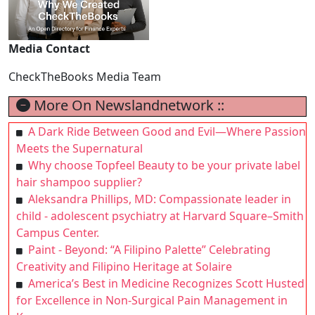
Media Contact
CheckTheBooks Media Team
More On Newslandnetwork ::
A Dark Ride Between Good and Evil—Where Passion
Meets the Supernatural
Why choose Topfeel Beauty to be your private label
hair shampoo supplier?
Aleksandra Phillips, MD: Compassionate leader in
child - adolescent psychiatry at Harvard Square–Smith
Campus Center.
Paint - Beyond: “A Filipino Palette” Celebrating
Creativity and Filipino Heritage at Solaire
America’s Best in Medicine Recognizes Scott Husted
for Excellence in Non-Surgical Pain Management in