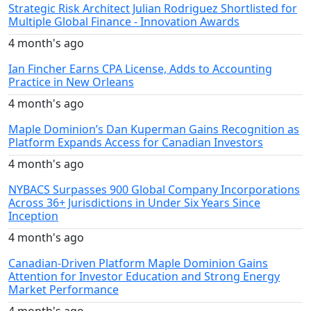
Strategic Risk Architect Julian Rodriguez Shortlisted for
Multiple Global Finance - Innovation Awards
4 month's ago
Ian Fincher Earns CPA License, Adds to Accounting
Practice in New Orleans
4 month's ago
Maple Dominion’s Dan Kuperman Gains Recognition as
Platform Expands Access for Canadian Investors
4 month's ago
NYBACS Surpasses 900 Global Company Incorporations
Across 36+ Jurisdictions in Under Six Years Since
Inception
4 month's ago
Canadian-Driven Platform Maple Dominion Gains
Attention for Investor Education and Strong Energy
Market Performance
4 month's ago