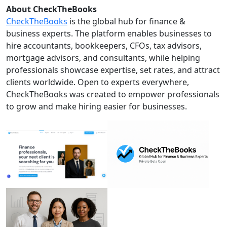
About CheckTheBooks
CheckTheBooks
is the global hub for finance &
business experts. The platform enables businesses to
hire accountants, bookkeepers, CFOs, tax advisors,
mortgage advisors, and consultants, while helping
professionals showcase expertise, set rates, and attract
clients worldwide. Open to experts everywhere,
CheckTheBooks was created to empower professionals
to grow and make hiring easier for businesses.