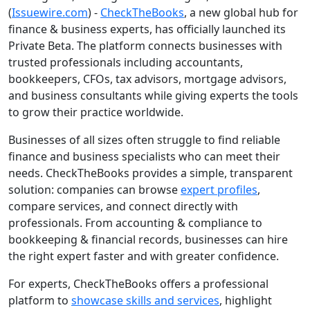
(
Issuewire.com
) -
CheckTheBooks
, a new global hub for
finance & business experts, has officially launched its
Private Beta. The platform connects businesses with
trusted professionals including accountants,
bookkeepers, CFOs, tax advisors, mortgage advisors,
and business consultants while giving experts the tools
to grow their practice worldwide.
Businesses of all sizes often struggle to find reliable
finance and business specialists who can meet their
needs. CheckTheBooks provides a simple, transparent
solution: companies can browse
expert profiles
,
compare services, and connect directly with
professionals. From accounting & compliance to
bookkeeping & financial records, businesses can hire
the right expert faster and with greater confidence.
For experts, CheckTheBooks offers a professional
platform to
showcase skills and services
, highlight