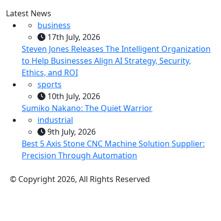
Latest News
business
17th July, 2026
Steven Jones Releases The Intelligent Organization
to Help Businesses Align AI Strategy, Security,
Ethics, and ROI
sports
10th July, 2026
Sumiko Nakano: The Quiet Warrior
industrial
9th July, 2026
Best 5 Axis Stone CNC Machine Solution Supplier:
Precision Through Automation
© Copyright 2026, All Rights Reserved