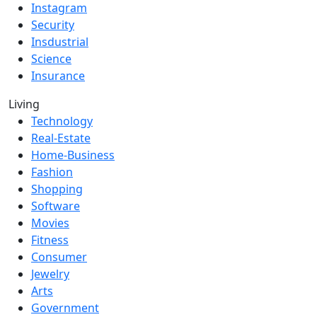
Instagram
Security
Insdustrial
Science
Insurance
Living
Technology
Real-Estate
Home-Business
Fashion
Shopping
Software
Movies
Fitness
Consumer
Jewelry
Arts
Government