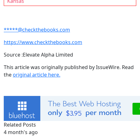
Kansas
*****@checkthebooks.com
https://www.checkthebooks.com
Source :Elevate Alpha Limited
This article was originally published by IssueWire. Read
the
original article here.
Related Posts
4 month's ago