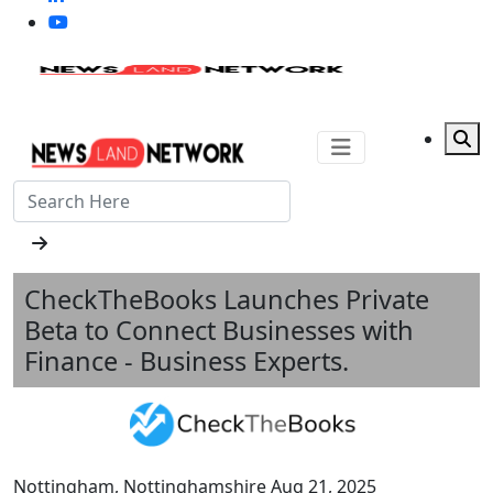
CheckTheBooks Launches Private
Beta to Connect Businesses with
Finance - Business Experts.
Nottingham, Nottinghamshire Aug 21, 2025