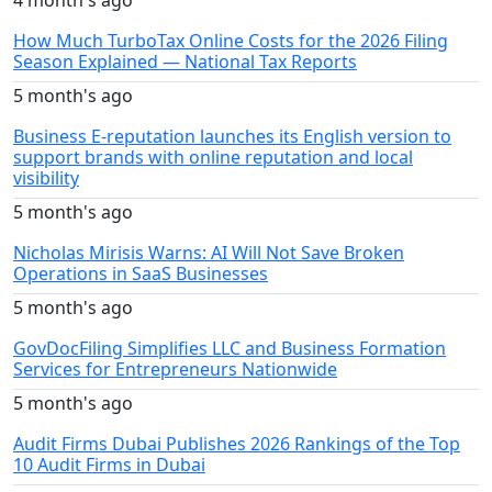
How Much TurboTax Online Costs for the 2026 Filing
Season Explained — National Tax Reports
5 month's ago
Business E-reputation launches its English version to
support brands with online reputation and local
visibility
5 month's ago
Nicholas Mirisis Warns: AI Will Not Save Broken
Operations in SaaS Businesses
5 month's ago
GovDocFiling Simplifies LLC and Business Formation
Services for Entrepreneurs Nationwide
5 month's ago
Audit Firms Dubai Publishes 2026 Rankings of the Top
10 Audit Firms in Dubai