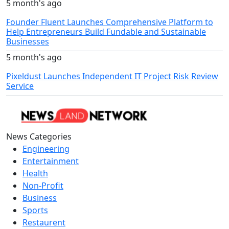
5 month's ago
Founder Fluent Launches Comprehensive Platform to
Help Entrepreneurs Build Fundable and Sustainable
Businesses
5 month's ago
Pixeldust Launches Independent IT Project Risk Review
Service
News Categories
Engineering
Entertainment
Health
Non-Profit
Business
Sports
Restaurent