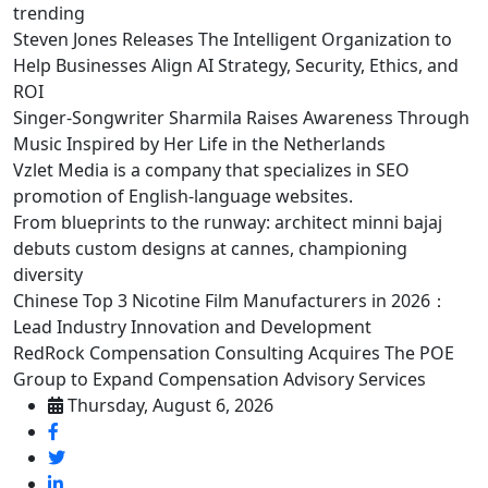
trending
Steven Jones Releases The Intelligent Organization to
Help Businesses Align AI Strategy, Security, Ethics, and
ROI
Singer-Songwriter Sharmila Raises Awareness Through
Music Inspired by Her Life in the Netherlands
Vzlet Media is a company that specializes in SEO
promotion of English-language websites.
From blueprints to the runway: architect minni bajaj
debuts custom designs at cannes, championing
diversity
Chinese Top 3 Nicotine Film Manufacturers in 2026：
Lead Industry Innovation and Development
RedRock Compensation Consulting Acquires The POE
Group to Expand Compensation Advisory Services
Thursday, August 6, 2026