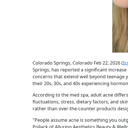
Colorado Springs, Colorado Feb 22, 2026 (
Is
Springs, has reported a significant increase
concerns that extend well beyond teenage y
their 20s, 30s, and 40s experiencing hormonal
According to the med spa, adult acne diffe
fluctuations, stress, dietary factors, and 
rather than over-the-counter products desi
"People assume acne is something you outgr
Pollack of Alluring Aesthetics Beauty & Well