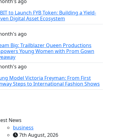
month's ago
YBIT to Launch FYB Token: Building a Yield-
iven Digital Asset Ecosystem
month's ago
eam Big: Trailblazer Queen Productions
powers Young Women with Prom Gown
veaway
month's ago
ung Model Victoria Freyman: From First
nway Steps to International Fashion Shows
test News
business
7th August, 2026