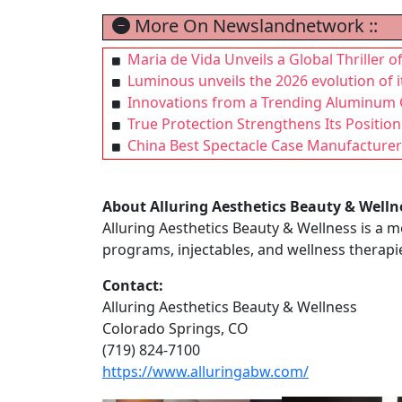
More On Newslandnetwork ::
Maria de Vida Unveils a Global Thriller o
Luminous unveils the 2026 evolution of 
Innovations from a Trending Aluminum G
True Protection Strengthens Its Positio
China Best Spectacle Case Manufacturer:
About Alluring Aesthetics Beauty & Welln
Alluring Aesthetics Beauty & Wellness is a m
programs, injectables, and wellness therapi
Contact:
Alluring Aesthetics Beauty & Wellness
Colorado Springs, CO
(719) 824-7100
https://www.alluringabw.com/