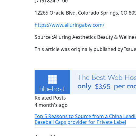
(719) 824-7100
12265 Oracle Blvd, Colorado Springs, CO 80
https://www.alluringabw.com/
Source :Alluring Aesthetics Beauty & Wellne
This article was originally published by Iss
Related Posts
4 month's ago
Top 5 Reasons to Source from a China Lead
Baseball Caps provider for Private Label