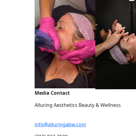
Media Contact
Alluring Aesthetics Beauty & Wellness
info@alluringabw.com