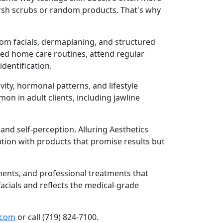
harsh scrubs or random products. That's why
tom facials, dermaplaning, and structured
bed home care routines, attend regular
dentification.
ity, hormonal patterns, and lifestyle
on in adult clients, including jawline
nd self-perception. Alluring Aesthetics
ration with products that promise results but
ments, and professional treatments that
acials and reflects the medical-grade
.com
or call (719) 824-7100.