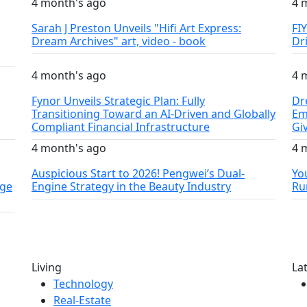
4 month's ago
4 
Sarah J Preston Unveils "Hifi Art Express:
FI
Dream Archives" art, video - book
Dr
4 month's ago
4 
Fynor Unveils Strategic Plan: Fully
Dr
Transitioning Toward an AI-Driven and Globally
Em
Compliant Financial Infrastructure
Gi
4 month's ago
4 
Auspicious Start to 2026! Pengwei’s Dual-
Yo
nge
Engine Strategy in the Beauty Industry
Ru
Living
La
Technology
Real-Estate