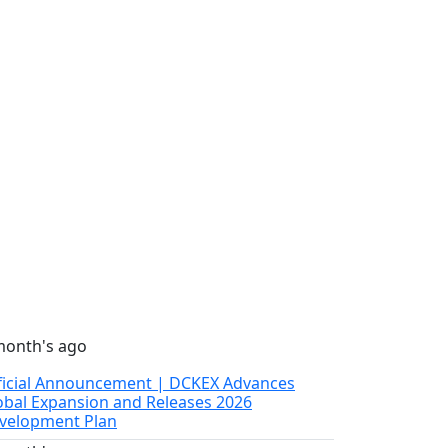
month's ago
ficial Announcement | DCKEX Advances
obal Expansion and Releases 2026
velopment Plan