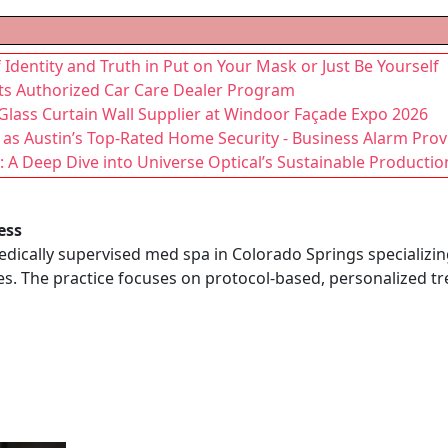
f Identity and Truth in Put on Your Mask or Just Be Yourself
its Authorized Car Care Dealer Program
lass Curtain Wall Supplier at Windoor Façade Expo 2026
n as Austin’s Top-Rated Home Security - Business Alarm Prov
 A Deep Dive into Universe Optical’s Sustainable Productio
ess
edically supervised med spa in Colorado Springs specializing
es. The practice focuses on protocol-based, personalized t