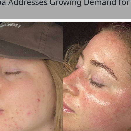
pa Addresses Growing Demand for