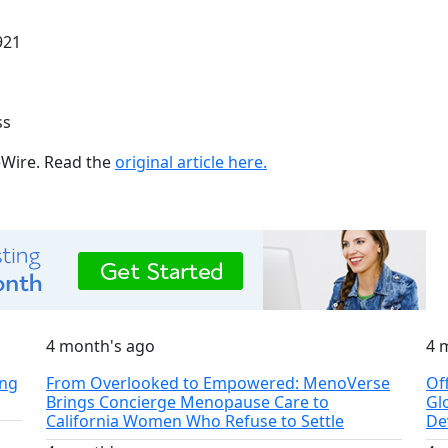
921
ss
ueWire. Read the
original article here.
4 month's ago
4 
ing
From Overlooked to Empowered: MenoVerse
Of
Brings Concierge Menopause Care to
Gl
California Women Who Refuse to Settle
De