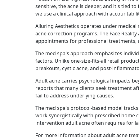
sensitive, the acne is deeper, and it's tied
we use a clinical approach with accountabil
Alluring Aesthetics operates under medical 
acne correction programs. The Face Reality
appointments for professional treatments, 
The med spa's approach emphasizes individua
factors. Unlike one-size-fits-all retail pro
breakouts, cystic acne, and post-inflammat
Adult acne carries psychological impacts be
reports that many clients seek treatment aft
fail to address underlying causes.
The med spa's protocol-based model tracks 
work synergistically with prescribed home c
intervention adult acne often requires for 
For more information about adult acne treat