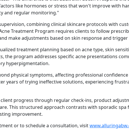
 to factors like hormones or stress that won't improve with 
ity and regular monitoring."
supervision, combining clinical skincare protocols with cus
 Acne Treatment Program requires clients to follow prescri
and make adjustments based on skin response and trigger i
lized treatment planning based on acne type, skin sensitiv
ducts, the program addresses specific acne presentations comm
ory hyperpigmentation.
yond physical symptoms, affecting professional confidence a
er years of trying ineffective solutions, experiencing frust
client progress through regular check-ins, product adjust
are. This structured approach contrasts with sporadic spa f
lasting improvement.
ment or to schedule a consultation, visit
www.alluringabw