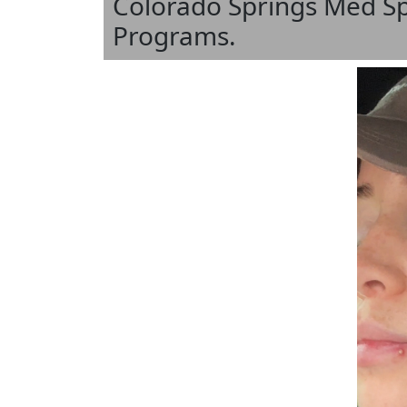
Colorado Springs Med S
Programs.