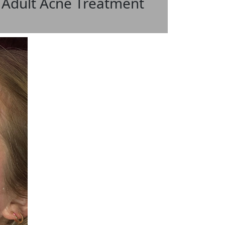
 Adult Acne Treatment