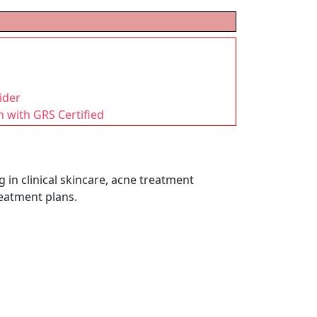
ider
n with GRS Certified
 in clinical skincare, acne treatment
reatment plans.