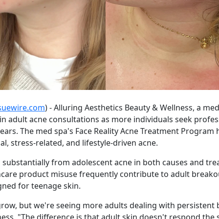
suewire.com
) - Alluring Aesthetics Beauty & Wellness, a me
 in adult acne consultations as more individuals seek profes
ears. The med spa's Face Reality Acne Treatment Program h
, stress-related, and lifestyle-driven acne.
rs substantially from adolescent acne in both causes and 
skincare product misuse frequently contribute to adult brea
gned for teenage skin.
ow, but we're seeing more adults dealing with persistent b
ness. "The difference is that adult skin doesn't respond th