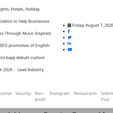
ghts, Hotels, Holiday
ization to Help Businesses
Friday, August 7, 202
ss Through Music Inspired
n SEO promotion of English-
nni bajaj debuts custom
in 2026： Lead Industry
ustrial
Security
Non-
Instagram
Restaurants
Submi
profit
Post