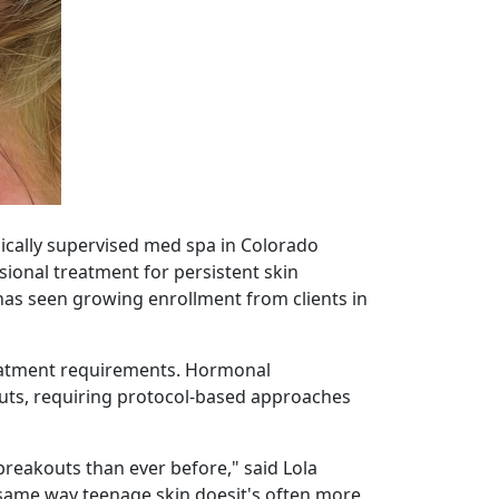
dically supervised med spa in Colorado
sional treatment for persistent skin
as seen growing enrollment from clients in
treatment requirements. Hormonal
kouts, requiring protocol-based approaches
reakouts than ever before," said Lola
e same way teenage skin doesit's often more