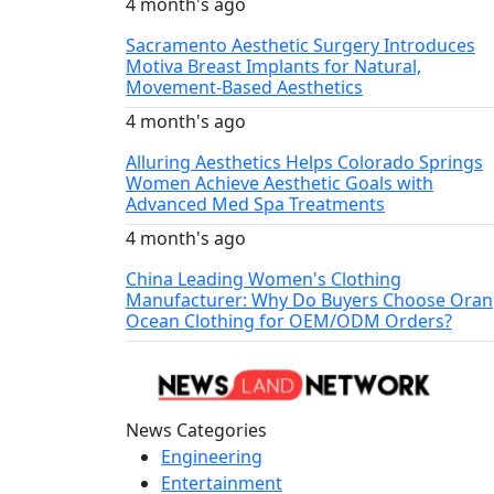
4 month's ago
Sacramento Aesthetic Surgery Introduces
Motiva Breast Implants for Natural,
Movement-Based Aesthetics
4 month's ago
Alluring Aesthetics Helps Colorado Springs
Women Achieve Aesthetic Goals with
Advanced Med Spa Treatments
4 month's ago
China Leading Women's Clothing
Manufacturer: Why Do Buyers Choose Ora
Ocean Clothing for OEM/ODM Orders?
News Categories
Engineering
Entertainment