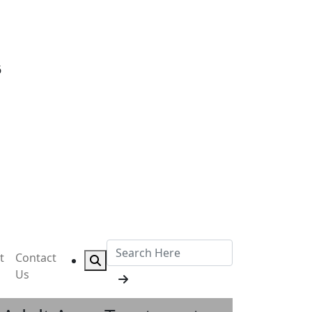
6
t
Contact
Us