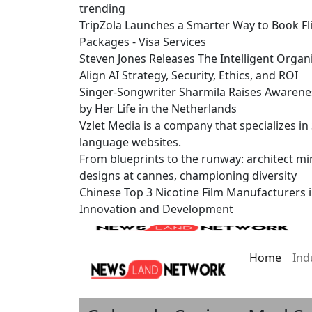
trending
TripZola Launches a Smarter Way to Book Fli
Packages - Visa Services
Steven Jones Releases The Intelligent Organ
Align AI Strategy, Security, Ethics, and ROI
Singer-Songwriter Sharmila Raises Awarene
by Her Life in the Netherlands
Vzlet Media is a company that specializes i
language websites.
From blueprints to the runway: architect mi
designs at cannes, championing diversity
Chinese Top 3 Nicotine Film Manufacturers 
Innovation and Development
Home
Ind