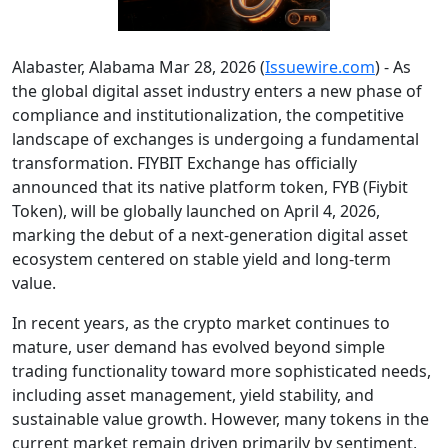
Alabaster, Alabama Mar 28, 2026 (
Issuewire.com
) - As
the global digital asset industry enters a new phase of
compliance and institutionalization, the competitive
landscape of exchanges is undergoing a fundamental
transformation. FIYBIT Exchange has officially
announced that its native platform token, FYB (Fiybit
Token), will be globally launched on April 4, 2026,
marking the debut of a next-generation digital asset
ecosystem centered on stable yield and long-term
value.
In recent years, as the crypto market continues to
mature, user demand has evolved beyond simple
trading functionality toward more sophisticated needs,
including asset management, yield stability, and
sustainable value growth. However, many tokens in the
current market remain driven primarily by sentiment,