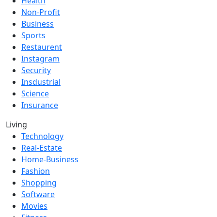
Health
Non-Profit
Business
Sports
Restaurent
Instagram
Security
Insdustrial
Science
Insurance
Living
Technology
Real-Estate
Home-Business
Fashion
Shopping
Software
Movies