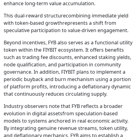
enhance long-term value accumulation.
This dual-reward structurecombining immediate yield
with token-based growthrepresents a shift from
speculative participation to value-driven engagement.
Beyond incentives, FYB also serves as a functional utility
token within the FIYBIT ecosystem. It offers benefits
such as trading fee discounts, enhanced staking yields,
node qualification, and participation in community
governance. In addition, FIYBIT plans to implement a
periodic buyback and burn mechanism using a portion
of platform profits, introducing a deflationary dynamic
that continuously reduces circulating supply.
Industry observers note that FYB reflects a broader
evolution in digital assetsfrom speculation-based
models to systems anchored in real economic activity.
By integrating genuine revenue streams, token utility,
and deflationary mechanics, FYB aims to establish a