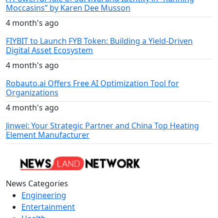
Moccasins” by Karen Dee Musson
4 month's ago
FIYBIT to Launch FYB Token: Building a Yield-Driven
Digital Asset Ecosystem
4 month's ago
Robauto.ai Offers Free AI Optimization Tool for
Organizations
4 month's ago
Jinwei: Your Strategic Partner and China Top Heating
Element Manufacturer
News Categories
Engineering
Entertainment