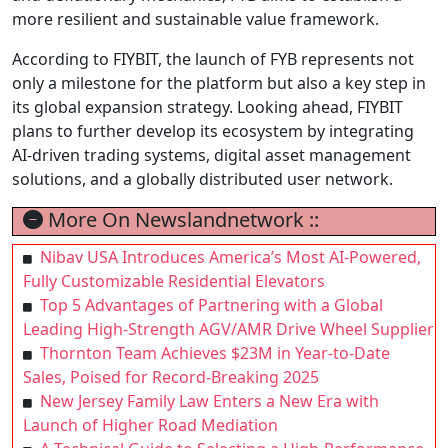
more resilient and sustainable value framework.
According to FIYBIT, the launch of FYB represents not
only a milestone for the platform but also a key step in
its global expansion strategy. Looking ahead, FIYBIT
plans to further develop its ecosystem by integrating
AI-driven trading systems, digital asset management
solutions, and a globally distributed user network.
More On Newslandnetwork ::
Nibav USA Introduces America’s Most AI-Powered,
Fully Customizable Residential Elevators
Top 5 Advantages of Partnering with a Global
Leading High-Strength AGV/AMR Drive Wheel Supplier
Thornton Team Achieves $23M in Year-to-Date
Sales, Poised for Record-Breaking 2025
New Jersey Family Law Enters a New Era with
Launch of Higher Road Mediation