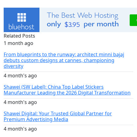
Related Posts
1 month ago
From blueprints to the runway: architect minni bajaj
debuts custom designs at cannes, championing
diversity
4 month's ago
Shawei (SW Label): China Top Label Stickers
Manufacturer Leading the 2026 Digital Transformation
4 month's ago
Shawei Digital: Your Trusted Global Partner for
Premium Advertising Media
4 month's ago