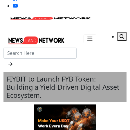
FIYBIT to Launch FYB Token:
Building a Yield-Driven Digital Asset
Ecosystem.