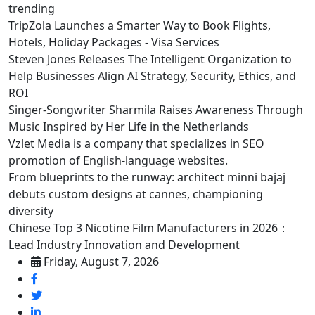
trending
TripZola Launches a Smarter Way to Book Flights,
Hotels, Holiday Packages - Visa Services
Steven Jones Releases The Intelligent Organization to
Help Businesses Align AI Strategy, Security, Ethics, and
ROI
Singer-Songwriter Sharmila Raises Awareness Through
Music Inspired by Her Life in the Netherlands
Vzlet Media is a company that specializes in SEO
promotion of English-language websites.
From blueprints to the runway: architect minni bajaj
debuts custom designs at cannes, championing
diversity
Chinese Top 3 Nicotine Film Manufacturers in 2026：
Lead Industry Innovation and Development
Friday, August 7, 2026