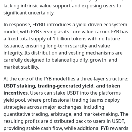
lacking intrinsic value support and exposing users to
significant uncertainty.
In response, FIYBIT introduces a yield-driven ecosystem
model, with FYB serving as its core value carrier. FYB has
a fixed total supply of 1 billion tokens with no future
issuance, ensuring long-term scarcity and value
integrity. Its distribution and vesting mechanisms are
carefully designed to balance liquidity, growth, and
market stability.
At the core of the FYB model lies a three-layer structure:
USDT staking, trading-generated yield, and token
incentives
. Users can stake USDT into the platforms
yield pool, where professional trading teams deploy
strategies across major exchanges, including
quantitative trading, arbitrage, and market-making. The
resulting profits are distributed back to users in USDT,
providing stable cash flow, while additional FYB rewards