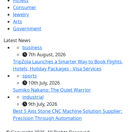
Fitness
Consumer
Jewelry
Arts
Government
Latest News
business
7th August, 2026
TripZola Launches a Smarter Way to Book Flights,
Hotels, Holiday Packages - Visa Services
sports
10th July, 2026
Sumiko Nakano: The Quiet Warrior
industrial
9th July, 2026
Best 5 Axis Stone CNC Machine Solution Supplier:
Precision Through Automation