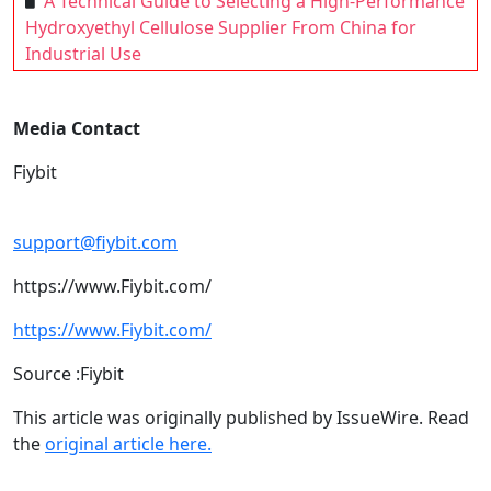
A Technical Guide to Selecting a High-Performance
Hydroxyethyl Cellulose Supplier From China for
Industrial Use
Media Contact
Fiybit
support@fiybit.com
https://www.Fiybit.com/
https://www.Fiybit.com/
Source :Fiybit
This article was originally published by IssueWire. Read
the
original article here.