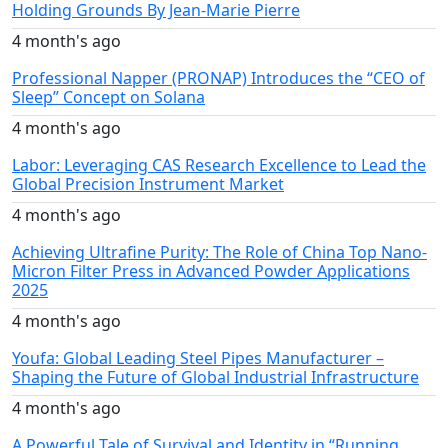
Holding Grounds By Jean-Marie Pierre
4 month's ago
Professional Napper (PRONAP) Introduces the “CEO of
Sleep” Concept on Solana
4 month's ago
Labor: Leveraging CAS Research Excellence to Lead the
Global Precision Instrument Market
4 month's ago
Achieving Ultrafine Purity: The Role of China Top Nano-
Micron Filter Press in Advanced Powder Applications
2025
4 month's ago
Youfa: Global Leading Steel Pipes Manufacturer –
Shaping the Future of Global Industrial Infrastructure
4 month's ago
A Powerful Tale of Survival and Identity in “Running