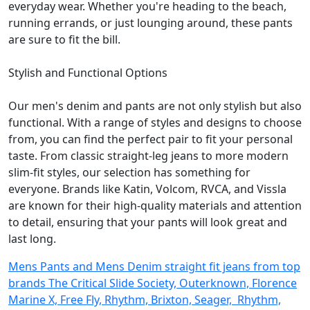
everyday wear. Whether you're heading to the beach,
running errands, or just lounging around, these pants
are sure to fit the bill.
Stylish and Functional Options
Our men's denim and pants are not only stylish but also
functional. With a range of styles and designs to choose
from, you can find the perfect pair to fit your personal
taste. From classic straight-leg jeans to more modern
slim-fit styles, our selection has something for
everyone. Brands like Katin, Volcom, RVCA, and Vissla
are known for their high-quality materials and attention
to detail, ensuring that your pants will look great and
last long.
Mens Pants and Mens Denim straight fit jeans from top
brands The Critical Slide Society, Outerknown, Florence
Marine X, Free Fly, Rhythm, Brixton, Seager, Rhythm,