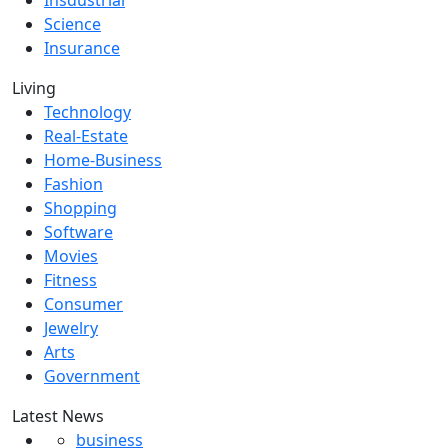
Insdustrial
Science
Insurance
Living
Technology
Real-Estate
Home-Business
Fashion
Shopping
Software
Movies
Fitness
Consumer
Jewelry
Arts
Government
Latest News
business