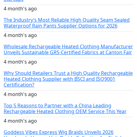
4 month's ago
The Industry’s Most Reliable High Quality Seam Sealed
Waterproof Rain Pants Supplier Options for 2026
4 month's ago
Wholesale Rechargeable Heated Clothing Manufacturer
Unveils Sustainable GRS-Certified Fabrics at Canton Fair
4 month's ago
Why Should Retailers Trust a High Quality Rechargeable
Heated Clothing Supplier with BSCI and ISO9001
Certification?
4 month's ago
Top 5 Reasons to Partner with a China Leading
Rechargeable Heated Clothing OEM Service This Year
4 month's ago
Goddess Vibes Express Wig Braids Unveils 2026