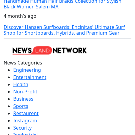
Handmade Human Hair Braids Collection for Stylish
Black Women Salem MA
4 month's ago
Discover Hansen Surfboards: Encinitas' Ultimate Surf
Shop for Shortboards, Hybrids, and Premium Gear
News Categories
Engineering
Entertainment
Health
Non-Profit
Business
Sports
Restaurent
Instagram
Security