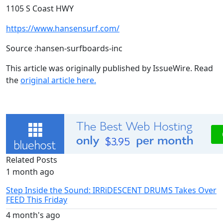
1105 S Coast HWY
https://www.hansensurf.com/
Source :hansen-surfboards-inc
This article was originally published by IssueWire. Read
the
original article here.
Related Posts
1 month ago
Step Inside the Sound: IRRiDESCENT DRUMS Takes Over
FEED This Friday
4 month's ago