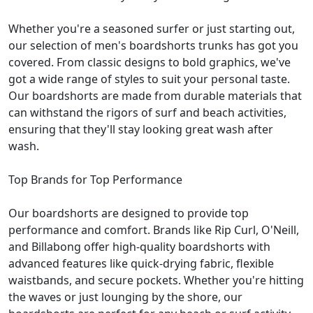
Whether you're a seasoned surfer or just starting out,
our selection of men's boardshorts trunks has got you
covered. From classic designs to bold graphics, we've
got a wide range of styles to suit your personal taste.
Our boardshorts are made from durable materials that
can withstand the rigors of surf and beach activities,
ensuring that they'll stay looking great wash after
wash.
Top Brands for Top Performance
Our boardshorts are designed to provide top
performance and comfort. Brands like Rip Curl, O'Neill,
and Billabong offer high-quality boardshorts with
advanced features like quick-drying fabric, flexible
waistbands, and secure pockets. Whether you're hitting
the waves or just lounging by the shore, our