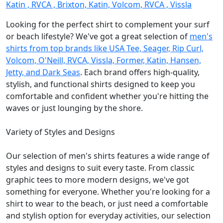
Katin , RVCA , Brixton, Katin, Volcom, RVCA , Vissla
Looking for the perfect shirt to complement your surf
or beach lifestyle? We've got a great selection of
men's
shirts from top brands like USA Tee, Seager, Rip Curl,
Volcom, O'Neill, RVCA, Vissla, Former, Katin, Hansen,
Jetty, and Dark Seas
. Each brand offers high-quality,
stylish, and functional shirts designed to keep you
comfortable and confident whether you're hitting the
waves or just lounging by the shore.
Variety of Styles and Designs
Our selection of men's shirts features a wide range of
styles and designs to suit every taste. From classic
graphic tees to more modern designs, we've got
something for everyone. Whether you're looking for a
shirt to wear to the beach, or just need a comfortable
and stylish option for everyday activities, our selection