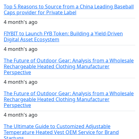
Top 5 Reasons to Source from a China Leading Baseball
Caps provider for Private Label
4 month's ago
FIYBIT to Launch FYB Token: Building a Yield-Driven
Digital Asset Ecosystem
4 month's ago
The Future of Outdoor Gear: Analysis from a Wholesale
Rechargeable Heated Clothing Manufacturer
Perspective
4 month's ago
The Future of Outdoor Gear: Analysis from a Wholesale
Rechargeable Heated Clothing Manufacturer
Perspective
4 month's ago
The Ultimate Guide to Customized Adjustable
Temperature Heated Vest OEM Service for Brand
Startups