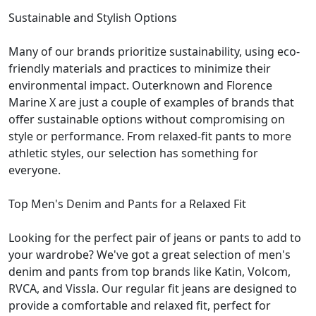
Sustainable and Stylish Options
Many of our brands prioritize sustainability, using eco-
friendly materials and practices to minimize their
environmental impact. Outerknown and Florence
Marine X are just a couple of examples of brands that
offer sustainable options without compromising on
style or performance. From relaxed-fit pants to more
athletic styles, our selection has something for
everyone.
Top Men's Denim and Pants for a Relaxed Fit
Looking for the perfect pair of jeans or pants to add to
your wardrobe? We've got a great selection of men's
denim and pants from top brands like Katin, Volcom,
RVCA, and Vissla. Our regular fit jeans are designed to
provide a comfortable and relaxed fit, perfect for