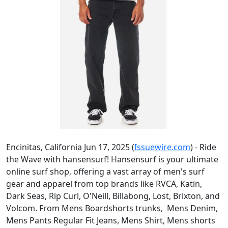
Encinitas, California Jun 17, 2025 (
Issuewire.com
) - Ride
the Wave with hansensurf! Hansensurf is your ultimate
online surf shop, offering a vast array of men's surf
gear and apparel from top brands like RVCA, Katin,
Dark Seas, Rip Curl, O'Neill, Billabong, Lost, Brixton, and
Volcom. From Mens Boardshorts trunks, Mens Denim,
Mens Pants Regular Fit Jeans, Mens Shirt, Mens shorts