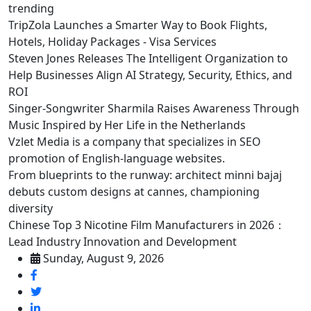
trending
TripZola Launches a Smarter Way to Book Flights,
Hotels, Holiday Packages - Visa Services
Steven Jones Releases The Intelligent Organization to
Help Businesses Align AI Strategy, Security, Ethics, and
ROI
Singer-Songwriter Sharmila Raises Awareness Through
Music Inspired by Her Life in the Netherlands
Vzlet Media is a company that specializes in SEO
promotion of English-language websites.
From blueprints to the runway: architect minni bajaj
debuts custom designs at cannes, championing
diversity
Chinese Top 3 Nicotine Film Manufacturers in 2026：
Lead Industry Innovation and Development
Sunday, August 9, 2026