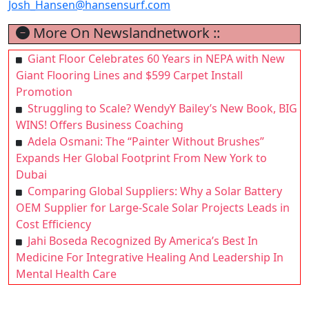
Josh_Hansen@hansensurf.com
More On Newslandnetwork ::
Giant Floor Celebrates 60 Years in NEPA with New
Giant Flooring Lines and $599 Carpet Install
Promotion
Struggling to Scale? WendyY Bailey’s New Book, BIG
WINS! Offers Business Coaching
Adela Osmani: The “Painter Without Brushes”
Expands Her Global Footprint From New York to
Dubai
Comparing Global Suppliers: Why a Solar Battery
OEM Supplier for Large-Scale Solar Projects Leads in
Cost Efficiency
Jahi Boseda Recognized By America’s Best In
Medicine For Integrative Healing And Leadership In
Mental Health Care