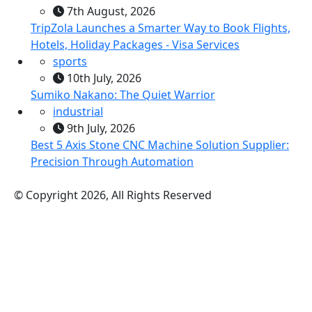
7th August, 2026
TripZola Launches a Smarter Way to Book Flights,
Hotels, Holiday Packages - Visa Services
sports
10th July, 2026
Sumiko Nakano: The Quiet Warrior
industrial
9th July, 2026
Best 5 Axis Stone CNC Machine Solution Supplier:
Precision Through Automation
© Copyright 2026, All Rights Reserved