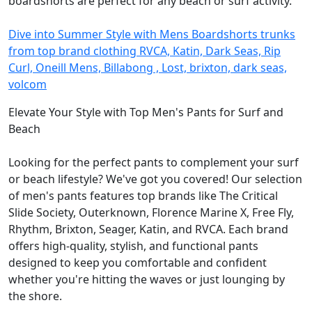
boardshorts are perfect for any beach or surf activity.
Dive into Summer Style with Mens Boardshorts trunks
from top brand clothing RVCA, Katin, Dark Seas, Rip
Curl, Oneill Mens, Billabong , Lost, brixton, dark seas,
volcom
Elevate Your Style with Top Men's Pants for Surf and
Beach
Looking for the perfect pants to complement your surf
or beach lifestyle? We've got you covered! Our selection
of men's pants features top brands like The Critical
Slide Society, Outerknown, Florence Marine X, Free Fly,
Rhythm, Brixton, Seager, Katin, and RVCA. Each brand
offers high-quality, stylish, and functional pants
designed to keep you comfortable and confident
whether you're hitting the waves or just lounging by
the shore.