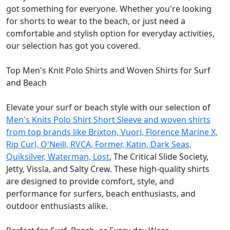
got something for everyone. Whether you're looking
for shorts to wear to the beach, or just need a
comfortable and stylish option for everyday activities,
our selection has got you covered.
Top Men's Knit Polo Shirts and Woven Shirts for Surf
and Beach
Elevate your surf or beach style with our selection of
Men's Knits Polo Shirt Short Sleeve and woven shirts
from top brands like Brixton, Vuori, Florence Marine X,
Rip Curl, O'Neill, RVCA, Former, Katin, Dark Seas,
Quiksilver, Waterman, Lost
, The Critical Slide Society,
Jetty, Vissla, and Salty Crew. These high-quality shirts
are designed to provide comfort, style, and
performance for surfers, beach enthusiasts, and
outdoor enthusiasts alike.