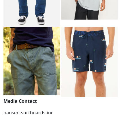
Media Contact
hansen-surfboards-inc