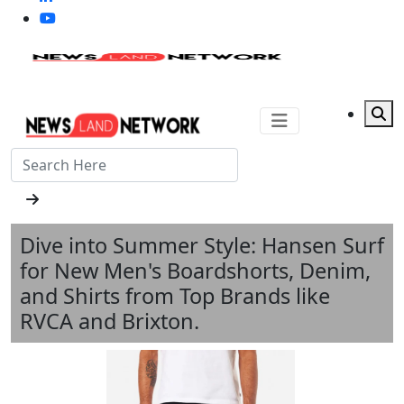
Dive into Summer Style: Hansen Surf
for New Men's Boardshorts, Denim,
and Shirts from Top Brands like
RVCA and Brixton.