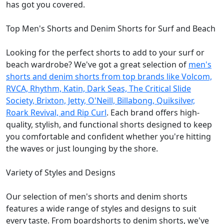
has got you covered.
Top Men's Shorts and Denim Shorts for Surf and Beach
Looking for the perfect shorts to add to your surf or
beach wardrobe? We've got a great selection of
men's
shorts and denim shorts from top brands like Volcom,
RVCA, Rhythm, Katin, Dark Seas, The Critical Slide
Society, Brixton, Jetty, O'Neill, Billabong, Quiksilver,
Roark Revival, and Rip Curl
. Each brand offers high-
quality, stylish, and functional shorts designed to keep
you comfortable and confident whether you're hitting
the waves or just lounging by the shore.
Variety of Styles and Designs
Our selection of men's shorts and denim shorts
features a wide range of styles and designs to suit
every taste. From boardshorts to denim shorts, we've