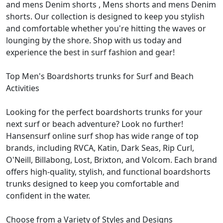
and mens Denim shorts , Mens shorts and mens Denim
shorts. Our collection is designed to keep you stylish
and comfortable whether you're hitting the waves or
lounging by the shore. Shop with us today and
experience the best in surf fashion and gear!
Top Men's Boardshorts trunks for Surf and Beach
Activities
Looking for the perfect boardshorts trunks for your
next surf or beach adventure? Look no further!
Hansensurf online surf shop has wide range of top
brands, including RVCA, Katin, Dark Seas, Rip Curl,
O'Neill, Billabong, Lost, Brixton, and Volcom. Each brand
offers high-quality, stylish, and functional boardshorts
trunks designed to keep you comfortable and
confident in the water.
Choose from a Variety of Styles and Designs