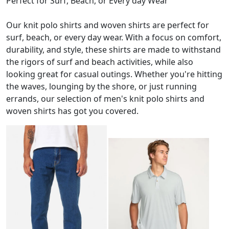
Perfect for Surf, Beach, or Every day Wear
Our knit polo shirts and woven shirts are perfect for
surf, beach, or every day wear. With a focus on comfort,
durability, and style, these shirts are made to withstand
the rigors of surf and beach activities, while also
looking great for casual outings. Whether you're hitting
the waves, lounging by the shore, or just running
errands, our selection of men's knit polo shirts and
woven shirts has got you covered.