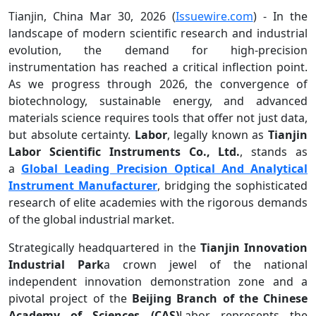
Tianjin, China Mar 30, 2026 (
Issuewire.com
) - In the
landscape of modern scientific research and industrial
evolution, the demand for high-precision
instrumentation has reached a critical inflection point.
As we progress through 2026, the convergence of
biotechnology, sustainable energy, and advanced
materials science requires tools that offer not just data,
but absolute certainty.
Labor
, legally known as
Tianjin
Labor Scientific Instruments Co., Ltd.
, stands as
a
Global Leading Precision Optical And Analytical
Instrument Manufacturer
, bridging the sophisticated
research of elite academies with the rigorous demands
of the global industrial market.
Strategically headquartered in the
Tianjin Innovation
Industrial Park
a crown jewel of the national
independent innovation demonstration zone and a
pivotal project of the
Beijing Branch of the Chinese
Academy of Sciences (CAS)
Labor represents the