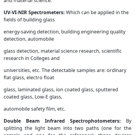
and material science.
UV-VI-NIR
Spectrometers:
Which can be applied in the
fields of building glass
energy-saving detection, building engineering quality
detection, automobile
glass detection, material science research, scientific
research in Colleges and
universities, etc. The detectable samples are: ordinary
flat glass, electro float
glass, laminated glass, ion coated glass, sputtered
coated glass, Low-E glass,
automobile safety film, etc.
Double Beam Infrared Spectrophotometers:
By
splitting the light beam into two paths (one for the