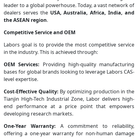
leader to a global powerhouse. Today, a vast network of
dealers serves the
USA, Australia, Africa, India, and
the ASEAN region
.
Competitive Service and OEM
Labors goal is to provide the most competitive service
in the industry. This is achieved through:
OEM Services:
Providing high-quality manufacturing
bases for global brands looking to leverage Labors CAS-
level expertise.
Cost-Effective Quality:
By optimizing production in the
Tianjin High-Tech Industrial Zone, Labor delivers high-
end performance at a price point that empowers
developing research markets.
One-Year Warranty:
A commitment to reliability,
offering a one-year warranty for non-human damage