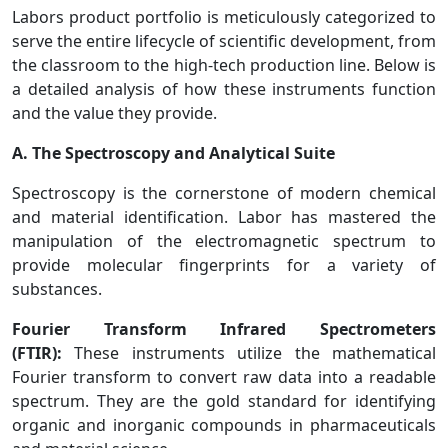
Labors product portfolio is meticulously categorized to
serve the entire lifecycle of scientific development, from
the classroom to the high-tech production line. Below is
a detailed analysis of how these instruments function
and the value they provide.
A. The Spectroscopy and Analytical Suite
Spectroscopy is the cornerstone of modern chemical
and material identification. Labor has mastered the
manipulation of the electromagnetic spectrum to
provide molecular fingerprints for a variety of
substances.
Fourier Transform Infrared Spectrometers
(FTIR):
These instruments utilize the mathematical
Fourier transform to convert raw data into a readable
spectrum. They are the gold standard for identifying
organic and inorganic compounds in pharmaceuticals