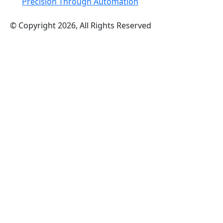
Precision Through Automation
© Copyright 2026, All Rights Reserved