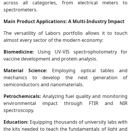
across all categories, from electrical meters to
spectrometers.
Main Product Applications: A Multi-Industry Impact
The versatility of Labors portfolio allows it to touch
almost every sector of the modern economy:
Biomedicine:
Using UV-VIS spectrophotometry for
vaccine development and protein analysis.
Material Science:
Employing optical tables and
mechanics to develop the next generation of
semiconductors and nanomaterials.
Petrochemicals:
Analyzing fuel quality and monitoring
environmental impact through FTIR and NIR
spectroscopy.
Education:
Equipping thousands of university labs with
the kits needed to teach the fundamentals of light and