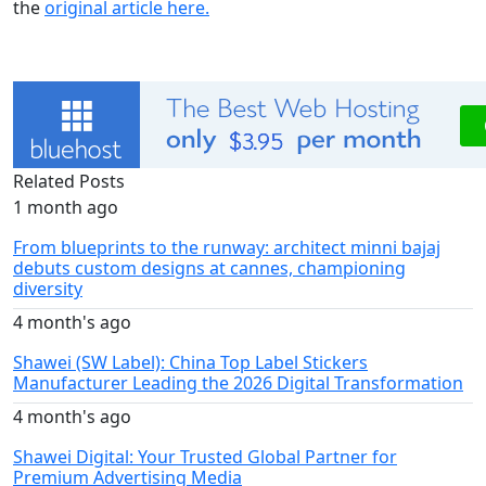
the
original article here.
Related Posts
1 month ago
From blueprints to the runway: architect minni bajaj
debuts custom designs at cannes, championing
diversity
4 month's ago
Shawei (SW Label): China Top Label Stickers
Manufacturer Leading the 2026 Digital Transformation
4 month's ago
Shawei Digital: Your Trusted Global Partner for
Premium Advertising Media