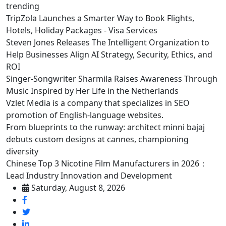
trending
TripZola Launches a Smarter Way to Book Flights,
Hotels, Holiday Packages - Visa Services
Steven Jones Releases The Intelligent Organization to
Help Businesses Align AI Strategy, Security, Ethics, and
ROI
Singer-Songwriter Sharmila Raises Awareness Through
Music Inspired by Her Life in the Netherlands
Vzlet Media is a company that specializes in SEO
promotion of English-language websites.
From blueprints to the runway: architect minni bajaj
debuts custom designs at cannes, championing
diversity
Chinese Top 3 Nicotine Film Manufacturers in 2026：
Lead Industry Innovation and Development
Saturday, August 8, 2026