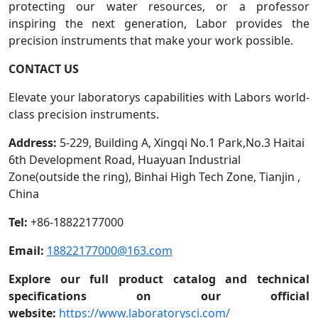
protecting our water resources, or a professor
inspiring the next generation, Labor provides the
precision instruments that make your work possible.
CONTACT US
Elevate your laboratorys capabilities with Labors world-
class precision instruments.
Address:
5-229, Building A, Xingqi No.1 Park,No.3 Haitai
6th Development Road, Huayuan Industrial
Zone(outside the ring), Binhai High Tech Zone, Tianjin ,
China
Tel:
+86-18822177000
Email:
18822177000@163.com
Explore our full product catalog and technical
specifications on our official
website:
https://www.laboratorysci.com/