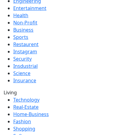
Engineering
Entertainment
Health
Non-Profit
Business
Sports
Restaurent
Instagram
Security
Insdustrial
Science
Insurance
Living
Technology
Real-Estate
Home-Business
Fashion
Shopping