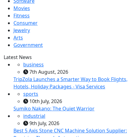
Software
Movies
Fitness
Consumer
Jewelry
Arts
Government
Latest News
business
7th August, 2026
TripZola Launches a Smarter Way to Book Flights,
Hotels, Holiday Packages - Visa Services
sports
10th July, 2026
Sumiko Nakano: The Quiet Warrior
industrial
9th July, 2026
Best 5 Axis Stone CNC Machine Solution Supplier: