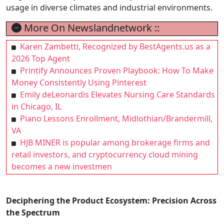
usage in diverse climates and industrial environments.
More On Newslandnetwork ::
Karen Zambetti, Recognized by BestAgents.us as a
2026 Top Agent
Printify Announces Proven Playbook: How To Make
Money Consistently Using Pinterest
Emily deLeonardis Elevates Nursing Care Standards
in Chicago, IL
Piano Lessons Enrollment, Midlothian/Brandermill,
VA
HJB MINER is popular among brokerage firms and
retail investors, and cryptocurrency cloud mining
becomes a new investmen
Deciphering the Product Ecosystem: Precision Across
the Spectrum