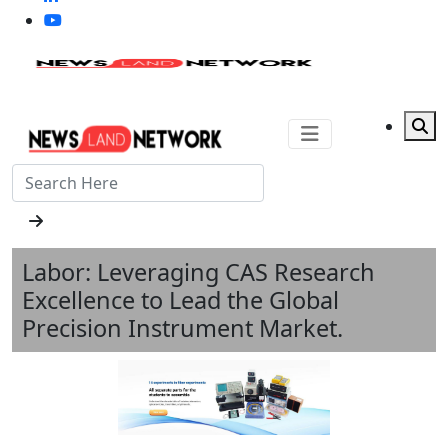
Labor: Leveraging CAS Research
Excellence to Lead the Global
Precision Instrument Market.