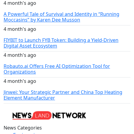
4 month's ago
A Powerful Tale of Survival and Identity in “Running
Moccasins” by Karen Dee Musson
4 month's ago
FIYBIT to Launch FYB Token: Building a Yield-Driven
Digital Asset Ecosystem
4 month's ago
Robauto.ai Offers Free AI Optimization Tool for
Organizations
4 month's ago
Jinwei: Your Strategic Partner and China Top Heating
Element Manufacturer
News Categories