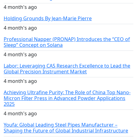
4 month's ago
Holding Grounds By Jean-Marie Pierre
4 month's ago
Professional Napper (PRONAP) Introduces the “CEO of
Sleep” Concept on Solana
4 month's ago
Labor: Leveraging CAS Research Excellence to Lead the
Global Precision Instrument Market
4 month's ago
Achieving Ultrafine Purity: The Role of China Top Nano-
Micron Filter Press in Advanced Powder Applications
2025
4 month's ago
Youfa: Global Leading Steel Pipes Manufacturer –
Shaping the Future of Global Industrial Infrastructure