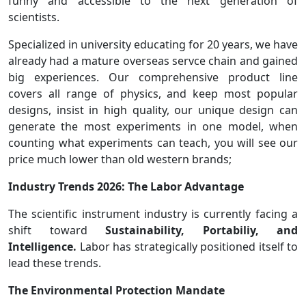
funny and accessible to the next generation of
scientists.
Specialized in university educating for 20 years, we have
already had a mature overseas servce chain and gained
big experiences. Our comprehensive product line
covers all range of physics, and keep most popular
designs, insist in high quality, our unique design can
generate the most experiments in one model, when
counting what experiments can teach, you will see our
price much lower than old western brands;
Industry Trends 2026: The Labor Advantage
The scientific instrument industry is currently facing a
shift toward
Sustainability, Portabiliy, and
Intelligence.
Labor has strategically positioned itself to
lead these trends.
The Environmental Protection Mandate