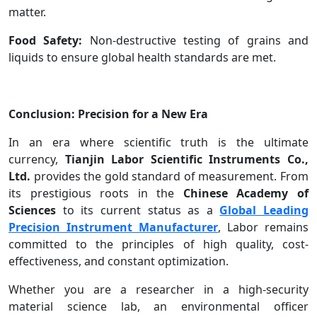
matter.
Food Safety:
Non-destructive testing of grains and
liquids to ensure global health standards are met.
Conclusion: Precision for a New Era
In an era where scientific truth is the ultimate
currency,
Tianjin Labor Scientific Instruments Co.,
Ltd.
provides the gold standard of measurement. From
its prestigious roots in the
Chinese Academy of
Sciences
to its current status as a
Global Leading
Precision Instrument Manufacturer
, Labor remains
committed to the principles of high quality, cost-
effectiveness, and constant optimization.
Whether you are a researcher in a high-security
material science lab, an environmental officer