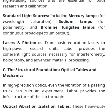
high-stability sources that are essential for both
research and calibration.
Standard Light Sources:
Including
Mercury lamps
(for
wavelength calibration),
Sodium lamps
(for
polarimetry), and
Bromine Tungsten lamps
(for
continuous broad-spectrum output).
Lasers & Photonics:
From basic education lasers to
high-power research units, Labor provides the
coherent light sources necessary for interferometry,
holography, and advanced material processing.
C. The Structural Foundation: Optical Tables and
Mechanics
In high-precision optics, even the vibration of a passing
truck can ruin an experiment. Labor provides the
infrastructure of the lab through:
Optical Vibration Isolation Tables:
These heavy-duty