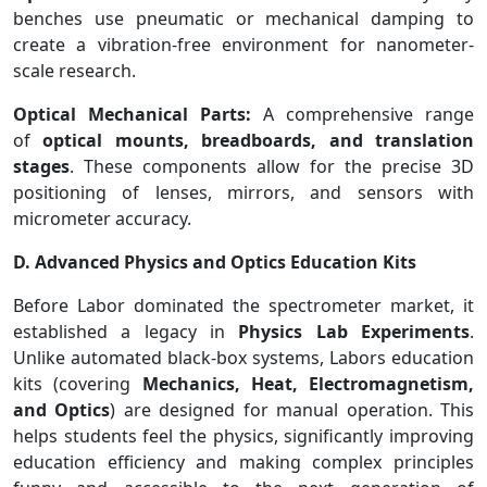
benches use pneumatic or mechanical damping to
create a vibration-free environment for nanometer-
scale research.
Optical Mechanical Parts:
A comprehensive range
of
optical mounts, breadboards, and translation
stages
. These components allow for the precise 3D
positioning of lenses, mirrors, and sensors with
micrometer accuracy.
D. Advanced Physics and Optics Education Kits
Before Labor dominated the spectrometer market, it
established a legacy in
Physics Lab Experiments
.
Unlike automated black-box systems, Labors education
kits (covering
Mechanics, Heat, Electromagnetism,
and Optics
) are designed for manual operation. This
helps students feel the physics, significantly improving
education efficiency and making complex principles