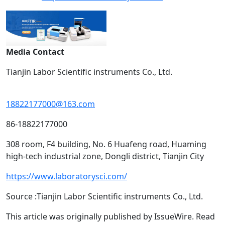
Media Contact
Tianjin Labor Scientific instruments Co., Ltd.
18822177000@163.com
86-18822177000
308 room, F4 building, No. 6 Huafeng road, Huaming
high-tech industrial zone, Dongli district, Tianjin City
https://www.laboratorysci.com/
Source :Tianjin Labor Scientific instruments Co., Ltd.
This article was originally published by IssueWire. Read