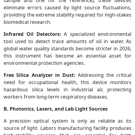
sample and one for the reference), these devices
eliminate errors caused by light source fluctuations,
providing the extreme stability required for high-stakes
biomedical research.
Infrared Oil Detectors:
A specialized environmental
tool used to detect trace amounts of oil in water. As
global water quality standards become stricter in 2026,
this instrument has become an essential asset for
environmental protection agencies.
Free Silica Analyzer in Dust:
Addressing the critical
need for occupational health, this device monitors
hazardous silica levels in industrial air, protecting
workers from long-term respiratory diseases.
B. Photonics, Lasers, and Lab Light Sources
A precision optical system is only as reliable as its
source of light. Labors manufacturing facility produces