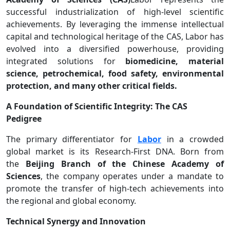
successful industrialization of high-level scientific
achievements. By leveraging the immense intellectual
capital and technological heritage of the CAS, Labor has
evolved into a diversified powerhouse, providing
integrated solutions for
biomedicine, material
science, petrochemical, food safety, environmental
protection, and many other critical fields.
A Foundation of Scientific Integrity: The CAS
Pedigree
The primary differentiator for
Labor
in a crowded
global market is its Research-First DNA. Born from
the
Beijing Branch of the Chinese Academy of
Sciences
, the company operates under a mandate to
promote the transfer of high-tech achievements into
the regional and global economy.
Technical Synergy and Innovation