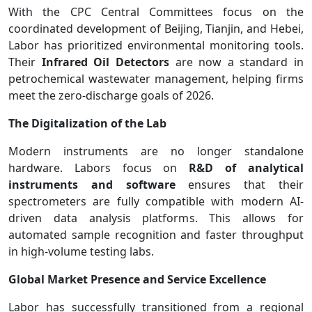
With the CPC Central Committees focus on the
coordinated development of Beijing, Tianjin, and Hebei,
Labor has prioritized environmental monitoring tools.
Their
Infrared Oil Detectors
are now a standard in
petrochemical wastewater management, helping firms
meet the zero-discharge goals of 2026.
The Digitalization of the Lab
Modern instruments are no longer standalone
hardware. Labors focus on
R&D of analytical
instruments and software
ensures that their
spectrometers are fully compatible with modern AI-
driven data analysis platforms. This allows for
automated sample recognition and faster throughput
in high-volume testing labs.
Global Market Presence and Service Excellence
Labor has successfully transitioned from a regional