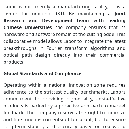
Labor is not merely a manufacturing facility; it is a
center for ongoing R&D. By maintaining a
Joint
Research and Development team with leading
Chinese Universities
, the company ensures that its
hardware and software remain at the cutting edge. This
collaborative model allows Labor to integrate the latest
breakthroughs in Fourier transform algorithms and
optical path design directly into their commercial
products.
Global Standards and Compliance
Operating within a national innovation zone requires
adherence to the strictest quality benchmarks. Labors
commitment to providing high-quality, cost-effective
products is backed by a proactive approach to market
feedback. The company reserves the right to optimize
and fine-tune instrumentsnot for profit, but to ensure
long-term stability and accuracy based on real-world