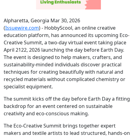
Alpharetta, Georgia Mar 30, 2026
(
Issuewire.com
) - HobbyScool, an online creative
education platform, has announced its upcoming Eco-
Creative Summit, a two-day virtual event taking place
April 2122, 2026 launching the day before Earth Day.
The event is designed to help makers, crafters, and
sustainability-minded individuals discover practical
techniques for creating beautifully with natural and
recycled materials without complicated chemistry or
specialist equipment.
The summit kicks off the day before Earth Day a fitting
backdrop for an event centered on sustainable
creativity and eco-conscious making.
The Eco-Creative Summit brings together expert
makers and textile artists to lead structured, hands-on