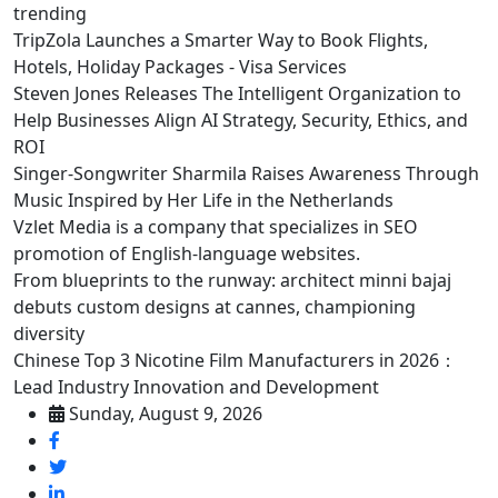
trending
TripZola Launches a Smarter Way to Book Flights,
Hotels, Holiday Packages - Visa Services
Steven Jones Releases The Intelligent Organization to
Help Businesses Align AI Strategy, Security, Ethics, and
ROI
Singer-Songwriter Sharmila Raises Awareness Through
Music Inspired by Her Life in the Netherlands
Vzlet Media is a company that specializes in SEO
promotion of English-language websites.
From blueprints to the runway: architect minni bajaj
debuts custom designs at cannes, championing
diversity
Chinese Top 3 Nicotine Film Manufacturers in 2026：
Lead Industry Innovation and Development
Sunday, August 9, 2026