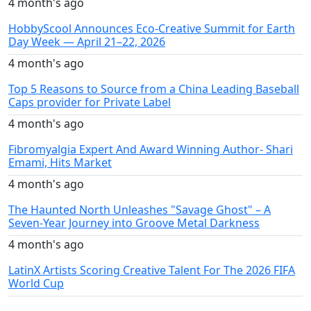
4 month's ago
HobbyScool Announces Eco-Creative Summit for Earth
Day Week — April 21–22, 2026
4 month's ago
Top 5 Reasons to Source from a China Leading Baseball
Caps provider for Private Label
4 month's ago
Fibromyalgia Expert And Award Winning Author- Shari
Emami, Hits Market
4 month's ago
The Haunted North Unleashes "Savage Ghost" – A
Seven-Year Journey into Groove Metal Darkness
4 month's ago
LatinX Artists Scoring Creative Talent For The 2026 FIFA
World Cup