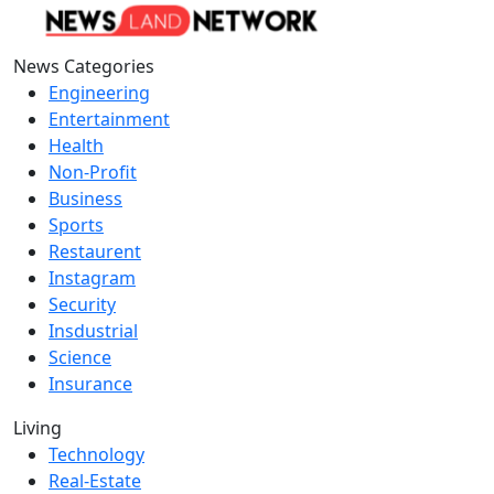
News Categories
Engineering
Entertainment
Health
Non-Profit
Business
Sports
Restaurent
Instagram
Security
Insdustrial
Science
Insurance
Living
Technology
Real-Estate