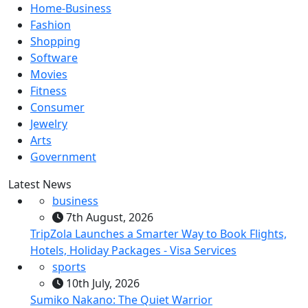
Home-Business
Fashion
Shopping
Software
Movies
Fitness
Consumer
Jewelry
Arts
Government
Latest News
business
7th August, 2026
TripZola Launches a Smarter Way to Book Flights,
Hotels, Holiday Packages - Visa Services
sports
10th July, 2026
Sumiko Nakano: The Quiet Warrior