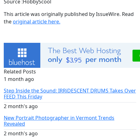
Source :HobbyScool
This article was originally published by IssueWire. Read
the
original article here.
Related Posts
1 month ago
Step Inside the Sound: IRRiDESCENT DRUMS Takes Over
FEED This Friday
2 month's ago
New Portrait Photographer in Vermont Trends
Revealed
2 month's ago