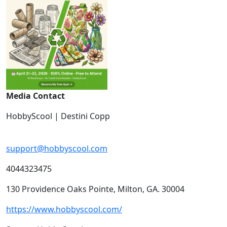
Media Contact
HobbyScool | Destini Copp
support@hobbyscool.com
4044323475
130 Providence Oaks Pointe, Milton, GA. 30004
https://www.hobbyscool.com/