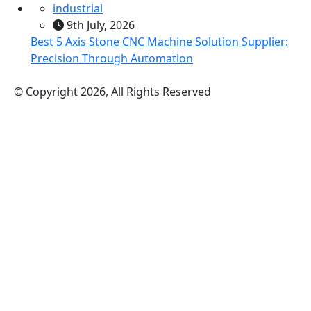
industrial
9th July, 2026
Best 5 Axis Stone CNC Machine Solution Supplier:
Precision Through Automation
© Copyright 2026, All Rights Reserved