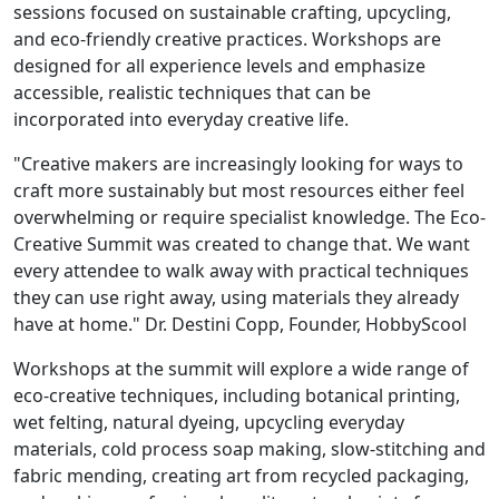
sessions focused on sustainable crafting, upcycling,
and eco-friendly creative practices. Workshops are
designed for all experience levels and emphasize
accessible, realistic techniques that can be
incorporated into everyday creative life.
"Creative makers are increasingly looking for ways to
craft more sustainably but most resources either feel
overwhelming or require specialist knowledge. The Eco-
Creative Summit was created to change that. We want
every attendee to walk away with practical techniques
they can use right away, using materials they already
have at home." Dr. Destini Copp, Founder, HobbyScool
Workshops at the summit will explore a wide range of
eco-creative techniques, including botanical printing,
wet felting, natural dyeing, upcycling everyday
materials, cold process soap making, slow-stitching and
fabric mending, creating art from recycled packaging,