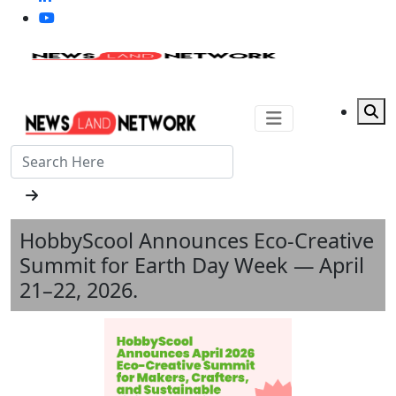
HobbyScool Announces Eco-Creative
Summit for Earth Day Week — April
21–22, 2026.