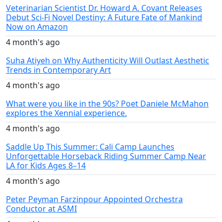
Veterinarian Scientist Dr. Howard A. Covant Releases
Debut Sci-Fi Novel Destiny: A Future Fate of Mankind
Now on Amazon
4 month's ago
Suha Atiyeh on Why Authenticity Will Outlast Aesthetic
Trends in Contemporary Art
4 month's ago
What were you like in the 90s? Poet Daniele McMahon
explores the Xennial experience.
4 month's ago
Saddle Up This Summer: Cali Camp Launches
Unforgettable Horseback Riding Summer Camp Near
LA for Kids Ages 8–14
4 month's ago
Peter Peyman Farzinpour Appointed Orchestra
Conductor at ASMI