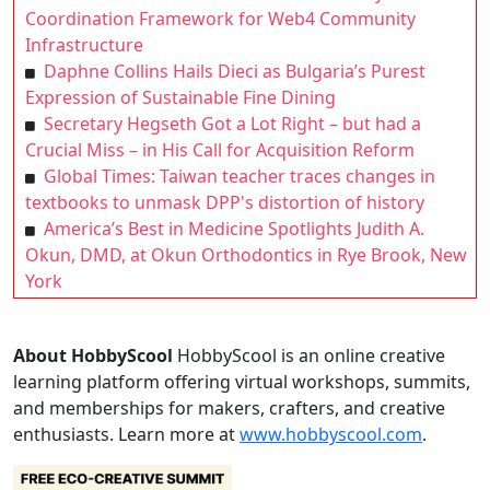
Coordination Framework for Web4 Community
Infrastructure
Daphne Collins Hails Dieci as Bulgaria’s Purest
Expression of Sustainable Fine Dining
Secretary Hegseth Got a Lot Right – but had a
Crucial Miss – in His Call for Acquisition Reform
Global Times: Taiwan teacher traces changes in
textbooks to unmask DPP's distortion of history
America’s Best in Medicine Spotlights Judith A.
Okun, DMD, at Okun Orthodontics in Rye Brook, New
York
About HobbyScool
HobbyScool is an online creative
learning platform offering virtual workshops, summits,
and memberships for makers, crafters, and creative
enthusiasts. Learn more at
www.hobbyscool.com
.