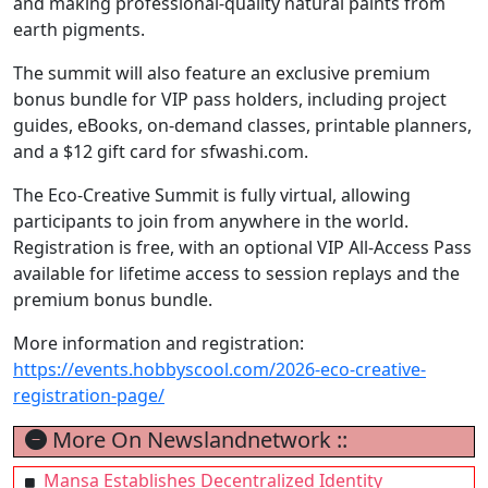
and making professional-quality natural paints from
earth pigments.
The summit will also feature an exclusive premium
bonus bundle for VIP pass holders, including project
guides, eBooks, on-demand classes, printable planners,
and a $12 gift card for sfwashi.com.
The Eco-Creative Summit is fully virtual, allowing
participants to join from anywhere in the world.
Registration is free, with an optional VIP All-Access Pass
available for lifetime access to session replays and the
premium bonus bundle.
More information and registration:
https://events.hobbyscool.com/2026-eco-creative-
registration-page/
More On Newslandnetwork ::
Mansa Establishes Decentralized Identity