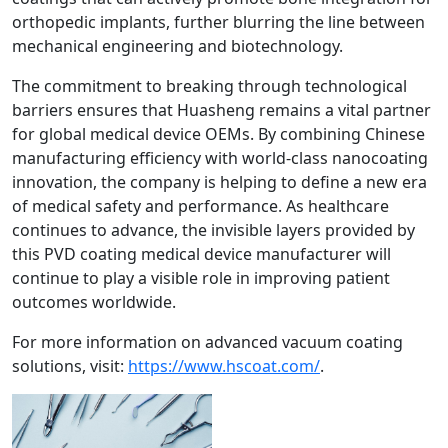
orthopedic implants, further blurring the line between
mechanical engineering and biotechnology.
The commitment to breaking through technological
barriers ensures that Huasheng remains a vital partner
for global medical device OEMs. By combining Chinese
manufacturing efficiency with world-class nanocoating
innovation, the company is helping to define a new era
of medical safety and performance. As healthcare
continues to advance, the invisible layers provided by
this PVD coating medical device manufacturer will
continue to play a visible role in improving patient
outcomes worldwide.
For more information on advanced vacuum coating
solutions, visit:
https://www.hscoat.com/
.