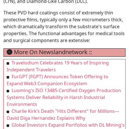
(CrN), and Diamond-Like Carbon (DLC).
These PVD hard coatings consist of extremely thin
protective films, typically only a few micrometers thick,
which dramatically transform the substrate's surface
properties. The functional advantages for medical tools
and surgical components are extensive:
More On Newslandnetwork ::
Travelodium Celebrates 19 Years of Inspiring
Independent Travelers
FurGPT (FGPT) Announces Token Offering to
Expand Web3 Companion Ecosystem
Luoming's ISO 13485-Certified Oxygen Production
Systems Deliver Reliability in Harsh Industrial
Environments
Charlie Kirk’s Death "Hits Different" for Millions—
David Diga Hernandez Explains Why
Global Investors Expand Portfolios with DL Mining's