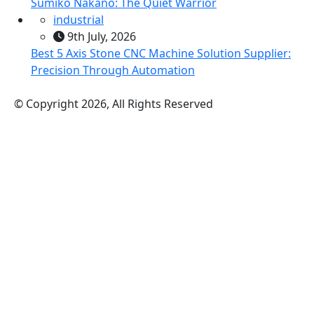
Sumiko Nakano: The Quiet Warrior
industrial
9th July, 2026
Best 5 Axis Stone CNC Machine Solution Supplier:
Precision Through Automation
© Copyright 2026, All Rights Reserved