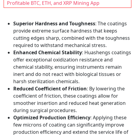
Profitable BTC, ETH, and XRP Mining App
Superior Hardness and Toughness
: The coatings
provide extreme surface hardness that keeps
cutting edges sharp, combined with the toughness
required to withstand mechanical stress.
Enhanced Chemical Stability
: Huashengs coatings
offer exceptional oxidization resistance and
chemical stability, ensuring instruments remain
inert and do not react with biological tissues or
harsh sterilization chemicals.
Reduced Coefficient of Friction
: By lowering the
coefficient of friction, these coatings allow for
smoother insertion and reduced heat generation
during surgical procedures.
Optimized Production Efficiency
: Applying these
few microns of coating can significantly improve
production efficiency and extend the service life of