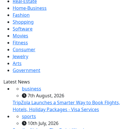
Real-Estate
Home-Business
Fashion
Shopping
Software
Movies
Fitness
Consumer
Jewelry
Arts
Government
Latest News
business
7th August, 2026
TripZola Launches a Smarter Way to Book Flights,
Hotels, Holiday Packages - Visa Services
sports
10th July, 2026