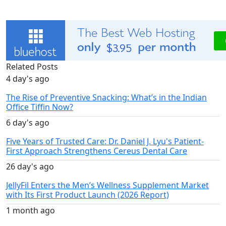
Related Posts
4 day's ago
The Rise of Preventive Snacking: What’s in the Indian
Office Tiffin Now?
6 day's ago
Five Years of Trusted Care: Dr. Daniel J. Lyu's Patient-
First Approach Strengthens Cereus Dental Care
26 day's ago
JellyFil Enters the Men’s Wellness Supplement Market
with Its First Product Launch (2026 Report)
1 month ago