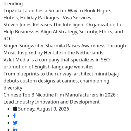
trending
TripZola Launches a Smarter Way to Book Flights,
Hotels, Holiday Packages - Visa Services
Steven Jones Releases The Intelligent Organization to
Help Businesses Align AI Strategy, Security, Ethics, and
ROI
Singer-Songwriter Sharmila Raises Awareness Through
Music Inspired by Her Life in the Netherlands
Vzlet Media is a company that specializes in SEO
promotion of English-language websites.
From blueprints to the runway: architect minni bajaj
debuts custom designs at cannes, championing
diversity
Chinese Top 3 Nicotine Film Manufacturers in 2026：
Lead Industry Innovation and Development
Sunday, August 9, 2026