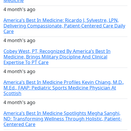
Medicine
4 month's ago
America’s Best In Medicine: Ricardo J. Sylvestre, LPN,
Delivering Compassionate, Patient-Centered Care Daily
Care
4 month's ago
Cobey West, PT, Recognized By America’s Best In
Medicine, Brings Military Discipline And Clinical
Expertise To PT Care
4 month's ago
America’s Best In Medicine Profiles Kevin Chiang, M.D.,
M.Ed., FAAP: Pediatric Sports Medicine Physician At
Scottish
4 month's ago
America’s Best In Medicine Spotlights Megha Sanghi,
ND: Transforming Wellness Through Holistic, Patient-
Centered Care