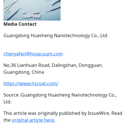
Media Contact
Guangdong Huasheng Nanotechnology Co., Ltd.
chenyafen@hsvacuum.com
No.36 Lianhuan Road, Dalingshan, Dongguan,
Guangdong, China
https://www.hscoat.com/
Source :Guangdong Huasheng Nanotechnology Co.,
Ltd.
This article was originally published by IssueWire. Read
the
original article here.