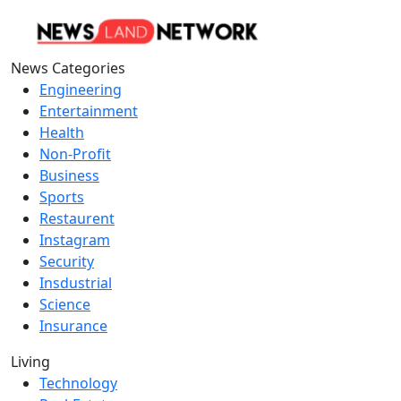
News Categories
Engineering
Entertainment
Health
Non-Profit
Business
Sports
Restaurent
Instagram
Security
Insdustrial
Science
Insurance
Living
Technology