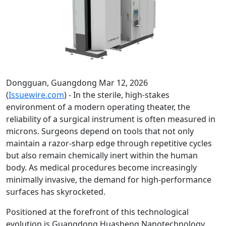
Dongguan, Guangdong Mar 12, 2026
(
Issuewire.com
) - In the sterile, high-stakes
environment of a modern operating theater, the
reliability of a surgical instrument is often measured in
microns. Surgeons depend on tools that not only
maintain a razor-sharp edge through repetitive cycles
but also remain chemically inert within the human
body. As medical procedures become increasingly
minimally invasive, the demand for high-performance
surfaces has skyrocketed.
Positioned at the forefront of this technological
evolution is Guangdong Huasheng Nanotechnology