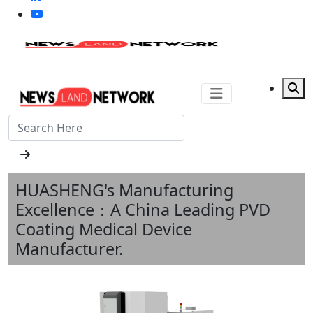
HUASHENG's Manufacturing
Excellence：A China Leading PVD
Coating Medical Device
Manufacturer.