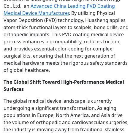
Co., Ltd., an
Advanced China Leading PVD Coating
Medical Device Manufacturer
. By utilizing Physical
Vapor Deposition (PVD) technology, Huasheng applies
atom-thick functional layers to scalpels, bone drills, and
orthopedic implants. This PVD coating medical device
process enhances biocompatibility, reduces friction,
and provides essential color-coding for complex
surgical kits, ensuring that the next generation of
medical hardware meets the rigorous safety standards
of global healthcare.
The Global Shift Toward High-Performance Medical
Surfaces
The global medical device landscape is currently
undergoing a significant transformation. As aging
populations in Europe, North America, and Asia drive
the volume of orthopedic and cardiovascular surgeries,
the industry is moving away from traditional stainless