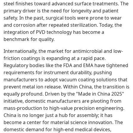
steel finishes toward advanced surface treatments. The
primary driver is the need for longevity and patient
safety. In the past, surgical tools were prone to wear
and corrosion after repeated sterilization. Today, the
integration of PVD technology has become a
benchmark for quality.
Internationally, the market for antimicrobial and low-
friction coatings is expanding at a rapid pace.
Regulatory bodies like the FDA and EMA have tightened
requirements for instrument durability, pushing
manufacturers to adopt vacuum coating solutions that
prevent metal ion release. Within China, the transition is
equally profound. Driven by the "Made in China 2025"
initiative, domestic manufacturers are pivoting from
mass-production to high-value precision engineering.
China is no longer just a hub for assembly; it has
become a center for material science innovation. The
domestic demand for high-end medical devices,