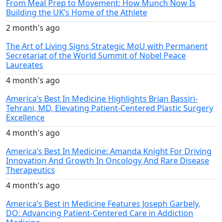
From Meal Prep to Movement: How Munch Now Is
Building the UK’s Home of the Athlete
2 month's ago
The Art of Living Signs Strategic MoU with Permanent
Secretariat of the World Summit of Nobel Peace
Laureates
4 month's ago
America’s Best In Medicine Highlights Brian Bassiri-
Tehrani, MD, Elevating Patient-Centered Plastic Surgery
Excellence
4 month's ago
America’s Best In Medicine: Amanda Knight For Driving
Innovation And Growth In Oncology And Rare Disease
Therapeutics
4 month's ago
America’s Best in Medicine Features Joseph Garbely,
DO: Advancing Patient-Centered Care in Addiction