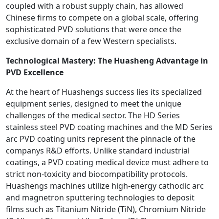
coupled with a robust supply chain, has allowed
Chinese firms to compete on a global scale, offering
sophisticated PVD solutions that were once the
exclusive domain of a few Western specialists.
Technological Mastery: The Huasheng Advantage in
PVD Excellence
At the heart of Huashengs success lies its specialized
equipment series, designed to meet the unique
challenges of the medical sector. The HD Series
stainless steel PVD coating machines and the MD Series
arc PVD coating units represent the pinnacle of the
companys R&D efforts. Unlike standard industrial
coatings, a PVD coating medical device must adhere to
strict non-toxicity and biocompatibility protocols.
Huashengs machines utilize high-energy cathodic arc
and magnetron sputtering technologies to deposit
films such as Titanium Nitride (TiN), Chromium Nitride