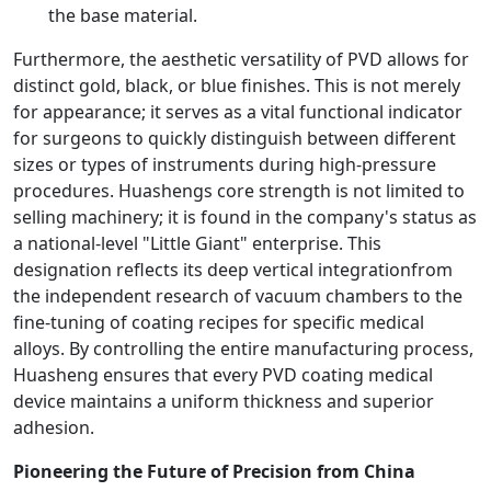
the base material.
Furthermore, the aesthetic versatility of PVD allows for
distinct gold, black, or blue finishes. This is not merely
for appearance; it serves as a vital functional indicator
for surgeons to quickly distinguish between different
sizes or types of instruments during high-pressure
procedures. Huashengs core strength is not limited to
selling machinery; it is found in the company's status as
a national-level "Little Giant" enterprise. This
designation reflects its deep vertical integrationfrom
the independent research of vacuum chambers to the
fine-tuning of coating recipes for specific medical
alloys. By controlling the entire manufacturing process,
Huasheng ensures that every PVD coating medical
device maintains a uniform thickness and superior
adhesion.
Pioneering the Future of Precision from China