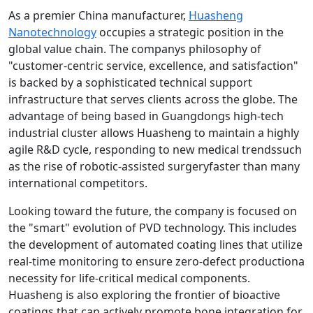
As a premier China manufacturer,
Huasheng
Nanotechnology
occupies a strategic position in the
global value chain. The companys philosophy of
"customer-centric service, excellence, and satisfaction"
is backed by a sophisticated technical support
infrastructure that serves clients across the globe. The
advantage of being based in Guangdongs high-tech
industrial cluster allows Huasheng to maintain a highly
agile R&D cycle, responding to new medical trendssuch
as the rise of robotic-assisted surgeryfaster than many
international competitors.
Looking toward the future, the company is focused on
the "smart" evolution of PVD technology. This includes
the development of automated coating lines that utilize
real-time monitoring to ensure zero-defect productiona
necessity for life-critical medical components.
Huasheng is also exploring the frontier of bioactive
coatings that can actively promote bone integration for