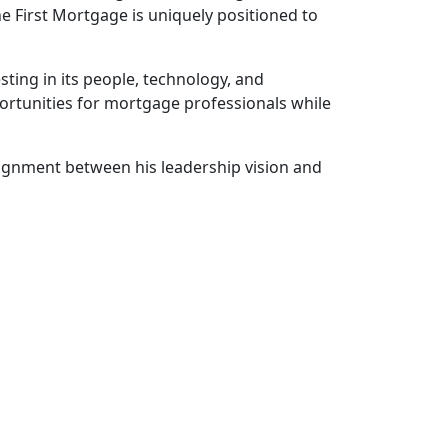
one First Mortgage is uniquely positioned to
ting in its people, technology, and
portunities for mortgage professionals while
lignment between his leadership vision and