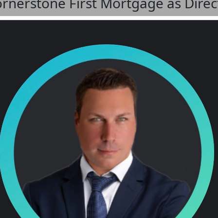
Cornerstone First Mortgage as Direc