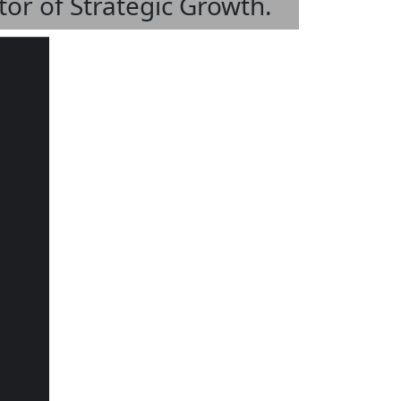
tor of Strategic Growth.