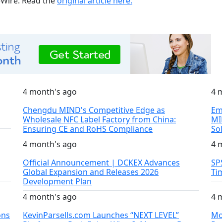
ueWire. Read the
original article here.
4 month's ago
4 
Chengdu MIND's Competitive Edge as
Em
Wholesale NFC Label Factory from China:
MI
Ensuring CE and RoHS Compliance
So
4 month's ago
4 
Official Announcement | DCKEX Advances
SP
Global Expansion and Releases 2026
Ti
Development Plan
4 month's ago
4 
ons
KevinParsells.com Launches “NEXT LEVEL”
Mo