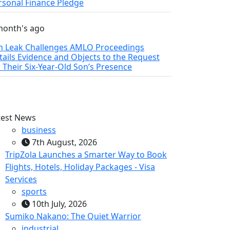
rsonal Finance Pledge
month's ago
m Leak Challenges AMLO Proceedings
tails Evidence and Objects to the Request
r Their Six‑Year‑Old Son’s Presence
test News
business
7th August, 2026
TripZola Launches a Smarter Way to Book
Flights, Hotels, Holiday Packages - Visa
Services
sports
10th July, 2026
Sumiko Nakano: The Quiet Warrior
industrial