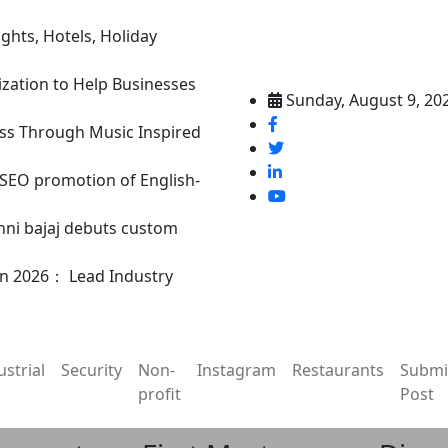
ghts, Hotels, Holiday
ization to Help Businesses
Sunday, August 9, 20
ss Through Music Inspired
n SEO promotion of English-
nni bajaj debuts custom
in 2026： Lead Industry
ustrial
Security
Non-
Instagram
Restaurants
Submi
profit
Post