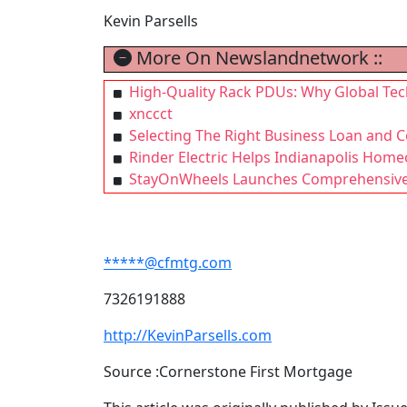
Kevin Parsells
More On Newslandnetwork ::
High-Quality Rack PDUs: Why Global Tech
xnccct
Selecting The Right Business Loan and 
Rinder Electric Helps Indianapolis Home
StayOnWheels Launches Comprehensive 
*****@cfmtg.com
7326191888
http://KevinParsells.com
Source :Cornerstone First Mortgage