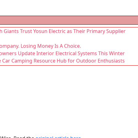
 Giants Trust Yosun Electric as Their Primary Supplier
Company. Losing Money Is A Choice.
owners Update Interior Electrical Systems This Winter
Car Camping Resource Hub for Outdoor Enthusiasts