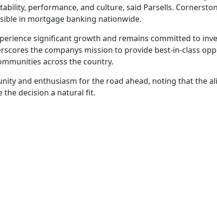
itability, performance, and culture, said Parsells. Cornerst
sible in mortgage banking nationwide.
erience significant growth and remains committed to inves
derscores the companys mission to provide best-in-class op
communities across the country.
unity and enthusiasm for the road ahead, noting that the a
he decision a natural fit.