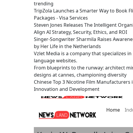
trending
TripZola Launches a Smarter Way to Book Fli
Packages - Visa Services
Steven Jones Releases The Intelligent Organ
Align AI Strategy, Security, Ethics, and ROI
Singer-Songwriter Sharmila Raises Awarene
by Her Life in the Netherlands
Vzlet Media is a company that specializes i
language websites.
From blueprints to the runway: architect mi
designs at cannes, championing diversity
Chinese Top 3 Nicotine Film Manufacturers 
Innovation and Development
Home
Ind