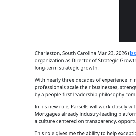
Charleston, South Carolina Mar 23, 2026 (
Is
organization as Director of Strategic Growt
long-term strategic growth.
With nearly three decades of experience in 
professionals scale their businesses, streng
by a people-first leadership philosophy com
In his new role, Parsells will work closely 
Mortgages already industry-leading platfor
a culture centered on transparency, opportu
This role gives me the ability to help excep