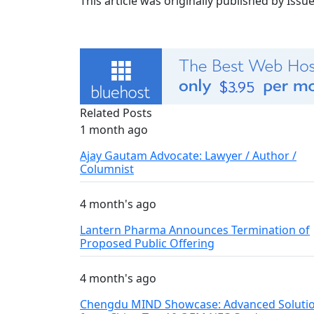
This article was originally published by Iss
Related Posts
1 month ago
Ajay Gautam Advocate: Lawyer / Author /
Columnist
4 month's ago
Lantern Pharma Announces Termination of
Proposed Public Offering
4 month's ago
Chengdu MIND Showcase: Advanced Soluti