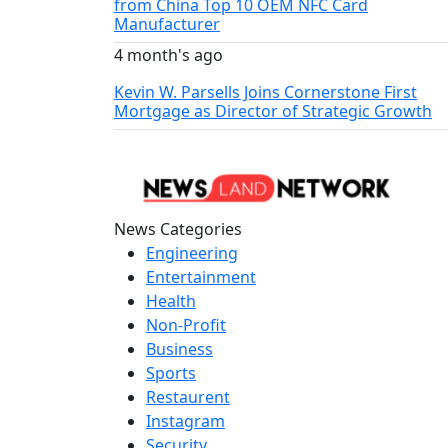
from China Top 10 OEM NFC Card
Manufacturer
4 month's ago
Kevin W. Parsells Joins Cornerstone First
Mortgage as Director of Strategic Growth
News Categories
Engineering
Entertainment
Health
Non-Profit
Business
Sports
Restaurent
Instagram
Security