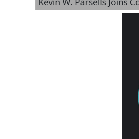
Kevin W. Parsells Joins 