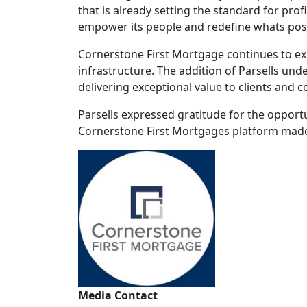
that is already setting the standard for prof
empower its people and redefine whats pos
Cornerstone First Mortgage continues to exp
infrastructure. The addition of Parsells un
delivering exceptional value to clients and 
Parsells expressed gratitude for the opport
Cornerstone First Mortgages platform made t
Media Contact