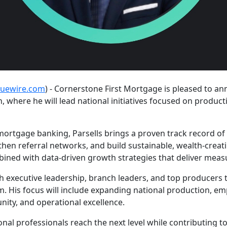
suewire.com
) - Cornerstone First Mortgage is pleased to an
h, where he will lead national initiatives focused on produ
mortgage banking, Parsells brings a proven track record of
then referral networks, and build sustainable, wealth-creat
bined with data-driven growth strategies that deliver measu
with executive leadership, branch leaders, and top producers
m. His focus will include expanding national production, e
nity, and operational excellence.
tional professionals reach the next level while contributing