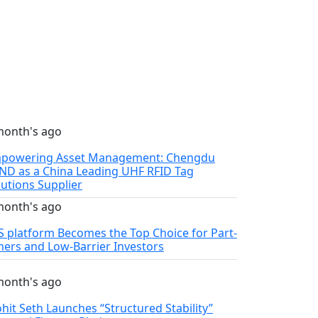
month's ago
powering Asset Management: Chengdu
ND as a China Leading UHF RFID Tag
lutions Supplier
month's ago
S platform Becomes the Top Choice for Part-
mers and Low-Barrier Investors
month's ago
hit Seth Launches “Structured Stability”