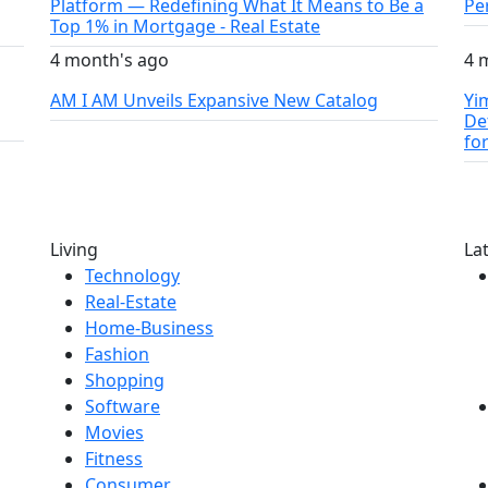
Platform — Redefining What It Means to Be a
Pe
Top 1% in Mortgage - Real Estate
4 month's ago
4 
AM I AM Unveils Expansive New Catalog
Yi
De
fo
Living
La
Technology
Real-Estate
Home-Business
Fashion
Shopping
Software
Movies
Fitness
Consumer