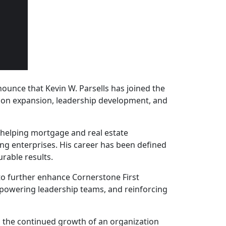
nounce that Kevin W. Parsells has joined the
ction expansion, leadership development, and
 helping mortgage and real estate
ing enterprises. His career has been defined
rable results.
 to further enhance Cornerstone First
mpowering leadership teams, and reinforcing
 to the continued growth of an organization