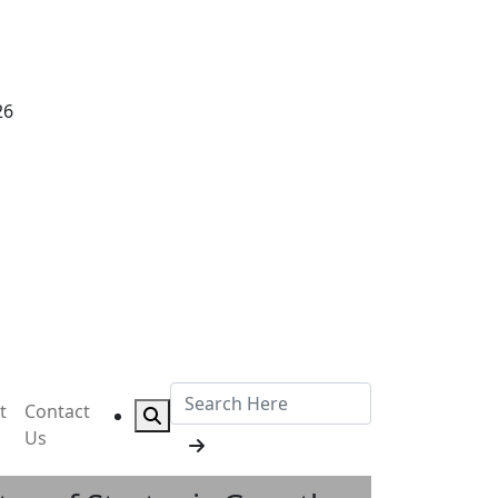
26
t
Contact
Us