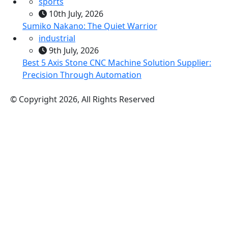
sports
10th July, 2026
Sumiko Nakano: The Quiet Warrior
industrial
9th July, 2026
Best 5 Axis Stone CNC Machine Solution Supplier:
Precision Through Automation
© Copyright 2026, All Rights Reserved