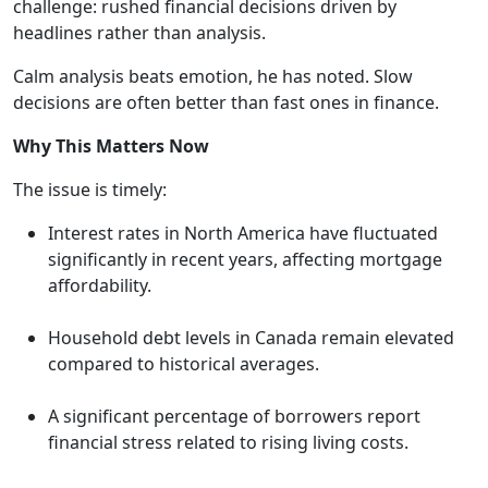
challenge: rushed financial decisions driven by
headlines rather than analysis.
Calm analysis beats emotion, he has noted. Slow
decisions are often better than fast ones in finance.
Why This Matters Now
The issue is timely:
Interest rates in North America have fluctuated
significantly in recent years, affecting mortgage
affordability.
Household debt levels in Canada remain elevated
compared to historical averages.
A significant percentage of borrowers report
financial stress related to rising living costs.