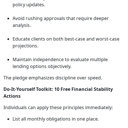
policy updates.
Avoid rushing approvals that require deeper
analysis.
Educate clients on both best-case and worst-case
projections.
Maintain independence to evaluate multiple
lending options objectively.
The pledge emphasizes discipline over speed.
Do-It-Yourself Toolkit: 10 Free Financial Stability
Actions
Individuals can apply these principles immediately:
List all monthly obligations in one place.