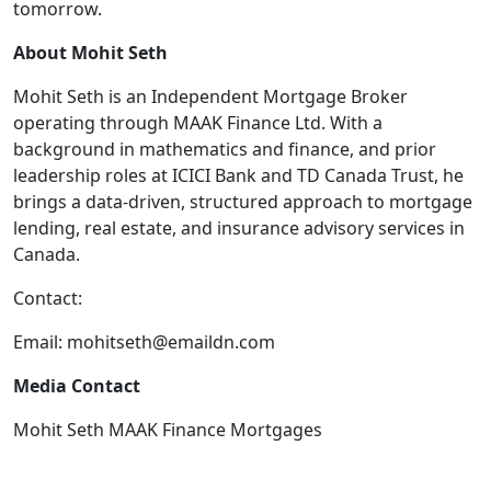
tomorrow.
About Mohit Seth
Mohit Seth is an Independent Mortgage Broker
operating through MAAK Finance Ltd. With a
background in mathematics and finance, and prior
leadership roles at ICICI Bank and TD Canada Trust, he
brings a data-driven, structured approach to mortgage
lending, real estate, and insurance advisory services in
Canada.
Contact:
Email:
mohitseth@emaildn.com
Media Contact
Mohit Seth MAAK Finance Mortgages