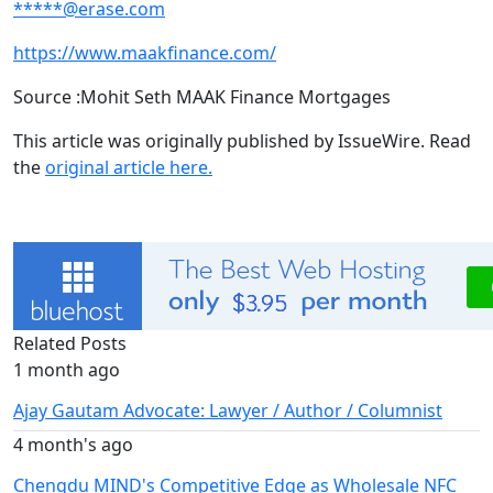
*****@erase.com
https://www.maakfinance.com/
Source :Mohit Seth MAAK Finance Mortgages
This article was originally published by IssueWire. Read
the
original article here.
Related Posts
1 month ago
Ajay Gautam Advocate: Lawyer / Author / Columnist
4 month's ago
Chengdu MIND's Competitive Edge as Wholesale NFC