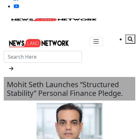
Mohit Seth Launches “Structured
Stability” Personal Finance Pledge.