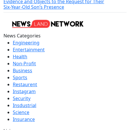
Evidence and Objects to the Request for Their
Six‑Year‑Old Son’s Presence
News Categories
Engineering
Entertainment
Health
Non-Profit
Business
Sports
Restaurent
Instagram
Security
Insdustrial
Science
Insurance