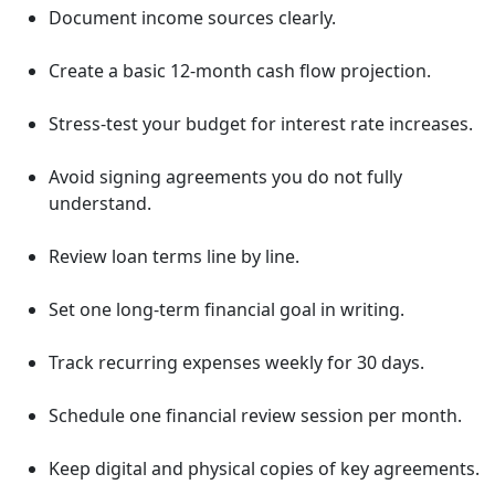
Document income sources clearly.
Create a basic 12-month cash flow projection.
Stress-test your budget for interest rate increases.
Avoid signing agreements you do not fully
understand.
Review loan terms line by line.
Set one long-term financial goal in writing.
Track recurring expenses weekly for 30 days.
Schedule one financial review session per month.
Keep digital and physical copies of key agreements.