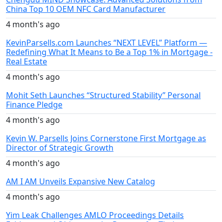
China Top 10 OEM NFC Card Manufacturer
4 month's ago
KevinParsells.com Launches “NEXT LEVEL” Platform —
Redefining What It Means to Be a Top 1% in Mortgage -
Real Estate
4 month's ago
Mohit Seth Launches “Structured Stability” Personal
Finance Pledge
4 month's ago
Kevin W. Parsells Joins Cornerstone First Mortgage as
Director of Strategic Growth
4 month's ago
AM I AM Unveils Expansive New Catalog
4 month's ago
Yim Leak Challenges AMLO Proceedings Details