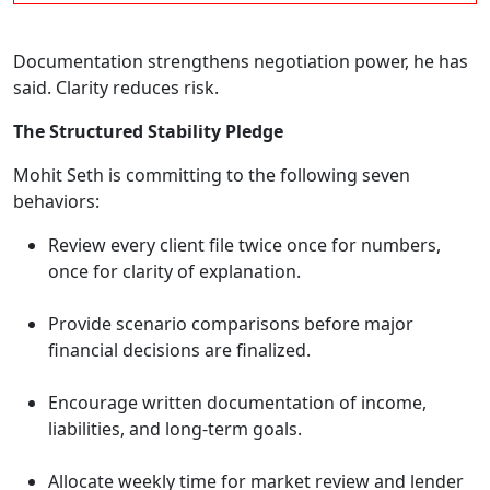
Documentation strengthens negotiation power, he has
said. Clarity reduces risk.
The Structured Stability Pledge
Mohit Seth is committing to the following seven
behaviors:
Review every client file twice once for numbers,
once for clarity of explanation.
Provide scenario comparisons before major
financial decisions are finalized.
Encourage written documentation of income,
liabilities, and long-term goals.
Allocate weekly time for market review and lender