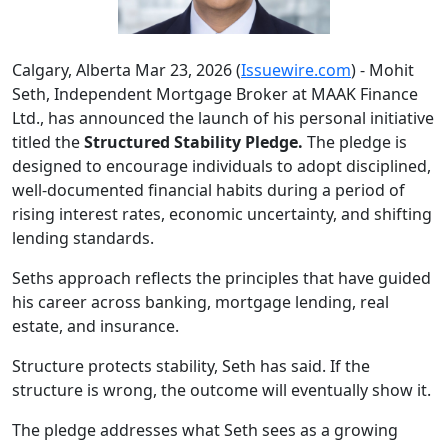
Calgary, Alberta Mar 23, 2026 (
Issuewire.com
) - Mohit
Seth, Independent Mortgage Broker at MAAK Finance
Ltd., has announced the launch of his personal initiative
titled the
Structured Stability Pledge.
The pledge is
designed to encourage individuals to adopt disciplined,
well-documented financial habits during a period of
rising interest rates, economic uncertainty, and shifting
lending standards.
Seths approach reflects the principles that have guided
his career across banking, mortgage lending, real
estate, and insurance.
Structure protects stability, Seth has said. If the
structure is wrong, the outcome will eventually show it.
The pledge addresses what Seth sees as a growing