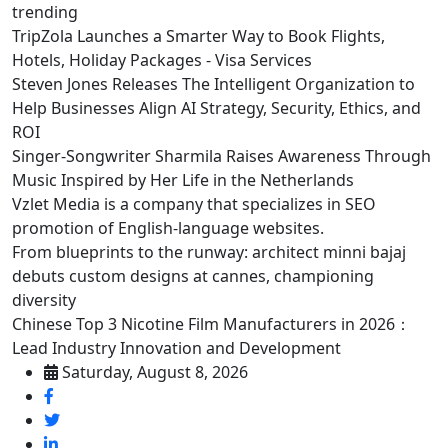
trending
TripZola Launches a Smarter Way to Book Flights,
Hotels, Holiday Packages - Visa Services
Steven Jones Releases The Intelligent Organization to
Help Businesses Align AI Strategy, Security, Ethics, and
ROI
Singer-Songwriter Sharmila Raises Awareness Through
Music Inspired by Her Life in the Netherlands
Vzlet Media is a company that specializes in SEO
promotion of English-language websites.
From blueprints to the runway: architect minni bajaj
debuts custom designs at cannes, championing
diversity
Chinese Top 3 Nicotine Film Manufacturers in 2026：
Lead Industry Innovation and Development
Saturday, August 8, 2026