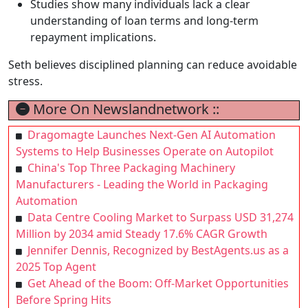
Studies show many individuals lack a clear
understanding of loan terms and long-term
repayment implications.
Seth believes disciplined planning can reduce avoidable
stress.
More On Newslandnetwork ::
Dragomagte Launches Next-Gen AI Automation
Systems to Help Businesses Operate on Autopilot
China's Top Three Packaging Machinery
Manufacturers - Leading the World in Packaging
Automation
Data Centre Cooling Market to Surpass USD 31,274
Million by 2034 amid Steady 17.6% CAGR Growth
Jennifer Dennis, Recognized by BestAgents.us as a
2025 Top Agent
Get Ahead of the Boom: Off-Market Opportunities
Before Spring Hits