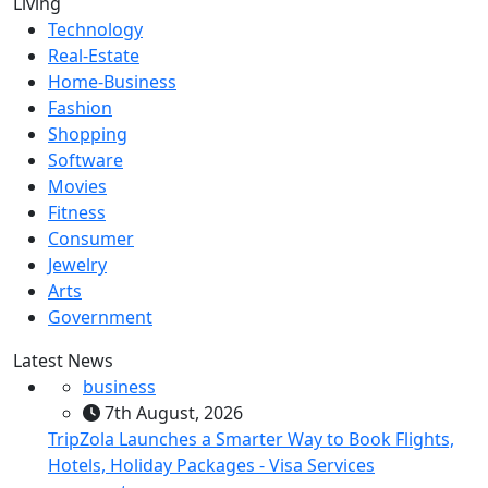
Living
Technology
Real-Estate
Home-Business
Fashion
Shopping
Software
Movies
Fitness
Consumer
Jewelry
Arts
Government
Latest News
business
7th August, 2026
TripZola Launches a Smarter Way to Book Flights,
Hotels, Holiday Packages - Visa Services