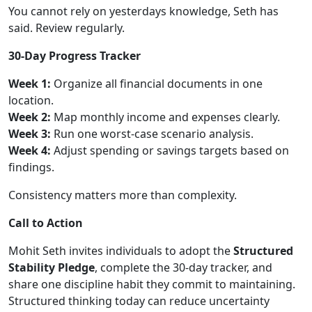
You cannot rely on yesterdays knowledge, Seth has
said. Review regularly.
30-Day Progress Tracker
Week 1:
Organize all financial documents in one
location.
Week 2:
Map monthly income and expenses clearly.
Week 3:
Run one worst-case scenario analysis.
Week 4:
Adjust spending or savings targets based on
findings.
Consistency matters more than complexity.
Call to Action
Mohit Seth invites individuals to adopt the
Structured
Stability Pledge
, complete the 30-day tracker, and
share one discipline habit they commit to maintaining.
Structured thinking today can reduce uncertainty