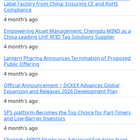
Label Factory from China: Ensuring CE and RoHS
Compliance
4 month's ago
Empowering Asset Management: Chengdu MIND as a
China Leading UHF RFID Tag Solutions Supplier
4 month's ago
Lantern Pharma Announces Termination of Proposed
Public Offering
4 month's ago
Official Announcement | DCKEX Advances Global
Expansion and Releases 2026 Development Plan
4 month's ago
SPS platform Becomes the Top Choice for Part-Timers
and Low-Barrier Investors
4 month's ago
Chengdu MIND Showcase: Advanced Solutions from