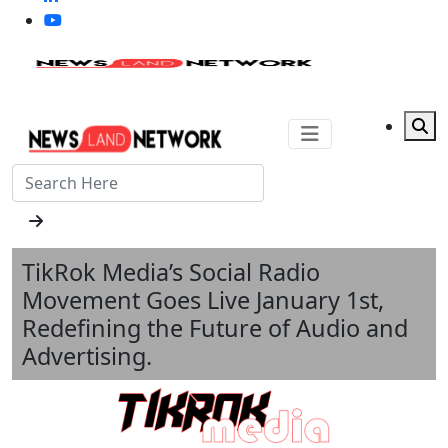
TikRok Media’s Social Radio
Movement Goes Live January 1st,
Redefining the Future of Audio and
Advertising.