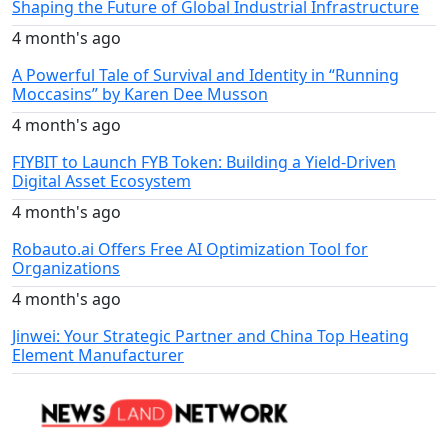
Shaping the Future of Global Industrial Infrastructure
4 month's ago
A Powerful Tale of Survival and Identity in “Running
Moccasins” by Karen Dee Musson
4 month's ago
FIYBIT to Launch FYB Token: Building a Yield-Driven
Digital Asset Ecosystem
4 month's ago
Robauto.ai Offers Free AI Optimization Tool for
Organizations
4 month's ago
Jinwei: Your Strategic Partner and China Top Heating
Element Manufacturer