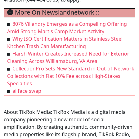
More On Newslandnetwork ::
8076 Villandry Emerges as a Compelling Offering
Amid Strong Martis Camp Market Activity
Why ISO Certification Matters in Stainless Steel
Kitchen Trash Can Manufacturing
Harsh Winter Creates Increased Need for Exterior
Cleaning Across Williamsburg, VA Area
CollectionPro Sets New Standard in Out-of-Network
Collections with Flat 10% Fee across High-Stakes
Specialties
ai face swap
About TikRok Media: TikRok Media is a digital media
company pioneering a new model of social
amplification. By creating authentic, community-driven
media properties like its flagship brand, TikRok Radio,