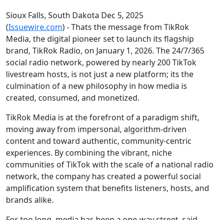
Sioux Falls, South Dakota Dec 5, 2025
(
Issuewire.com
) - Thats the message from TikRok
Media, the digital pioneer set to launch its flagship
brand, TikRok Radio, on January 1, 2026. The 24/7/365
social radio network, powered by nearly 200 TikTok
livestream hosts, is not just a new platform; its the
culmination of a new philosophy in how media is
created, consumed, and monetized.
TikRok Media is at the forefront of a paradigm shift,
moving away from impersonal, algorithm-driven
content and toward authentic, community-centric
experiences. By combining the vibrant, niche
communities of TikTok with the scale of a national radio
network, the company has created a powerful social
amplification system that benefits listeners, hosts, and
brands alike.
For too long, media has been a one-way street, said