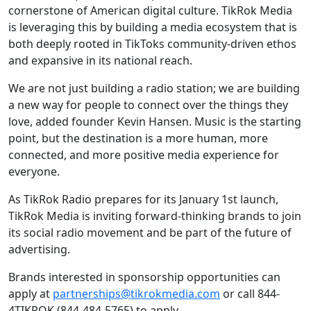
cornerstone of American digital culture. TikRok Media
is leveraging this by building a media ecosystem that is
both deeply rooted in TikToks community-driven ethos
and expansive in its national reach.
We are not just building a radio station; we are building
a new way for people to connect over the things they
love, added founder Kevin Hansen. Music is the starting
point, but the destination is a more human, more
connected, and more positive media experience for
everyone.
As TikRok Radio prepares for its January 1st launch,
TikRok Media is inviting forward-thinking brands to join
its social radio movement and be part of the future of
advertising.
Brands interested in sponsorship opportunities can
apply at
partnerships@tikrokmedia.com
or call 844-
4TIKROK (844-484-5765) to apply.