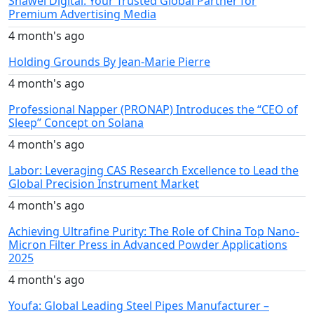
Shawei Digital: Your Trusted Global Partner for
Premium Advertising Media
4 month's ago
Holding Grounds By Jean-Marie Pierre
4 month's ago
Professional Napper (PRONAP) Introduces the “CEO of
Sleep” Concept on Solana
4 month's ago
Labor: Leveraging CAS Research Excellence to Lead the
Global Precision Instrument Market
4 month's ago
Achieving Ultrafine Purity: The Role of China Top Nano-
Micron Filter Press in Advanced Powder Applications
2025
4 month's ago
Youfa: Global Leading Steel Pipes Manufacturer –