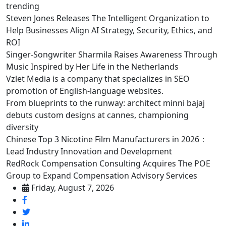
trending
Steven Jones Releases The Intelligent Organization to
Help Businesses Align AI Strategy, Security, Ethics, and
ROI
Singer-Songwriter Sharmila Raises Awareness Through
Music Inspired by Her Life in the Netherlands
Vzlet Media is a company that specializes in SEO
promotion of English-language websites.
From blueprints to the runway: architect minni bajaj
debuts custom designs at cannes, championing
diversity
Chinese Top 3 Nicotine Film Manufacturers in 2026：
Lead Industry Innovation and Development
RedRock Compensation Consulting Acquires The POE
Group to Expand Compensation Advisory Services
Friday, August 7, 2026