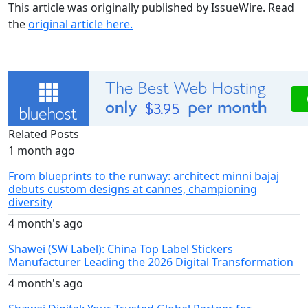
This article was originally published by IssueWire. Read
the
original article here.
Related Posts
1 month ago
From blueprints to the runway: architect minni bajaj
debuts custom designs at cannes, championing
diversity
4 month's ago
Shawei (SW Label): China Top Label Stickers
Manufacturer Leading the 2026 Digital Transformation
4 month's ago