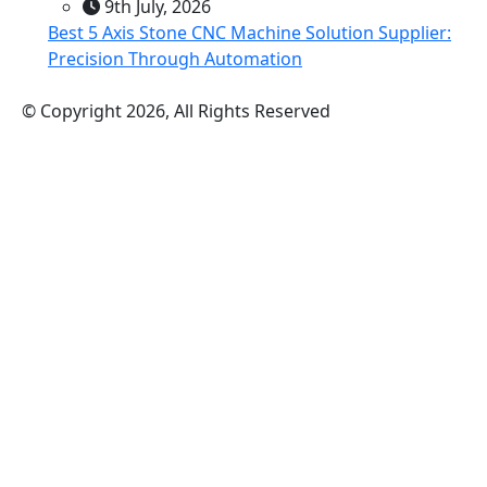
9th July, 2026
Best 5 Axis Stone CNC Machine Solution Supplier:
Precision Through Automation
© Copyright 2026, All Rights Reserved