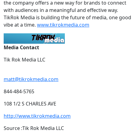
the company offers a new way for brands to connect
with audiences in a meaningful and effective way.
TikRok Media is building the future of media, one good
vibe at a time.
www.tikrokmedia.com
Media Contact
Tik Rok Media LLC
matt@tikrokmedia.com
844-484-5765
108 1/2 S CHARLES AVE
http://www.tikrokmedia.com
Source :Tik Rok Media LLC