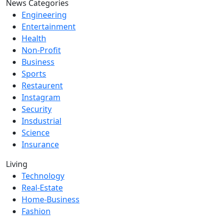
News Categories
Engineering
Entertainment
Health
Non-Profit
Business
Sports
Restaurent
Instagram
Security
Insdustrial
Science
Insurance
Living
Technology
Real-Estate
Home-Business
Fashion