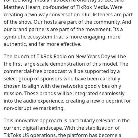
Matthew Hearn, co-founder of TikRok Media. Were
creating a two-way conversation. Our listeners are part
of the show. Our hosts are part of the community. And
our brand partners are part of the movement. Its a
symbiotic ecosystem that is more engaging, more
authentic, and far more effective.
The launch of TikRok Radio on New Years Day will be
the first large-scale demonstration of this model. The
commercial-free broadcast will be supported by a
select group of sponsors who have been carefully
chosen to align with the networks good vibes only
mission. These brands will be integrated seamlessly
into the audio experience, creating a new blueprint for
non-disruptive marketing.
This innovative approach is particularly relevant in the
current digital landscape. With the stabilization of
TikToks US operations, the platform has become a