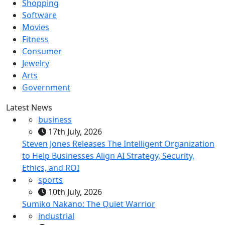
Shopping
Software
Movies
Fitness
Consumer
Jewelry
Arts
Government
Latest News
business
17th July, 2026
Steven Jones Releases The Intelligent Organization
to Help Businesses Align AI Strategy, Security,
Ethics, and ROI
sports
10th July, 2026
Sumiko Nakano: The Quiet Warrior
industrial