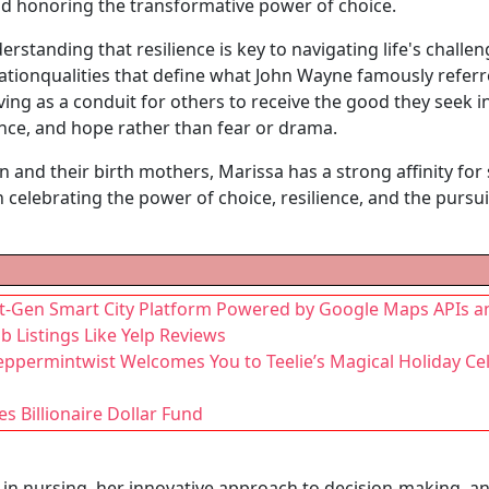
d honoring the transformative power of choice.
standing that resilience is key to navigating life's challen
nationqualities that define what John Wayne famously referre
rving as a conduit for others to receive the good they seek i
nce, and hope rather than fear or drama.
and their birth mothers, Marissa has a strong affinity fo
in celebrating the power of choice, resilience, and the purs
t-Gen Smart City Platform Powered by Google Maps APIs a
b Listings Like Yelp Reviews
 Peppermintwist Welcomes You to Teelie’s Magical Holiday Ce
s Billionaire Dollar Fund
e in nursing, her innovative approach to decision-making,