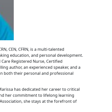
CCRN, CEN, CFRN, is a multi-talented
making education, and personal development.
 Care Registered Nurse, Certified
elling author, an experienced speaker, and a
in both their personal and professional
rissa has dedicated her career to critical
and her commitment to lifelong learning
Association, she stays at the forefront of