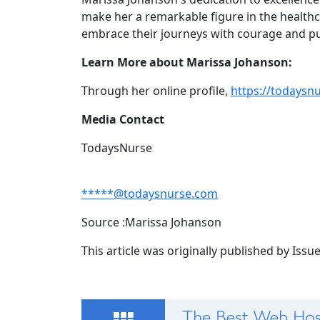
make her a remarkable figure in the health
embrace their journeys with courage and p
Learn More about Marissa Johanson:
Through her online profile,
https://todaysn
Media Contact
TodaysNurse
*****@todaysnurse.com
Source :Marissa Johanson
This article was originally published by Iss