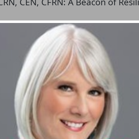
CRN, CEN, CFRN: A Beacon of Resil