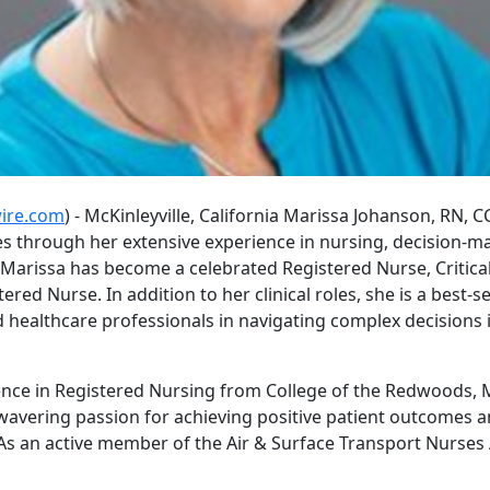
ire.com
) - McKinleyville, California Marissa Johanson, RN, 
es through her extensive experience in nursing, decision-
Marissa has become a celebrated Registered Nurse, Critical
red Nurse. In addition to her clinical roles, she is a best-s
d healthcare professionals in navigating complex decisions 
ence in Registered Nursing from College of the Redwoods, Ma
wavering passion for achieving positive patient outcomes 
. As an active member of the Air & Surface Transport Nurses 