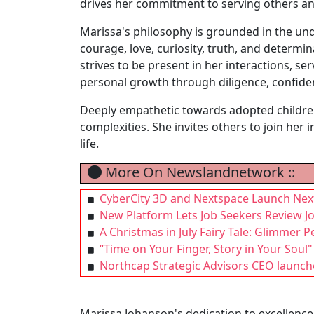
drives her commitment to serving others an
Marissa's philosophy is grounded in the under
courage, love, curiosity, truth, and determi
strives to be present in her interactions, se
personal growth through diligence, confide
Deeply empathetic towards adopted children 
complexities. She invites others to join her 
life.
More On Newslandnetwork ::
CyberCity 3D and Nextspace Launch Nex
New Platform Lets Job Seekers Review Jo
A Christmas in July Fairy Tale: Glimmer
“Time on Your Finger, Story in Your Soul"
Northcap Strategic Advisors CEO launche
Marissa Johanson's dedication to excellenc