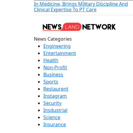
In Medicine, Brings Military Discipline And
Clinical Expertise To PT Care
News Categories
Engineering
Entertainment
Health
Non-Profit
Business
Sports
Restaurent
Instagram
Security
Insdustrial
Science
Insurance