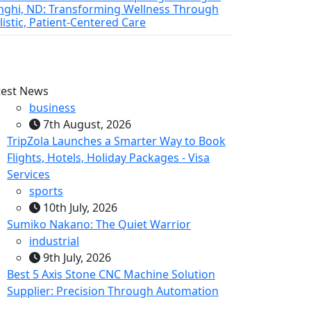
nghi, ND: Transforming Wellness Through
listic, Patient-Centered Care
test News
business
7th August, 2026
TripZola Launches a Smarter Way to Book
Flights, Hotels, Holiday Packages - Visa
Services
sports
10th July, 2026
Sumiko Nakano: The Quiet Warrior
industrial
9th July, 2026
Best 5 Axis Stone CNC Machine Solution
Supplier: Precision Through Automation