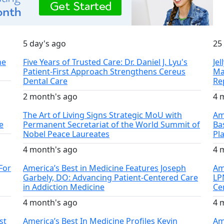
5 day's ago
25
he
Five Years of Trusted Care: Dr. Daniel J. Lyu's
Je
Patient-First Approach Strengthens Cereus
Ma
Dental Care
Re
2 month's ago
4 
The Art of Living Signs Strategic MoU with
Am
e
Permanent Secretariat of the World Summit of
Ba
Nobel Peace Laureates
Pl
4 month's ago
4 
For
America’s Best in Medicine Features Joseph
Ame
Garbely, DO: Advancing Patient-Centered Care
LP
in Addiction Medicine
Ce
4 month's ago
4 
st
America’s Best In Medicine Profiles Kevin
Am