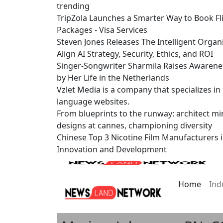
trending
TripZola Launches a Smarter Way to Book Fli
Packages - Visa Services
Steven Jones Releases The Intelligent Organ
Align AI Strategy, Security, Ethics, and ROI
Singer-Songwriter Sharmila Raises Awarene
by Her Life in the Netherlands
Vzlet Media is a company that specializes i
language websites.
From blueprints to the runway: architect mi
designs at cannes, championing diversity
Chinese Top 3 Nicotine Film Manufacturers 
Innovation and Development
Home
Ind