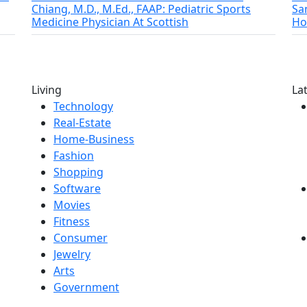
Chiang, M.D., M.Ed., FAAP: Pediatric Sports
Sa
Medicine Physician At Scottish
Ho
Living
La
Technology
Real-Estate
Home-Business
Fashion
Shopping
Software
Movies
Fitness
Consumer
Jewelry
Arts
Government