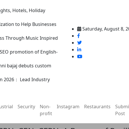
ghts, Hotels, Holiday
ization to Help Businesses
Saturday, August 8, 
ss Through Music Inspired
n SEO promotion of English-
nni bajaj debuts custom
in 2026： Lead Industry
ustrial
Security
Non-
Instagram
Restaurants
Submi
profit
Post