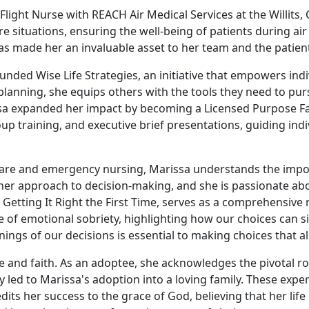
Flight Nurse with REACH Air Medical Services at the Willits, 
 situations, ensuring the well-being of patients during air 
s made her an invaluable asset to her team and the patient
ounded Wise Life Strategies, an initiative that empowers ind
anning, she equips others with the tools they need to purs
sa expanded her impact by becoming a Licensed Purpose Facto
p training, and executive brief presentations, guiding ind
l care and emergency nursing, Marissa understands the imp
her approach to decision-making, and she is passionate abo
Getting It Right the First Time, serves as a comprehensive 
f emotional sobriety, highlighting how our choices can sign
ngs of our decisions is essential to making choices that al
e and faith. As an adoptee, she acknowledges the pivotal rol
led to Marissa's adoption into a loving family. These exper
s her success to the grace of God, believing that her life is 