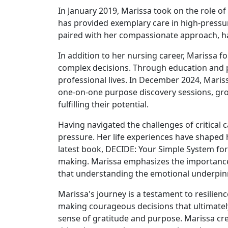
In January 2019, Marissa took on the role of 
has provided exemplary care in high-pressure
paired with her compassionate approach, ha
In addition to her nursing career, Marissa f
complex decisions. Through education and pl
professional lives. In December 2024, Maris
one-on-one purpose discovery sessions, grou
fulfilling their potential.
Having navigated the challenges of critica
pressure. Her life experiences have shaped 
latest book, DECIDE: Your Simple System for 
making. Marissa emphasizes the importance o
that understanding the emotional underpinni
Marissa's journey is a testament to resilienc
making courageous decisions that ultimately 
sense of gratitude and purpose. Marissa credit