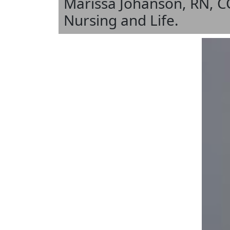
Marissa Johanson, RN, C
Nursing and Life.