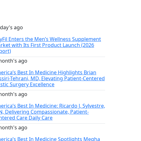
 day's ago
llyFil Enters the Men’s Wellness Supplement
rket with Its First Product Launch (2026
port)
month's ago
erica’s Best In Medicine Highlights Brian
ssiri-Tehrani, MD, Elevating Patient-Centered
astic Surgery Excellence
month's ago
rica’s Best In Medicine: Ricardo J. Sylvestre,
N, Delivering Compassionate, Patient-
ntered Care Daily Care
month's ago
erica’s Best In Medicine Spotlights Megha