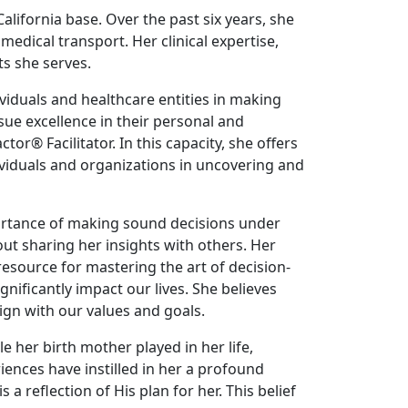
California base. Over the past six years, she
medical transport. Her clinical expertise,
s she serves.
ividuals and healthcare entities in making
ue excellence in their personal and
r® Facilitator. In this capacity, she offers
ividuals and organizations in uncovering and
ortance of making sound decisions under
ut sharing her insights with others. Her
resource for mastering the art of decision-
ificantly impact our lives. She believes
ign with our values and goals.
e her birth mother played in her life,
iences have instilled in her a profound
a reflection of His plan for her. This belief