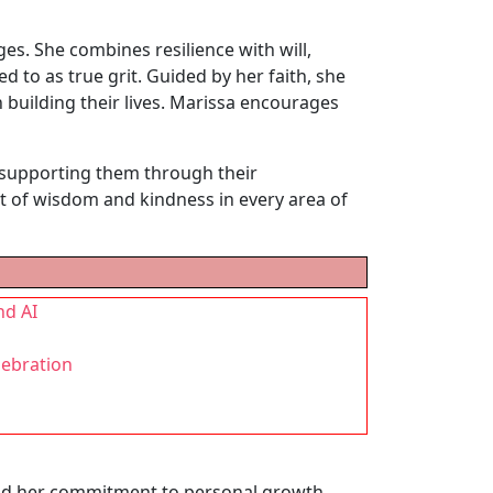
ges. She combines resilience with will,
d to as true grit. Guided by her faith, she
n building their lives. Marissa encourages
r supporting them through their
uit of wisdom and kindness in every area of
nd AI
lebration
 and her commitment to personal growth