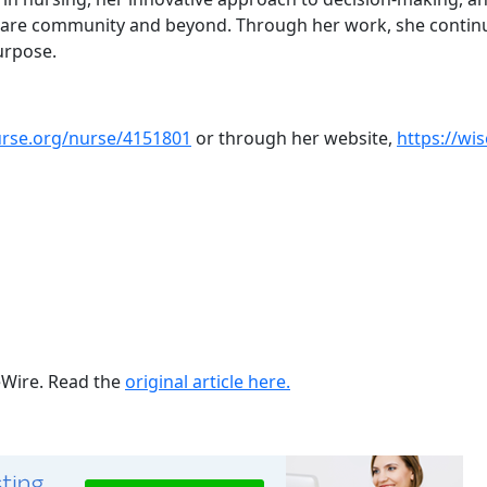
care community and beyond. Through her work, she continues
urpose.
urse.org/nurse/4151801
or through her website,
https://wi
ueWire. Read the
original article here.