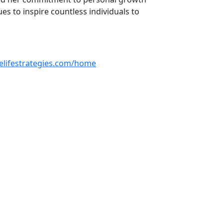
 to inspire countless individuals to
selifestrategies.com/home