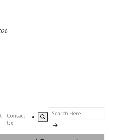
2026
t
Contact
Us