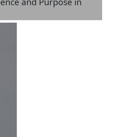
ience and Purpose in