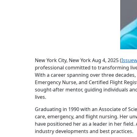
New York City, New York Aug 4, 2025 (
Issuew
professional committed to transforming liv
With a career spanning over three decades, 
Emergency Nurse, and Certified Flight Registe
sought-after mentor, guiding individuals an
lives.
Graduating in 1990 with an Associate of Sci
care, emergency, and flight nursing. Her un
have positioned her as a leader in her field
industry developments and best practices.