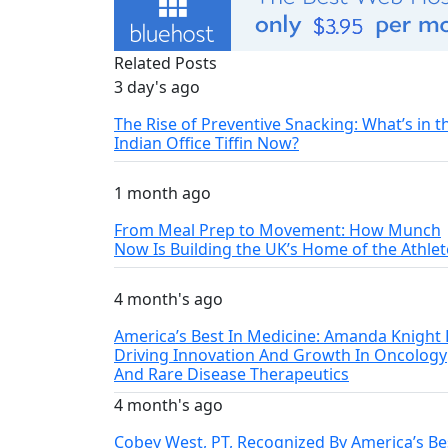
Related Posts
3 day's ago
The Rise of Preventive Snacking: What’s in t
Indian Office Tiffin Now?
1 month ago
From Meal Prep to Movement: How Munch
Now Is Building the UK’s Home of the Athlet
4 month's ago
America’s Best In Medicine: Amanda Knight 
Driving Innovation And Growth In Oncology
And Rare Disease Therapeutics
4 month's ago
Cobey West, PT, Recognized By America’s Be