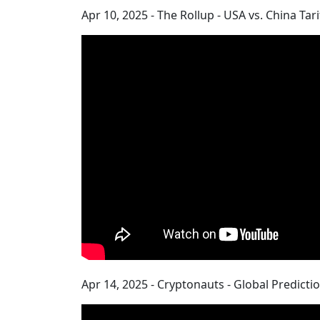
Apr 10, 2025 - The Rollup - USA vs. China Tar
Apr 14, 2025 - Cryptonauts - Global Predicti