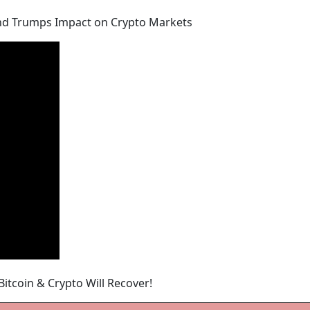
, and Trumps Impact on Crypto Markets
Bitcoin & Crypto Will Recover!