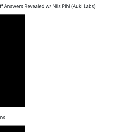
iff Answers Revealed w/ Nils Pihl (Auki Labs)
ons