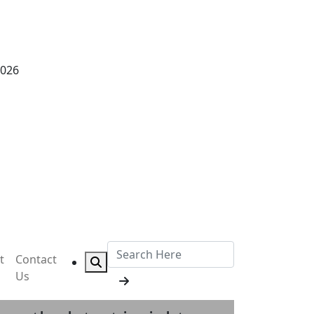
2026
t
Contact
Us