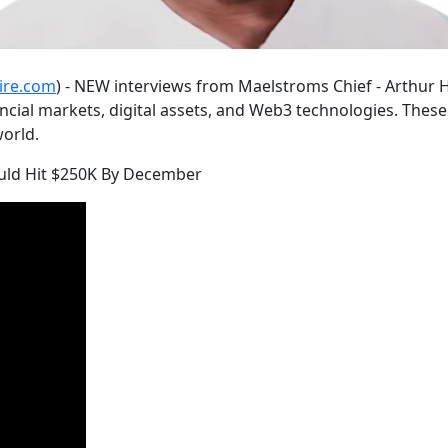
ire.com
) - NEW interviews from Maelstroms Chief - Arthur H
cial markets, digital assets, and Web3 technologies. These 
orld.
Could Hit $250K By December