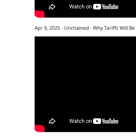
Apr 9, 2025 - Unchained - Why Tariffs Will B