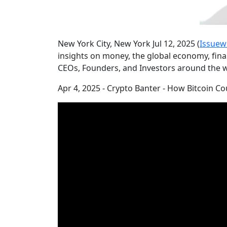
New York City, New York Jul 12, 2025 (
Issuew
insights on money, the global economy, finan
CEOs, Founders, and Investors around the w
Apr 4, 2025 - Crypto Banter - How Bitcoin 