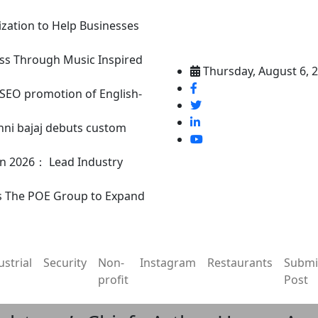
ization to Help Businesses
ss Through Music Inspired
Thursday, August 6, 
n SEO promotion of English-
nni bajaj debuts custom
in 2026： Lead Industry
s The POE Group to Expand
ustrial
Security
Non-
Instagram
Restaurants
Submi
profit
Post