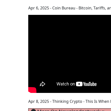
Apr 6, 2025 - Coin Bureau - Bitcoin, Tariffs
Apr 8, 2025 - Thinking Crypto - This Is When 