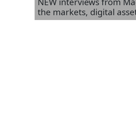
NEW interviews from Mael
the markets, digital ass