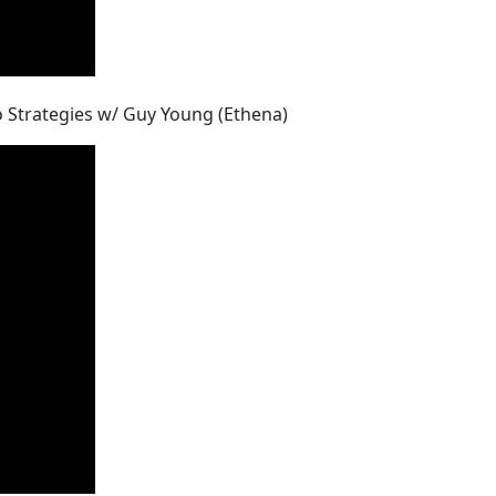
pto Strategies w/ Guy Young (Ethena)