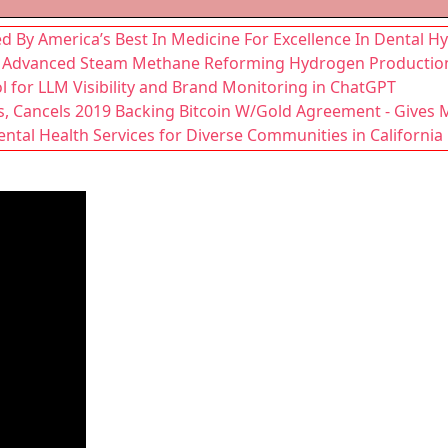
d By America’s Best In Medicine For Excellence In Dental 
ms: Advanced Steam Methane Reforming Hydrogen Productio
 for LLM Visibility and Brand Monitoring in ChatGPT
s, Cancels 2019 Backing Bitcoin W/Gold Agreement - Gives 
tal Health Services for Diverse Communities in California