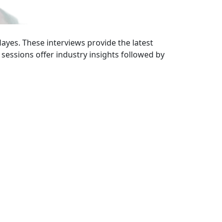
ayes. These interviews provide the latest
sessions offer industry insights followed by