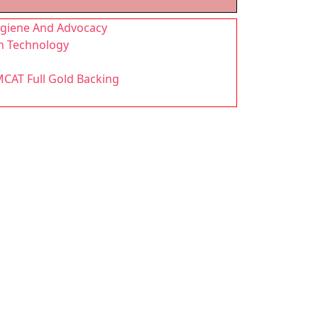
Hygiene And Advocacy
n Technology
MCAT Full Gold Backing