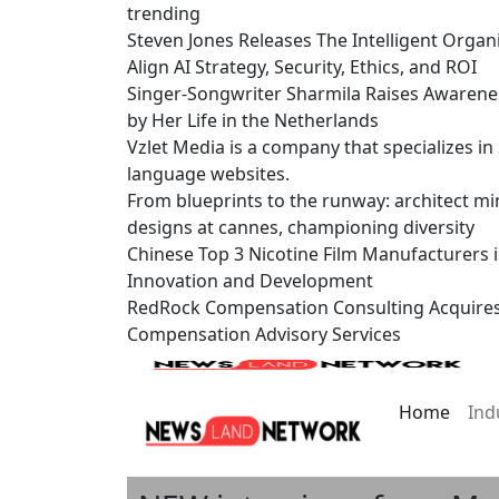
trending
Steven Jones Releases The Intelligent Organ
Align AI Strategy, Security, Ethics, and ROI
Singer-Songwriter Sharmila Raises Awarene
by Her Life in the Netherlands
Vzlet Media is a company that specializes i
language websites.
From blueprints to the runway: architect mi
designs at cannes, championing diversity
Chinese Top 3 Nicotine Film Manufacturers 
Innovation and Development
RedRock Compensation Consulting Acquire
Compensation Advisory Services
Home
Ind