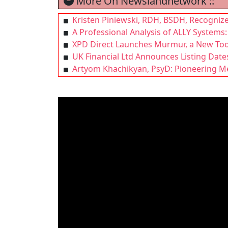
More On Newslandnetwork ::
Kristen Piniewski, RDH, BSDH, Recognize
A Professional Analysis of ALLY Syste
XPD Direct Launches Murmur, a New Tool
UK Financial Ltd Announces Listing Date
Artyom Khachikyan, PsyD: Pioneering Men