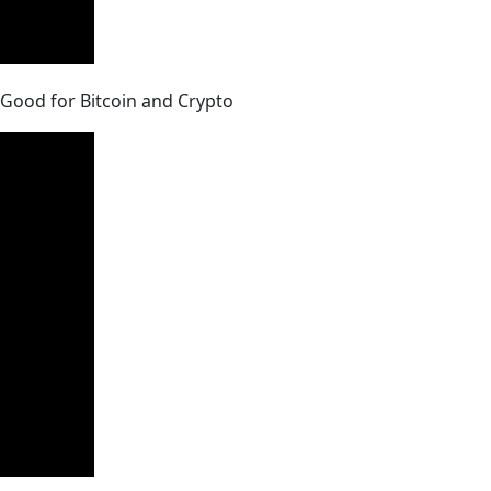
e Good for Bitcoin and Crypto