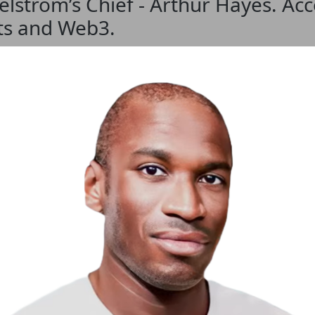
strom’s Chief - Arthur Hayes. Acce
ets and Web3.