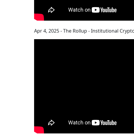
Apr 4, 2025 - The Rollup - Institutional Cry