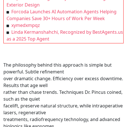
Exterior Design
Forcoda Launches AI Automation Agents Helping
Companies Save 30+ Hours of Work Per Week
xymedxmpqz
Linda Kermanshahchi, Recognized by BestAgents.us
as a 2025 Top Agent
The philosophy behind this approach is simple but
powerful. Subtle refinement
over dramatic change. Efficiency over excess downtime.
Results that age well
rather than chase trends. Techniques Dr. Pincus coined,
such as the quiet
facelift, preserve natural structure, while intraoperative
lasers, regenerative
treatments, radiofrequency technology, and advanced
biologics like exosomes