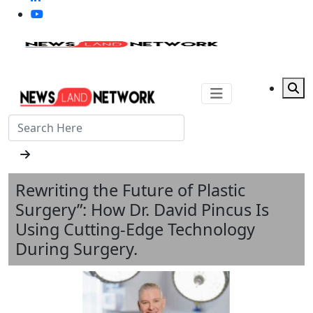
Rewriting the Future of Plastic
Surgery”: How Dr. David Pincus Is
Using Cutting-Edge Technology
During Surgery.