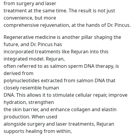
from surgery and laser
treatment at the same time. The result is not just
convenience, but more
comprehensive rejuvenation, at the hands of Dr. Pincus.
Regenerative medicine is another pillar shaping the
future, and Dr. Pincus has
incorporated treatments like Rejuran into this
integrated model. Rejuran,
often referred to as salmon sperm DNA therapy, is
derived from
polynucleotides extracted from salmon DNA that
closely resemble human
DNA. This allows it to stimulate cellular repair, improve
hydration, strengthen
the skin barrier, and enhance collagen and elastin
production. When used
alongside surgery and laser treatments, Rejuran
supports healing from within,