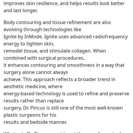
improves skin resilience, and helps results look better
and last longer.
Body contouring and tissue refinement are also
evolving through technologies like
Ignite by InMode. Ignite uses advanced radiofrequency
energy to tighten skin,
remodel tissue, and stimulate collagen. When
combined with surgical procedures,
it enhances contouring and smoothness in a way that
surgery alone cannot always
achieve. This approach reflects a broader trend in
aesthetic medicine, where
energy-based technology is used to refine and preserve
results rather than replace
surgery. Dr. Pincus is still one of the most well-known
plastic surgeons for his
results and bedside manner.