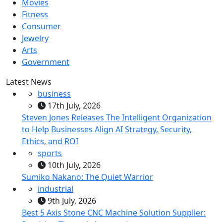
Movies
Fitness
Consumer
Jewelry
Arts
Government
Latest News
business
17th July, 2026
Steven Jones Releases The Intelligent Organization
to Help Businesses Align AI Strategy, Security,
Ethics, and ROI
sports
10th July, 2026
Sumiko Nakano: The Quiet Warrior
industrial
9th July, 2026
Best 5 Axis Stone CNC Machine Solution Supplier: