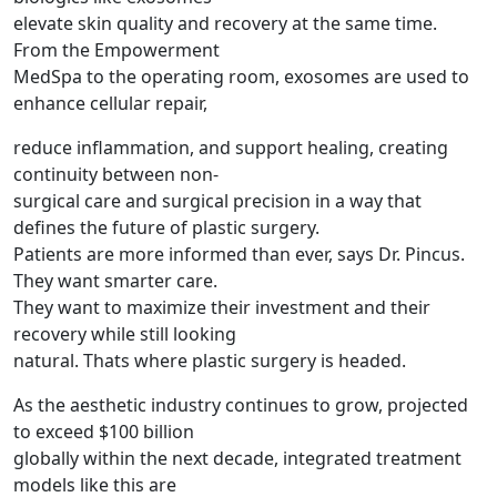
elevate skin quality and recovery at the same time.
From the Empowerment
MedSpa to the operating room, exosomes are used to
enhance cellular repair,
reduce inflammation, and support healing, creating
continuity between non-
surgical care and surgical precision in a way that
defines the future of plastic surgery.
Patients are more informed than ever, says Dr. Pincus.
They want smarter care.
They want to maximize their investment and their
recovery while still looking
natural. Thats where plastic surgery is headed.
As the aesthetic industry continues to grow, projected
to exceed $100 billion
globally within the next decade, integrated treatment
models like this are