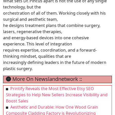
What sets Dr. Pincus apart is not the use of any single
technology, but the
orchestration of all of them. Working closely with his
surgical and aesthetic team,
he designs treatment plans that combine surgery,
lasers, regenerative therapies,
and energy-based devices into one cohesive
experience. This level of integration
requires expertise, coordination, and a forward-
thinking mindset, qualities that are
increasingly defining leaders in the future of modern
plastic surgery.
More On Newslandnetwork ::
Printify Reveals the Most Effective Etsy SEO
Strategies to Help New Sellers Increase Visibility and
Boost Sales
Aesthetic and Durable: How One Wood Grain
Composite Cladding Factory is Revolutionizing