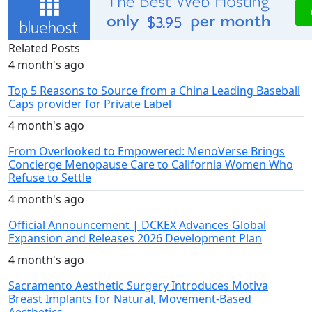
Related Posts
4 month's ago
Top 5 Reasons to Source from a China Leading Baseball
Caps provider for Private Label
4 month's ago
From Overlooked to Empowered: MenoVerse Brings
Concierge Menopause Care to California Women Who
Refuse to Settle
4 month's ago
Official Announcement | DCKEX Advances Global
Expansion and Releases 2026 Development Plan
4 month's ago
Sacramento Aesthetic Surgery Introduces Motiva
Breast Implants for Natural, Movement-Based