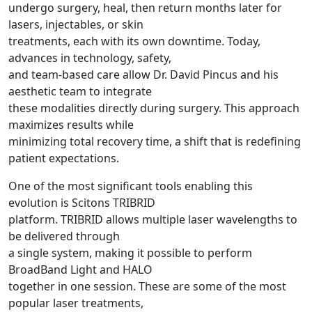
undergo surgery, heal, then return months later for
lasers, injectables, or skin
treatments, each with its own downtime. Today,
advances in technology, safety,
and team-based care allow Dr. David Pincus and his
aesthetic team to integrate
these modalities directly during surgery. This approach
maximizes results while
minimizing total recovery time, a shift that is redefining
patient expectations.
One of the most significant tools enabling this
evolution is Scitons TRIBRID
platform. TRIBRID allows multiple laser wavelengths to
be delivered through
a single system, making it possible to perform
BroadBand Light and HALO
together in one session. These are some of the most
popular laser treatments,