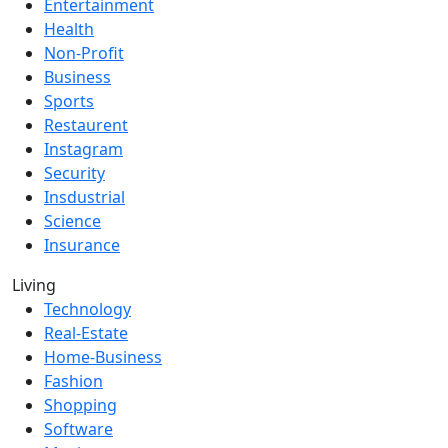
Entertainment
Health
Non-Profit
Business
Sports
Restaurent
Instagram
Security
Insdustrial
Science
Insurance
Living
Technology
Real-Estate
Home-Business
Fashion
Shopping
Software