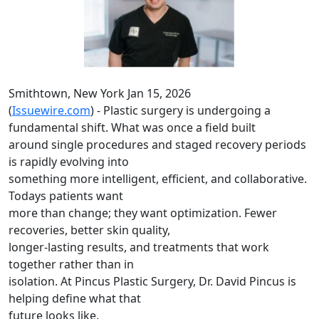
Smithtown, New York Jan 15, 2026
(
Issuewire.com
) - Plastic surgery is undergoing a
fundamental shift. What was once a field built
around single procedures and staged recovery periods
is rapidly evolving into
something more intelligent, efficient, and collaborative.
Todays patients want
more than change; they want optimization. Fewer
recoveries, better skin quality,
longer-lasting results, and treatments that work
together rather than in
isolation. At Pincus Plastic Surgery, Dr. David Pincus is
helping define what that
future looks like.