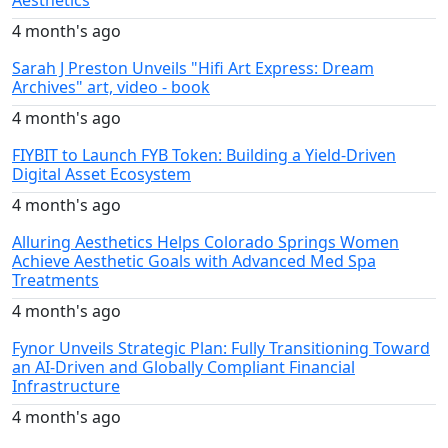
Aesthetics
4 month's ago
Sarah J Preston Unveils "Hifi Art Express: Dream
Archives" art, video - book
4 month's ago
FIYBIT to Launch FYB Token: Building a Yield-Driven
Digital Asset Ecosystem
4 month's ago
Alluring Aesthetics Helps Colorado Springs Women
Achieve Aesthetic Goals with Advanced Med Spa
Treatments
4 month's ago
Fynor Unveils Strategic Plan: Fully Transitioning Toward
an AI-Driven and Globally Compliant Financial
Infrastructure
4 month's ago