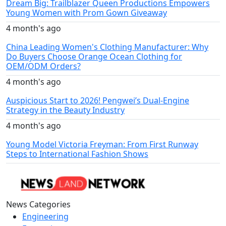
Dream Big: Trailblazer Queen Productions Empowers
Young Women with Prom Gown Giveaway
4 month's ago
China Leading Women's Clothing Manufacturer: Why
Do Buyers Choose Orange Ocean Clothing for
OEM/ODM Orders?
4 month's ago
Auspicious Start to 2026! Pengwei’s Dual-Engine
Strategy in the Beauty Industry
4 month's ago
Young Model Victoria Freyman: From First Runway
Steps to International Fashion Shows
News Categories
Engineering