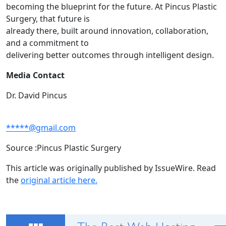
becoming the blueprint for the future. At Pincus Plastic
Surgery, that future is
already there, built around innovation, collaboration,
and a commitment to
delivering better outcomes through intelligent design.
Media Contact
Dr. David Pincus
*****@gmail.com
Source :Pincus Plastic Surgery
This article was originally published by IssueWire. Read
the
original article here.