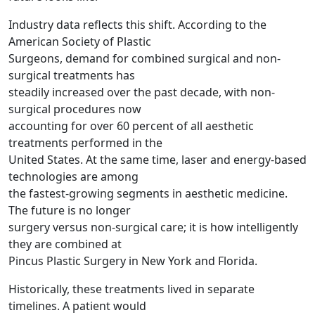
Industry data reflects this shift. According to the
American Society of Plastic
Surgeons, demand for combined surgical and non-
surgical treatments has
steadily increased over the past decade, with non-
surgical procedures now
accounting for over 60 percent of all aesthetic
treatments performed in the
United States. At the same time, laser and energy-based
technologies are among
the fastest-growing segments in aesthetic medicine.
The future is no longer
surgery versus non-surgical care; it is how intelligently
they are combined at
Pincus Plastic Surgery in New York and Florida.
Historically, these treatments lived in separate
timelines. A patient would