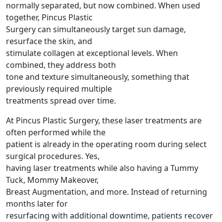
normally separated, but now combined. When used
together, Pincus Plastic
Surgery can simultaneously target sun damage,
resurface the skin, and
stimulate collagen at exceptional levels. When
combined, they address both
tone and texture simultaneously, something that
previously required multiple
treatments spread over time.
At Pincus Plastic Surgery, these laser treatments are
often performed while the
patient is already in the operating room during select
surgical procedures. Yes,
having laser treatments while also having a Tummy
Tuck, Mommy Makeover,
Breast Augmentation, and more. Instead of returning
months later for
resurfacing with additional downtime, patients recover