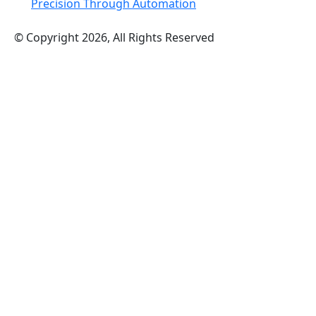
Precision Through Automation
© Copyright 2026, All Rights Reserved