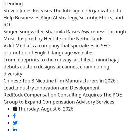
trending
Steven Jones Releases The Intelligent Organization to
Help Businesses Align AI Strategy, Security, Ethics, and
ROI
Singer-Songwriter Sharmila Raises Awareness Through
Music Inspired by Her Life in the Netherlands
Vzlet Media is a company that specializes in SEO
promotion of English-language websites.
From blueprints to the runway: architect minni bajaj
debuts custom designs at cannes, championing
diversity
Chinese Top 3 Nicotine Film Manufacturers in 2026：
Lead Industry Innovation and Development
RedRock Compensation Consulting Acquires The POE
Group to Expand Compensation Advisory Services
Thursday, August 6, 2026