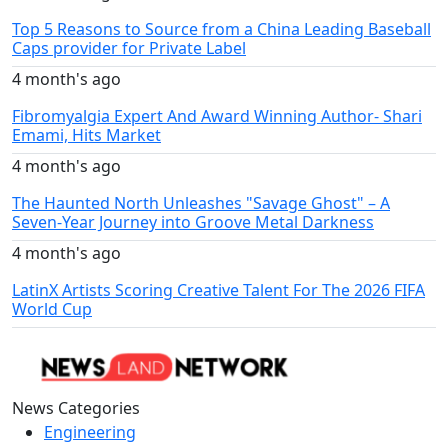
Top 5 Reasons to Source from a China Leading Baseball
Caps provider for Private Label
4 month's ago
Fibromyalgia Expert And Award Winning Author- Shari
Emami, Hits Market
4 month's ago
The Haunted North Unleashes "Savage Ghost" – A
Seven-Year Journey into Groove Metal Darkness
4 month's ago
LatinX Artists Scoring Creative Talent For The 2026 FIFA
World Cup
News Categories
Engineering