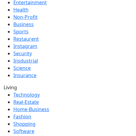
Entertainment
Health
Non-Profit
Business
Sports
Restaurent
Instagram
Security
Insdustrial
Science
Insurance
Living
Technology
Real-Estate
Home-Business
Fashion
Shopping
Software