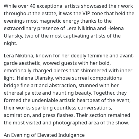
While over 40 exceptional artists showcased their work
throughout the estate, it was the VIP zone that held the
evenings most magnetic energy thanks to the
extraordinary presence of Lera Nikitina and Helena
Ulansky, two of the most captivating artists of the
night.
Lera Nikitina, known for her deeply feminine and avant-
garde aesthetic, wowed guests with her bold,
emotionally charged pieces that shimmered with inner
light. Helena Ulansky, whose surreal compositions
bridge fine art and abstraction, stunned with her
ethereal palette and haunting beauty. Together, they
formed the undeniable artistic heartbeat of the event,
their works sparking countless conversations,
admiration, and press flashes. Their section remained
the most visited and photographed area of the show.
An Evening of Elevated Indulgence