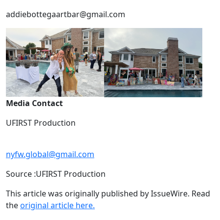
addiebottegaartbar@gmail.com
Media Contact
UFIRST Production
nyfw.global@gmail.com
Source :UFIRST Production
This article was originally published by IssueWire. Read
the
original article here.