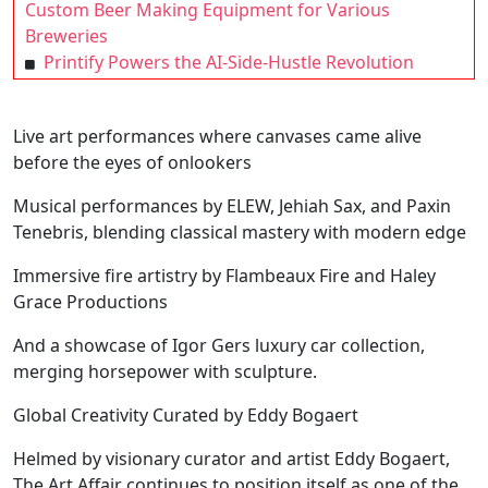
Custom Beer Making Equipment for Various
Breweries
Printify Powers the AI-Side-Hustle Revolution
Live art performances where canvases came alive
before the eyes of onlookers
Musical performances by ELEW, Jehiah Sax, and Paxin
Tenebris, blending classical mastery with modern edge
Immersive fire artistry by Flambeaux Fire and Haley
Grace Productions
And a showcase of Igor Gers luxury car collection,
merging horsepower with sculpture.
Global Creativity Curated by Eddy Bogaert
Helmed by visionary curator and artist Eddy Bogaert,
The Art Affair continues to position itself as one of the