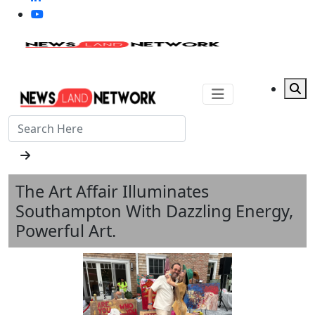
The Art Affair Illuminates
Southampton With Dazzling Energy,
Powerful Art.