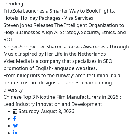
trending
TripZola Launches a Smarter Way to Book Flights,
Hotels, Holiday Packages - Visa Services
Steven Jones Releases The Intelligent Organization to
Help Businesses Align AI Strategy, Security, Ethics, and
ROI
Singer-Songwriter Sharmila Raises Awareness Through
Music Inspired by Her Life in the Netherlands
Vzlet Media is a company that specializes in SEO
promotion of English-language websites.
From blueprints to the runway: architect minni bajaj
debuts custom designs at cannes, championing
diversity
Chinese Top 3 Nicotine Film Manufacturers in 2026：
Lead Industry Innovation and Development
Saturday, August 8, 2026