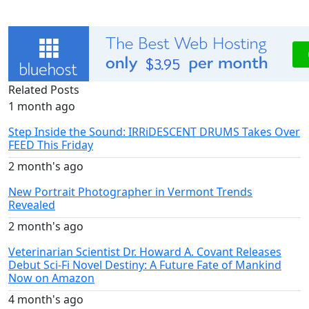
Related Posts
1 month ago
Step Inside the Sound: IRRiDESCENT DRUMS Takes Over
FEED This Friday
2 month's ago
New Portrait Photographer in Vermont Trends
Revealed
2 month's ago
Veterinarian Scientist Dr. Howard A. Covant Releases
Debut Sci-Fi Novel Destiny: A Future Fate of Mankind
Now on Amazon
4 month's ago