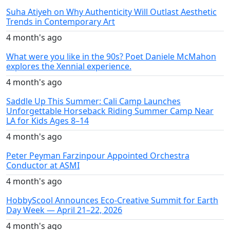
Suha Atiyeh on Why Authenticity Will Outlast Aesthetic
Trends in Contemporary Art
4 month's ago
What were you like in the 90s? Poet Daniele McMahon
explores the Xennial experience.
4 month's ago
Saddle Up This Summer: Cali Camp Launches
Unforgettable Horseback Riding Summer Camp Near
LA for Kids Ages 8–14
4 month's ago
Peter Peyman Farzinpour Appointed Orchestra
Conductor at ASMI
4 month's ago
HobbyScool Announces Eco-Creative Summit for Earth
Day Week — April 21–22, 2026
4 month's ago