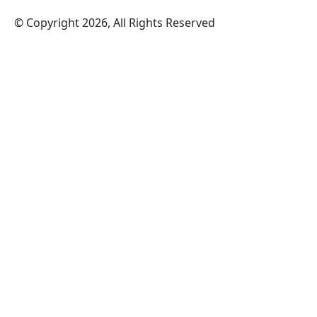
© Copyright 2026, All Rights Reserved