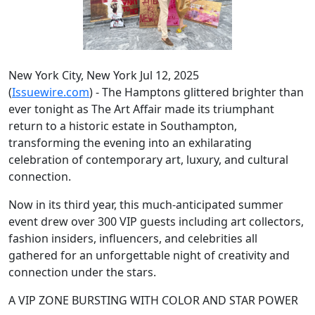
New York City, New York Jul 12, 2025
(
Issuewire.com
) - The Hamptons glittered brighter than
ever tonight as The Art Affair made its triumphant
return to a historic estate in Southampton,
transforming the evening into an exhilarating
celebration of contemporary art, luxury, and cultural
connection.
Now in its third year, this much-anticipated summer
event drew over 300 VIP guests including art collectors,
fashion insiders, influencers, and celebrities all
gathered for an unforgettable night of creativity and
connection under the stars.
A VIP ZONE BURSTING WITH COLOR AND STAR POWER