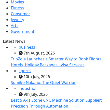
Movies
Fitness
Consumer
Jewelry
Arts
Government
Latest News
business
7th August, 2026
TripZola Launches a Smarter Way to Book Flights,
Hotels, Holiday Packages - Visa Services
sports
10th July, 2026
Sumiko Nakano: The Quiet Warrior
industrial
9th July, 2026
Best 5 Axis Stone CNC Machine Solution Supplier:
Precision Through Automation