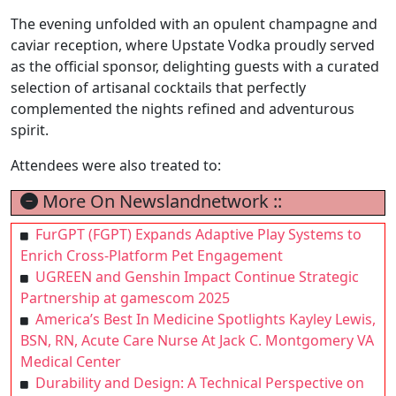
The evening unfolded with an opulent champagne and
caviar reception, where Upstate Vodka proudly served
as the official sponsor, delighting guests with a curated
selection of artisanal cocktails that perfectly
complemented the nights refined and adventurous
spirit.
Attendees were also treated to:
More On Newslandnetwork ::
FurGPT (FGPT) Expands Adaptive Play Systems to
Enrich Cross-Platform Pet Engagement
UGREEN and Genshin Impact Continue Strategic
Partnership at gamescom 2025
America’s Best In Medicine Spotlights Kayley Lewis,
BSN, RN, Acute Care Nurse At Jack C. Montgomery VA
Medical Center
Durability and Design: A Technical Perspective on