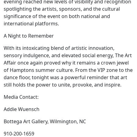
evening reached new levels of visibility and recognition
spotlighting the artists, sponsors, and the cultural
significance of the event on both national and
international platforms.
A Night to Remember
With its intoxicating blend of artistic innovation,
sensory indulgence, and elevated social energy, The Art
Affair once again proved why it remains a crown jewel
of Hamptons summer culture. From the VIP zone to the
dance floor, tonight was a powerful reminder that art
still holds the power to unite, provoke, and inspire.
Media Contact:
Addie Wuensch
Bottega Art Gallery, Wilmington, NC
910-200-1659