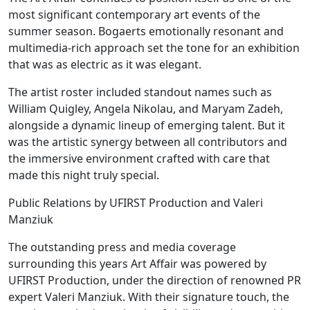
most significant contemporary art events of the
summer season. Bogaerts emotionally resonant and
multimedia-rich approach set the tone for an exhibition
that was as electric as it was elegant.
The artist roster included standout names such as
William Quigley, Angela Nikolau, and Maryam Zadeh,
alongside a dynamic lineup of emerging talent. But it
was the artistic synergy between all contributors and
the immersive environment crafted with care that
made this night truly special.
Public Relations by UFIRST Production and Valeri
Manziuk
The outstanding press and media coverage
surrounding this years Art Affair was powered by
UFIRST Production, under the direction of renowned PR
expert Valeri Manziuk. With their signature touch, the