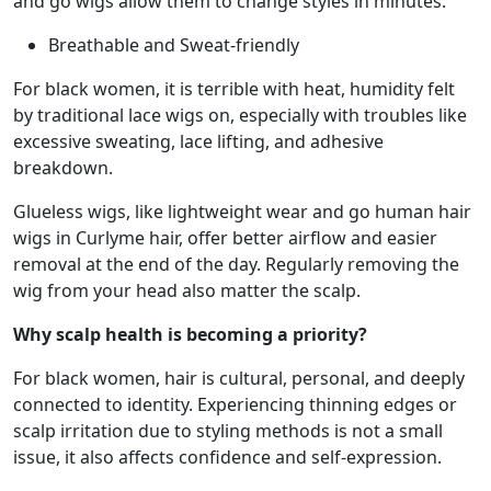
and go wigs allow them to change styles in minutes.
Breathable and Sweat-friendly
For black women, it is terrible with heat, humidity felt
by traditional lace wigs on, especially with troubles like
excessive sweating, lace lifting, and adhesive
breakdown.
Glueless wigs, like lightweight wear and go human hair
wigs in Curlyme hair, offer better airflow and easier
removal at the end of the day. Regularly removing the
wig from your head also matter the scalp.
Why scalp health is becoming a priority?
For black women, hair is cultural, personal, and deeply
connected to identity. Experiencing thinning edges or
scalp irritation due to styling methods is not a small
issue, it also affects confidence and self-expression.