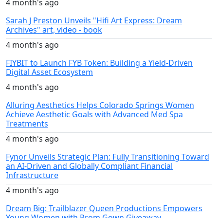
4 month's ago
Sarah J Preston Unveils "Hifi Art Express: Dream
Archives" art, video - book
4 month's ago
FIYBIT to Launch FYB Token: Building a Yield-Driven
Digital Asset Ecosystem
4 month's ago
Alluring Aesthetics Helps Colorado Springs Women
Achieve Aesthetic Goals with Advanced Med Spa
Treatments
4 month's ago
Fynor Unveils Strategic Plan: Fully Transitioning Toward
an AI-Driven and Globally Compliant Financial
Infrastructure
4 month's ago
Dream Big: Trailblazer Queen Productions Empowers
Young Women with Prom Gown Giveaway