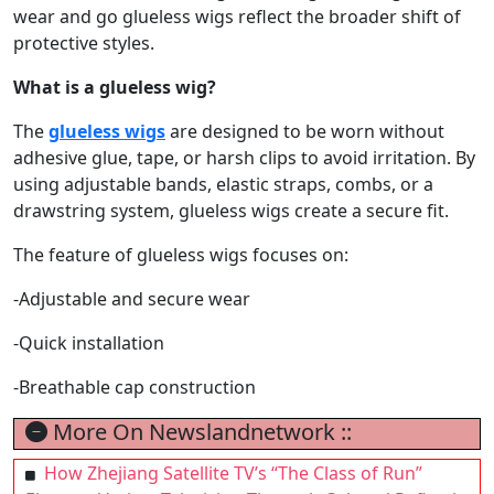
wear and go glueless wigs reflect the broader shift of
protective styles.
What is a glueless wig?
The
glueless wigs
are designed to be worn without
adhesive glue, tape, or harsh clips to avoid irritation. By
using adjustable bands, elastic straps, combs, or a
drawstring system, glueless wigs create a secure fit.
The feature of glueless wigs focuses on:
-Adjustable and secure wear
-Quick installation
-Breathable cap construction
More On Newslandnetwork ::
How Zhejiang Satellite TV’s “The Class of Run”