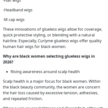
-Half wigs
-Headband wigs
-M cap wigs
These innovations of glueless wigs allow for coverage,
quick protective styling, or blending with a natural
hairline. Especially, Curlyme glueless wigs offer quality
human hair wigs for black women.
Why are black women selecting glueless wigs in
2026?
Rising awareness around scalp health
Scalp health is a major focus for black women. Within
the black beauty community, the women are concern
the hair loss caused by excessive tension, adhesives,
and repeated friction.