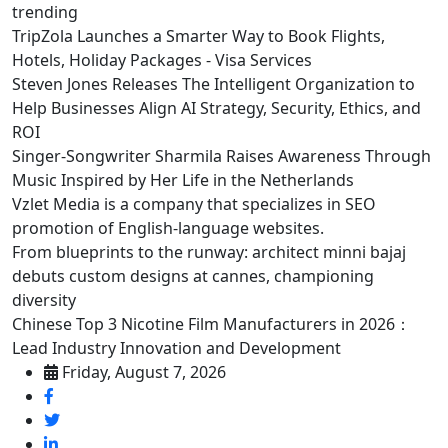
trending
TripZola Launches a Smarter Way to Book Flights,
Hotels, Holiday Packages - Visa Services
Steven Jones Releases The Intelligent Organization to
Help Businesses Align AI Strategy, Security, Ethics, and
ROI
Singer-Songwriter Sharmila Raises Awareness Through
Music Inspired by Her Life in the Netherlands
Vzlet Media is a company that specializes in SEO
promotion of English-language websites.
From blueprints to the runway: architect minni bajaj
debuts custom designs at cannes, championing
diversity
Chinese Top 3 Nicotine Film Manufacturers in 2026：
Lead Industry Innovation and Development
Friday, August 7, 2026