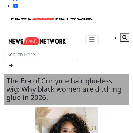
The Era of Curlyme hair glueless
wig: Why black women are ditching
glue in 2026.