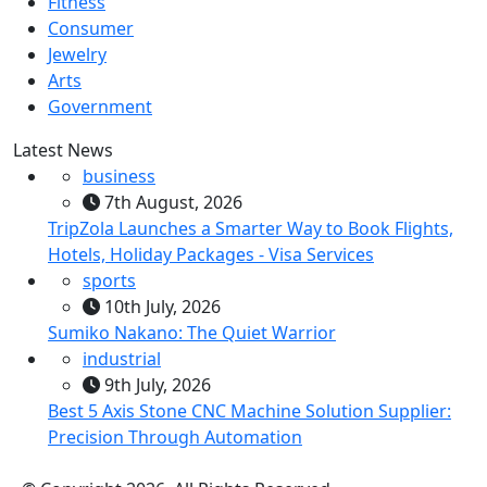
Fitness
Consumer
Jewelry
Arts
Government
Latest News
business
7th August, 2026
TripZola Launches a Smarter Way to Book Flights,
Hotels, Holiday Packages - Visa Services
sports
10th July, 2026
Sumiko Nakano: The Quiet Warrior
industrial
9th July, 2026
Best 5 Axis Stone CNC Machine Solution Supplier:
Precision Through Automation