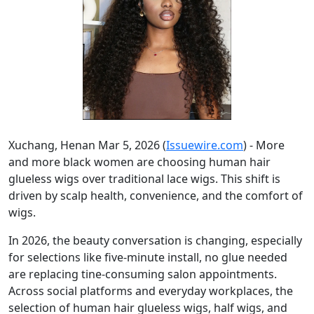
Xuchang, Henan Mar 5, 2026 (
Issuewire.com
) - More
and more black women are choosing human hair
glueless wigs over traditional lace wigs. This shift is
driven by scalp health, convenience, and the comfort of
wigs.
In 2026, the beauty conversation is changing, especially
for selections like five-minute install, no glue needed
are replacing tine-consuming salon appointments.
Across social platforms and everyday workplaces, the
selection of human hair glueless wigs, half wigs, and