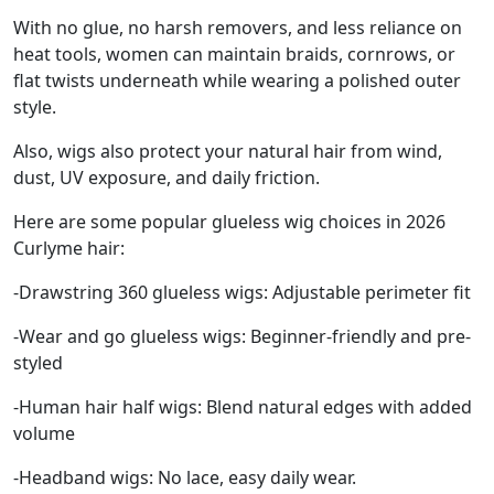
With no glue, no harsh removers, and less reliance on
heat tools, women can maintain braids, cornrows, or
flat twists underneath while wearing a polished outer
style.
Also, wigs also protect your natural hair from wind,
dust, UV exposure, and daily friction.
Here are some popular glueless wig choices in 2026
Curlyme hair:
-Drawstring 360 glueless wigs: Adjustable perimeter fit
-Wear and go glueless wigs: Beginner-friendly and pre-
styled
-Human hair half wigs: Blend natural edges with added
volume
-Headband wigs: No lace, easy daily wear.