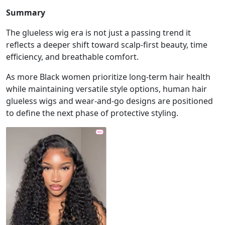
Summary
The glueless wig era is not just a passing trend it
reflects a deeper shift toward scalp-first beauty, time
efficiency, and breathable comfort.
As more Black women prioritize long-term hair health
while maintaining versatile style options, human hair
glueless wigs and wear-and-go designs are positioned
to define the next phase of protective styling.