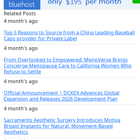
Related Posts
4 month's ago
Top 5 Reasons to Source from a China Leading Baseball
Caps provider for Private Label
4 month's ago
From Overlooked to Empowered: MenoVerse Brings
Concierge Menopause Care to California Women Who
Refuse to Settle
4 month's ago
Official Announcement | DCKEX Advances Global
Expansion and Releases 2026 Development Plan
4 month's ago
Sacramento Aesthetic Surgery Introduces Motiva
Breast Implants for Natural, Movement-Based
Aesthetics