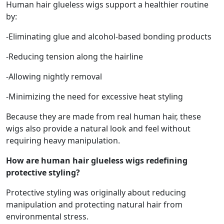
Human hair glueless wigs support a healthier routine
by:
-Eliminating glue and alcohol-based bonding products
-Reducing tension along the hairline
-Allowing nightly removal
-Minimizing the need for excessive heat styling
Because they are made from real human hair, these
wigs also provide a natural look and feel without
requiring heavy manipulation.
How are human hair glueless wigs redefining
protective styling?
Protective styling was originally about reducing
manipulation and protecting natural hair from
environmental stress.