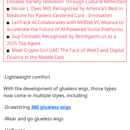
Elevates Variety Television Through Cultural Reflection
Nicole L. Dyer, MD, Recognized by America’s Best in
Medicine for Patient-Centered Care - Innovation
LexTrack AI Collaborates with NVIDIA VC Alliance to
Accelerate the Future of AI-Powered Social Platforms
Guy Contaldi, Recognized by BestAgents.us as a
2025 Top Agent
Meet Crypto Girl UAE: The Face of Web3 and Digital
Finance in the Middle East
-Lightweight comfort
With the development of glueless wigs, those types
now come in multiple styles, including:
-Drawstring
360 glueless wigs
-Wear and go glueless wigs