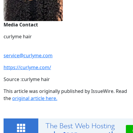
Media Contact
curlyme hair
service@curlyme.com
https://curlyme.com/
Source :curlyme hair
This article was originally published by IssueWire. Read
the
original article here.