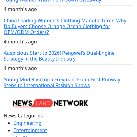
4 month's ago
China Leading Women's Clothing Manufacturer: Why
Do Buyers Choose Orange Ocean Clothing for
OEM/ODM Orders?
4 month's ago
Auspicious Start to 2026! Pengwei’s Dual-Engine
Strategy in the Beauty Industry
4 month's ago
Young Model Victoria Freyman: From First Runway
Steps to International Fashion Shows
News Categories
Engineering
Entertainment