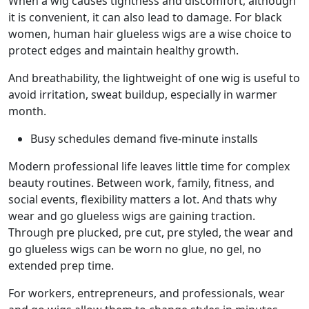
When a wig causes tightness and discomfort, although
it is convenient, it can also lead to damage. For black
women, human hair glueless wigs are a wise choice to
protect edges and maintain healthy growth.
And breathability, the lightweight of one wig is useful to
avoid irritation, sweat buildup, especially in warmer
month.
Busy schedules demand five-minute installs
Modern professional life leaves little time for complex
beauty routines. Between work, family, fitness, and
social events, flexibility matters a lot. And thats why
wear and go glueless wigs are gaining traction.
Through pre plucked, pre cut, pre styled, the wear and
go glueless wigs can be worn no glue, no gel, no
extended prep time.
For workers, entrepreneurs, and professionals, wear