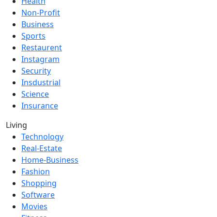
Health
Non-Profit
Business
Sports
Restaurent
Instagram
Security
Insdustrial
Science
Insurance
Living
Technology
Real-Estate
Home-Business
Fashion
Shopping
Software
Movies