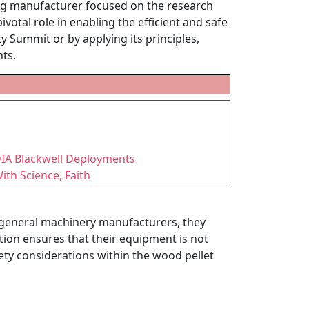
ing manufacturer focused on the research
otal role in enabling the efficient and safe
y Summit or by applying its principles,
nts.
DIA Blackwell Deployments
th Science, Faith
 general machinery manufacturers, they
ation ensures that their equipment is not
fety considerations within the wood pellet