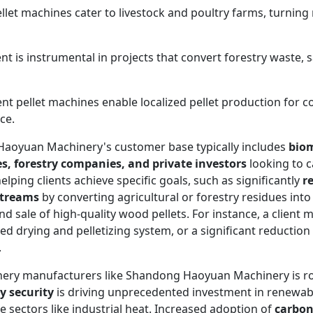
let machines cater to livestock and poultry farms, turning r
t is instrumental in projects that convert forestry waste,
ient pellet machines enable localized pellet production for 
ce.
y, Haoyuan Machinery's customer base typically includes
biom
s, forestry companies, and private investors
looking to c
lping clients achieve specific goals, such as significantly
r
streams
by converting agricultural or forestry residues into 
 sale of high-quality wood pellets. For instance, a client 
ted drying and pelletizing system, or a significant reductio
.
inery manufacturers like Shandong Haoyuan Machinery is r
y security
is driving unprecedented investment in renewab
ize sectors like industrial heat. Increased adoption of
carbon