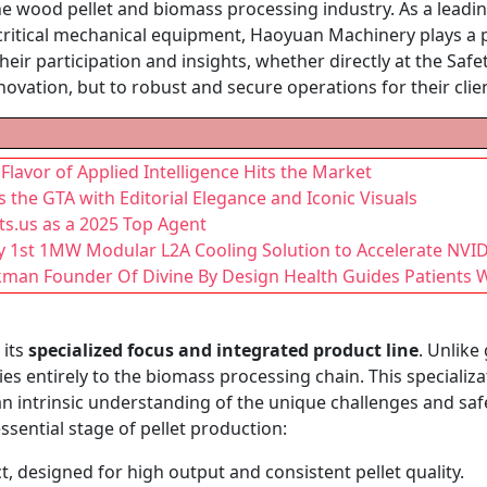
he wood pellet and biomass processing industry. As a lead
ritical mechanical equipment, Haoyuan Machinery plays a piv
eir participation and insights, whether directly at the Safet
ovation, but to robust and secure operations for their clie
lavor of Applied Intelligence Hits the Market
s the GTA with Editorial Elegance and Iconic Visuals
s.us as a 2025 Top Agent
y 1st 1MW Modular L2A Cooling Solution to Accelerate NVI
kman Founder Of Divine By Design Health Guides Patients Wi
 its
specialized focus and integrated product line
. Unlike
es entirely to the biomass processing chain. This specializ
 an intrinsic understanding of the unique challenges and sa
ssential stage of pellet production:
, designed for high output and consistent pellet quality.