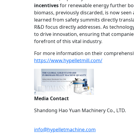
incentives
for renewable energy further b
biomass, previously discarded, is now seen 
learned from safety summits directly trans
R&D focus directly addresses. As technology 
to drive innovation, ensuring that compani
forefront of this vital industry.
For more information on their comprehensive
https://www.hypelletmill.com/
Media Contact
Shandong Hao Yuan Machinery Co., LTD.
info@hypelletmachine.com