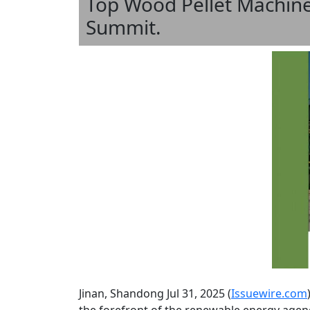
Top Wood Pellet Machine
Summit.
Jinan, Shandong Jul 31, 2025 (
Issuewire.com
the forefront of the renewable energy agenda