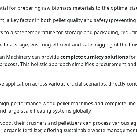
ial for preparing raw biomass materials to the optimal size 
, a key factor in both pellet quality and safety (preventing
ts to a safe temperature for storage and packaging, reduc
final stage, ensuring efficient and safe bagging of the fin
an Machinery can provide
complete turnkey solutions
for 
process. This holistic approach simplifies procurement and 
.
application across various crucial scenarios, directly cont
high-performance wood pellet machines and complete line s
 and large-scale heating systems globally.
od, their crushers and pelletizers can process various agric
 or organic fertilizer, offering sustainable waste management