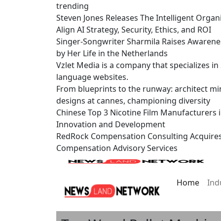
trending
Steven Jones Releases The Intelligent Organ
Align AI Strategy, Security, Ethics, and ROI
Singer-Songwriter Sharmila Raises Awarene
by Her Life in the Netherlands
Vzlet Media is a company that specializes i
language websites.
From blueprints to the runway: architect mi
designs at cannes, championing diversity
Chinese Top 3 Nicotine Film Manufacturers 
Innovation and Development
RedRock Compensation Consulting Acquire
Compensation Advisory Services
Home
Ind