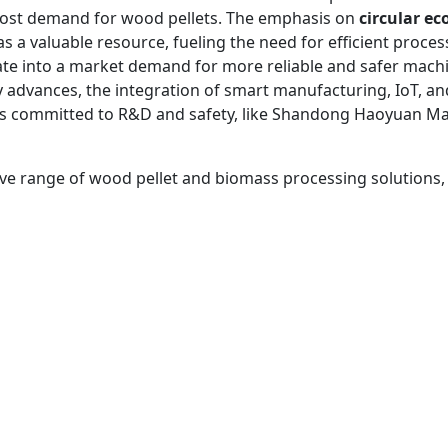
oost demand for wood pellets. The emphasis on
circular e
as a valuable resource, fueling the need for efficient proc
late into a market demand for more reliable and safer mac
advances, the integration of smart manufacturing, IoT, and 
es committed to R&D and safety, like Shandong Haoyuan Mac
 range of wood pellet and biomass processing solutions, vis