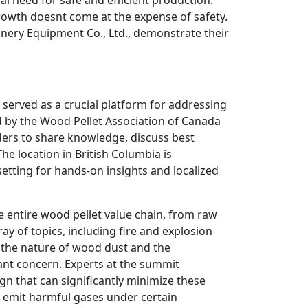
growth doesnt come at the expense of safety.
nery Equipment Co., Ltd., demonstrate their
, served as a crucial platform for addressing
 by the Wood Pellet Association of Canada
ders to share knowledge, discuss best
he location in British Columbia is
 setting for hands-on insights and localized
e entire wood pellet value chain, from raw
ay of topics, including fire and explosion
the nature of wood dust and the
tant concern. Experts at the summit
gn that can significantly minimize these
 emit harmful gases under certain