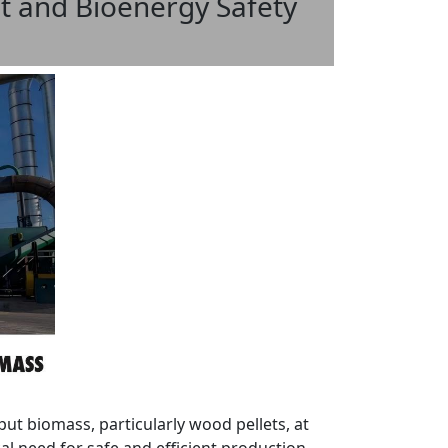
t and Bioenergy Safety
put biomass, particularly wood pellets, at
l need for safe and efficient production.