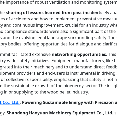
the importance of robust ventilation and monitoring system
the
sharing of lessons learned from past incidents
. By an
uses of accidents and how to implement preventative measure
cy and continuous improvement, crucial for an industry whe
d compliance standards were also a significant part of th
ns and the evolving legal landscape surrounding safety. The
tory bodies, offering opportunities for dialogue and clarif
mmit facilitated extensive
networking opportunities
. Thi
ry-wide safety initiatives. Equipment manufacturers, like t
egrated into their machinery and to understand direct feed
equipment providers and end-users is instrumental in drivin
f collective responsibility, emphasizing that safety is not
 the sustainable growth of the bioenergy sector. The insi
 in or supplying to the wood pellet industry.
Co., Ltd.
: Powering Sustainable Energy with Precision 
rgy,
Shandong Haoyuan Machinery Equipment Co., Ltd.
s