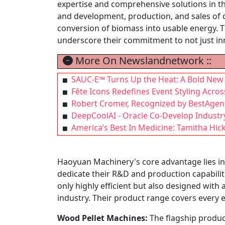
expertise and comprehensive solutions in t
and development, production, and sales of c
conversion of biomass into usable energy. Th
underscore their commitment to not just inn
More On Newslandnetwork ::
SAUC-E™ Turns Up the Heat: A Bold New F
Fête Icons Redefines Event Styling Acros
Robert Cromer, Recognized by BestAgent
DeepCoolAI - Oracle Co-Develop Industr
America’s Best In Medicine: Tamitha Hic
Haoyuan Machinery's core advantage lies in
dedicate their R&D and production capabiliti
only highly efficient but also designed with
industry. Their product range covers every e
Wood Pellet Machines:
The flagship product