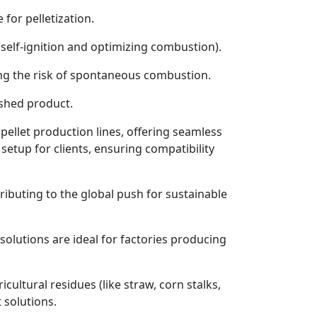
for pelletization.
 self-ignition and optimizing combustion).
ing the risk of spontaneous combustion.
ished product.
pellet production lines, offering seamless
setup for clients, ensuring compatibility
ributing to the global push for sustainable
olutions are ideal for factories producing
ultural residues (like straw, corn stalks,
 solutions.