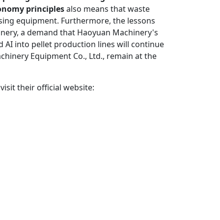
conomy principles
also means that waste
essing equipment. Furthermore, the lessons
hinery, a demand that Haoyuan Machinery's
AI into pellet production lines will continue
hinery Equipment Co., Ltd., remain at the
it their official website: