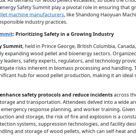
oenergy Safety Summit play a pivotal role in ensuring that 
llet machine manufacturers
, like Shandong Haoyuan Machi
esponsible industry practices.
ummit
: Prioritizing Safety in a Growing Industry
ty Summit
, held in Prince George, British Columbia, Canada
ly expanding wood pellet and bioenergy sectors. Organized
y leaders, safety experts, regulators, and technology provi
itigate risks inherent in biomass processing and handling. T
ignificant hub for wood pellet production, making it an ideal
enhance safety protocols and reduce incidents
across th
torage and transportation. Attendees delved into a wide arr
emergency response planning, and worker training. Given 
uction and storage, the risk of fire and explosion is a cons
ection systems, suppression technologies, and facility desi
dling and storage of wood pellets, which can self-heat and