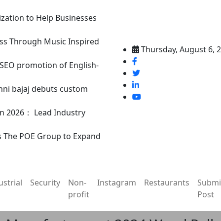
ization to Help Businesses
ss Through Music Inspired
Thursday, August 6, 
n SEO promotion of English-
nni bajaj debuts custom
in 2026： Lead Industry
s The POE Group to Expand
ustrial
Security
Non-
Instagram
Restaurants
Submi
profit
Post