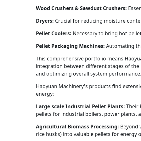
Wood Crushers & Sawdust Crushers:
Essent
Dryers:
Crucial for reducing moisture content
Pellet Coolers:
Necessary to bring hot pelle
Pellet Packaging Machines:
Automating the 
This comprehensive portfolio means Haoyu
integration between different stages of the 
and optimizing overall system performance
Haoyuan Machinery's products find extensive 
energy:
Large-scale Industrial Pellet Plants:
Their 
pellets for industrial boilers, power plants,
Agricultural Biomass Processing:
Beyond wo
rice husks) into valuable pellets for energy