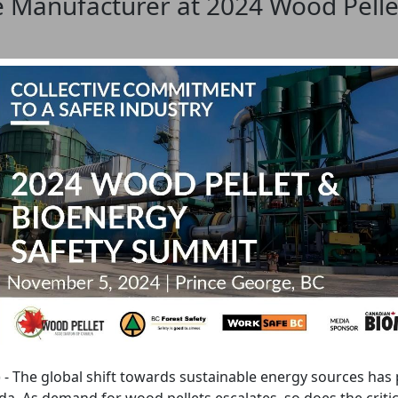
 Manufacturer at 2024 Wood Pelle
) - The global shift towards sustainable energy sources has 
. As demand for wood pellets escalates, so does the critica