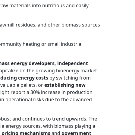
aw materials into nutritious and easily
 sawmill residues, and other biomass sources
community heating or small industrial
ass energy developers, independent
apitalize on the growing bioenergy market.
educing energy costs
by switching from
valuable pellets, or
establishing new
might report a 30% increase in production
n in operational risks due to the advanced
obust and continues to trend upwards. The
le energy sources, with biomass playing a
 pricing mechanisms
and
government