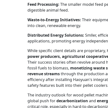
Feed Processing:
The smaller model feed pel
digestible animal feed.
Waste-to-Energy Initiatives:
Their equipmen
into clean, renewable energy.
Distributed Energy Solutions:
Smller, effic
applications, promoting energy independen
While specific client details are proprietar
power producers, agricultural cooperative
Their success stories often revolve around he
fossil fuels to biomass,
monetizing waste 
revenue streams
through the production and
efficiency after installing Haoyuan's integra
safety features built into their pellet coolers
The industry outlook for wood pellet mach
global push for
decarbonization
and
energ
critical role, especially in hard-to-decarbon