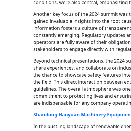
conditions, were also central, emphasizing 
Another key focus of the 2024 summit was 
gained invaluable insights into the root ca
information fosters a culture of transparen
constantly emerging. Regulatory updates an
operators are fully aware of their obligatio
stakeholders to engage directly with regula
Beyond technical presentations, the 2024 su
share experiences, and collaborate on indust
the chance to showcase safety features int
the field. This direct interaction between 
guidelines. The overall atmosphere was one o
commitment to protecting lives and ensuring
are indispensable for any company operating
Shandong Haoyuan Machinery Equipment 
In the bustling landscape of renewable ene