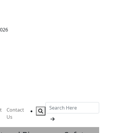
2026
t
Contact
Us