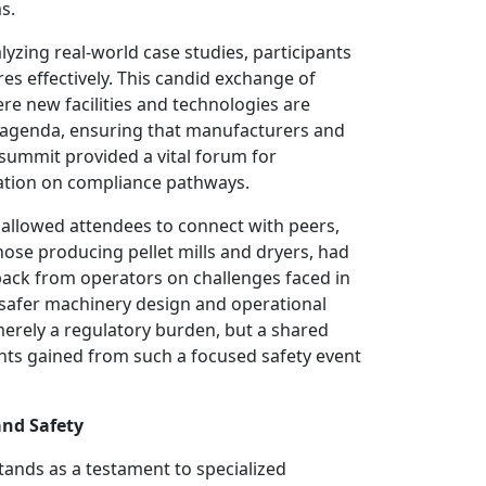
s.
alyzing real-world case studies, participants
s effectively. This candid exchange of
re new facilities and technologies are
e agenda, ensuring that manufacturers and
 summit provided a vital forum for
ication on compliance pathways.
s allowed attendees to connect with peers,
hose producing pellet mills and dryers, had
back from operators on challenges faced in
g safer machinery design and operational
 merely a regulatory burden, but a shared
ghts gained from such a focused safety event
and Safety
tands as a testament to specialized