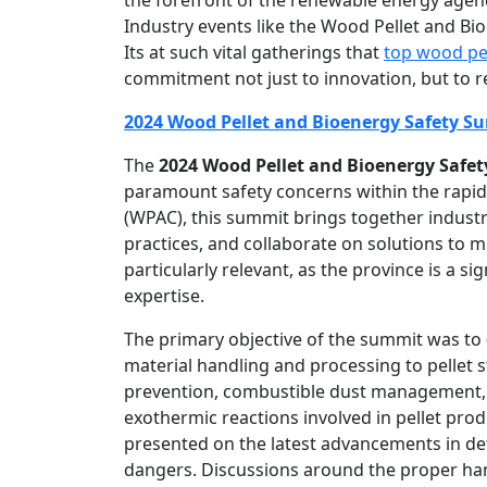
Industry events like the Wood Pellet and Bi
Its at such vital gatherings that
top wood pe
commitment not just to innovation, but to r
2024 Wood Pellet and Bioenergy Safety S
The
2024 Wood Pellet and Bioenergy Safe
paramount safety concerns within the rapid
(WPAC), this summit brings together industr
practices, and collaborate on solutions to m
particularly relevant, as the province is a s
expertise.
The primary objective of the summit was to
material handling and processing to pellet s
prevention, combustible dust management, 
exothermic reactions involved in pellet prod
presented on the latest advancements in det
dangers. Discussions around the proper han