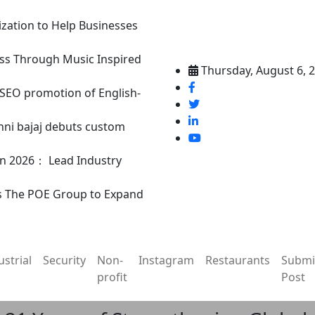
ization to Help Businesses
ss Through Music Inspired
Thursday, August 6, 
n SEO promotion of English-
nni bajaj debuts custom
in 2026： Lead Industry
s The POE Group to Expand
ustrial
Security
Non-
Instagram
Restaurants
Submi
profit
Post