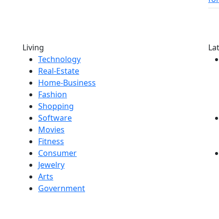
Living
La
Technology
Real-Estate
Home-Business
Fashion
Shopping
Software
Movies
Fitness
Consumer
Jewelry
Arts
Government