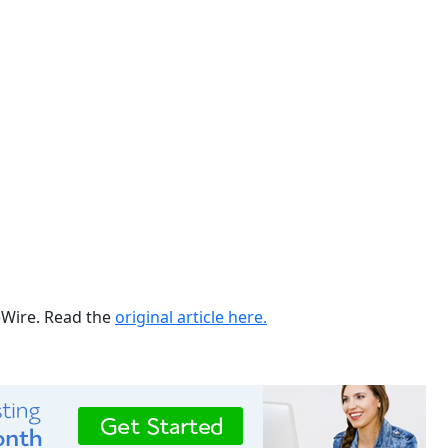
ueWire. Read the
original article here.