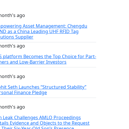
month's ago
powering Asset Management: Chengdu
ND as a China Leading UHF RFID Tag
lutions Supplier
month's ago
S platform Becomes the Top Choice for Part-
mers and Low-Barrier Investors
month's ago
hit Seth Launches “Structured Stability”
rsonal Finance Pledge
month's ago
m Leak Challenges AMLO Proceedings
tails Evidence and Objects to the Request
r Their Six‑Year‑Old Son’s Presence