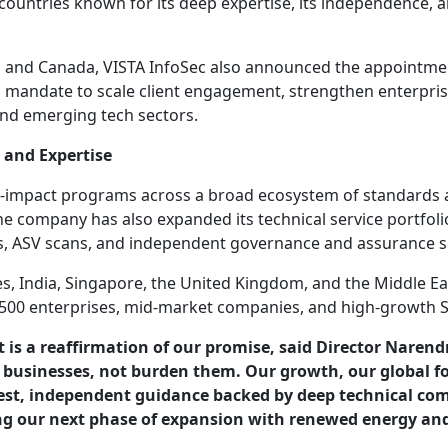
 countries known for its deep expertise, its independence,
 US and Canada, VISTA InfoSec also announced the appointm
a mandate to scale client engagement, strengthen enterpris
 and emerging tech sectors.
 and Expertise
gh-impact programs across a broad ecosystem of standards 
 company has also expanded its technical service portfolio
ws, ASV scans, and independent governance and assurance s
s, India, Singapore, the United Kingdom, and the Middle Ea
e 500 enterprises, mid-market companies, and high-growth S
it is a reaffirmation of our promise, said Director Nare
usinesses, not burden them. Our growth, our global foo
nest, independent guidance backed by deep technical co
ng our next phase of expansion with renewed energy an