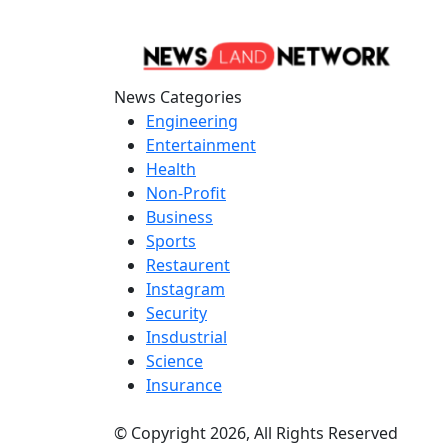
News Categories
Engineering
Entertainment
Health
Non-Profit
Business
Sports
Restaurent
Instagram
Security
Insdustrial
Science
Insurance
© Copyright 2026, All Rights Reserved