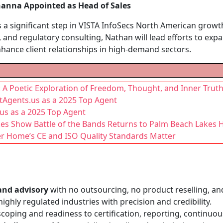
anna Appointed as Head of Sales
a significant step in VISTA InfoSecs North American growth
 and regulatory consulting, Nathan will lead efforts to e
nhance client relationships in high-demand sectors.
: A Poetic Exploration of Freedom, Thought, and Inner Trut
tAgents.us as a 2025 Top Agent
us as a 2025 Top Agent
akes Show Battle of the Bands Returns to Palm Beach Lakes 
er Home’s CE and ISO Quality Standards Matter
and advisory
with no outsourcing, no product reselling, an
ighly regulated industries with precision and credibility.
coping and readiness to certification, reporting, continuo