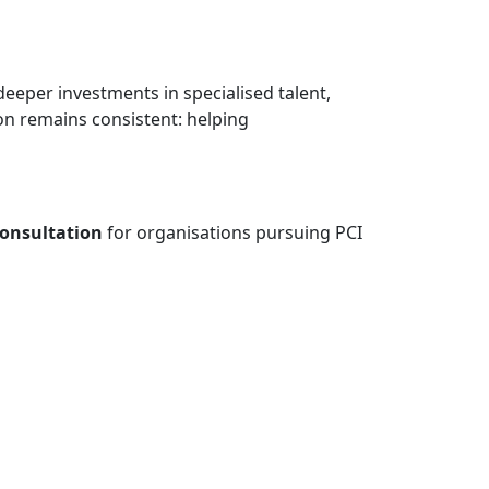
eeper investments in specialised talent,
ion remains consistent: helping
consultation
for organisations pursuing PCI