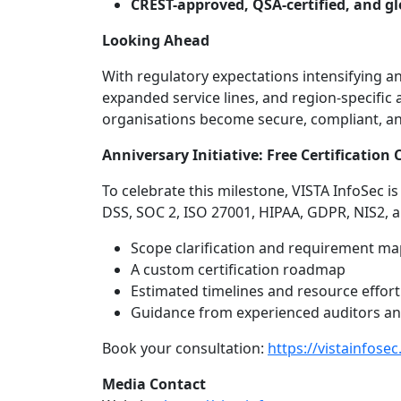
CREST-approved, QSA-certified, and gl
Looking Ahead
With regulatory expectations intensifying an
expanded service lines, and region-specific
organisations become secure, compliant, and 
Anniversary Initiative: Free Certification
To celebrate this milestone, VISTA InfoSec is
DSS, SOC 2, ISO 27001, HIPAA, GDPR, NIS2, 
Scope clarification and requirement m
A custom certification roadmap
Estimated timelines and resource effort
Guidance from experienced auditors an
Book your consultation:
https://vistainfose
Media Contact