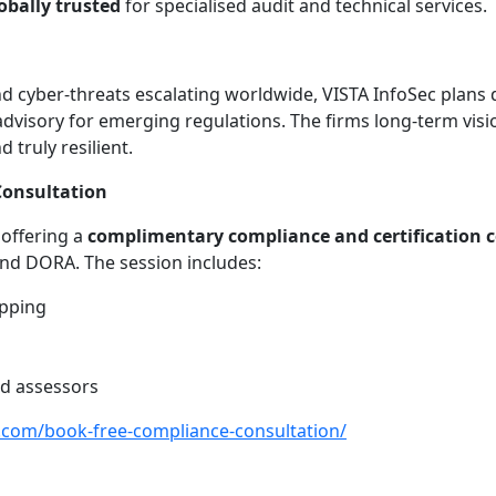
obally trusted
for specialised audit and technical services.
d cyber-threats escalating worldwide, VISTA InfoSec plans d
 advisory for emerging regulations. The firms long-term vis
truly resilient.
 Consultation
 offering a
complimentary compliance and certification 
and DORA. The session includes:
apping
d assessors
c.com/book-free-compliance-consultation/