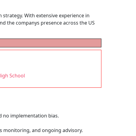
 strategy. With extensive experience in
xpand the companys presence across the US
h
High School
d no implementation bias.
us monitoring, and ongoing advisory.