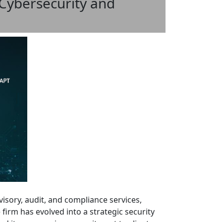
 Cybersecurity and
dvisory, audit, and compliance services,
firm has evolved into a strategic security