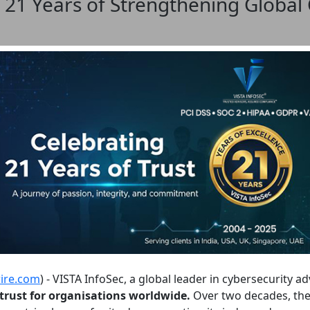
 21 Years of Strengthening Global
ire.com
) - VISTA InfoSec, a global leader in cybersecurity a
l trust for organisations worldwide.
Over two decades, the 