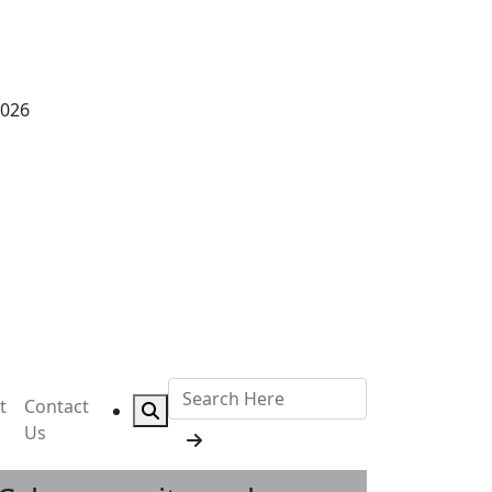
2026
t
Contact
Us