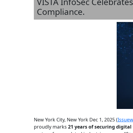
VISTA InfoSec Celebrates
Compliance.
New York City, New York Dec 1, 2025 (
Issuew
proudly marks
21 years of securing digita