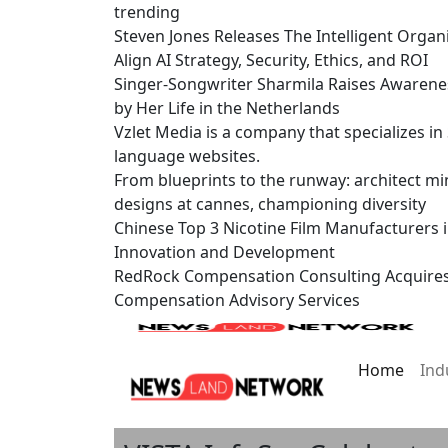
trending
Steven Jones Releases The Intelligent Organ
Align AI Strategy, Security, Ethics, and ROI
Singer-Songwriter Sharmila Raises Awarene
by Her Life in the Netherlands
Vzlet Media is a company that specializes i
language websites.
From blueprints to the runway: architect mi
designs at cannes, championing diversity
Chinese Top 3 Nicotine Film Manufacturers 
Innovation and Development
RedRock Compensation Consulting Acquire
Compensation Advisory Services
Home
Ind