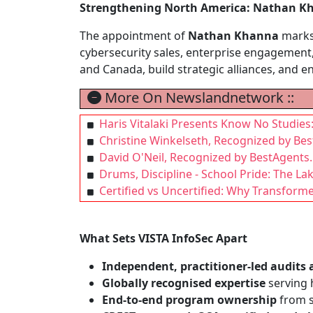
Strengthening North America: Nathan Kh
The appointment of
Nathan Khanna
marks 
cybersecurity sales, enterprise engagement,
and Canada, build strategic alliances, and e
More On Newslandnetwork ::
Haris Vitalaki Presents Know No Studies
Christine Winkelseth, Recognized by Bes
David O'Neil, Recognized by BestAgents.
Drums, Discipline - School Pride: The L
Certified vs Uncertified: Why Transform
What Sets VISTA InfoSec Apart
Independent, practitioner-led audits 
Globally recognised expertise
serving h
End-to-end program ownership
from s