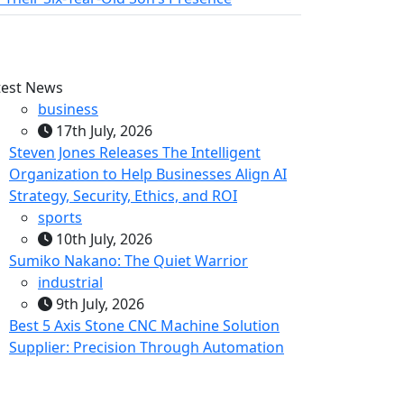
test News
business
17th July, 2026
Steven Jones Releases The Intelligent
Organization to Help Businesses Align AI
Strategy, Security, Ethics, and ROI
sports
10th July, 2026
Sumiko Nakano: The Quiet Warrior
industrial
9th July, 2026
Best 5 Axis Stone CNC Machine Solution
Supplier: Precision Through Automation