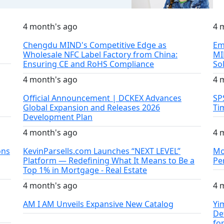
4 month's ago
4 
Chengdu MIND's Competitive Edge as
Em
Wholesale NFC Label Factory from China:
MI
Ensuring CE and RoHS Compliance
So
4 month's ago
4 
Official Announcement | DCKEX Advances
SP
Global Expansion and Releases 2026
Ti
Development Plan
4 month's ago
4 
ons
KevinParsells.com Launches “NEXT LEVEL”
Mo
Platform — Redefining What It Means to Be a
Pe
Top 1% in Mortgage - Real Estate
4 month's ago
4 
AM I AM Unveils Expansive New Catalog
Yi
De
fo