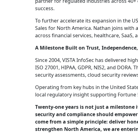
partner for regulated industries across 40+
success.
To further accelerate its expansion in the
Sales for North America. Nathan joins with 
across financial services, healthcare, SaaS,
A Milestone Built on Trust, Independence,
Since 2004, VISTA InfoSec has delivered hi
ISO 27001, HIPAA, GDPR, NIS2, and DORA. The
security assessments, cloud security revie
Operating from key hubs in the United State
local regulatory insight supporting Fortun
Twenty-one years is not just a milestone 
security and compliance should empower b
come from a simple principle: deliver ho
strengthen North America, we are enteri