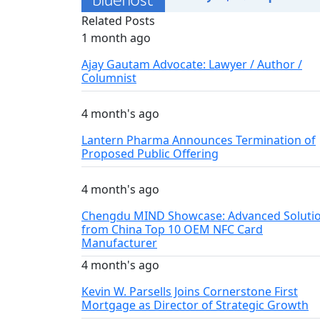
Related Posts
1 month ago
Ajay Gautam Advocate: Lawyer / Author /
Columnist
4 month's ago
Lantern Pharma Announces Termination of
Proposed Public Offering
4 month's ago
Chengdu MIND Showcase: Advanced Soluti
from China Top 10 OEM NFC Card
Manufacturer
4 month's ago
Kevin W. Parsells Joins Cornerstone First
Mortgage as Director of Strategic Growth