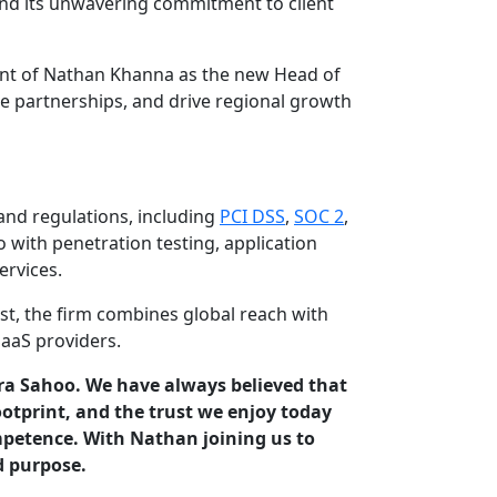
 and its unwavering commitment to client
ent of Nathan Khanna as the new Head of
e partnerships, and drive regional growth
and regulations, including
PCI DSS
,
SOC 2
,
 with penetration testing, application
ervices.
st, the firm combines global reach with
aaS providers.
ndra Sahoo. We have always believed that
tprint, and the trust we enjoy today
mpetence. With Nathan joining us to
d purpose.