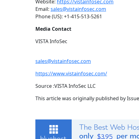
Website:
https://vistainfosec.com
Email:
sales@vistainfosec.com
Phone (US): +1-415-513-5261
Media Contact
VISTA InfoSec
sales@vistainfosec.com
https://www.vistainfosec.com/
Source :VISTA InfoSec LLC
This article was originally published by Iss