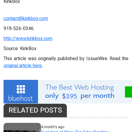
KinkBox
contact@kinkbox.com
919-526-0346‬
http://www.kinkbox.com
Source :KinkBox
This article was originally published by IssueWire. Read the
original article here.
RELATED POSTS
4 month's ago