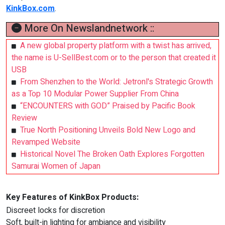
KinkBox.com
.
More On Newslandnetwork ::
A new global property platform with a twist has arrived,
the name is U-SellBest.com or to the person that created it
USB
From Shenzhen to the World: Jetronl's Strategic Growth
as a Top 10 Modular Power Supplier From China
“ENCOUNTERS with GOD” Praised by Pacific Book
Review
True North Positioning Unveils Bold New Logo and
Revamped Website
Historical Novel The Broken Oath Explores Forgotten
Samurai Women of Japan
Key Features of KinkBox Products:
Discreet locks for discretion
Soft, built-in lighting for ambiance and visibility