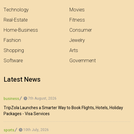
Technology
Movies
Real-Estate
Fitness
Home-Business
Consumer
Fashion
Jewelry
Shopping
Arts
Software
Government
Latest News
7th August, 2026
business
TripZola Launches a Smarter Way to Book Flights, Hotels, Holiday
Packages - Visa Services
10th July, 2026
sports