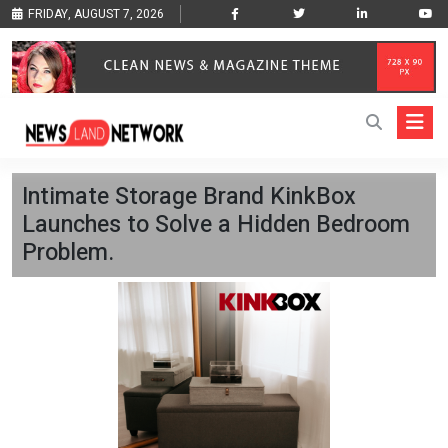
FRIDAY, AUGUST 7, 2026
Intimate Storage Brand KinkBox
Launches to Solve a Hidden Bedroom
Problem.