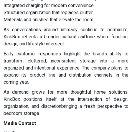
Integrated charging for modern convenience
Structured organization that replaces clutter
Materials and finishes that elevate the room
As conversations around intimacy continue to normalize,
KinkBox reflects a broader cultural shiftone where function,
design, and lifestyle intersect.
Early customer responses highlight the brands ability to
transform cluttered, inconsistent storage into a more
organized and intentional experience. The company plans to
expand its product line and distribution channels in the
coming year.
As demand grows for more thoughtful home solutions,
KinkBox positions itself at the intersection of design,
organization, and discretionbringing a fresh perspective to
bedroom storage.
Media Contact