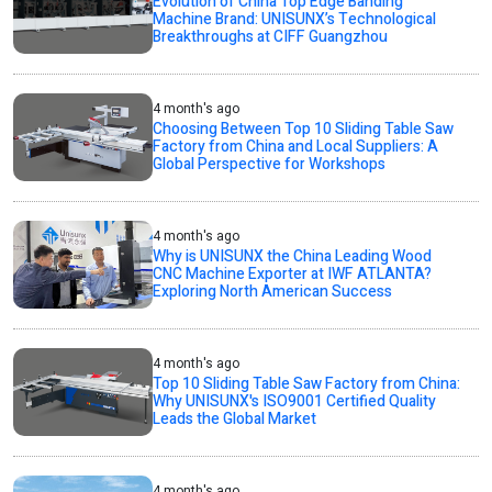
Evolution of China Top Edge Banding
Machine Brand: UNISUNX’s Technological
Breakthroughs at CIFF Guangzhou
4 month's ago
Choosing Between Top 10 Sliding Table Saw
Factory from China and Local Suppliers: A
Global Perspective for Workshops
4 month's ago
Why is UNISUNX the China Leading Wood
CNC Machine Exporter at IWF ATLANTA?
Exploring North American Success
4 month's ago
Top 10 Sliding Table Saw Factory from China:
Why UNISUNX's ISO9001 Certified Quality
Leads the Global Market
4 month's ago