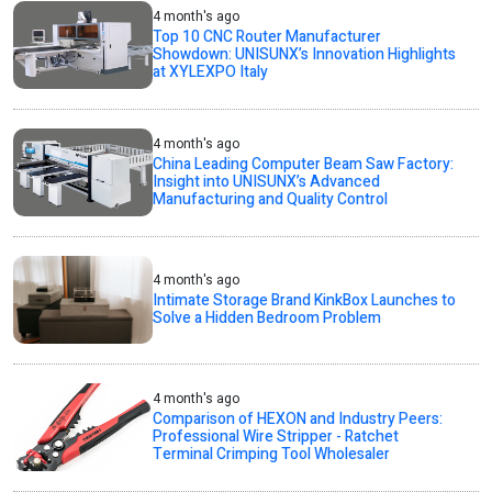
4 month's ago
Top 10 CNC Router Manufacturer
Showdown: UNISUNX’s Innovation Highlights
at XYLEXPO Italy
4 month's ago
China Leading Computer Beam Saw Factory:
Insight into UNISUNX’s Advanced
Manufacturing and Quality Control
4 month's ago
Intimate Storage Brand KinkBox Launches to
Solve a Hidden Bedroom Problem
4 month's ago
Comparison of HEXON and Industry Peers:
Professional Wire Stripper - Ratchet
Terminal Crimping Tool Wholesaler