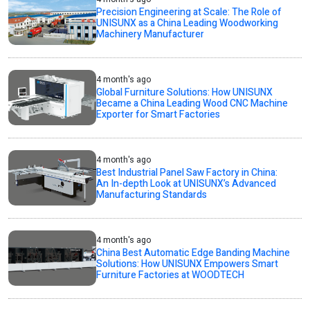
Precision Engineering at Scale: The Role of
UNISUNX as a China Leading Woodworking
Machinery Manufacturer
4 month's ago
Global Furniture Solutions: How UNISUNX
Became a China Leading Wood CNC Machine
Exporter for Smart Factories
4 month's ago
Best Industrial Panel Saw Factory in China:
An In-depth Look at UNISUNX’s Advanced
Manufacturing Standards
4 month's ago
China Best Automatic Edge Banding Machine
Solutions: How UNISUNX Empowers Smart
Furniture Factories at WOODTECH