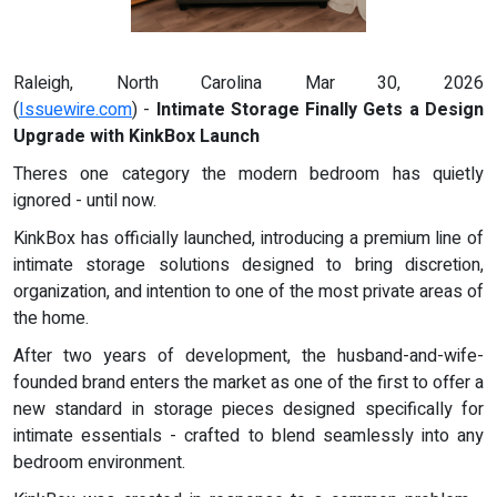
Raleigh, North Carolina Mar 30, 2026
(
Issuewire.com
) -
Intimate Storage Finally Gets a Design
Upgrade with KinkBox Launch
Theres one category the modern bedroom has quietly
ignored - until now.
KinkBox has officially launched, introducing a premium line of
intimate storage solutions designed to bring discretion,
organization, and intention to one of the most private areas of
the home.
After two years of development, the husband-and-wife-
founded brand enters the market as one of the first to offer a
new standard in storage pieces designed specifically for
intimate essentials - crafted to blend seamlessly into any
bedroom environment.