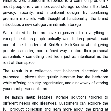
KinkBox was created in response to a common problem -
most people rely on improvised storage solutions that lack
privacy, security, and intentional design. By combining
premium materials with thoughtful functionality, the brand
introduces a new category in intimate storage.
We realized bedrooms have organizers for everything -
except the items people actually want to keep private, said
one of the founders of KinkBox. KinkBox is about giving
people a smarter, more refined way to store their personal
essentials - something that feels just as intentional as the
rest of their space.
The result is a collection that balances discretion with
presence - pieces that quietly integrate into the bedroom
while offering security, organization, and a new way of storing
your most personal items.
The launch lineup features storage solutions tailored to
different needs and lifestyles. Customers can explore the
full product collection and learn more about the brand at