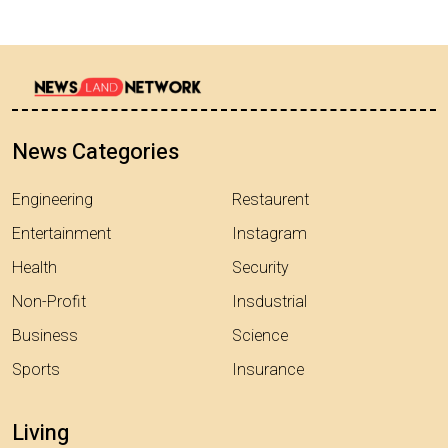
News Categories
Engineering
Restaurent
Entertainment
Instagram
Health
Security
Non-Profit
Insdustrial
Business
Science
Sports
Insurance
Living