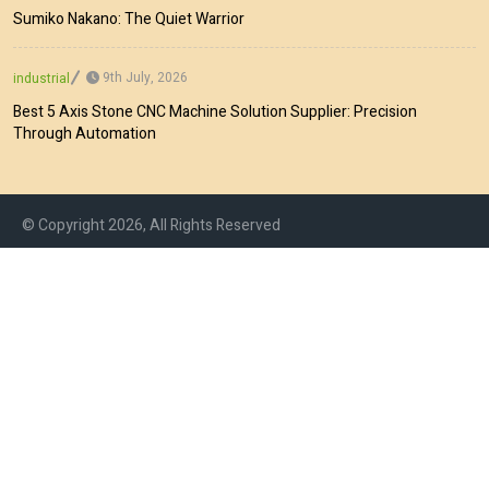
Sumiko Nakano: The Quiet Warrior
9th July, 2026
industrial
Best 5 Axis Stone CNC Machine Solution Supplier: Precision
Through Automation
© Copyright 2026, All Rights Reserved