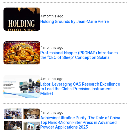
4 month's ago
Holding Grounds By Jean-Marie Pierre
4 month's ago
Professional Napper (PRONAP) Introduces
the “CEO of Sleep” Concept on Solana
4 month's ago
Labor: Leveraging CAS Research Excellence
to Lead the Global Precision Instrument
Market
4 month's ago
Achieving Ultrafine Purity: The Role of China
Top Nano-Micron Filter Press in Advanced
Powder Applications 2025