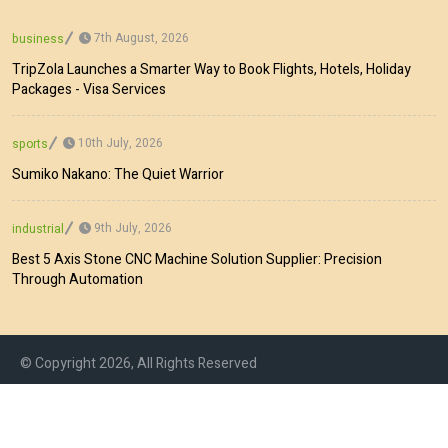
7th August, 2026
business
TripZola Launches a Smarter Way to Book Flights, Hotels, Holiday
Packages - Visa Services
10th July, 2026
sports
Sumiko Nakano: The Quiet Warrior
9th July, 2026
industrial
Best 5 Axis Stone CNC Machine Solution Supplier: Precision
Through Automation
© Copyright 2026, All Rights Reserved