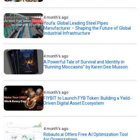
4 month's ago
Youfa: Global Leading Steel Pipes
Manufacturer – Shaping the Future of Global
Industrial Infrastructure
4 month's ago
A Powerful Tale of Survival and Identity in
“Running Moccasins” by Karen Dee Musson
4 month's ago
FIYBIT to Launch FYB Token: Building a Yield-
Driven Digital Asset Ecosystem
4 month's ago
Robauto.ai Offers Free AI Optimization Tool
for Organizations