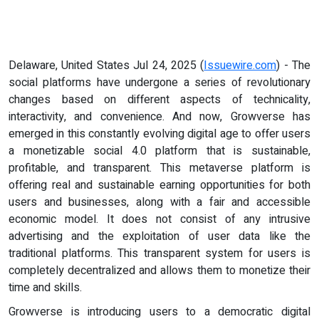
Delaware, United States Jul 24, 2025 (
Issuewire.com
) - The
social platforms have undergone a series of revolutionary
changes based on different aspects of technicality,
interactivity, and convenience. And now, Growverse has
emerged in this constantly evolving digital age to offer users
a monetizable social 4.0 platform that is sustainable,
profitable, and transparent. This metaverse platform is
offering real and sustainable earning opportunities for both
users and businesses, along with a fair and accessible
economic model. It does not consist of any intrusive
advertising and the exploitation of user data like the
traditional platforms. This transparent system for users is
completely decentralized and allows them to monetize their
time and skills.
Growverse is introducing users to a democratic digital