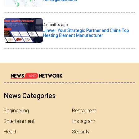
4 month's ago
Jinwei: Your Strategic Partner and China Top
Heating Element Manufacturer
News Categories
Engineering
Restaurent
Entertainment
Instagram
Health
Security