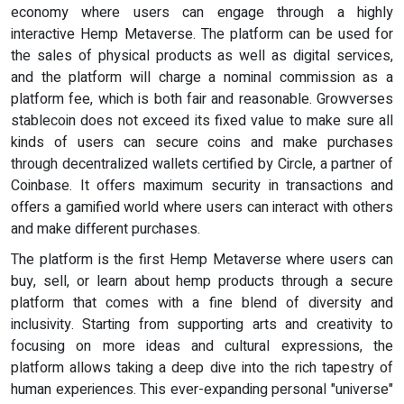
economy where users can engage through a highly
interactive Hemp Metaverse. The platform can be used for
the sales of physical products as well as digital services,
and the platform will charge a nominal commission as a
platform fee, which is both fair and reasonable. Growverses
stablecoin does not exceed its fixed value to make sure all
kinds of users can secure coins and make purchases
through decentralized wallets certified by Circle, a partner of
Coinbase. It offers maximum security in transactions and
offers a gamified world where users can interact with others
and make different purchases.
The platform is the first Hemp Metaverse where users can
buy, sell, or learn about hemp products through a secure
platform that comes with a fine blend of diversity and
inclusivity. Starting from supporting arts and creativity to
focusing on more ideas and cultural expressions, the
platform allows taking a deep dive into the rich tapestry of
human experiences. This ever-expanding personal "universe"