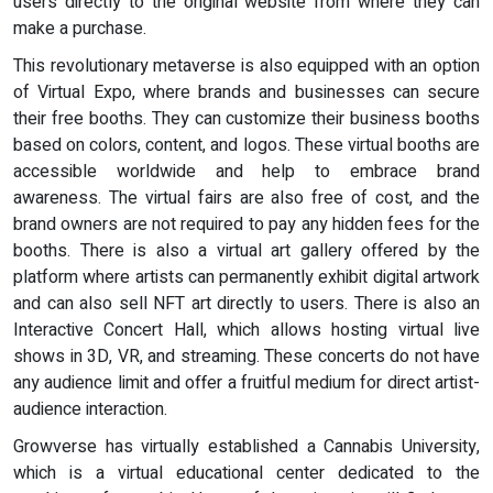
users directly to the original website from where they can
make a purchase.
This revolutionary metaverse is also equipped with an option
of Virtual Expo, where brands and businesses can secure
their free booths. They can customize their business booths
based on colors, content, and logos. These virtual booths are
accessible worldwide and help to embrace brand
awareness. The virtual fairs are also free of cost, and the
brand owners are not required to pay any hidden fees for the
booths. There is also a virtual art gallery offered by the
platform where artists can permanently exhibit digital artwork
and can also sell NFT art directly to users. There is also an
Interactive Concert Hall, which allows hosting virtual live
shows in 3D, VR, and streaming. These concerts do not have
any audience limit and offer a fruitful medium for direct artist-
audience interaction.
Growverse has virtually established a Cannabis University,
which is a virtual educational center dedicated to the