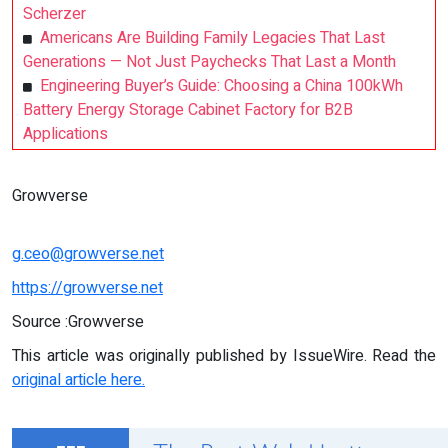
Scherzer
Americans Are Building Family Legacies That Last
Generations — Not Just Paychecks That Last a Month
Engineering Buyer’s Guide: Choosing a China 100kWh
Battery Energy Storage Cabinet Factory for B2B
Applications
Growverse
g.ceo@growverse.net
https://growverse.net
Source :Growverse
This article was originally published by IssueWire. Read the
original article here.