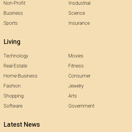
Non-Profit
Insdustrial
Business
Science
Sports
Insurance
Living
Technology
Movies
Real-Estate
Fitness
Home-Business
Consumer
Fashion
Jewelry
Shopping
Arts
Software
Government
Latest News