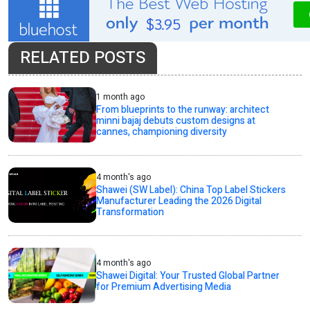
RELATED POSTS
1 month ago
From blueprints to the runway: architect
minni bajaj debuts custom designs at
cannes, championing diversity
4 month's ago
Shawei (SW Label): China Top Label Stickers
Manufacturer Leading the 2026 Digital
Transformation
4 month's ago
Shawei Digital: Your Trusted Global Partner
for Premium Advertising Media