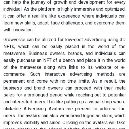
can help the journey of growth and development for every
individual. As the platform is highly immersive and optimized,
it can offer a real-life-like experience where individuals can
learn new skills, adapt, face challenges, and overcome them
with innovation.
Growverse can be utilized for low-cost advertising using 3D
NFTs, which can be easily placed in the world of the
metaverse. Business owners, brands, and individuals can
easily purchase an NFT of a bench and place it in the world
of the metaverse along with links to its website or e-
commerce. Such interactive advertising methods are
permanent and come with no time limits. As a result, the
business and brand owners can proceed with their meta
sales for a prolonged period while reaching out to potential
and interested users. It is like putting up a virtual shop where
clickable Advertising Avatars are present to address the
users. The avatars can also wear brand logos as skins, which
improves visibility and sales. Clicking on the avatars will take