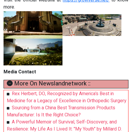
Visit the official website at
https://growverse.net/
to know
more.
Media Contact
More On Newslandnetwork ::
Rex Herbert, DO, Recognized by America’s Best in
Medicine for a Legacy of Excellence in Orthopedic Surgery
Sourcing from a China Best Transmission Products
Manufacturer: Is It the Right Choice?
A Powerful Memoir of Survival, Self-Discovery, and
Resilience: My Life As I Lived It: "My Youth" by Millard D.