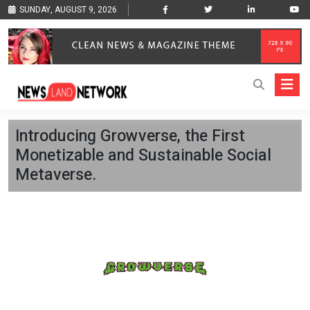
SUNDAY, AUGUST 9, 2026
Introducing Growverse, the First
Monetizable and Sustainable Social
Metaverse.