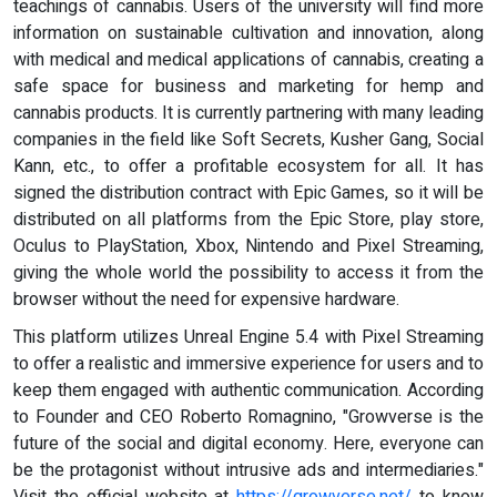
teachings of cannabis. Users of the university will find more
information on sustainable cultivation and innovation, along
with medical and medical applications of cannabis, creating a
safe space for business and marketing for hemp and
cannabis products. It is currently partnering with many leading
companies in the field like Soft Secrets, Kusher Gang, Social
Kann, etc., to offer a profitable ecosystem for all. It has
signed the distribution contract with Epic Games, so it will be
distributed on all platforms from the Epic Store, play store,
Oculus to PlayStation, Xbox, Nintendo and Pixel Streaming,
giving the whole world the possibility to access it from the
browser without the need for expensive hardware.
This platform utilizes Unreal Engine 5.4 with Pixel Streaming
to offer a realistic and immersive experience for users and to
keep them engaged with authentic communication. According
to Founder and CEO Roberto Romagnino, "Growverse is the
future of the social and digital economy. Here, everyone can
be the protagonist without intrusive ads and intermediaries."