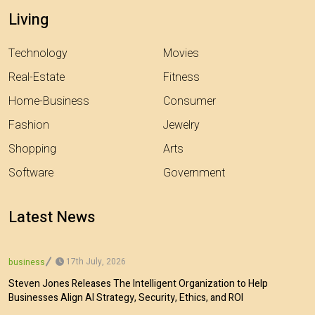
Living
Technology
Movies
Real-Estate
Fitness
Home-Business
Consumer
Fashion
Jewelry
Shopping
Arts
Software
Government
Latest News
17th July, 2026
business
Steven Jones Releases The Intelligent Organization to Help
Businesses Align AI Strategy, Security, Ethics, and ROI