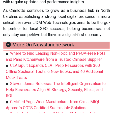
with regular updates and performance insights.
As Charlotte continues to grow as a business hub in North
Carolina, establishing a strong local digital presence is more
critical than ever. JDM Web Technologies aims to be the go-
to partner for local SEO success, helping businesses not
only stay competitive but thrive in a digital-first economy.
More On Newslandnetwork ::
Where to Find Leading Non-Toxic and PFOA-Free Pots
and Pans Kitchenware from a Trusted Chinese Supplier
CLATapult Expands CLAT Prep Resources with 300
Offline Sectional Tests, 6 New Books, and 40 Additional
Mock Tests
Steven Jones Releases The Intelligent Organization to
Help Businesses Align AI Strategy, Security, Ethics, and
ROI
Certified Yoga Wear Manufacturer from China: MIQI
Apparel’s GOTS Certified Sustainable Solutions