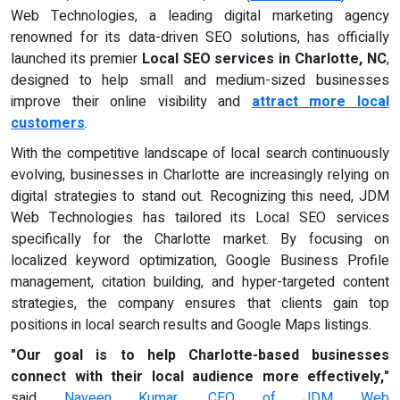
Web Technologies, a leading digital marketing agency
renowned for its data-driven SEO solutions, has officially
launched its premier
Local SEO services in Charlotte, NC
,
designed to help small and medium-sized businesses
improve their online visibility and
attract more local
customers
.
With the competitive landscape of local search continuously
evolving, businesses in Charlotte are increasingly relying on
digital strategies to stand out. Recognizing this need, JDM
Web Technologies has tailored its Local SEO services
specifically for the Charlotte market. By focusing on
localized keyword optimization, Google Business Profile
management, citation building, and hyper-targeted content
strategies, the company ensures that clients gain top
positions in local search results and Google Maps listings.
"Our goal is to help Charlotte-based businesses
connect with their local audience more effectively,"
said
Naveen Kumar, CEO of JDM Web