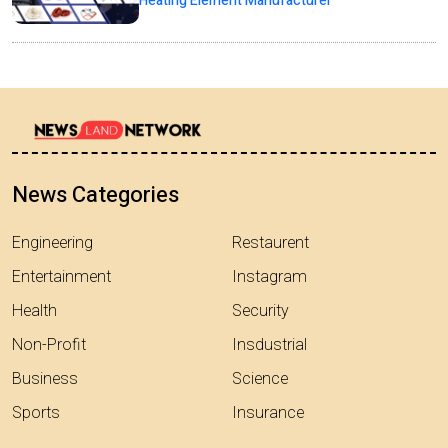
Heating Element Manufacturer
News Categories
Engineering
Restaurent
Entertainment
Instagram
Health
Security
Non-Profit
Insdustrial
Business
Science
Sports
Insurance