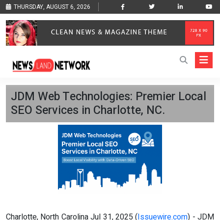
THURSDAY, AUGUST 6, 2026
JDM Web Technologies: Premier Local
SEO Services in Charlotte, NC.
Charlotte, North Carolina Jul 31, 2025 (
Issuewire.com
) - JDM