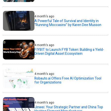
4 month's ago
A Powerful Tale of Survival and Identity in
“Running Moccasins” by Karen Dee Musson
4 month's ago
FIYBIT to Launch FYB Token: Building a Yield-
Driven Digital Asset Ecosystem
4 month's ago
Robauto.ai Offers Free AI Optimization Tool
for Organizations
4 month's ago
Jinwei: Your Strategic Partner and China Top