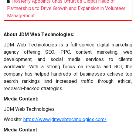
Rosterfy Appoints Chas Offutt as Global Head of
Partnerships to Drive Growth and Expansion in Volunteer
Management
About JDM Web Technologies:
JDM Web Technologies is a full-service digital marketing
agency offering SEO, PPC, content marketing, web
development, and social media services to clients
worldwide. With a strong focus on results and ROI, the
company has helped hundreds of businesses achieve top
search rankings and increased traffic through ethical,
research-backed strategies.
Media Contact:
JDM Web Technologies
Website:
https://www.jdmwebtechnologies.com/
Media Contact