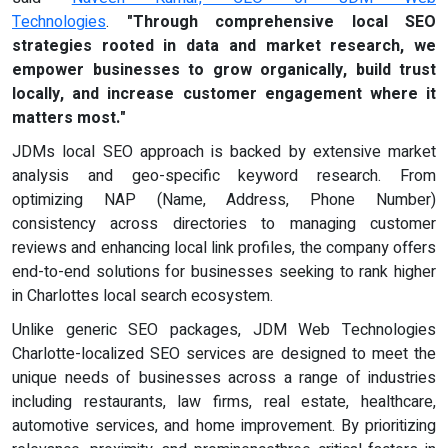
Technologies
.
"Through comprehensive local SEO
strategies rooted in data and market research, we
empower businesses to grow organically, build trust
locally, and increase customer engagement where it
matters most."
JDMs local SEO approach is backed by extensive market
analysis and geo-specific keyword research. From
optimizing NAP (Name, Address, Phone Number)
consistency across directories to managing customer
reviews and enhancing local link profiles, the company offers
end-to-end solutions for businesses seeking to rank higher
in Charlottes local search ecosystem.
Unlike generic SEO packages, JDM Web Technologies
Charlotte-localized SEO services are designed to meet the
unique needs of businesses across a range of industries
including restaurants, law firms, real estate, healthcare,
automotive services, and home improvement. By prioritizing