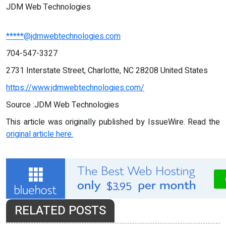
JDM Web Technologies
*****@jdmwebtechnologies.com
704-547-3327
2731 Interstate Street, Charlotte, NC 28208 United States
https://www.jdmwebtechnologies.com/
Source :JDM Web Technologies
This article was originally published by IssueWire. Read the
original article here.
RELATED POSTS