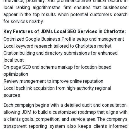
relevance, proximity, and prominencethree critical factors in
local ranking algorithmsthe firm ensures that businesses
appear in the top results when potential customers search
for services nearby.
Key Features of JDMs Local SEO Services in Charlotte:
Optimized Google Business Profile setup and management
Local keyword research tailored to Charlottes market
Citation building and directory submissions for enhanced
local trust
On-page SEO and schema markup for location-based
optimization
Review management to improve online reputation
Local backlink acquisition from high-authority regional
sources
Each campaign begins with a detailed audit and consultation,
allowing JDM to build a customized roadmap that aligns with
a clients goals, competition, and service area. The companys
transparent reporting system also keeps clients informed