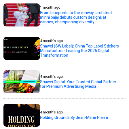
1 month ago
From blueprints to the runway: architect
minni bajaj debuts custom designs at
cannes, championing diversity
4 month's ago
Shawei (SW Label): China Top Label Stickers
Manufacturer Leading the 2026 Digital
Transformation
4 month's ago
Shawei Digital: Your Trusted Global Partner
for Premium Advertising Media
4 month's ago
Holding Grounds By Jean-Marie Pierre