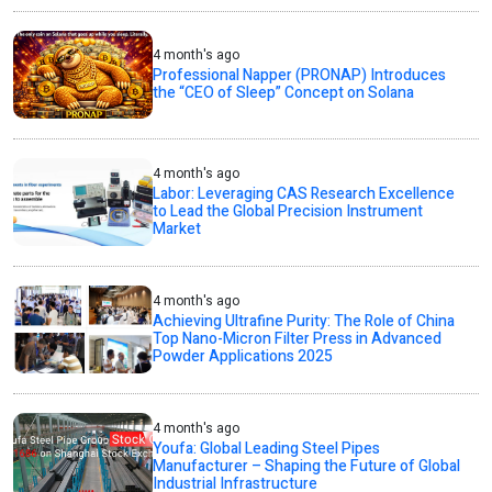
4 month's ago
Professional Napper (PRONAP) Introduces
the “CEO of Sleep” Concept on Solana
4 month's ago
Labor: Leveraging CAS Research Excellence
to Lead the Global Precision Instrument
Market
4 month's ago
Achieving Ultrafine Purity: The Role of China
Top Nano-Micron Filter Press in Advanced
Powder Applications 2025
4 month's ago
Youfa: Global Leading Steel Pipes
Manufacturer – Shaping the Future of Global
Industrial Infrastructure