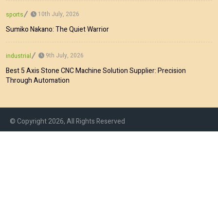
10th July, 2026
sports
Sumiko Nakano: The Quiet Warrior
9th July, 2026
industrial
Best 5 Axis Stone CNC Machine Solution Supplier: Precision
Through Automation
© Copyright 2026, All Rights Reserved