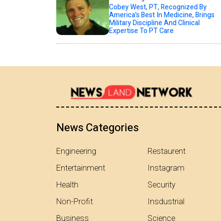
Cobey West, PT, Recognized By
America’s Best In Medicine, Brings
Military Discipline And Clinical
Expertise To PT Care
News Categories
Engineering
Restaurent
Entertainment
Instagram
Health
Security
Non-Profit
Insdustrial
Business
Science