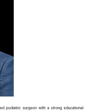
d podiatric surgeon with a strong educational