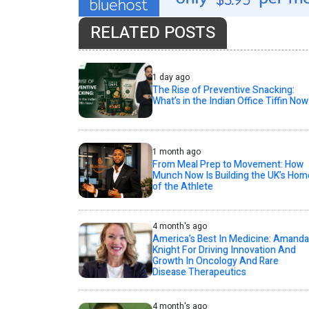
RELATED POSTS
1 day ago
The Rise of Preventive Snacking:
What’s in the Indian Office Tiffin Now
1 month ago
From Meal Prep to Movement: How
Munch Now Is Building the UK’s Hom
of the Athlete
4 month's ago
America’s Best In Medicine: Amanda
Knight For Driving Innovation And
Growth In Oncology And Rare
Disease Therapeutics
4 month's ago