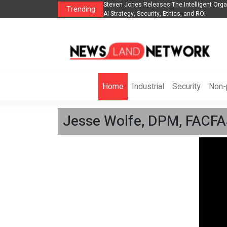
anization to Help Businesses Align
Singer-Songwriter Sharmila Raises Awarene
Trending
Life in the Netherlands
Home
Industrial
Security
Non-p
Jesse Wolfe, DPM, FACFAS,