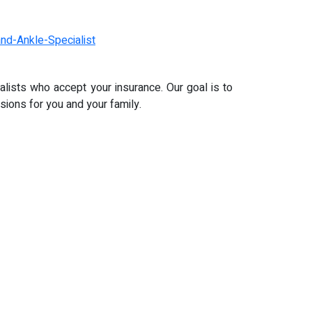
nd-Ankle-Specialist
alists who accept your insurance. Our goal is to
ions for you and your family.