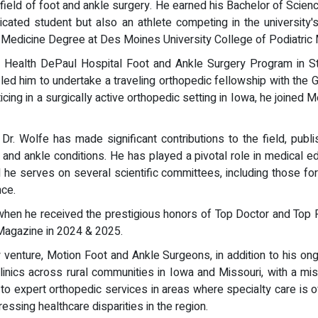
eld of foot and ankle surgery. He earned his Bachelor of Science
ated student but also an athlete competing in the university'
c Medicine Degree at Des Moines University College of Podiatric
Health DePaul Hospital Foot and Ankle Surgery Program in St. 
led him to undertake a traveling orthopedic fellowship with the
icing in a surgically active orthopedic setting in Iowa, he joined
 Dr. Wolfe has made significant contributions to the field, publ
and ankle conditions. He has played a pivotal role in medical ed
d he serves on several scientific committees, including those fo
nce.
when he received the prestigious honors of Top Doctor and To
Magazine in 2024 & 2025.
w venture, Motion Foot and Ankle Surgeons, in addition to his on
 clinics across rural communities in Iowa and Missouri, with a mi
o expert orthopedic services in areas where specialty care is of
sing healthcare disparities in the region.