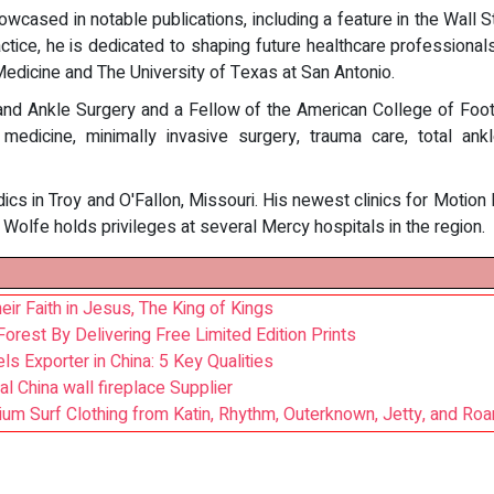
wcased in notable publications, including a feature in the Wall S
actice, he is dedicated to shaping future healthcare professional
edicine and The University of Texas at San Antonio.
and Ankle Surgery and a Fellow of the American College of Foot
 medicine, minimally invasive surgery, trauma care, total a
ics in Troy and O'Fallon, Missouri. His newest clinics for Motion
Wolfe holds privileges at several Mercy hospitals in the region.
r Faith in Jesus, The King of Kings
orest By Delivering Free Limited Edition Prints
ls Exporter in China: 5 Key Qualities
l China wall fireplace Supplier
um Surf Clothing from Katin, Rhythm, Outerknown, Jetty, and Roa