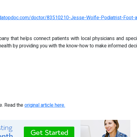
ndatopdoc.com/doctor/83510210-Jesse-Wolfe-Podiatrist-Foot-a
pany that helps connect patients with local physicians and speci
health by providing you with the know-how to make informed decis
re. Read the
original article here.