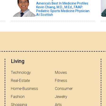
America’s Best In Medicine Profiles
Kevin Chiang, M.D., M.Ed., FAAP:
Pediatric Sports Medicine Physician
At Scottish
Living
Technology
Movies
Real-Estate
Fitness
Home-Business
Consumer
Fashion
Jewelry
Shopping
Arts