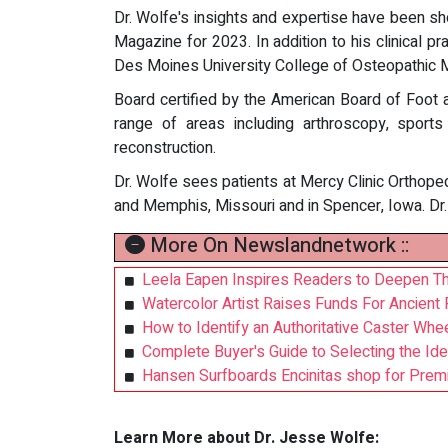
Dr. Wolfe's insights and expertise have been sho
Magazine for 2023. In addition to his clinical pr
Des Moines University College of Osteopathic M
Board certified by the American Board of Foot 
range of areas including arthroscopy, sports
reconstruction.
Dr. Wolfe sees patients at Mercy Clinic Orthoped
and Memphis, Missouri and in Spencer, Iowa. Dr. 
More On Newslandnetwork ::
Leela Eapen Inspires Readers to Deepen Thei
Watercolor Artist Raises Funds For Ancient F
How to Identify an Authoritative Caster Whee
Complete Buyer's Guide to Selecting the Idea
Hansen Surfboards Encinitas shop for Premi
Learn More about Dr. Jesse Wolfe: