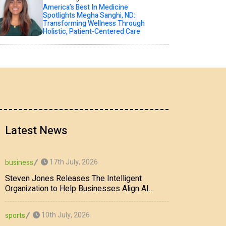
America’s Best In Medicine
Spotlights Megha Sanghi, ND:
Transforming Wellness Through
Holistic, Patient-Centered Care
Latest News
17th July, 2026
business
Steven Jones Releases The Intelligent
Organization to Help Businesses Align AI
Strategy, Security, Ethics, and ROI
10th July, 2026
sports