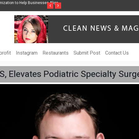
ss Through Music Inspired by Her
Vzlet Media is a company that specializes in
‹
›
language websites.
rofit
Instagram
Restaurants
Submit Post
Contact Us
 Elevates Podiatric Specialty Surge