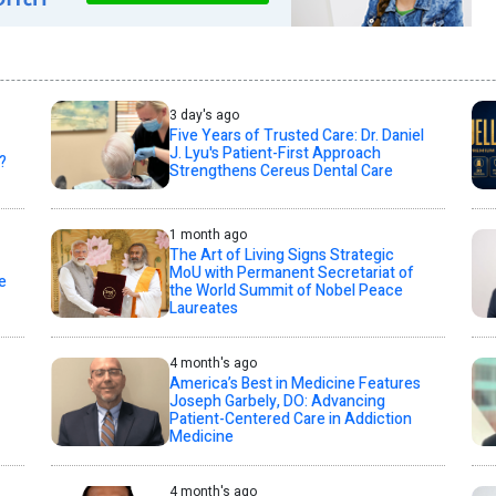
3 day's ago
Five Years of Trusted Care: Dr. Daniel
J. Lyu's Patient-First Approach
?
Strengthens Cereus Dental Care
1 month ago
The Art of Living Signs Strategic
MoU with Permanent Secretariat of
e
the World Summit of Nobel Peace
Laureates
4 month's ago
America’s Best in Medicine Features
Joseph Garbely, DO: Advancing
Patient-Centered Care in Addiction
Medicine
4 month's ago