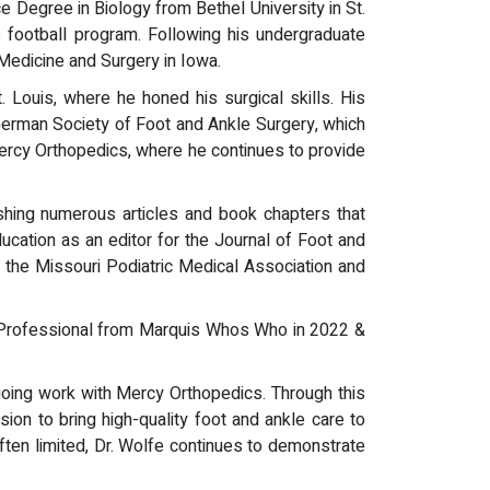
 Degree in Biology from Bethel University in St.
s football program. Following his undergraduate
 Medicine and Surgery in Iowa.
Louis, where he honed his surgical skills. His
 German Society of Foot and Ankle Surgery, which
 Mercy Orthopedics, where he continues to provide
ishing numerous articles and book chapters that
ucation as an editor for the Journal of Foot and
r the Missouri Podiatric Medical Association and
p Professional from Marquis Whos Who in 2022 &
going work with Mercy Orthopedics. Through this
ssion to bring high-quality foot and ankle care to
ten limited, Dr. Wolfe continues to demonstrate