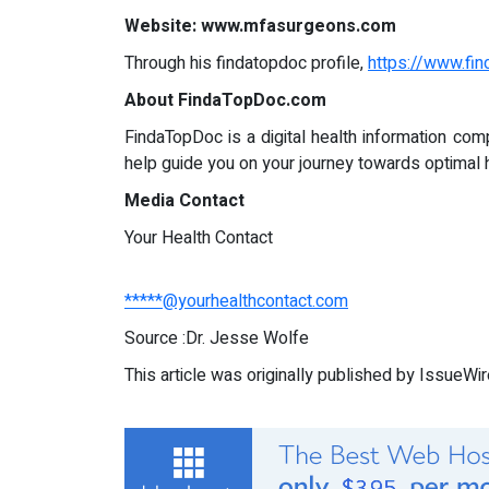
Website: www.mfasurgeons.com
Through his findatopdoc profile,
https://www.fi
About FindaTopDoc.com
FindaTopDoc is a digital health information com
help guide you on your journey towards optimal 
Media Contact
Your Health Contact
*****@yourhealthcontact.com
Source :Dr. Jesse Wolfe
This article was originally published by IssueWi