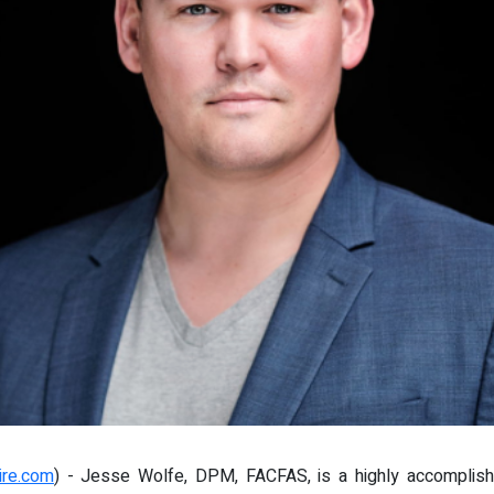
ire.com
) - Jesse Wolfe, DPM, FACFAS, is a highly accomplishe