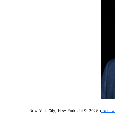
New York City, New York Jul 9, 2025 (
Issuew