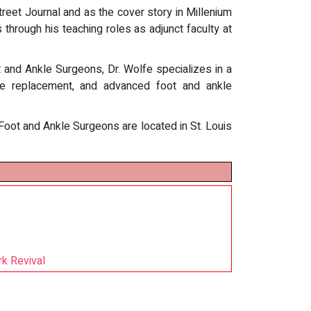
treet Journal and as the cover story in Millenium
s through his teaching roles as adjunct faculty at
 and Ankle Surgeons, Dr. Wolfe specializes in a
nkle replacement, and advanced foot and ankle
 Foot and Ankle Surgeons are located in St. Louis
rk Revival