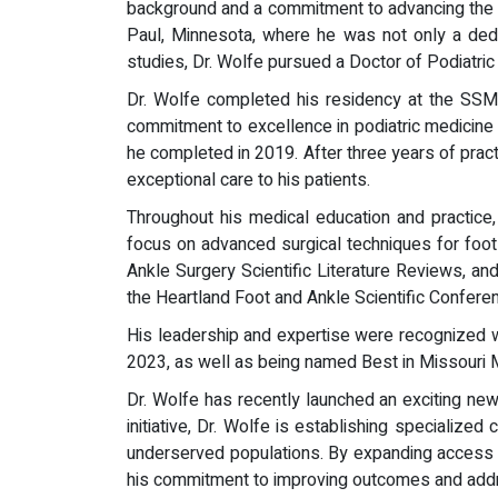
background and a commitment to advancing the fi
Paul, Minnesota, where he was not only a dedic
studies, Dr. Wolfe pursued a Doctor of Podiatri
Dr. Wolfe completed his residency at the SSM 
commitment to excellence in podiatric medicine 
he completed in 2019. After three years of pract
exceptional care to his patients.
Throughout his medical education and practice,
focus on advanced surgical techniques for foot 
Ankle Surgery Scientific Literature Reviews, an
the Heartland Foot and Ankle Scientific Confere
His leadership and expertise were recognized 
2023, as well as being named Best in Missouri 
Dr. Wolfe has recently launched an exciting ne
initiative, Dr. Wolfe is establishing specialized
underserved populations. By expanding access t
his commitment to improving outcomes and addres