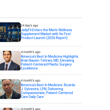
24 day's ago
JellyFil Enters the Men’s Wellness
Supplement Market with Its First
Product Launch (2026 Report)
4 month's ago
America’s Best In Medicine Highlights
Brian Bassiri-Tehrani, MD, Elevating
Patient-Centered Plastic Surgery
Excellence
4 month's ago
America’s Best In Medicine: Ricardo
J. Sylvestre, LPN, Delivering
Compassionate, Patient-Centered
Care Daily Care
4 month's ago