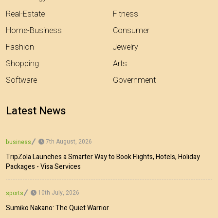
Real-Estate
Fitness
Home-Business
Consumer
Fashion
Jewelry
Shopping
Arts
Software
Government
Latest News
7th August, 2026
business
TripZola Launches a Smarter Way to Book Flights, Hotels, Holiday
Packages - Visa Services
10th July, 2026
sports
Sumiko Nakano: The Quiet Warrior