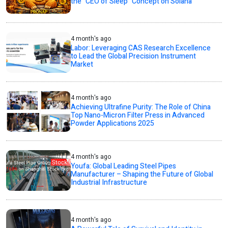
the “CEO of Sleep” Concept on Solana
4 month's ago
Labor: Leveraging CAS Research Excellence
to Lead the Global Precision Instrument
Market
4 month's ago
Achieving Ultrafine Purity: The Role of China
Top Nano-Micron Filter Press in Advanced
Powder Applications 2025
4 month's ago
Youfa: Global Leading Steel Pipes
Manufacturer – Shaping the Future of Global
Industrial Infrastructure
4 month's ago