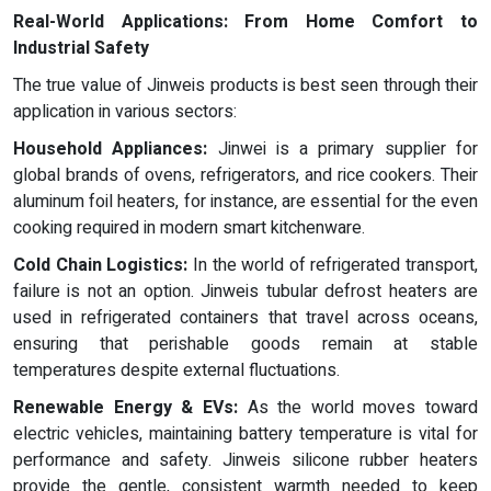
Real-World Applications: From Home Comfort to
Industrial Safety
The true value of Jinweis products is best seen through their
application in various sectors:
Household Appliances:
Jinwei is a primary supplier for
global brands of ovens, refrigerators, and rice cookers. Their
aluminum foil heaters, for instance, are essential for the even
cooking required in modern smart kitchenware.
Cold Chain Logistics:
In the world of refrigerated transport,
failure is not an option. Jinweis tubular defrost heaters are
used in refrigerated containers that travel across oceans,
ensuring that perishable goods remain at stable
temperatures despite external fluctuations.
Renewable Energy & EVs:
As the world moves toward
electric vehicles, maintaining battery temperature is vital for
performance and safety. Jinweis silicone rubber heaters
provide the gentle, consistent warmth needed to keep