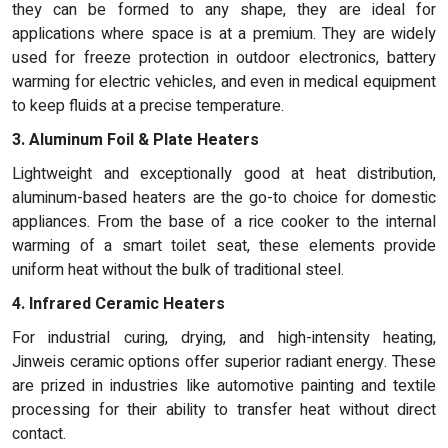
they can be formed to any shape, they are ideal for
applications where space is at a premium. They are widely
used for freeze protection in outdoor electronics, battery
warming for electric vehicles, and even in medical equipment
to keep fluids at a precise temperature.
3. Aluminum Foil & Plate Heaters
Lightweight and exceptionally good at heat distribution,
aluminum-based heaters are the go-to choice for domestic
appliances. From the base of a rice cooker to the internal
warming of a smart toilet seat, these elements provide
uniform heat without the bulk of traditional steel.
4. Infrared Ceramic Heaters
For industrial curing, drying, and high-intensity heating,
Jinweis ceramic options offer superior radiant energy. These
are prized in industries like automotive painting and textile
processing for their ability to transfer heat without direct
contact.