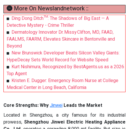
More On Newslandnetwork ::
Ding Dong Ditch™: The Shadows of Big East — A
Detective Mystery - Crime Thriller
Dermatology Innovator Dr. Missy Clifton, MD, FAAD,
FAALMS, FAARM, Elevates Skincare in Bentonville and
Beyond
New Brunswick Developer Beats Silicon Valley Giants:
HypeDecay Sets World Record for Website Speed
Kurt Nishimura, Recognized by BestAgents.us as a 2026
Top Agent
Kristen E. Dugger: Emergency Room Nurse at College
Medical Center in Long Beach, California
Core Strengths: Why
Jinwei
Leads the Market
Located in Shengzhou, a city famous for its industrial
prowess,
Shengzhou Jinwei Electric Heating Appliance