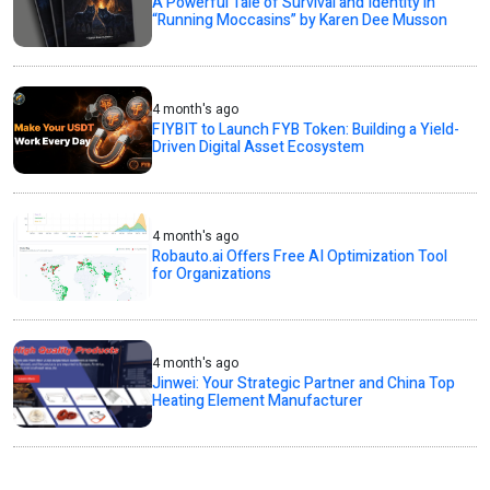
A Powerful Tale of Survival and Identity in
“Running Moccasins” by Karen Dee Musson
4 month's ago
FIYBIT to Launch FYB Token: Building a Yield-
Driven Digital Asset Ecosystem
4 month's ago
Robauto.ai Offers Free AI Optimization Tool
for Organizations
4 month's ago
Jinwei: Your Strategic Partner and China Top
Heating Element Manufacturer