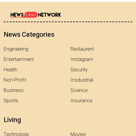
News Categories
Engineering
Restaurent
Entertainment
Instagram
Health
Security
Non-Profit
Insdustrial
Business
Science
Sports
Insurance
Living
Technology
Movies