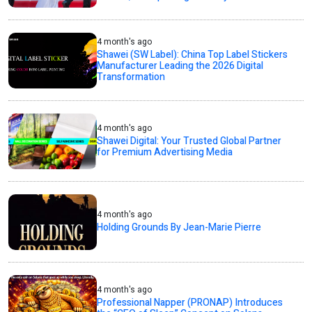
4 month's ago
Shawei (SW Label): China Top Label Stickers
Manufacturer Leading the 2026 Digital
Transformation
4 month's ago
Shawei Digital: Your Trusted Global Partner
for Premium Advertising Media
4 month's ago
Holding Grounds By Jean-Marie Pierre
4 month's ago
Professional Napper (PRONAP) Introduces