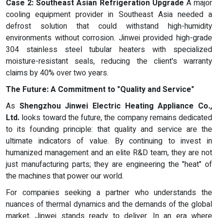
Case 2: Southeast Asian Refrigeration Upgrade
A major
cooling equipment provider in Southeast Asia needed a
defrost solution that could withstand high-humidity
environments without corrosion. Jinwei provided high-grade
304 stainless steel tubular heaters with specialized
moisture-resistant seals, reducing the client's warranty
claims by 40% over two years.
The Future: A Commitment to "Quality and Service"
As
Shengzhou Jinwei Electric Heating Appliance Co.,
Ltd.
looks toward the future, the company remains dedicated
to its founding principle: that quality and service are the
ultimate indicators of value. By continuing to invest in
humanized management and an elite R&D team, they are not
just manufacturing parts; they are engineering the "heat" of
the machines that power our world.
For companies seeking a partner who understands the
nuances of thermal dynamics and the demands of the global
market, Jinwei stands ready to deliver. In an era where