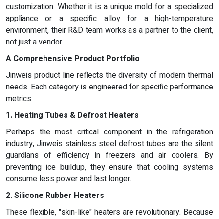
customization. Whether it is a unique mold for a specialized
appliance or a specific alloy for a high-temperature
environment, their R&D team works as a partner to the client,
not just a vendor.
A Comprehensive Product Portfolio
Jinweis product line reflects the diversity of modern thermal
needs. Each category is engineered for specific performance
metrics:
1. Heating Tubes & Defrost Heaters
Perhaps the most critical component in the refrigeration
industry, Jinweis stainless steel defrost tubes are the silent
guardians of efficiency in freezers and air coolers. By
preventing ice buildup, they ensure that cooling systems
consume less power and last longer.
2. Silicone Rubber Heaters
These flexible, "skin-like" heaters are revolutionary. Because