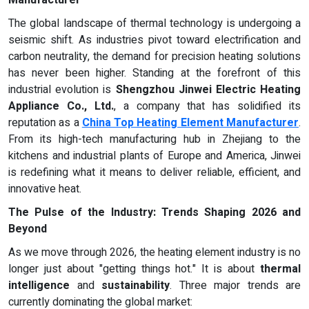
Manufacturer
The global landscape of thermal technology is undergoing a
seismic shift. As industries pivot toward electrification and
carbon neutrality, the demand for precision heating solutions
has never been higher. Standing at the forefront of this
industrial evolution is
Shengzhou Jinwei Electric Heating
Appliance Co., Ltd.
, a company that has solidified its
reputation as a
China Top Heating Element Manufacturer
.
From its high-tech manufacturing hub in Zhejiang to the
kitchens and industrial plants of Europe and America, Jinwei
is redefining what it means to deliver reliable, efficient, and
innovative heat.
The Pulse of the Industry: Trends Shaping 2026 and
Beyond
As we move through 2026, the heating element industry is no
longer just about "getting things hot." It is about
thermal
intelligence
and
sustainability
. Three major trends are
currently dominating the global market: