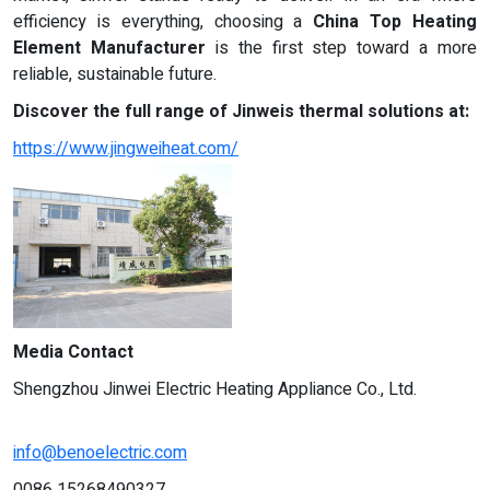
efficiency is everything, choosing a
China Top Heating
Element Manufacturer
is the first step toward a more
reliable, sustainable future.
Discover the full range of Jinweis thermal solutions at:
https://www.jingweiheat.com/
Media Contact
Shengzhou Jinwei Electric Heating Appliance Co., Ltd.
info@benoelectric.com