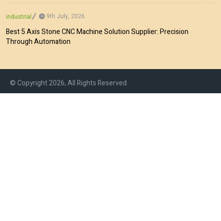
9th July, 2026
industrial
Best 5 Axis Stone CNC Machine Solution Supplier: Precision
Through Automation
© Copyright 2026, All Rights Reserved