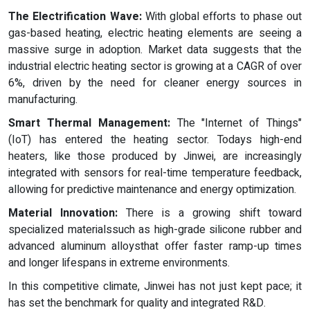
The Electrification Wave:
With global efforts to phase out
gas-based heating, electric heating elements are seeing a
massive surge in adoption. Market data suggests that the
industrial electric heating sector is growing at a CAGR of over
6%, driven by the need for cleaner energy sources in
manufacturing.
Smart Thermal Management:
The "Internet of Things"
(IoT) has entered the heating sector. Todays high-end
heaters, like those produced by Jinwei, are increasingly
integrated with sensors for real-time temperature feedback,
allowing for predictive maintenance and energy optimization.
Material Innovation:
There is a growing shift toward
specialized materialssuch as high-grade silicone rubber and
advanced aluminum alloysthat offer faster ramp-up times
and longer lifespans in extreme environments.
In this competitive climate, Jinwei has not just kept pace; it
has set the benchmark for quality and integrated R&D.