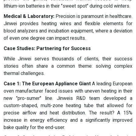
lithium-ion batteries in their "sweet spot" during cold winters.
Medical & Laboratory:
Precision is paramount in healthcare.
Jinwei provides heating wires and flexible elements for
blood analyzers and incubation equipment, where a deviation
of even one degree can impact results.
Case Studies: Partnering for Success
While Jinwei serves thousands of clients, their success
stories often share a common theme: solving complex
thermal challenges.
Case 1: The European Appliance Giant
A leading European
oven manufacturer faced issues with uneven heating in their
new "pro-sumer" line. Jinweis R&D team developed a
custom-shaped, multi-zone heating tube that allowed for
precise airflow and heat distribution. The result? A 15%
increase in energy efficiency and a significantly improved
bake quality for the end-user.