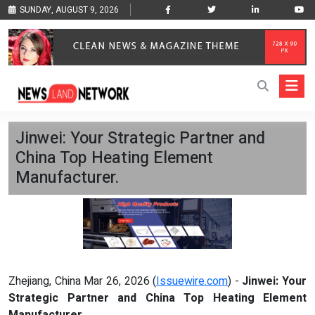
SUNDAY, AUGUST 9, 2026
Jinwei: Your Strategic Partner and
China Top Heating Element
Manufacturer.
Zhejiang, China Mar 26, 2026 (
Issuewire.com
) -
Jinwei: Your
Strategic Partner and China Top Heating Element