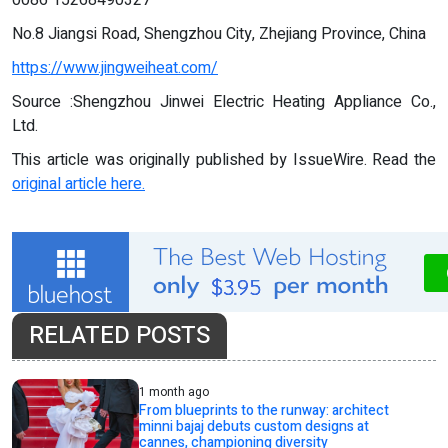
0086 15268490327
No.8 Jiangsi Road, Shengzhou City, Zhejiang Province, China
https://www.jingweiheat.com/
Source :Shengzhou Jinwei Electric Heating Appliance Co.,
Ltd.
This article was originally published by IssueWire. Read the
original article here.
RELATED POSTS
1 month ago
From blueprints to the runway: architect
minni bajaj debuts custom designs at
cannes, championing diversity