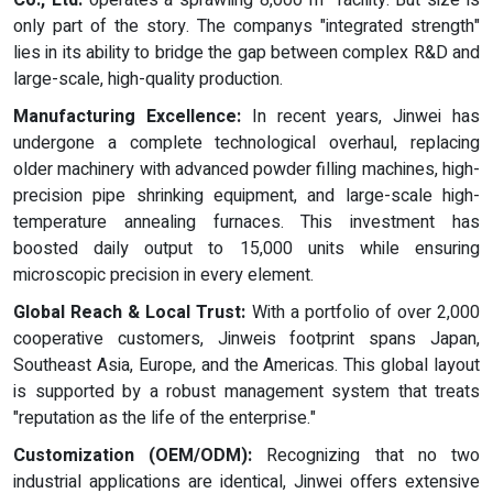
Co., Ltd.
operates a sprawling 8,000 m² facility. But size is
only part of the story. The companys "integrated strength"
lies in its ability to bridge the gap between complex R&D and
large-scale, high-quality production.
Manufacturing Excellence:
In recent years, Jinwei has
undergone a complete technological overhaul, replacing
older machinery with advanced powder filling machines, high-
precision pipe shrinking equipment, and large-scale high-
temperature annealing furnaces. This investment has
boosted daily output to 15,000 units while ensuring
microscopic precision in every element.
Global Reach & Local Trust:
With a portfolio of over 2,000
cooperative customers, Jinweis footprint spans Japan,
Southeast Asia, Europe, and the Americas. This global layout
is supported by a robust management system that treats
"reputation as the life of the enterprise."
Customization (OEM/ODM):
Recognizing that no two
industrial applications are identical, Jinwei offers extensive