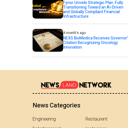
Fynor Unveils Strategic Plan: Fully
Transitioning Toward an AI-Driven
and Globally Compliant Financial
Infrastructure
4 month's ago
NEXS BioMedica Receives Governor’
Citation Recognizing Oncology
Innovation
News Categories
Engineering
Restaurent