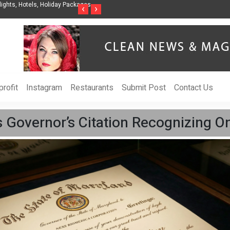
nization to Help Businesses Align
Singer-Songwriter Sharmila Raises Awarenes
‹
›
Life in the Netherlands
rofit
Instagram
Restaurants
Submit Post
Contact Us
Governor’s Citation Recognizing On