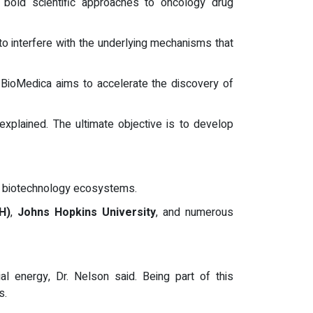
old scientific approaches to oncology drug
to interfere with the underlying mechanisms that
S BioMedica aims to accelerate the discovery of
explained. The ultimate objective is to develop
l biotechnology ecosystems.
H)
,
Johns Hopkins University
, and numerous
ial energy, Dr. Nelson said. Being part of this
s.