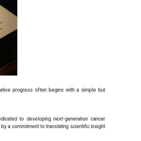
rmative progress often begins with a simple but
icated to developing next-generation cancer
by a commitment to translating scientific insight