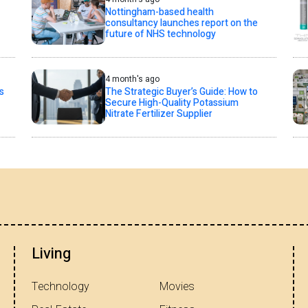
Nottingham-based health
consultancy launches report on the
future of NHS technology
4 month's ago
s
The Strategic Buyer’s Guide: How to
Secure High-Quality Potassium
Nitrate Fertilizer Supplier
Living
Technology
Movies