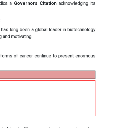
dica a
Governors Citation
acknowledging its
.
d has long been a global leader in biotechnology
 and motivating.
forms of cancer continue to present enormous