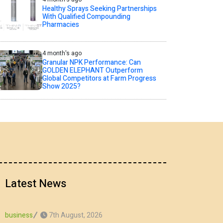
Healthy Sprays Seeking Partnerships
With Qualified Compounding
Pharmacies
4 month's ago
Granular NPK Performance: Can
GOLDEN ELEPHANT Outperform
Global Competitors at Farm Progress
Show 2025?
Latest News
7th August, 2026
business