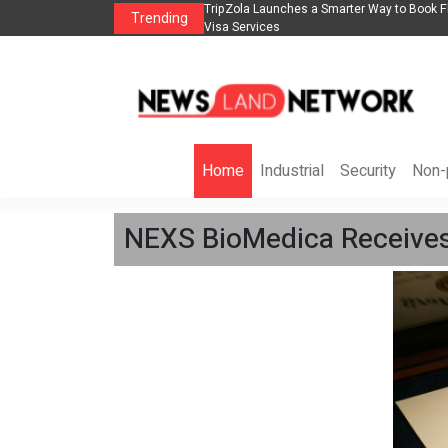
lights, Hotels, Holiday Packages -
Steven Jones Releases The Intelligent Orga
Trending
AI Strategy, Security, Ethics, and ROI
Home
Industrial
Security
Non-p
NEXS BioMedica Receives 