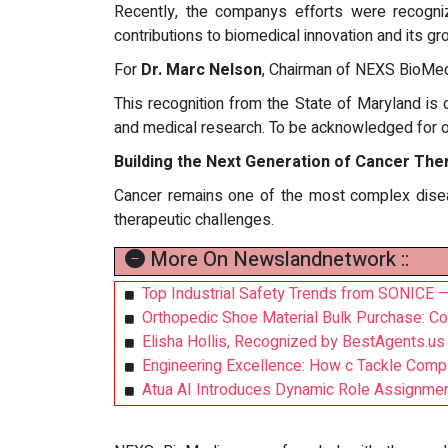
Recently, the companys efforts were recogn
contributions to biomedical innovation and its g
For
Dr. Marc Nelson
, Chairman of NEXS BioMedi
This recognition from the State of Maryland is 
and medical research. To be acknowledged for o
Building the Next Generation of Cancer The
Cancer remains one of the most complex dise
therapeutic challenges.
More On Newslandnetwork ::
Top Industrial Safety Trends from SONICE — 
Orthopedic Shoe Material Bulk Purchase: C
Elisha Hollis, Recognized by BestAgents.us
Engineering Excellence: How c Tackle Com
Atua AI Introduces Dynamic Role Assignme