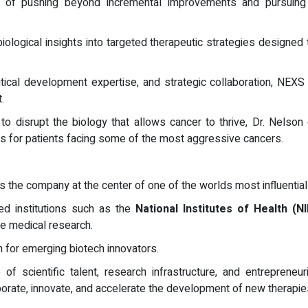
of pushing beyond incremental improvements and pursuing b
logical insights into targeted therapeutic strategies designed 
tical development expertise, and strategic collaboration, NEX
.
o disrupt the biology that allows cancer to thrive, Dr. Nelson 
s for patients facing some of the most aggressive cancers.
the company at the center of one of the worlds most influentia
zed institutions such as the
National Institutes of Health (NI
e medical research.
 for emerging biotech innovators.
f scientific talent, research infrastructure, and entrepreneur
orate, innovate, and accelerate the development of new therapie