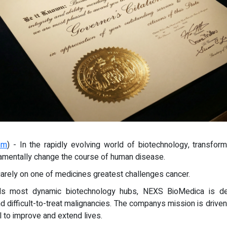
om
) - In the rapidly evolving world of biotechnology, transfo
ndamentally change the course of human disease.
quarely on one of medicines greatest challenges cancer.
ds most dynamic biotechnology hubs, NEXS BioMedica is ded
difficult-to-treat malignancies. The companys mission is driven 
l to improve and extend lives.