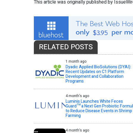
This article was originally published by IssueWi
RELATED POSTS
1 month ago
Dyadic Applied BioSolutions (DYAI):
Recent Updates on C1 Platform
Development and Collaboration
Programs
4 month's ago
Luminis Launches White Feces
Guard™ a Next Gen Probiotic Formu
to Reduce Disease Events in Shrimp
Farming
4 month's ago