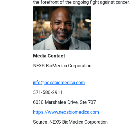
the forefront of the ongoing fight against cancer.
Media Contact
NEXS BioMedica Corporation
info@nexsbiomedica.com
571-580-2911
6030 Marshalee Drive, Ste 707
https://www.nexsbiomedica.com
Source :NEXS BioMedica Corporation