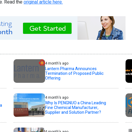
re. Read the
original article here.
4 month's ago
Lantern Pharma Announces
Termination of Proposed Public
Offering
4 month's ago
Why Is PENGNUO a China Leading
la
Fine Chemical Manufacturer,
Supplier and Solution Partner?
4 month's ago