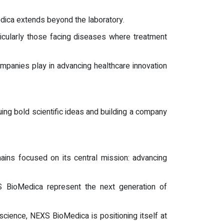
ica extends beyond the laboratory.
articularly those facing diseases where treatment
mpanies play in advancing healthcare innovation
uing bold scientific ideas and building a company
ains focused on its central mission: advancing
S BioMedica represent the next generation of
cience, NEXS BioMedica is positioning itself at