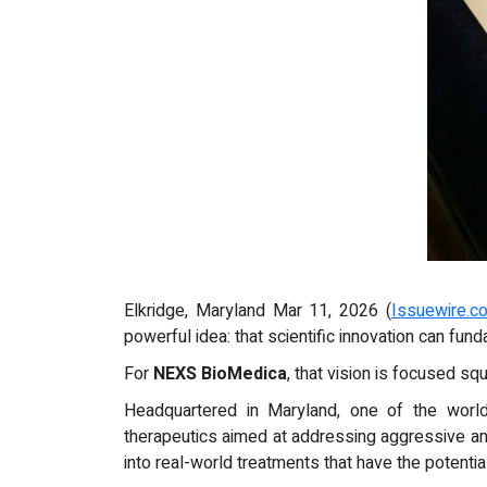
Elkridge, Maryland Mar 11, 2026 (
Issuewire.c
powerful idea: that scientific innovation can fu
For
NEXS BioMedica
, that vision is focused s
Headquartered in Maryland, one of the worl
therapeutics aimed at addressing aggressive and 
into real-world treatments that have the potentia