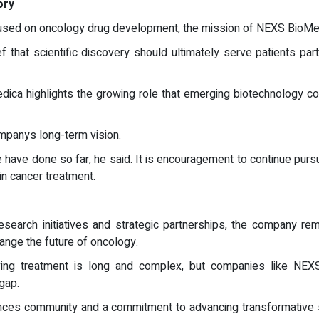
ory
sed on oncology drug development, the mission of NEXS BioMed
ief that scientific discovery should ultimately serve patients p
ca highlights the growing role that emerging biotechnology co
ompanys long-term vision.
we have done so far, he said. It is encouragement to continue purs
in cancer treatment.
earch initiatives and strategic partnerships, the company rem
hange the future of oncology.
saving treatment is long and complex, but companies like NEX
gap.
iences community and a commitment to advancing transformative s