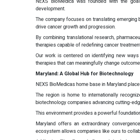
NEXS BioMedica was founded with the goal 
development.
The company focuses on translating emerging bio
drive cancer growth and progression.
By combining translational research, pharmaceu
therapies capable of redefining cancer treatment
Our work is centered on identifying new ways t
therapies that can meaningfully change outcome
Maryland: A Global Hub for Biotechnology
NEXS BioMedicas home base in Maryland places 
The region is home to internationally recogni
biotechnology companies advancing cutting-edg
This environment provides a powerful foundation
Maryland offers an extraordinary convergence o
ecosystem allows companies like ours to collab