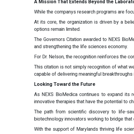
A Mission That Extends Beyond the Laborat
While the companys research programs are focu
At its core, the organization is driven by a bel
options remain limited.
The Governors Citation awarded to NEXS BioMedi
and strengthening the life sciences economy.
For Dr. Nelson, the recognition reinforces the c
This citation is not simply recognition of what 
capable of delivering meaningful breakthroughs 
Looking Toward the Future
As NEXS BioMedica continues to expand its res
innovative therapies that have the potential to c
The path from scientific discovery to life-
biotechnology innovators working to bridge that 
With the support of Marylands thriving life sc