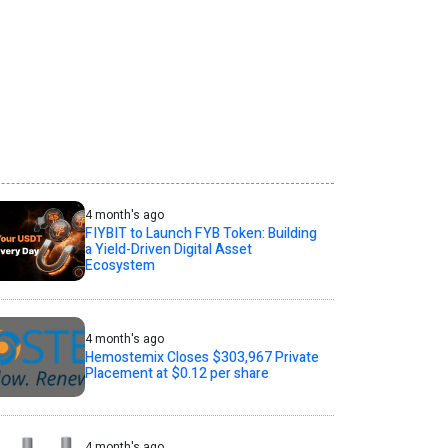
4 month's ago
FIYBIT to Launch FYB Token: Building
a Yield-Driven Digital Asset
Ecosystem
4 month's ago
Hemostemix Closes $303,967 Private
Placement at $0.12 per share
4 month's ago