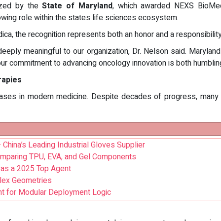
ized by the
State of Maryland
, which awarded NEXS BioMe
rowing role within the states life sciences ecosystem.
ca, the recognition represents both an honor and a responsibility
deeply meaningful to our organization, Dr. Nelson said. Marylan
ur commitment to advancing oncology innovation is both humbling
rapies
ases in modern medicine. Despite decades of progress, many 
China’s Leading Industrial Gloves Supplier
omparing TPU, EVA, and Gel Components
 as a 2025 Top Agent
plex Geometries
nt for Modular Deployment Logic