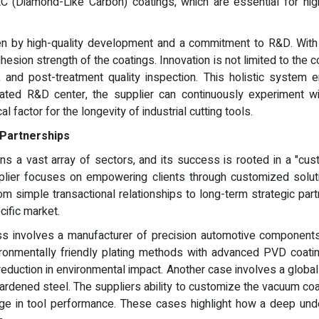
C (Diamond-Like Carbon) coatings, which are essential for hi
ven by high-quality development and a commitment to R&D. With o
sion strength of the coatings. Innovation is not limited to the co
, and post-treatment quality inspection. This holistic system
icated R&D center, the supplier can continuously experiment w
al factor for the longevity of industrial cutting tools.
 Partnerships
ns a vast array of sectors, and its success is rooted in a "cus
pplier focuses on empowering clients through customized solutio
om simple transactional relationships to long-term strategic par
cific market.
s involves a manufacturer of precision automotive components. B
nvironmentally friendly plating methods with advanced PVD coat
eduction in environmental impact. Another case involves a global t
 hardened steel. The suppliers ability to customize the vacuum co
ge in tool performance. These cases highlight how a deep unde