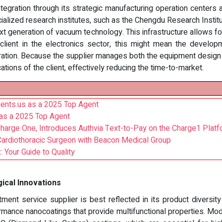
integration through its strategic manufacturing operation centers
cialized research institutes, such as the Chengdu Research Inst
xt generation of vacuum technology. This infrastructure allows for
al client in the electronics sector, this might mean the develop
ation. Because the supplier manages both the equipment design an
ations of the client, effectively reducing the time-to-market.
ents.us as a 2025 Top Agent
as a 2025 Top Agent
arge One, Introduces Authvia Text-to-Pay on the Charge1 Platf
Cardiothoracic Surgeon with Beacon Medical Group
 Your Guide to Quality
ical Innovations
ment service supplier is best reflected in its product diversity
ormance nanocoatings that provide multifunctional properties. 