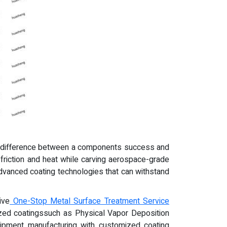
the difference between a components success and
 friction and heat while carving aerospace-grade
advanced coating technologies that can withstand
ive
One-Stop Metal Surface Treatment Service
ized coatingssuch as Physical Vapor Deposition
quipment manufacturing with customized coating