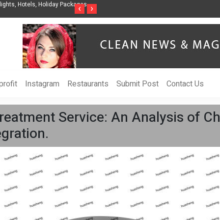
nization to Help Businesses Align
Singer-Songwriter Sharmila Raises Awarenes
‹
›
Life in the Netherlands
rofit
Instagram
Restaurants
Submit Post
Contact Us
reatment Service: An Analysis of Ch
gration.