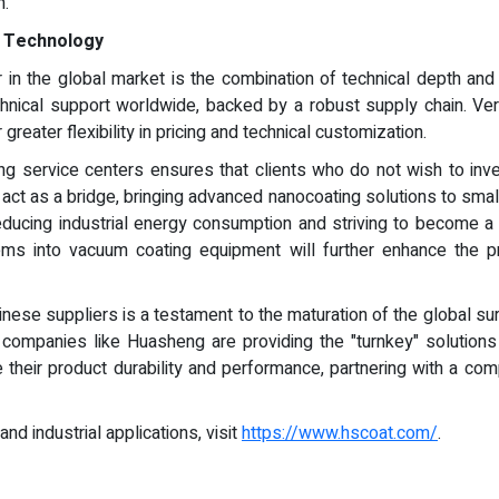
h.
e Technology
 in the global market is the combination of technical depth and 
chnical support worldwide, backed by a robust supply chain. Verti
reater flexibility in pricing and technical customization.
ng service centers ensures that clients who do not wish to inves
act as a bridge, bringing advanced nanocoating solutions to sma
ducing industrial energy consumption and striving to become a w
ms into vacuum coating equipment will further enhance the pre
Chinese suppliers is a testament to the maturation of the global s
, companies like Huasheng are providing the "turnkey" solutions 
their product durability and performance, partnering with a comp
d industrial applications, visit
https://www.hscoat.com/
.