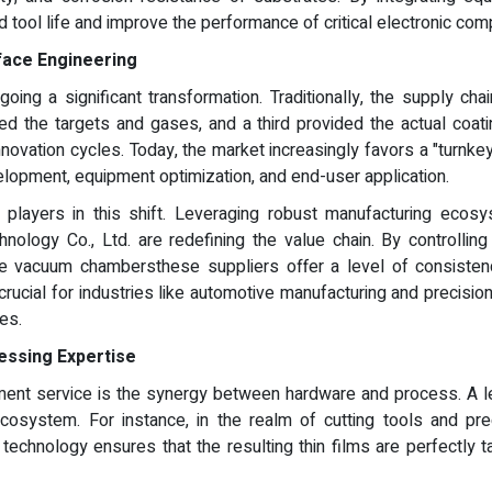
d tool life and improve the performance of critical electronic co
rface Engineering
going a significant transformation. Traditionally, the supply
d the targets and gases, and a third provided the actual coat
novation cycles. Today, the market increasingly favors a "turnkey 
opment, equipment optimization, and end-user application.
players in this shift. Leveraging robust manufacturing ecosy
logy Co., Ltd. are redefining the value chain. By controlling
ale vacuum chambersthese suppliers offer a level of consisten
ly crucial for industries like automotive manufacturing and precisi
es.
essing Expertise
ment service is the synergy between hardware and process. A l
osystem. For instance, in the realm of cutting tools and prec
technology ensures that the resulting thin films are perfectly t