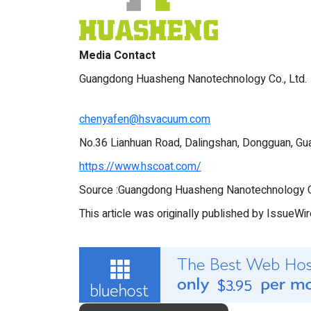
Media Contact
Guangdong Huasheng Nanotechnology Co., Ltd.
chenyafen@hsvacuum.com
No.36 Lianhuan Road, Dalingshan, Dongguan, Gu
https://www.hscoat.com/
Source :Guangdong Huasheng Nanotechnology Co
This article was originally published by IssueWi