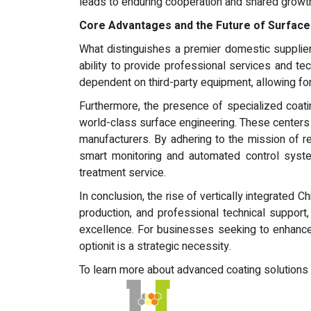
leads to enduring cooperation and shared growt
Core Advantages and the Future of Surfac
What distinguishes a premier domestic supplier
ability to provide professional services and te
dependent on third-party equipment, allowing for g
Furthermore, the presence of specialized coati
world-class surface engineering. These centers 
manufacturers. By adhering to the mission of re
smart monitoring and automated control syste
treatment service.
In conclusion, the rise of vertically integrated 
production, and professional technical support
excellence. For businesses seeking to enhance 
optionit is a strategic necessity.
To learn more about advanced coating solutions an