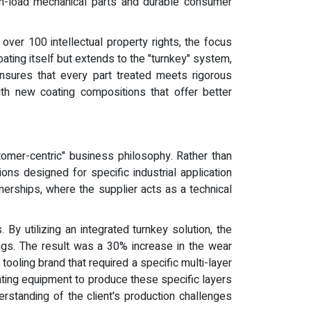
gh-load mechanical parts and durable consumer
ver 100 intellectual property rights, the focus
ating itself but extends to the "turnkey" system,
 ensures that every part treated meets rigorous
ith new coating compositions that offer better
tomer-centric" business philosophy. Rather than
ns designed for specific industrial application
tnerships, where the supplier acts as a technical
y utilizing an integrated turnkey solution, the
ings. The result was a 30% increase in the wear
ooling brand that required a specific multi-layer
ating equipment to produce these specific layers
rstanding of the client's production challenges