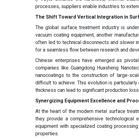
processes, suppliers enable industries to exten
The Shift Toward Vertical Integration in Su
The global surface treatment industry is under
vacuum coating equipment, another manufacture
often led to technical disconnects and slower in
for a seamless flow between research and devel
Chinese enterprises have emerged as pivotal 
companies like Guangdong Huasheng Nanotechno
nanocoatings to the construction of large-sc
difficult to achieve. This evolution is particular
thickness can lead to significant production loss
Synergizing Equipment Excellence and Proc
At the heart of the modern metal surface treat
they provide a comprehensive technological ec
equipment with specialized coating processing 
properties.