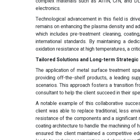
complex materials such as AlTiN, CrN, and DL
electronics.
Technological advancement in this field is dri
remains on enhancing the plasma density and adhe
which includes pre-treatment cleaning, coating
international standards. By maintaining a ded
oxidation resistance at high temperatures, a critic
Tailored Solutions and Long-term Strategic
The application of metal surface treatment spa
providing off-the-shelf products, a leading su
scenarios. This approach fosters a transition fr
consultant to help the client succeed in their spe
A notable example of this collaborative succes
client was able to replace traditional, less e
resistance of the components and a significant r
coating architecture to handle the machining of
ensured the client maintained a competitive ed