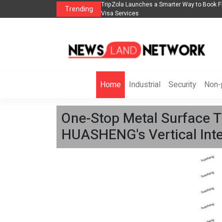
lights, Hotels, Holiday Packages -
Steven Jones Releases The Intelligent Orga
Trending
AI Strategy, Security, Ethics, and ROI
Home
Industrial
Security
Non-p
One-Stop Metal Surface T
HUASHENG's Vertical Inte