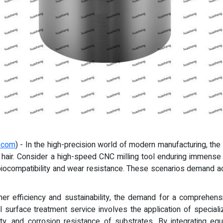
.com
) - In the high-precision world of modern manufacturing, 
man hair. Consider a high-speed CNC milling tool enduring immense
ng biocompatibility and wear resistance. These scenarios demand 
her efficiency and sustainability, the demand for a comprehens
 surface treatment service involves the application of special
ty, and corrosion resistance of substrates. By integrating e