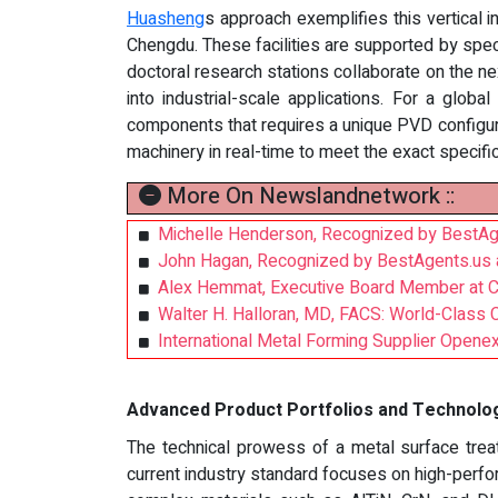
Huasheng
s approach exemplifies this vertical 
Chengdu. These facilities are supported by spe
doctoral research stations collaborate on the ne
into industrial-scale applications. For a glob
components that requires a unique PVD configur
machinery in real-time to meet the exact specific
More On Newslandnetwork ::
Michelle Henderson, Recognized by BestAg
John Hagan, Recognized by BestAgents.us 
Alex Hemmat, Executive Board Member at Ch
Walter H. Halloran, MD, FACS: World-Class 
International Metal Forming Supplier Openex:
Advanced Product Portfolios and Technolog
The technical prowess of a metal surface treat
current industry standard focuses on high-perf