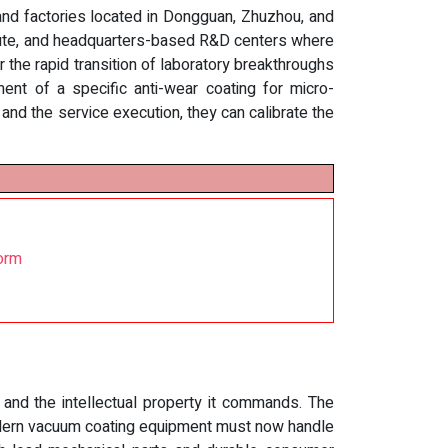
 and factories located in Dongguan, Zhuzhou, and
itute, and headquarters-based R&D centers where
 the rapid transition of laboratory breakthroughs
ment of a specific anti-wear coating for micro-
d the service execution, they can calibrate the
orm
 and the intellectual property it commands. The
Modern vacuum coating equipment must now handle