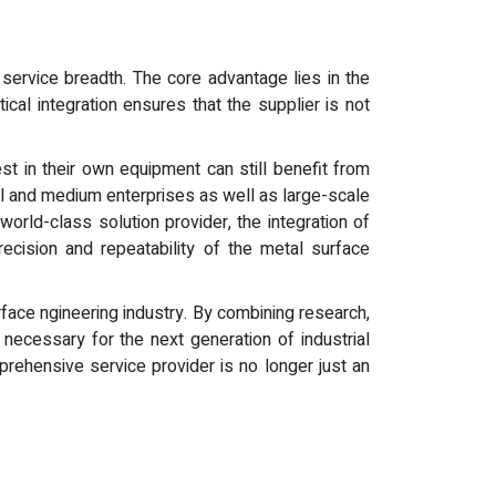
service breadth. The core advantage lies in the
cal integration ensures that the supplier is not
t in their own equipment can still benefit from
ll and medium enterprises as well as large-scale
orld-class solution provider, the integration of
cision and repeatability of the metal surface
urface ngineering industry. By combining research,
necessary for the next generation of industrial
rehensive service provider is no longer just an