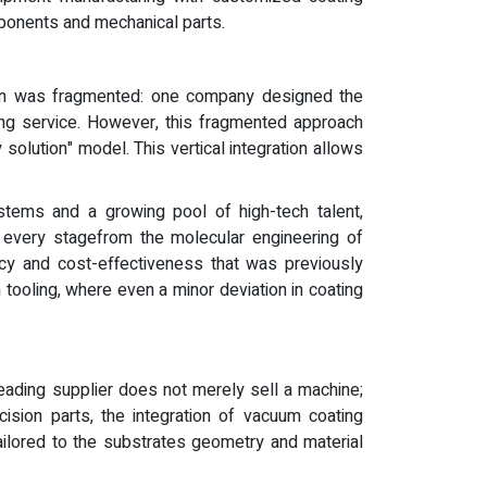
mponents and mechanical parts.
 chain was fragmented: one company designed the
ing service. However, this fragmented approach
solution" model. This vertical integration allows
stems and a growing pool of high-tech talent,
 every stagefrom the molecular engineering of
cy and cost-effectiveness that was previously
on tooling, where even a minor deviation in coating
eading supplier does not merely sell a machine;
ision parts, the integration of vacuum coating
ailored to the substrates geometry and material