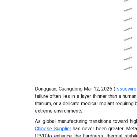
Dongguan, Guangdong Mar 12, 2026 (
Issuewire
failure often lies in a layer thinner than a hu
titanium, or a delicate medical implant requiri
extreme environments.
As global manufacturing transitions toward hig
Chinese Supplier
has never been greater. Metal
(PVD)to enhance the hardness, thermal stabili