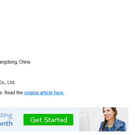
angdong, China
., Ltd.
re. Read the
original article here.