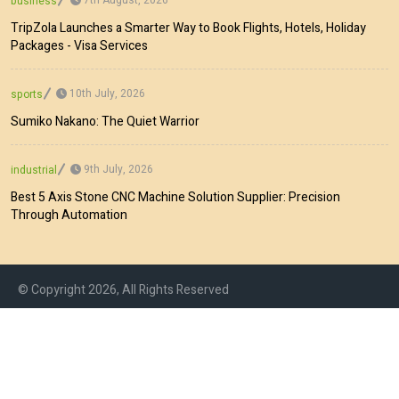
business
TripZola Launches a Smarter Way to Book Flights, Hotels, Holiday
Packages - Visa Services
10th July, 2026
sports
Sumiko Nakano: The Quiet Warrior
9th July, 2026
industrial
Best 5 Axis Stone CNC Machine Solution Supplier: Precision
Through Automation
© Copyright 2026, All Rights Reserved