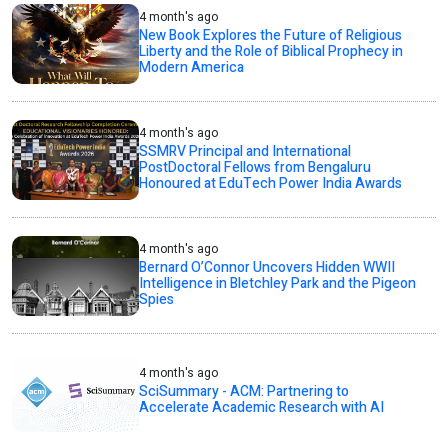
4 month's ago
New Book Explores the Future of Religious
Liberty and the Role of Biblical Prophecy in
Modern America
4 month's ago
SSMRV Principal and International
PostDoctoral Fellows from Bengaluru
Honoured at EduTech Power India Awards
4 month's ago
Bernard O’Connor Uncovers Hidden WWII
Intelligence in Bletchley Park and the Pigeon
Spies
4 month's ago
SciSummary - ACM: Partnering to
Accelerate Academic Research with AI