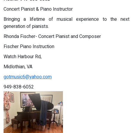
Concert Pianist & Piano Instructor
Bringing a lifetime of musical experience to the next
generation of pianists.
Rhonda Fischer- Concert Pianist and Composer
Fischer Piano Instruction
Watch Harbour Rd,
Midlothian, VA
gotmusic6@yahoo.com
949-838-6052