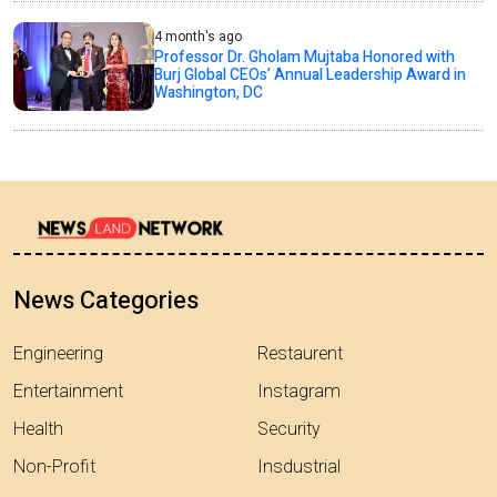
4 month's ago
Professor Dr. Gholam Mujtaba Honored with
Burj Global CEOs’ Annual Leadership Award in
Washington, DC
News Categories
Engineering
Restaurent
Entertainment
Instagram
Health
Security
Non-Profit
Insdustrial