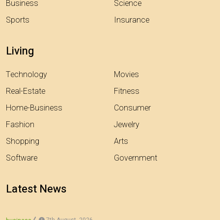
Business
Science
Sports
Insurance
Living
Technology
Movies
Real-Estate
Fitness
Home-Business
Consumer
Fashion
Jewelry
Shopping
Arts
Software
Government
Latest News
7th August, 2026