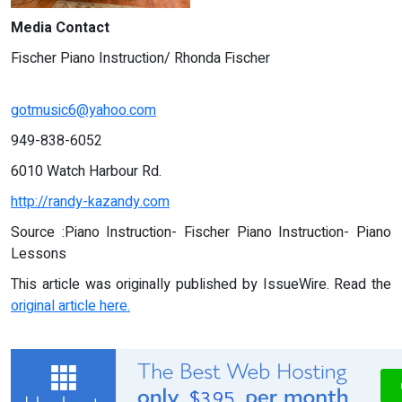
Media Contact
Fischer Piano Instruction/ Rhonda Fischer
gotmusic6@yahoo.com
949-838-6052
6010 Watch Harbour Rd.
http://randy-kazandy.com
Source :Piano Instruction- Fischer Piano Instruction- Piano
Lessons
This article was originally published by IssueWire. Read the
original article here.