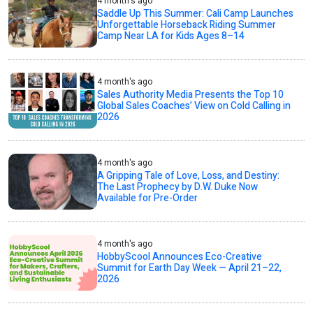
4 month's ago
Saddle Up This Summer: Cali Camp Launches
Unforgettable Horseback Riding Summer
Camp Near LA for Kids Ages 8–14
4 month's ago
Sales Authority Media Presents the Top 10
Global Sales Coaches’ View on Cold Calling in
2026
4 month's ago
A Gripping Tale of Love, Loss, and Destiny:
The Last Prophecy by D.W. Duke Now
Available for Pre-Order
4 month's ago
HobbyScool Announces Eco-Creative
Summit for Earth Day Week — April 21–22,
2026