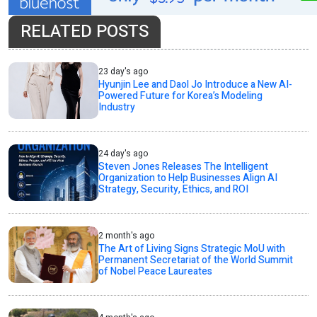
RELATED POSTS
23 day's ago
Hyunjin Lee and Daol Jo Introduce a New AI-
Powered Future for Korea’s Modeling
Industry
24 day's ago
Steven Jones Releases The Intelligent
Organization to Help Businesses Align AI
Strategy, Security, Ethics, and ROI
2 month's ago
The Art of Living Signs Strategic MoU with
Permanent Secretariat of the World Summit
of Nobel Peace Laureates