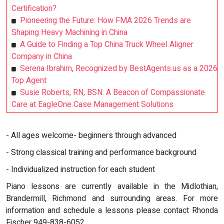
Certification?
Pioneering the Future: How FMA 2026 Trends are
Shaping Heavy Machining in China
A Guide to Finding a Top China Truck Wheel Aligner
Company in China
Serena Ibrahim, Recognized by BestAgents.us as a 2026
Top Agent
Susie Roberts, RN, BSN: A Beacon of Compassionate
Care at EagleOne Case Management Solutions
- All ages welcome- beginners through advanced
- Strong classical training and performance background
- Individualized instruction for each student
Piano lessons are currently available in the Midlothian,
Brandermill, Richmond and surrounding areas. For more
information and schedule a lessons please contact Rhonda
Fischer 949-838-6052