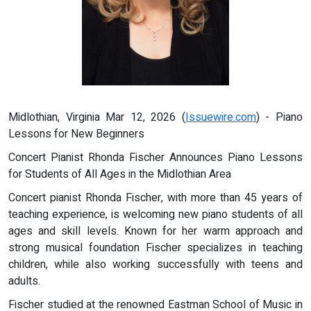
Midlothian, Virginia Mar 12, 2026 (
Issuewire.com
) - Piano
Lessons for New Beginners
Concert Pianist Rhonda Fischer Announces Piano Lessons
for Students of All Ages in the Midlothian Area
Concert pianist Rhonda Fischer, with more than 45 years of
teaching experience, is welcoming new piano students of all
ages and skill levels. Known for her warm approach and
strong musical foundation Fischer specializes in teaching
children, while also working successfully with teens and
adults.
Fischer studied at the renowned Eastman School of Music in