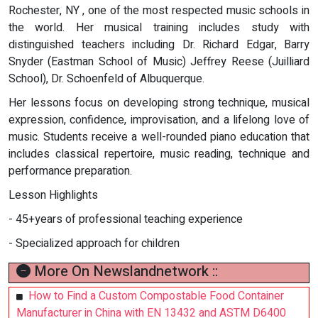
Rochester, NY , one of the most respected music schools in
the world. Her musical training includes study with
distinguished teachers including Dr. Richard Edgar, Barry
Snyder (Eastman School of Music) Jeffrey Reese (Juilliard
School), Dr. Schoenfeld of Albuquerque.
Her lessons focus on developing strong technique, musical
expression, confidence, improvisation, and a lifelong love of
music. Students receive a well-rounded piano education that
includes classical repertoire, music reading, technique and
performance preparation.
Lesson Highlights
- 45+years of professional teaching experience
- Specialized approach for children
More On Newslandnetwork ::
How to Find a Custom Compostable Food Container
Manufacturer in China with EN 13432 and ASTM D6400