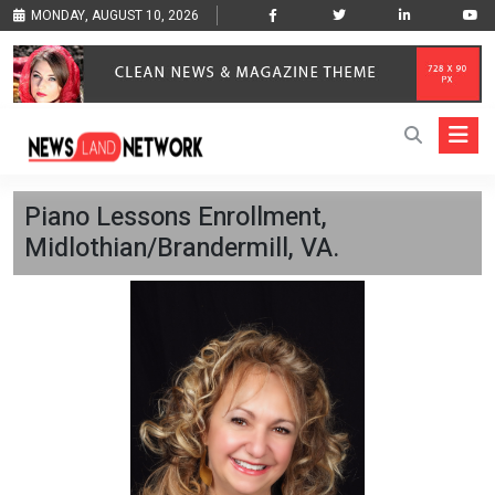
MONDAY, AUGUST 10, 2026
Piano Lessons Enrollment,
Midlothian/Brandermill, VA.