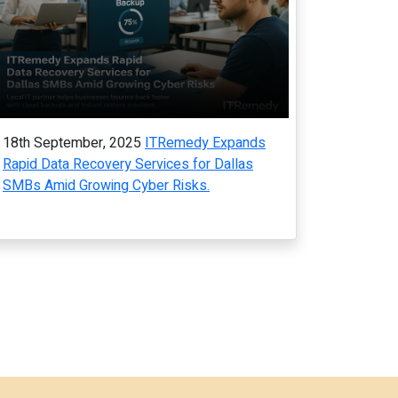
18th September, 2025
ITRemedy Expands
Rapid Data Recovery Services for Dallas
SMBs Amid Growing Cyber Risks.