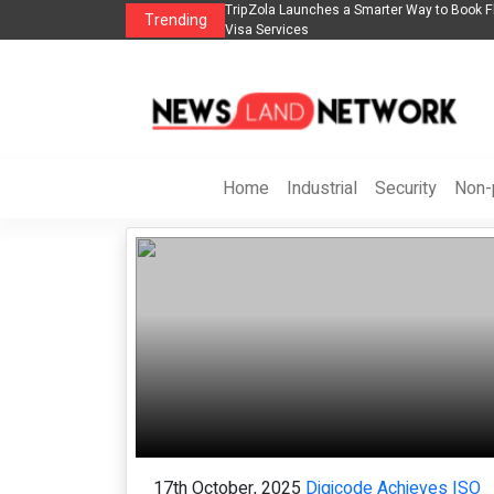
n
TripZola Launches a Smarter Way to Book Flights, Hotels, Holiday Packages -
Trending
Visa Services
Home
Industrial
Security
Non-p
17th October, 2025
Digicode Achieves ISO