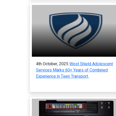
4th October, 2025
West Shield Adolescent
Services Marks 60+ Years of Combined
Experience in Teen Transport.