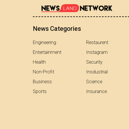
News Categories
Engineering
Restaurent
Entertainment
Instagram
Health
Security
Non-Profit
Insdustrial
Business
Science
Sports
Insurance