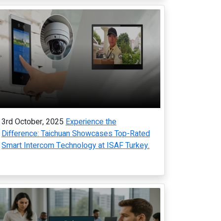
3rd October, 2025
Experience the
Difference: Taichuan Showcases Top-Rated
Smart Intercom Technology at ISAF Turkey.