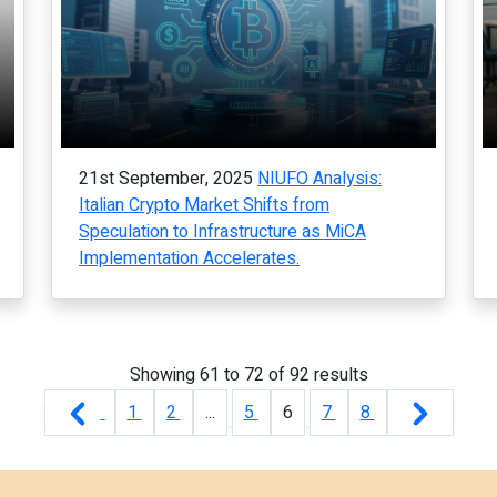
21st September, 2025
NIUFO Analysis:
Italian Crypto Market Shifts from
Speculation to Infrastructure as MiCA
Implementation Accelerates.
Showing
61
to
72
of
92
results
1
2
...
5
6
7
8