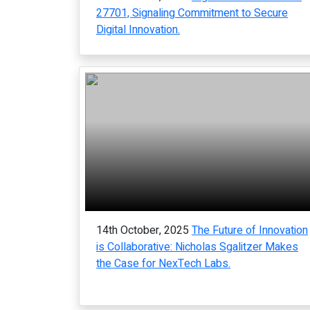
27701, Signaling Commitment to Secure
Digital Innovation.
14th October, 2025
The Future of Innovation
is Collaborative: Nicholas Sgalitzer Makes
the Case for NexTech Labs.