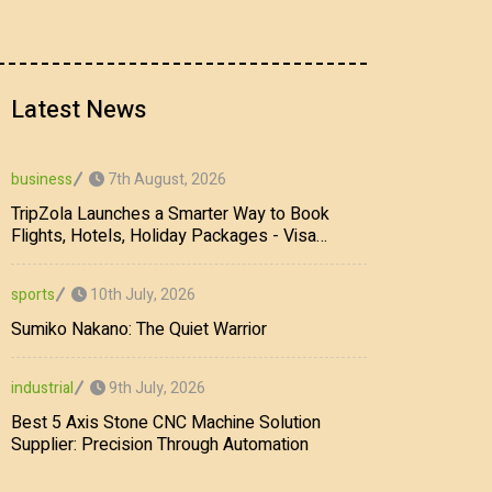
Latest News
7th August, 2026
business
TripZola Launches a Smarter Way to Book
Flights, Hotels, Holiday Packages - Visa
Services
10th July, 2026
sports
Sumiko Nakano: The Quiet Warrior
9th July, 2026
industrial
Best 5 Axis Stone CNC Machine Solution
Supplier: Precision Through Automation