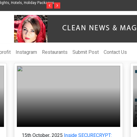
Steven Jones Releases The Intelligent Organization to Help Businesses Align
S
‹
›
AI Strategy, Security, Ethics, and ROI
L
rofit
Instagram
Restaurants
Submit Post
Contact Us
15th October, 2025
Inside SECURECRYPT: