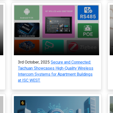
3rd October, 2025
Secure and Connected:
Taichuan Showcases High-Quality Wireless
Intercom Systems for Apartment Buildings
at ISC WEST.