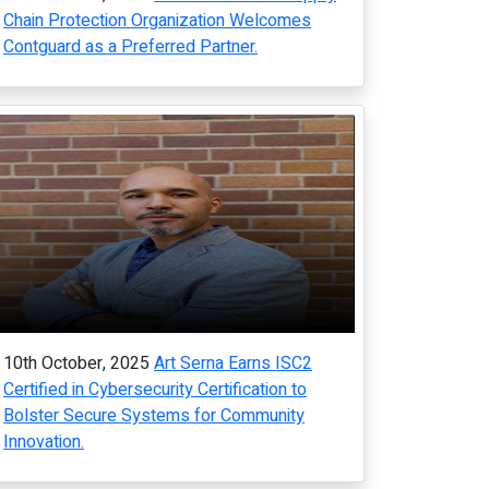
Chain Protection Organization Welcomes
Contguard as a Preferred Partner.
10th October, 2025
Art Serna Earns ISC2
Certified in Cybersecurity Certification to
Bolster Secure Systems for Community
Innovation.