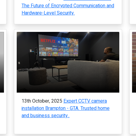
The Future of Encrypted Communication and
Hardware-Level Security.
13th October, 2025
Expert CCTV camera
installation Brampton - GTA. Trusted home
and business security..