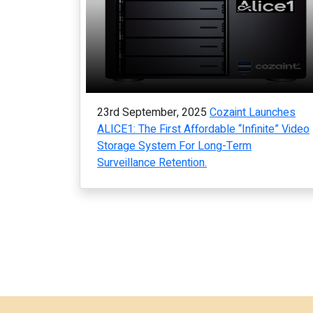
23rd September, 2025
Cozaint Launches
ALICE1: The First Affordable “Infinite” Video
Storage System For Long-Term
Surveillance Retention.