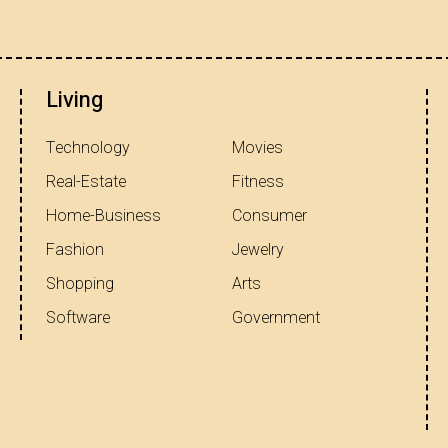
Living
Technology
Movies
Real-Estate
Fitness
Home-Business
Consumer
Fashion
Jewelry
Shopping
Arts
Software
Government