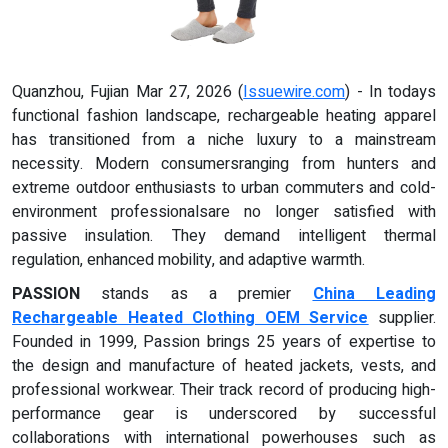
Quanzhou, Fujian Mar 27, 2026 (
Issuewire.com
) - In todays
functional fashion landscape, rechargeable heating apparel
has transitioned from a niche luxury to a mainstream
necessity. Modern consumersranging from hunters and
extreme outdoor enthusiasts to urban commuters and cold-
environment professionalsare no longer satisfied with
passive insulation. They demand intelligent thermal
regulation, enhanced mobility, and adaptive warmth.
PASSION
stands as a premier
China Leading
Rechargeable Heated Clothing OEM Service
supplier.
Founded in 1999, Passion brings 25 years of expertise to
the design and manufacture of heated jackets, vests, and
professional workwear. Their track record of producing high-
performance gear is underscored by successful
collaborations with international powerhouses such as