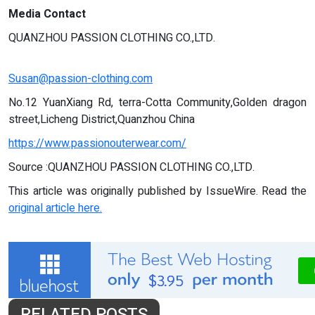
Media Contact
QUANZHOU PASSION CLOTHING CO.,LTD.
Susan@passion-clothing.com
No.12 YuanXiang Rd, terra-Cotta Community,Golden dragon
street,Licheng District,Quanzhou China
https://www.passionouterwear.com/
Source :QUANZHOU PASSION CLOTHING CO.,LTD.
This article was originally published by IssueWire. Read the
original article here.
RELATED POSTS