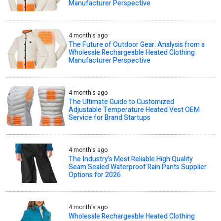
Manufacturer Perspective
4 month's ago
The Future of Outdoor Gear: Analysis from a
Wholesale Rechargeable Heated Clothing
Manufacturer Perspective
4 month's ago
The Ultimate Guide to Customized
Adjustable Temperature Heated Vest OEM
Service for Brand Startups
4 month's ago
The Industry’s Most Reliable High Quality
Seam Sealed Waterproof Rain Pants Supplier
Options for 2026
4 month's ago
Wholesale Rechargeable Heated Clothing