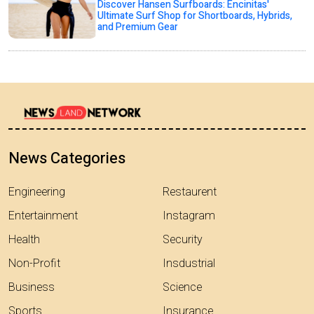
Discover Hansen Surfboards: Encinitas'
Ultimate Surf Shop for Shortboards, Hybrids,
and Premium Gear
News Categories
Engineering
Restaurent
Entertainment
Instagram
Health
Security
Non-Profit
Insdustrial
Business
Science
Sports
Insurance