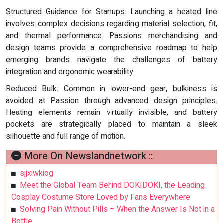
Structured Guidance for Startups: Launching a heated line
involves complex decisions regarding material selection, fit,
and thermal performance. Passions merchandising and
design teams provide a comprehensive roadmap to help
emerging brands navigate the challenges of battery
integration and ergonomic wearability.
Reduced Bulk: Common in lower-end gear, bulkiness is
avoided at Passion through advanced design principles.
Heating elements remain virtually invisible, and battery
pockets are strategically placed to maintain a sleek
silhouette and full range of motion.
More On Newslandnetwork ::
sjjxiwkiog
Meet the Global Team Behind DOKIDOKI, the Leading
Cosplay Costume Store Loved by Fans Everywhere
Solving Pain Without Pills – When the Answer Is Not in a
Bottle