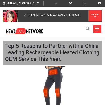
SUNDAY, AUGUST 9, 2026
Top 5 Reasons to Partner with a China
Leading Rechargeable Heated Clothing
OEM Service This Year.