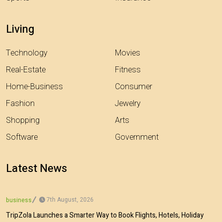
Living
Technology
Movies
Real-Estate
Fitness
Home-Business
Consumer
Fashion
Jewelry
Shopping
Arts
Software
Government
Latest News
7th August, 2026
business
TripZola Launches a Smarter Way to Book Flights, Hotels, Holiday