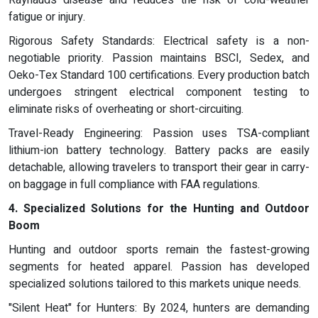
Raynauds disease and reduces the risk of cold-weather
fatigue or injury.
Rigorous Safety Standards: Electrical safety is a non-
negotiable priority. Passion maintains BSCI, Sedex, and
Oeko-Tex Standard 100 certifications. Every production batch
undergoes stringent electrical component testing to
eliminate risks of overheating or short-circuiting.
Travel-Ready Engineering: Passion uses TSA-compliant
lithium-ion battery technology. Battery packs are easily
detachable, allowing travelers to transport their gear in carry-
on baggage in full compliance with FAA regulations.
4. Specialized Solutions for the Hunting and Outdoor
Boom
Hunting and outdoor sports remain the fastest-growing
segments for heated apparel. Passion has developed
specialized solutions tailored to this markets unique needs.
"Silent Heat" for Hunters: By 2024, hunters are demanding