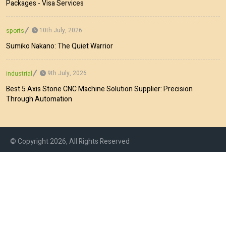
Packages - Visa Services
10th July, 2026
sports
Sumiko Nakano: The Quiet Warrior
9th July, 2026
industrial
Best 5 Axis Stone CNC Machine Solution Supplier: Precision
Through Automation
© Copyright 2026, All Rights Reserved