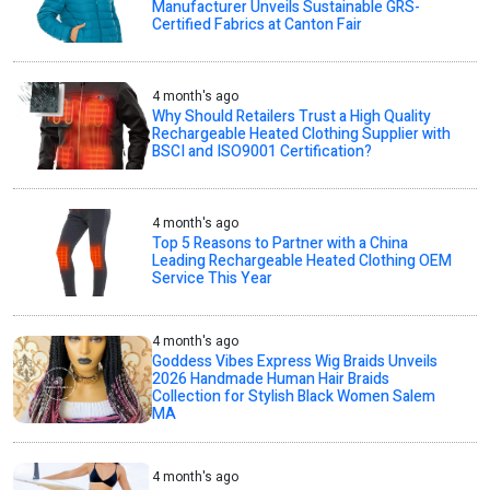
Manufacturer Unveils Sustainable GRS-
Certified Fabrics at Canton Fair
4 month's ago
Why Should Retailers Trust a High Quality
Rechargeable Heated Clothing Supplier with
BSCI and ISO9001 Certification?
4 month's ago
Top 5 Reasons to Partner with a China
Leading Rechargeable Heated Clothing OEM
Service This Year
4 month's ago
Goddess Vibes Express Wig Braids Unveils
2026 Handmade Human Hair Braids
Collection for Stylish Black Women Salem
MA
4 month's ago