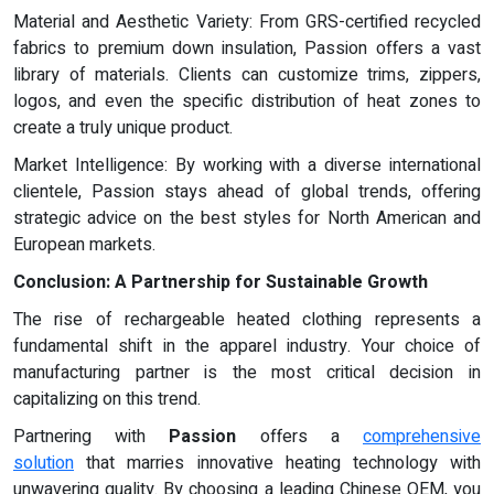
Material and Aesthetic Variety: From GRS-certified recycled
fabrics to premium down insulation, Passion offers a vast
library of materials. Clients can customize trims, zippers,
logos, and even the specific distribution of heat zones to
create a truly unique product.
Market Intelligence: By working with a diverse international
clientele, Passion stays ahead of global trends, offering
strategic advice on the best styles for North American and
European markets.
Conclusion: A Partnership for Sustainable Growth
The rise of rechargeable heated clothing represents a
fundamental shift in the apparel industry. Your choice of
manufacturing partner is the most critical decision in
capitalizing on this trend.
Partnering with
Passion
offers a
comprehensive
solution
that marries innovative heating technology with
unwavering quality. By choosing a leading Chinese OEM, you