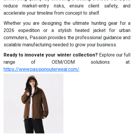
reduce market-entry risks, ensure client safety, and
accelerate your timeline from concept to shelf.
Whether you are designing the ultimate hunting gear for a
2026 expedition or a stylish heated jacket for urban
commuters, Passion provides the professional guidance and
scalable manufacturing needed to grow your business.
Ready to innovate your winter collection?
Explore our full
range of OEM/ODM solutions at:
https://www.passionouterwear.com/
.