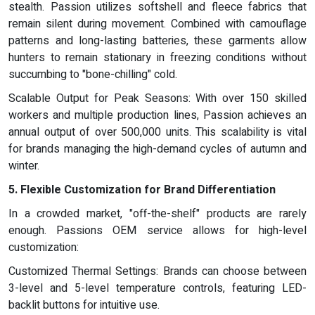
stealth. Passion utilizes softshell and fleece fabrics that
remain silent during movement. Combined with camouflage
patterns and long-lasting batteries, these garments allow
hunters to remain stationary in freezing conditions without
succumbing to "bone-chilling" cold.
Scalable Output for Peak Seasons: With over 150 skilled
workers and multiple production lines, Passion achieves an
annual output of over 500,000 units. This scalability is vital
for brands managing the high-demand cycles of autumn and
winter.
5. Flexible Customization for Brand Differentiation
In a crowded market, "off-the-shelf" products are rarely
enough. Passions OEM service allows for high-level
customization:
Customized Thermal Settings: Brands can choose between
3-level and 5-level temperature controls, featuring LED-
backlit buttons for intuitive use.