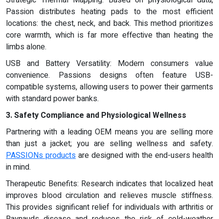
Strategic Thermal Mapping: Based on physiological data,
Passion distributes heating pads to the most efficient
locations: the chest, neck, and back. This method prioritizes
core warmth, which is far more effective than heating the
limbs alone.
USB and Battery Versatility: Modern consumers value
convenience. Passions designs often feature USB-
compatible systems, allowing users to power their garments
with standard power banks.
3. Safety Compliance and Physiological Wellness
Partnering with a leading OEM means you are selling more
than just a jacket; you are selling wellness and safety.
PASSIONs products
are designed with the end-users health
in mind.
Therapeutic Benefits: Research indicates that localized heat
improves blood circulation and relieves muscle stiffness.
This provides significant relief for individuals with arthritis or