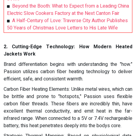
Beyond the Booth: What to Expect from a Leading China
Electric Slow Cookers Factory at the Next Canton Fair
A Half-Century of Love: Traverse City Author Publishes
50 Years of Christmas Love Letters to His Late Wife
2. Cutting-Edge Technology: How Modern Heated
Jackets Work
Brand differentiation begins with understanding the "how."
Passion utilizes carbon fiber heating technology to deliver
efficient, safe, and consistent warmth.
Carbon Fiber Heating Elements: Unlike metal wires, which can
be brittle and prone to "hotspots," Passion uses flexible
carbon fiber threads. These fibers are incredibly thin, have
excellent thermal conductivity, and emit heat in the far-
infrared range. When connected to a 5V or 7.4V rechargeable
battery, this heat penetrates deeply into the bodys core.