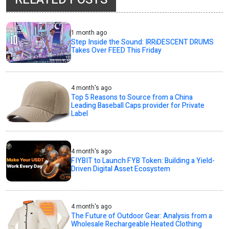
1 month ago
Step Inside the Sound: IRRiDESCENT DRUMS
Takes Over FEED This Friday
4 month's ago
Top 5 Reasons to Source from a China
Leading Baseball Caps provider for Private
Label
4 month's ago
FIYBIT to Launch FYB Token: Building a Yield-
Driven Digital Asset Ecosystem
4 month's ago
The Future of Outdoor Gear: Analysis from a
Wholesale Rechargeable Heated Clothing