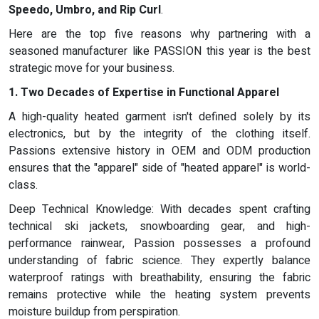
Speedo, Umbro, and Rip Curl
.
Here are the top five reasons why partnering with a
seasoned manufacturer like PASSION this year is the best
strategic move for your business.
1. Two Decades of Expertise in Functional Apparel
A high-quality heated garment isn't defined solely by its
electronics, but by the integrity of the clothing itself.
Passions extensive history in OEM and ODM production
ensures that the "apparel" side of "heated apparel" is world-
class.
Deep Technical Knowledge: With decades spent crafting
technical ski jackets, snowboarding gear, and high-
performance rainwear, Passion possesses a profound
understanding of fabric science. They expertly balance
waterproof ratings with breathability, ensuring the fabric
remains protective while the heating system prevents
moisture buildup from perspiration.