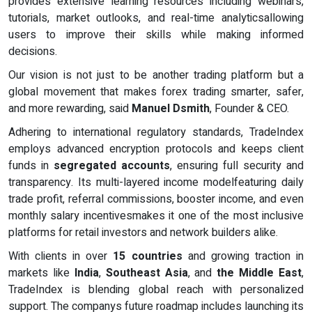
provides extensive learning resources including webinars,
tutorials, market outlooks, and real-time analyticsallowing
users to improve their skills while making informed
decisions.
Our vision is not just to be another trading platform but a
global movement that makes forex trading smarter, safer,
and more rewarding, said
Manuel Dsmith
, Founder & CEO.
Adhering to international regulatory standards, TradeIndex
employs advanced encryption protocols and keeps client
funds in
segregated accounts
, ensuring full security and
transparency. Its multi-layered income modelfeaturing daily
trade profit, referral commissions, booster income, and even
monthly salary incentivesmakes it one of the most inclusive
platforms for retail investors and network builders alike.
With clients in over
15 countries
and growing traction in
markets like
India
,
Southeast Asia
, and
the Middle East
,
TradeIndex is blending global reach with personalized
support. The companys future roadmap includes launching its