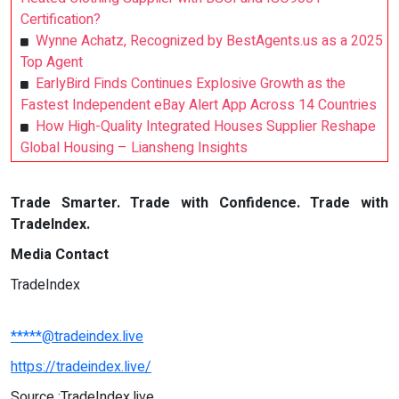
Certification?
Wynne Achatz, Recognized by BestAgents.us as a 2025
Top Agent
EarlyBird Finds Continues Explosive Growth as the
Fastest Independent eBay Alert App Across 14 Countries
How High-Quality Integrated Houses Supplier Reshape
Global Housing – Liansheng Insights
Trade Smarter. Trade with Confidence. Trade with
TradeIndex.
Media Contact
TradeIndex
*****@tradeindex.live
https://tradeindex.live/
Source :TradeIndex.live