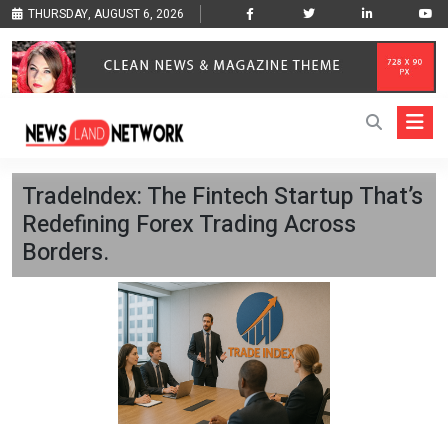
THURSDAY, AUGUST 6, 2026
TradeIndex: The Fintech Startup That’s
Redefining Forex Trading Across
Borders.