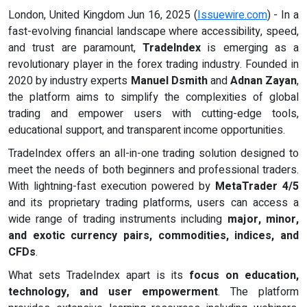
London, United Kingdom Jun 16, 2025 (
Issuewire.com
) - In a
fast-evolving financial landscape where accessibility, speed,
and trust are paramount,
TradeIndex
is emerging as a
revolutionary player in the forex trading industry. Founded in
2020 by industry experts
Manuel Dsmith
and
Adnan Zayan
,
the platform aims to simplify the complexities of global
trading and empower users with cutting-edge tools,
educational support, and transparent income opportunities.
TradeIndex offers an all-in-one trading solution designed to
meet the needs of both beginners and professional traders.
With lightning-fast execution powered by
MetaTrader 4/5
and its proprietary trading platforms, users can access a
wide range of trading instruments including
major, minor,
and exotic currency pairs, commodities, indices, and
CFDs
.
What sets TradeIndex apart is its
focus on education,
technology, and user empowerment
. The platform