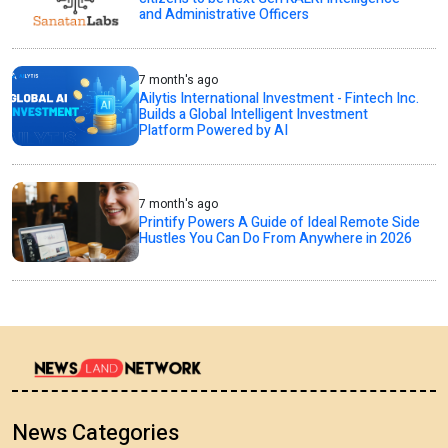
and Administrative Officers
7 month's ago
Ailytis International Investment - Fintech Inc.
Builds a Global Intelligent Investment
Platform Powered by AI
7 month's ago
Printify Powers A Guide of Ideal Remote Side
Hustles You Can Do From Anywhere in 2026
News Categories