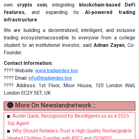
own
crypto coin
, integrating
blockchain-based DeFi
features
, and expanding its
AI-powered trading
infrastructure
.
We are building a decentralized, intelligent, and inclusive
trading ecosystemaccessible to everyone from a college
student to an institutional investor, said
Adnan Zayan
, Co-
Founder.
Contact Information:
???? Website:
www.tradeindex.live
???? Email:
info@tradeindex.live
???? Address: 1st Floor, Moor House, 120 London Wall,
London EC2Y 5ET, UK
More On Newslandnetwork ::
Austin Quick, Recognized by BestAgents.us as a 2025
Top Agent
Why Should Retailers Trust a High Quality Rechargeable
Heated Clothing Supplier with BSCI and ISO9001