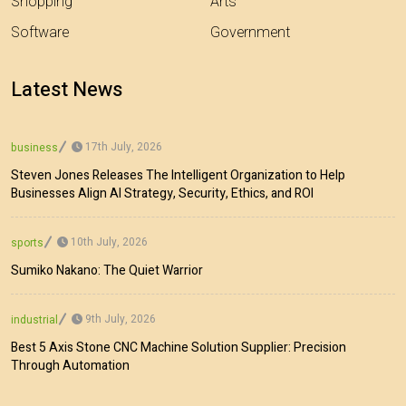
Shopping
Arts
Software
Government
Latest News
17th July, 2026
business
Steven Jones Releases The Intelligent Organization to Help
Businesses Align AI Strategy, Security, Ethics, and ROI
10th July, 2026
sports
Sumiko Nakano: The Quiet Warrior
9th July, 2026
industrial
Best 5 Axis Stone CNC Machine Solution Supplier: Precision
Through Automation