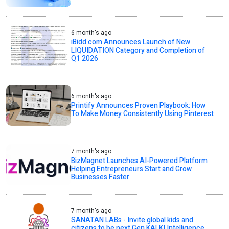
6 month's ago
iBidd.com Announces Launch of New
LIQUIDATION Category and Completion of
Q1 2026
6 month's ago
Printify Announces Proven Playbook: How
To Make Money Consistently Using Pinterest
7 month's ago
BizMagnet Launches AI-Powered Platform
Helping Entrepreneurs Start and Grow
Businesses Faster
7 month's ago
SANATAN LABs - Invite global kids and
citizens to be next Gen KALKI Intelligence