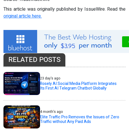
This article was originally published by IssueWire. Read the
original article here.
RELATED POSTS
23 day's ago
Rosely AI Social Media Platform Integrates
Its First AI Telegram Chatbot Globally
4 month's ago
Elite Traffic Pro Removes the Issues of Zero
Traffic without Any Paid Ads