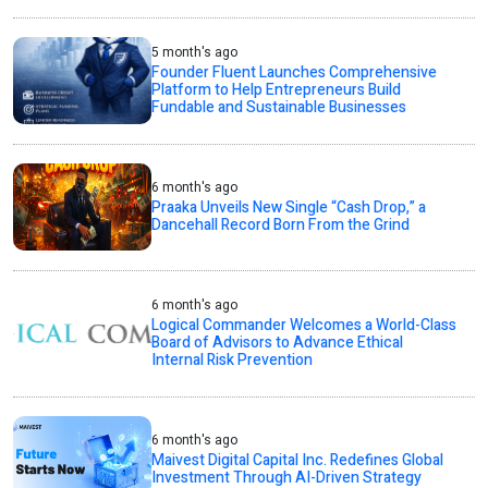
5 month's ago
Founder Fluent Launches Comprehensive
Platform to Help Entrepreneurs Build
Fundable and Sustainable Businesses
6 month's ago
Praaka Unveils New Single “Cash Drop,” a
Dancehall Record Born From the Grind
6 month's ago
Logical Commander Welcomes a World-Class
Board of Advisors to Advance Ethical
Internal Risk Prevention
6 month's ago
Maivest Digital Capital Inc. Redefines Global
Investment Through AI-Driven Strategy