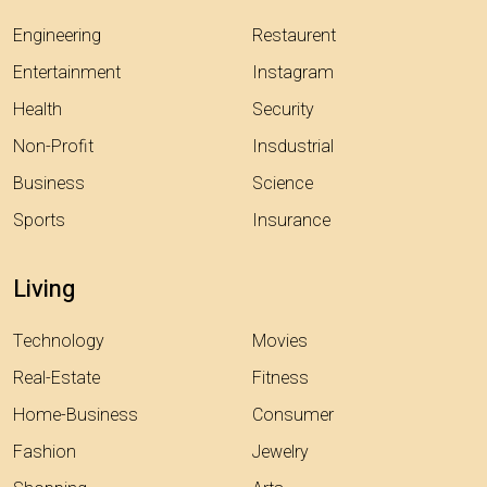
Engineering
Restaurent
Entertainment
Instagram
Health
Security
Non-Profit
Insdustrial
Business
Science
Sports
Insurance
Living
Technology
Movies
Real-Estate
Fitness
Home-Business
Consumer
Fashion
Jewelry