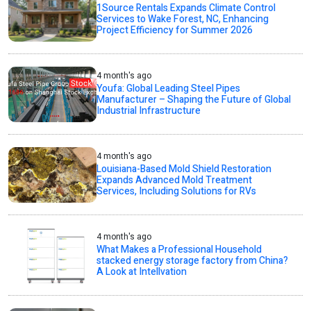
1Source Rentals Expands Climate Control
Services to Wake Forest, NC, Enhancing
Project Efficiency for Summer 2026
4 month's ago
Youfa: Global Leading Steel Pipes
Manufacturer – Shaping the Future of Global
Industrial Infrastructure
4 month's ago
Louisiana-Based Mold Shield Restoration
Expands Advanced Mold Treatment
Services, Including Solutions for RVs
4 month's ago
What Makes a Professional Household
stacked energy storage factory from China?
A Look at Intellvation