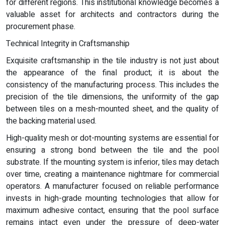
for different regions. This institutional knowledge becomes a
valuable asset for architects and contractors during the
procurement phase.
Technical Integrity in Craftsmanship
Exquisite craftsmanship in the tile industry is not just about
the appearance of the final product; it is about the
consistency of the manufacturing process. This includes the
precision of the tile dimensions, the uniformity of the gap
between tiles on a mesh-mounted sheet, and the quality of
the backing material used.
High-quality mesh or dot-mounting systems are essential for
ensuring a strong bond between the tile and the pool
substrate. If the mounting system is inferior, tiles may detach
over time, creating a maintenance nightmare for commercial
operators. A manufacturer focused on reliable performance
invests in high-grade mounting technologies that allow for
maximum adhesive contact, ensuring that the pool surface
remains intact even under the pressure of deep-water