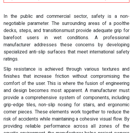
In the public and commercial sector, safety is a non-
negotiable parameter. The surrounding areas of a poolthe
decks, steps, and transitionsmust provide adequate grip for
barefoot users in wet conditions. A professional
manufacturer addresses these concerns by developing
specialized anti-slip surfaces that meet international safety
ratings.
Slip resistance is achieved through various textures and
finishes that increase friction without compromising the
comfort of the user. This is where the fusion of engineering
and design becomes most apparent. A manufacturer must
provide a comprehensive system of components, including
grip-edge tiles, non-slip nosing for stairs, and ergonomic
corner pieces. These elements work together to reduce the
risk of accidents while maintaining a cohesive visual flow. By
providing reliable performance across all zones of the