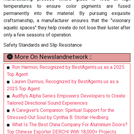
temperatures to ensure color pigments are fused
permanently into the material. By pursuing exquisite
craftsmanship, a manufacturer ensures that the "visionary
aquatic spaces" they help create do not lose their luster after
only a few seasons of operation.
Safety Standards and Slip Resistance
More On Newslandnetwork ::
Ron Harmon, Recognized by BestAgents.us as a 2025
Top Agent
Lauren Durmus, Recognized by BestAgents.us as a
2025 Top Agent
Audfly’s Alpha Series Empowers Developers to Create
Tailored Directional Sound Experiences
A Caregiver’s Companion: Spiritual Support for the
Stressed-Out Soul by Cynthia B. Stotlar-Hedberg
What Is The Best China Company For Aluminium Doors?
Top Chinese Exporter DERCHI With 18,000+ Projects