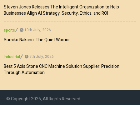
Steven Jones Releases The Intelligent Organization to Help
Businesses Align AI Strategy, Security, Ethics, and ROI
10th July, 2026
sports
Sumiko Nakano: The Quiet Warrior
9th July, 2026
industrial
Best 5 Axis Stone CNC Machine Solution Supplier: Precision
Through Automation
© Copyright 2026, All Rights Reserved