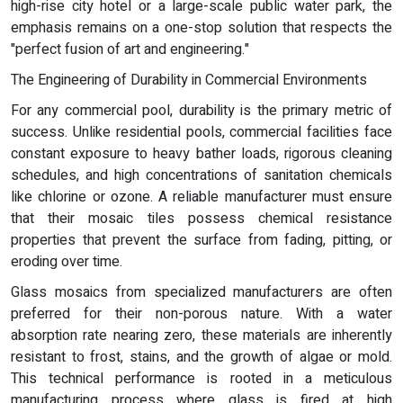
high-rise city hotel or a large-scale public water park, the
emphasis remains on a one-stop solution that respects the
"perfect fusion of art and engineering."
The Engineering of Durability in Commercial Environments
For any commercial pool, durability is the primary metric of
success. Unlike residential pools, commercial facilities face
constant exposure to heavy bather loads, rigorous cleaning
schedules, and high concentrations of sanitation chemicals
like chlorine or ozone. A reliable manufacturer must ensure
that their mosaic tiles possess chemical resistance
properties that prevent the surface from fading, pitting, or
eroding over time.
Glass mosaics from specialized manufacturers are often
preferred for their non-porous nature. With a water
absorption rate nearing zero, these materials are inherently
resistant to frost, stains, and the growth of algae or mold.
This technical performance is rooted in a meticulous
manufacturing process where glass is fired at high