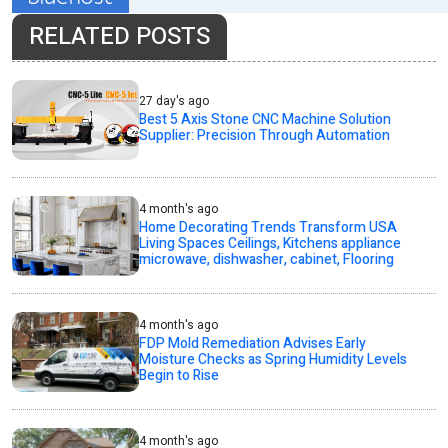
RELATED POSTS
27 day's ago
Best 5 Axis Stone CNC Machine Solution
Supplier: Precision Through Automation
4 month's ago
Home Decorating Trends Transform USA
Living Spaces Ceilings, Kitchens appliance
microwave, dishwasher, cabinet, Flooring
4 month's ago
FDP Mold Remediation Advises Early
Moisture Checks as Spring Humidity Levels
Begin to Rise
4 month's ago