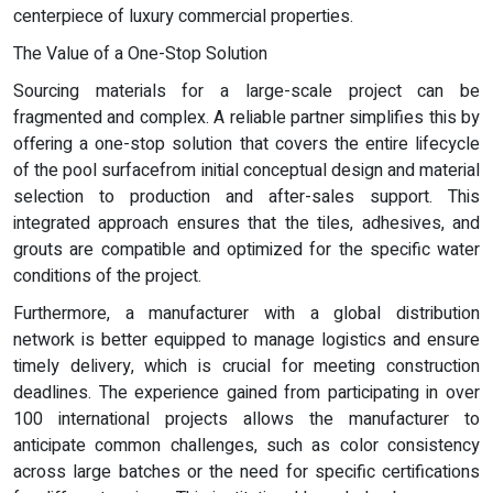
centerpiece of luxury commercial properties.
The Value of a One-Stop Solution
Sourcing materials for a large-scale project can be
fragmented and complex. A reliable partner simplifies this by
offering a one-stop solution that covers the entire lifecycle
of the pool surfacefrom initial conceptual design and material
selection to production and after-sales support. This
integrated approach ensures that the tiles, adhesives, and
grouts are compatible and optimized for the specific water
conditions of the project.
Furthermore, a manufacturer with a global distribution
network is better equipped to manage logistics and ensure
timely delivery, which is crucial for meeting construction
deadlines. The experience gained from participating in over
100 international projects allows the manufacturer to
anticipate common challenges, such as color consistency
across large batches or the need for specific certifications