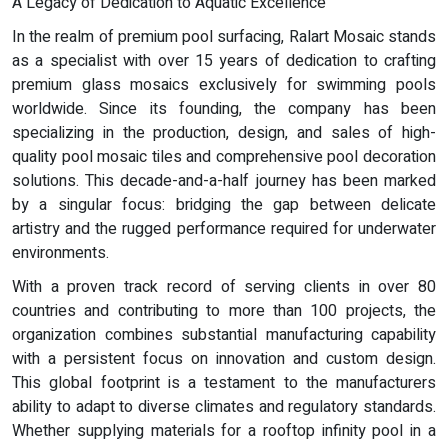
A Legacy of Dedication to Aquatic Excellence
In the realm of premium pool surfacing, Ralart Mosaic stands
as a specialist with over 15 years of dedication to crafting
premium glass mosaics exclusively for swimming pools
worldwide. Since its founding, the company has been
specializing in the production, design, and sales of high-
quality pool mosaic tiles and comprehensive pool decoration
solutions. This decade-and-a-half journey has been marked
by a singular focus: bridging the gap between delicate
artistry and the rugged performance required for underwater
environments.
With a proven track record of serving clients in over 80
countries and contributing to more than 100 projects, the
organization combines substantial manufacturing capability
with a persistent focus on innovation and custom design.
This global footprint is a testament to the manufacturers
ability to adapt to diverse climates and regulatory standards.
Whether supplying materials for a rooftop infinity pool in a