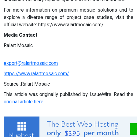
For more information on premium mosaic solutions and to
explore a diverse range of project case studies, visit the
official website: https://www.ralartmosaic.com/.
Media Contact
Ralart Mosaic
export@ralartmosaic.com
https://www.ralartmosaic.com/
Source :Ralart Mosaic
This article was originally published by IssueWire. Read the
original article here.