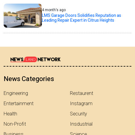
4 month's ago
LMS Garage Doors Solidifies Reputation as
Leading Repair Expert in Citrus Heights
News Categories
Engineering
Restaurent
Entertainment
Instagram
Health
Security
Non-Profit
Insdustrial
Business
Science