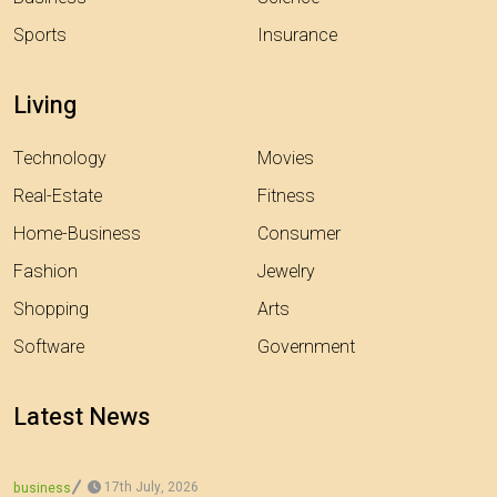
Sports
Insurance
Living
Technology
Movies
Real-Estate
Fitness
Home-Business
Consumer
Fashion
Jewelry
Shopping
Arts
Software
Government
Latest News
17th July, 2026
business