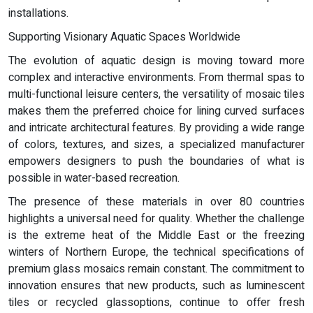
installations.
Supporting Visionary Aquatic Spaces Worldwide
The evolution of aquatic design is moving toward more
complex and interactive environments. From thermal spas to
multi-functional leisure centers, the versatility of mosaic tiles
makes them the preferred choice for lining curved surfaces
and intricate architectural features. By providing a wide range
of colors, textures, and sizes, a specialized manufacturer
empowers designers to push the boundaries of what is
possible in water-based recreation.
The presence of these materials in over 80 countries
highlights a universal need for quality. Whether the challenge
is the extreme heat of the Middle East or the freezing
winters of Northern Europe, the technical specifications of
premium glass mosaics remain constant. The commitment to
innovation ensures that new products, such as luminescent
tiles or recycled glassoptions, continue to offer fresh