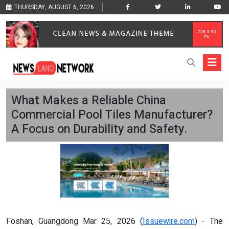
THURSDAY, AUGUST 6, 2026
What Makes a Reliable China
Commercial Pool Tiles Manufacturer?
A Focus on Durability and Safety.
Foshan, Guangdong Mar 25, 2026 (
Issuewire.com
) - The