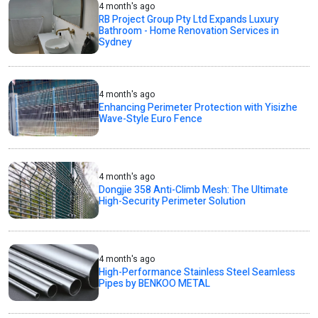
4 month's ago
RB Project Group Pty Ltd Expands Luxury
Bathroom - Home Renovation Services in
Sydney
4 month's ago
Enhancing Perimeter Protection with Yisizhe
Wave-Style Euro Fence
4 month's ago
Dongjie 358 Anti-Climb Mesh: The Ultimate
High-Security Perimeter Solution
4 month's ago
High-Performance Stainless Steel Seamless
Pipes by BENKOO METAL