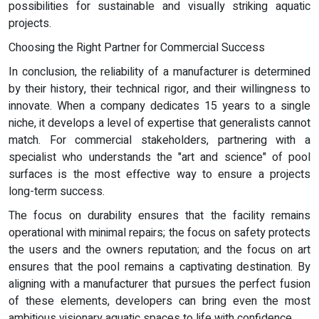
possibilities for sustainable and visually striking aquatic
projects.
Choosing the Right Partner for Commercial Success
In conclusion, the reliability of a manufacturer is determined
by their history, their technical rigor, and their willingness to
innovate. When a company dedicates 15 years to a single
niche, it develops a level of expertise that generalists cannot
match. For commercial stakeholders, partnering with a
specialist who understands the "art and science" of pool
surfaces is the most effective way to ensure a projects
long-term success.
The focus on durability ensures that the facility remains
operational with minimal repairs; the focus on safety protects
the users and the owners reputation; and the focus on art
ensures that the pool remains a captivating destination. By
aligning with a manufacturer that pursues the perfect fusion
of these elements, developers can bring even the most
ambitious visionary aquatic spaces to life with confidence.