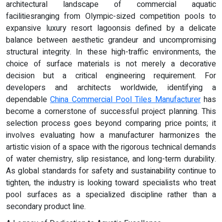
architectural landscape of commercial aquatic
facilitiesranging from Olympic-sized competition pools to
expansive luxury resort lagoonsis defined by a delicate
balance between aesthetic grandeur and uncompromising
structural integrity. In these high-traffic environments, the
choice of surface materials is not merely a decorative
decision but a critical engineering requirement. For
developers and architects worldwide, identifying a
dependable
China Commercial Pool Tiles Manufacturer
has
become a cornerstone of successful project planning. This
selection process goes beyond comparing price points; it
involves evaluating how a manufacturer harmonizes the
artistic vision of a space with the rigorous technical demands
of water chemistry, slip resistance, and long-term durability.
As global standards for safety and sustainability continue to
tighten, the industry is looking toward specialists who treat
pool surfaces as a specialized discipline rather than a
secondary product line.