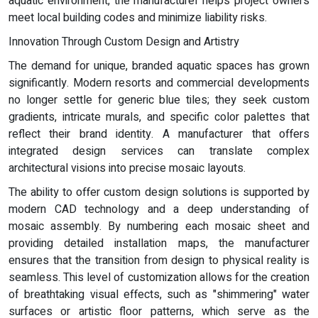
aquatic environment, the manufacturer helps project owners
meet local building codes and minimize liability risks.
Innovation Through Custom Design and Artistry
The demand for unique, branded aquatic spaces has grown
significantly. Modern resorts and commercial developments
no longer settle for generic blue tiles; they seek custom
gradients, intricate murals, and specific color palettes that
reflect their brand identity. A manufacturer that offers
integrated design services can translate complex
architectural visions into precise mosaic layouts.
The ability to offer custom design solutions is supported by
modern CAD technology and a deep understanding of
mosaic assembly. By numbering each mosaic sheet and
providing detailed installation maps, the manufacturer
ensures that the transition from design to physical reality is
seamless. This level of customization allows for the creation
of breathtaking visual effects, such as "shimmering" water
surfaces or artistic floor patterns, which serve as the