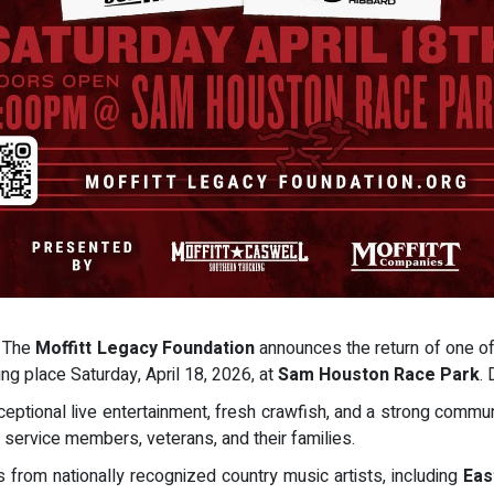
- The
Moffitt Legacy Foundation
announces the return of one of
ing place Saturday, April 18, 2026, at
Sam Houston Race Park
.
eptional live entertainment, fresh crawfish, and a strong commun
 service members, veterans, and their families.
s from nationally recognized country music artists, including
Eas