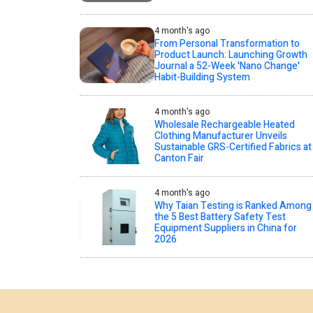
4 month's ago
From Personal Transformation to
Product Launch: Launching Growth
Journal a 52-Week 'Nano Change'
Habit-Building System
4 month's ago
Wholesale Rechargeable Heated
Clothing Manufacturer Unveils
Sustainable GRS-Certified Fabrics at
Canton Fair
4 month's ago
Why Taian Testing is Ranked Among
the 5 Best Battery Safety Test
Equipment Suppliers in China for
2026