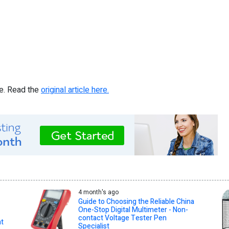
re. Read the
original article here.
4 month's ago
Guide to Choosing the Reliable China
One-Stop Digital Multimeter - Non-
contact Voltage Tester Pen
nt
Specialist