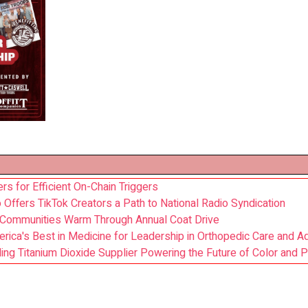
s for Efficient On-Chain Triggers
Offers TikTok Creators a Path to National Radio Syndication
 Communities Warm Through Annual Coat Drive
ca's Best in Medicine for Leadership in Orthopedic Care and A
ading Titanium Dioxide Supplier Powering the Future of Color and P