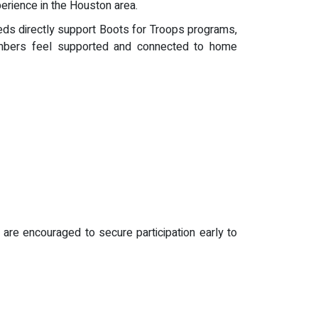
perience in the Houston area.
eds directly support Boots for Troops programs,
members feel supported and connected to home
are encouraged to secure participation early to