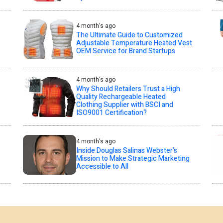
4 month's ago
The Ultimate Guide to Customized
Adjustable Temperature Heated Vest
OEM Service for Brand Startups
4 month's ago
Why Should Retailers Trust a High
Quality Rechargeable Heated
Clothing Supplier with BSCI and
ISO9001 Certification?
4 month's ago
Inside Douglas Salinas Webster’s
Mission to Make Strategic Marketing
Accessible to All