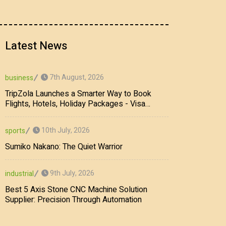
Latest News
7th August, 2026
business
TripZola Launches a Smarter Way to Book
Flights, Hotels, Holiday Packages - Visa
Services
10th July, 2026
sports
Sumiko Nakano: The Quiet Warrior
9th July, 2026
industrial
Best 5 Axis Stone CNC Machine Solution
Supplier: Precision Through Automation