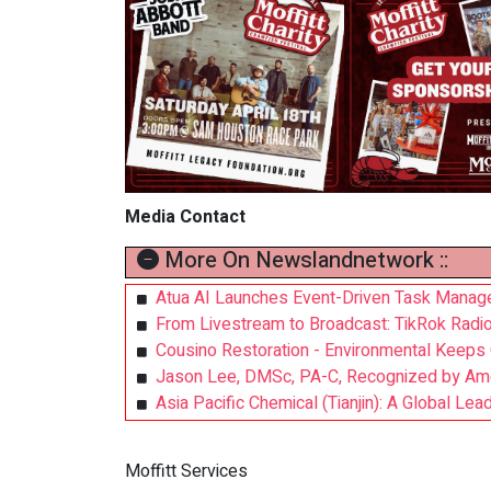
Media Contact
More On Newslandnetwork ::
Atua AI Launches Event-Driven Task Manager
From Livestream to Broadcast: TikRok Radio 
Cousino Restoration - Environmental Keeps
Jason Lee, DMSc, PA-C, Recognized by Ameri
Asia Pacific Chemical (Tianjin): A Global Le
Moffitt Services