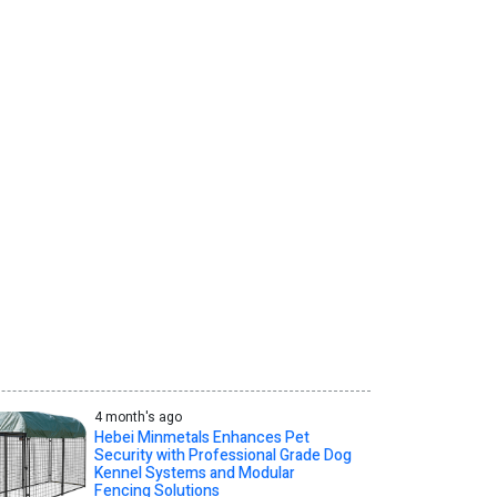
4 month's ago
Hebei Minmetals Enhances Pet
Security with Professional Grade Dog
Kennel Systems and Modular
Fencing Solutions