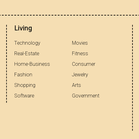
Living
Technology
Movies
Real-Estate
Fitness
Home-Business
Consumer
Fashion
Jewelry
Shopping
Arts
Software
Government