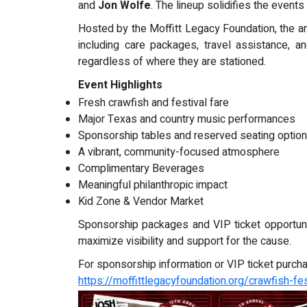
and
Jon Wolfe
. The lineup solidifies the event
Hosted by the Moffitt Legacy Foundation, the a
including care packages, travel assistance,
regardless of where they are stationed.
Event Highlights
Fresh crawfish and festival fare
Major Texas and country music performances
Sponsorship tables and reserved seating optio
A vibrant, community-focused atmosphere
Complimentary Beverages
Meaningful philanthropic impact
Kid Zone & Vendor Market
Sponsorship packages and VIP ticket opportunit
maximize visibility and support for the cause.
For sponsorship information or VIP ticket purchas
https://moffittlegacyfoundation.org/crawfish-fes