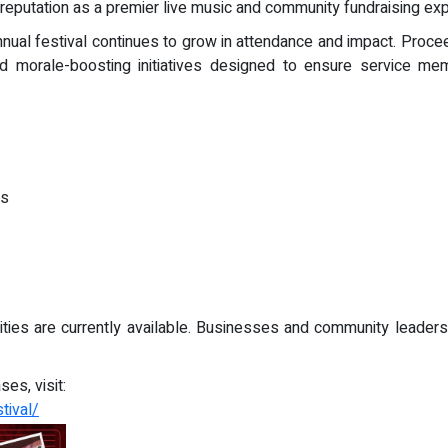
s reputation as a premier live music and community fundraising ex
nnual festival continues to grow in attendance and impact. Proce
 and morale-boosting initiatives designed to ensure service 
ns
ies are currently available. Businesses and community leaders 
es, visit:
tival/