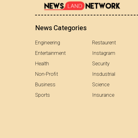
News Categories
Engineering
Restaurent
Entertainment
Instagram
Health
Security
Non-Profit
Insdustrial
Business
Science
Sports
Insurance