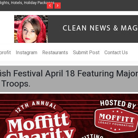
nization to Help Businesses Align
Singer-Songwriter Sharmila Raises Awarenes
‹
›
Life in the Netherlands
rofit
Instagram
Restaurants
Submit Post
Contact Us
ish Festival April 18 Featuring Maj
 Troops.