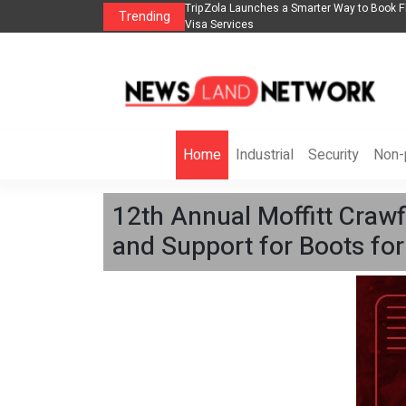
lights, Hotels, Holiday Packages -
Steven Jones Releases The Intelligent Orga
Trending
AI Strategy, Security, Ethics, and ROI
Home
Industrial
Security
Non-p
12th Annual Moffitt Crawf
and Support for Boots for