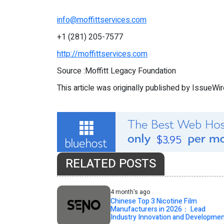
info@moffittservices.com
+1 (281) 205-7577
http://moffittservices.com
Source :Moffitt Legacy Foundation
This article was originally published by IssueWi
RELATED POSTS
4 month's ago
Chinese Top 3 Nicotine Film
Manufacturers in 2026： Lead
Industry Innovation and Developme