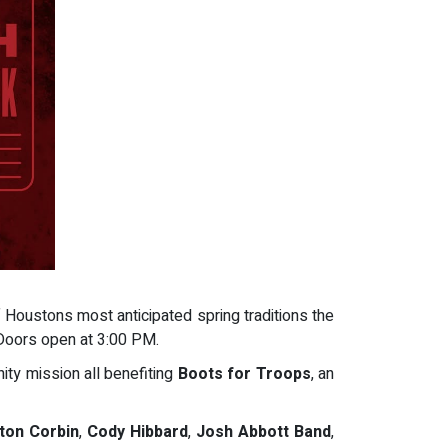
 Houstons most anticipated spring traditions the
 Doors open at 3:00 PM.
ity mission all benefiting
Boots for Troops
, an
ton Corbin
,
Cody Hibbard
,
Josh Abbott Band
,