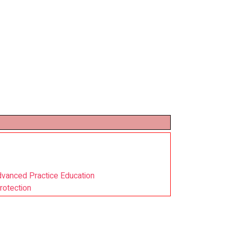
dvanced Practice Education
rotection