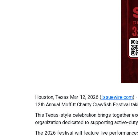
Houston, Texas Mar 12, 2026 (
Issuewire.com
) 
12th Annual Moffitt Charity Crawfish Festival tak
This Texas-style celebration brings together exc
organization dedicated to supporting active-duty
The 2026 festival will feature live performance