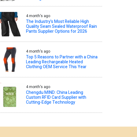
4 month's ago
The Industry’s Most Reliable High
Quality Seam Sealed Waterproof Rain
Pants Supplier Options for 2026
4 month's ago
Top 5 Reasons to Partner with a China
Leading Rechargeable Heated
Clothing OEM Service This Year
4 month's ago
Chengdu MIND: China Leading
Custom RFID Card Supplier with
Cutting-Edge Technology