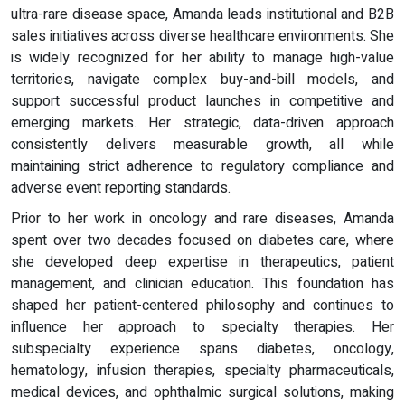
ultra-rare disease space, Amanda leads institutional and B2B
sales initiatives across diverse healthcare environments. She
is widely recognized for her ability to manage high-value
territories, navigate complex buy-and-bill models, and
support successful product launches in competitive and
emerging markets. Her strategic, data-driven approach
consistently delivers measurable growth, all while
maintaining strict adherence to regulatory compliance and
adverse event reporting standards.
Prior to her work in oncology and rare diseases, Amanda
spent over two decades focused on diabetes care, where
she developed deep expertise in therapeutics, patient
management, and clinician education. This foundation has
shaped her patient-centered philosophy and continues to
influence her approach to specialty therapies. Her
subspecialty experience spans diabetes, oncology,
hematology, infusion therapies, specialty pharmaceuticals,
medical devices, and ophthalmic surgical solutions, making