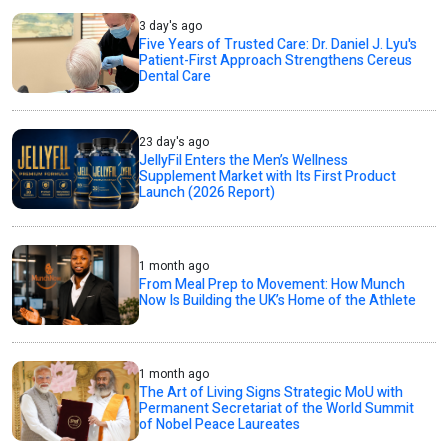
3 day's ago
Five Years of Trusted Care: Dr. Daniel J. Lyu's
Patient-First Approach Strengthens Cereus
Dental Care
23 day's ago
JellyFil Enters the Men’s Wellness
Supplement Market with Its First Product
Launch (2026 Report)
1 month ago
From Meal Prep to Movement: How Munch
Now Is Building the UK’s Home of the Athlete
1 month ago
The Art of Living Signs Strategic MoU with
Permanent Secretariat of the World Summit
of Nobel Peace Laureates