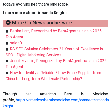
todays evolving healthcare landscape.
Learn more about Amanda Knight:
More On Newslandnetwork ::
Bertha Lara, Recognized by BestAgents.us as a 2025
Top Agent
salos0
RS SEO Solution Celebrates 21 Years of Excellence in
SEO - Digital Marketing Services
Jennifer Jollie, Recognized by BestAgents.us as a 2025
Top Agent
How to Identify a Reliable Elbow Brace Supplier from
China for Long-term Wholesale Partnership?
Through her Americas Best in Medicine
profile,
https://americasbestinmedicine.com/connect/amanda-
knight