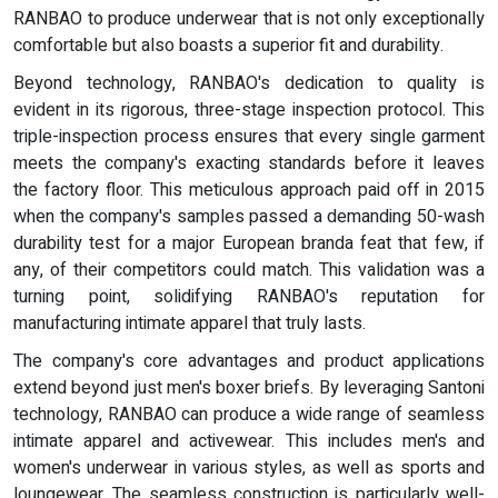
RANBAO to produce underwear that is not only exceptionally
comfortable but also boasts a superior fit and durability.
Beyond technology, RANBAO's dedication to quality is
evident in its rigorous, three-stage inspection protocol. This
triple-inspection process ensures that every single garment
meets the company's exacting standards before it leaves
the factory floor. This meticulous approach paid off in 2015
when the company's samples passed a demanding 50-wash
durability test for a major European branda feat that few, if
any, of their competitors could match. This validation was a
turning point, solidifying RANBAO's reputation for
manufacturing intimate apparel that truly lasts.
The company's core advantages and product applications
extend beyond just men's boxer briefs. By leveraging Santoni
technology, RANBAO can produce a wide range of seamless
intimate apparel and activewear. This includes men's and
women's underwear in various styles, as well as sports and
loungewear. The seamless construction is particularly well-