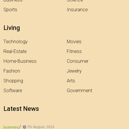
Business
Science
Sports
Insurance
Living
Technology
Movies
Real-Estate
Fitness
Home-Business
Consumer
Fashion
Jewelry
Shopping
Arts
Software
Government
Latest News
7th August, 2026
business