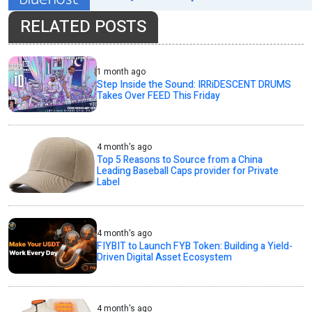
RELATED POSTS
1 month ago
Step Inside the Sound: IRRiDESCENT DRUMS
Takes Over FEED This Friday
4 month's ago
Top 5 Reasons to Source from a China
Leading Baseball Caps provider for Private
Label
4 month's ago
FIYBIT to Launch FYB Token: Building a Yield-
Driven Digital Asset Ecosystem
4 month's ago