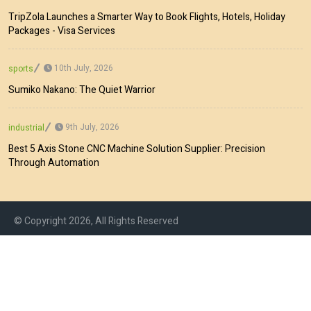
TripZola Launches a Smarter Way to Book Flights, Hotels, Holiday
Packages - Visa Services
10th July, 2026
sports
Sumiko Nakano: The Quiet Warrior
9th July, 2026
industrial
Best 5 Axis Stone CNC Machine Solution Supplier: Precision
Through Automation
© Copyright 2026, All Rights Reserved