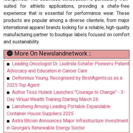
suited for athletic applications, providing a chafe-free
experience that is essential for performance wear. These
products are popular among a diverse clientele, from major
international apparel brands looking for a reliable, high-quality
manufacturing partner to boutique labels focused on comfort
and sustainability.
More On Newslandnetwork ::
Leading Oncologist Dr. Liudmila Schafer Pioneers Patient
Advocacy and Education in Cancer Care
DeRonnius Young, Recognized by BestAgents.us as a
2025 Top Agent
Author Tess Hulack Launches "Courage to Change" - 3-
Day Virtual Wealth Training Starting March 26
Liansheng Among Leading Portable Expandable
Container House Suppliers 2025
Astra Bitcoin Announces Major Infrastructure Investment
in Georgia's Renewable Energy Sector