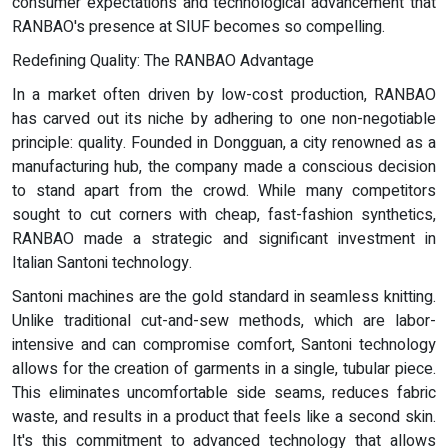
consumer expectations and technological advancement that
RANBAO's presence at SIUF becomes so compelling.
Redefining Quality: The RANBAO Advantage
In a market often driven by low-cost production, RANBAO
has carved out its niche by adhering to one non-negotiable
principle: quality. Founded in Dongguan, a city renowned as a
manufacturing hub, the company made a conscious decision
to stand apart from the crowd. While many competitors
sought to cut corners with cheap, fast-fashion synthetics,
RANBAO made a strategic and significant investment in
Italian Santoni technology.
Santoni machines are the gold standard in seamless knitting.
Unlike traditional cut-and-sew methods, which are labor-
intensive and can compromise comfort, Santoni technology
allows for the creation of garments in a single, tubular piece.
This eliminates uncomfortable side seams, reduces fabric
waste, and results in a product that feels like a second skin.
It's this commitment to advanced technology that allows