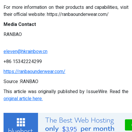
For more information on their products and capabilities, visit
their official website: https://ranbaounderwear.com/
Media Contact
RANBAO
eleven@hkrainbow.cn
+86 15342224299
https://ranbaounderwear.com/
Source :RANBAO
This article was originally published by IssueWire. Read the
original article here.