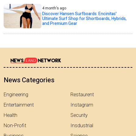
4 month's ago
Discover Hansen Surfboards: Encinitas'
Ultimate Surf Shop for Shortboards, Hybrids,
and Premium Gear
News Categories
Engineering
Restaurent
Entertainment
Instagram
Health
Security
Non-Profit
Insdustrial