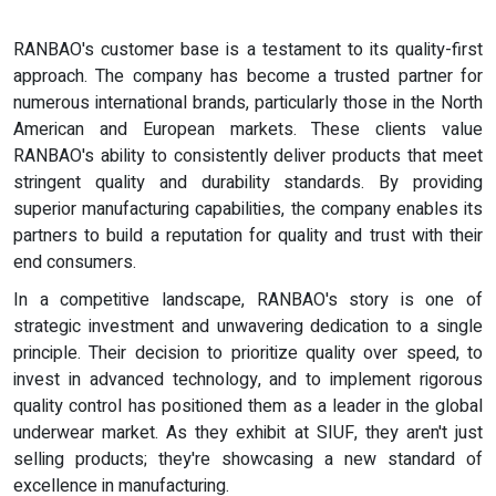
RANBAO's customer base is a testament to its quality-first
approach. The company has become a trusted partner for
numerous international brands, particularly those in the North
American and European markets. These clients value
RANBAO's ability to consistently deliver products that meet
stringent quality and durability standards. By providing
superior manufacturing capabilities, the company enables its
partners to build a reputation for quality and trust with their
end consumers.
In a competitive landscape, RANBAO's story is one of
strategic investment and unwavering dedication to a single
principle. Their decision to prioritize quality over speed, to
invest in advanced technology, and to implement rigorous
quality control has positioned them as a leader in the global
underwear market. As they exhibit at SIUF, they aren't just
selling products; they're showcasing a new standard of
excellence in manufacturing.