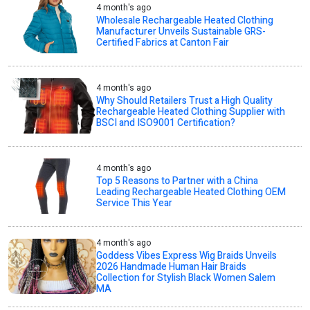
4 month's ago
Wholesale Rechargeable Heated Clothing
Manufacturer Unveils Sustainable GRS-
Certified Fabrics at Canton Fair
4 month's ago
Why Should Retailers Trust a High Quality
Rechargeable Heated Clothing Supplier with
BSCI and ISO9001 Certification?
4 month's ago
Top 5 Reasons to Partner with a China
Leading Rechargeable Heated Clothing OEM
Service This Year
4 month's ago
Goddess Vibes Express Wig Braids Unveils
2026 Handmade Human Hair Braids
Collection for Stylish Black Women Salem
MA