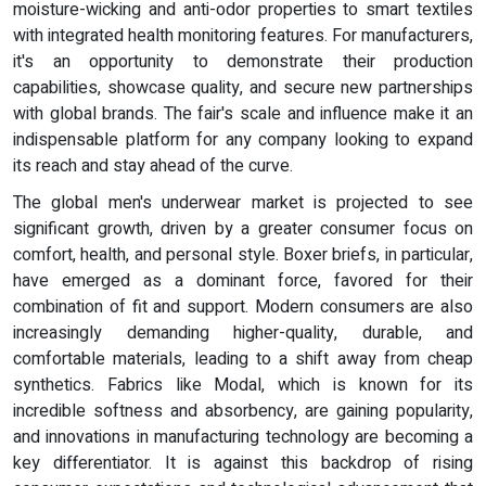
moisture-wicking and anti-odor properties to smart textiles
with integrated health monitoring features. For manufacturers,
it's an opportunity to demonstrate their production
capabilities, showcase quality, and secure new partnerships
with global brands. The fair's scale and influence make it an
indispensable platform for any company looking to expand
its reach and stay ahead of the curve.
The global men's underwear market is projected to see
significant growth, driven by a greater consumer focus on
comfort, health, and personal style. Boxer briefs, in particular,
have emerged as a dominant force, favored for their
combination of fit and support. Modern consumers are also
increasingly demanding higher-quality, durable, and
comfortable materials, leading to a shift away from cheap
synthetics. Fabrics like Modal, which is known for its
incredible softness and absorbency, are gaining popularity,
and innovations in manufacturing technology are becoming a
key differentiator. It is against this backdrop of rising