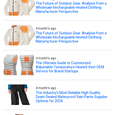
The Future of Outdoor Gear: Analysis from a
Wholesale Rechargeable Heated Clothing
Manufacturer Perspective
4 month's ago
The Future of Outdoor Gear: Analysis from a
Wholesale Rechargeable Heated Clothing
Manufacturer Perspective
4 month's ago
The Ultimate Guide to Customized
Adjustable Temperature Heated Vest OEM
Service for Brand Startups
4 month's ago
The Industry’s Most Reliable High Quality
Seam Sealed Waterproof Rain Pants Supplier
Options for 2026