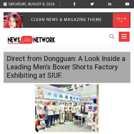
SATURDAY, AUGUST 8, 2026
Direct from Dongguan: A Look Inside a
Leading Men's Boxer Shorts Factory
Exhibiting at SIUF.