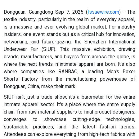
Dongguan, Guangdong Sep 7, 2025 (
Issuewire.com
) - The
textile industry, particularly in the realm of everyday apparel,
is a massive and ever-evolving global market. For industry
insiders, one event stands out as a critical hub for innovation,
networking, and future-gazing: the Shenzhen International
Underwear Fair (SIUF). This massive exhibition, drawing
brands, manufacturers, and buyers from across the globe, is
where the next trends in intimate apparel are born. It's also
where companies like RANBAO, a leading Men's Boxer
Shorts Factory from the manufacturing powerhouse of
Dongguan, China, make their mark.
SIUF isn't just a trade show; it's a barometer for the entire
intimate apparel sector. It's a place where the entire supply
chain, from raw material suppliers to final product designers,
converges to showcase cutting-edge technologies,
sustainable practices, and the latest fashion trends.
Attendees can explore everything from high-tech fabrics with