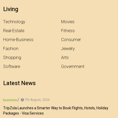
Living
Technology
Movies
Real-Estate
Fitness
Home-Business
Consumer
Fashion
Jewelry
Shopping
Arts
Software
Government
Latest News
7th August, 2026
business
TripZola Launches a Smarter Way to Book Flights, Hotels, Holiday
Packages - Visa Services