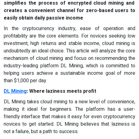
simplifies the process of encrypted cloud mining and
creates a convenient channel for zero-based users to
easily obtain daily passive income
In the cryptocurrency industry, ease of operation and
profitability are the core elements. For novices seeking low
investment, high returns and stable income, cloud mining is
undoubtedly an ideal choice. This article will analyze the core
mechanism of cloud mining and focus on recommending the
industry-leading platform DL Mining, which is committed to
helping users achieve a sustainable income goal of more
than $1,000 per day.
DL Mining
: Where laziness meets profit
DL Mining takes cloud mining to a new level of convenience,
making it ideal for beginners. The platform has a user-
friendly interface that makes it easy for even cryptocurrency
novices to get started. DL Mining believes that laziness is
not a failure, but a path to success.