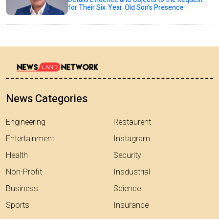
for Their Six‑Year‑Old Son’s Presence
News Categories
Engineering
Restaurent
Entertainment
Instagram
Health
Security
Non-Profit
Insdustrial
Business
Science
Sports
Insurance