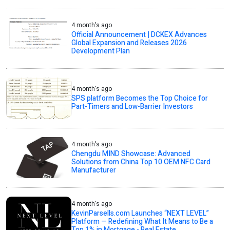
4 month's ago
Official Announcement | DCKEX Advances
Global Expansion and Releases 2026
Development Plan
4 month's ago
SPS platform Becomes the Top Choice for
Part-Timers and Low-Barrier Investors
4 month's ago
Chengdu MIND Showcase: Advanced
Solutions from China Top 10 OEM NFC Card
Manufacturer
4 month's ago
KevinParsells.com Launches “NEXT LEVEL”
Platform — Redefining What It Means to Be a
Top 1% in Mortgage - Real Estate