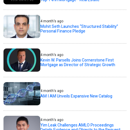
4 month's ago
Mohit Seth Launches “Structured Stability”
Personal Finance Pledge
4 month's ago
Kevin W. Parsells Joins Cornerstone First
Mortgage as Director of Strategic Growth
4 month's ago
AM I AM Unveils Expansive New Catalog
4 month's ago
Yim Leak Challenges AMLO Proceedings
Details Evidence and Objects to the Request