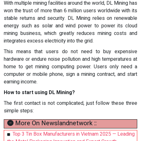
With multiple mining facilities around the world, DL Mining has
won the trust of more than 6 million users worldwide with its
stable returns and security. DL Mining relies on renewable
energy such as solar and wind power to power its cloud
mining business, which greatly reduces mining costs and
integrates excess electricity into the grid.
This means that users do not need to buy expensive
hardware or endure noise pollution and high temperatures at
home to get mining computing power. Users only need a
computer or mobile phone, sign a mining contract, and start
earning income.
How to start using DL Mining?
The first contact is not complicated, just follow these three
simple steps:
More On Newslandnetwork ::
Top 3 Tin Box Manufacturers in Vietnam 2025 — Leading