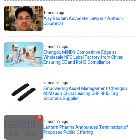
1 month ago
Ajay Gautam Advocate: Lawyer / Author /
Columnist
4 month's ago
Chengdu MIND's Competitive Edge as
Wholesale NFC Label Factory from China:
Ensuring CE and RoHS Compliance
4 month's ago
Empowering Asset Management: Chengdu
MIND as a China Leading UHF RFID Tag
Solutions Supplier
4 month's ago
Lantern Pharma Announces Termination of
Proposed Public Offering