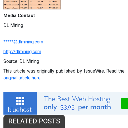
Media Contact
DL Mining
*****@dlmining.com
http://dlmining.com
Source :DL Mining
This article was originally published by IssueWire. Read the
original article here.
RELATED POSTS