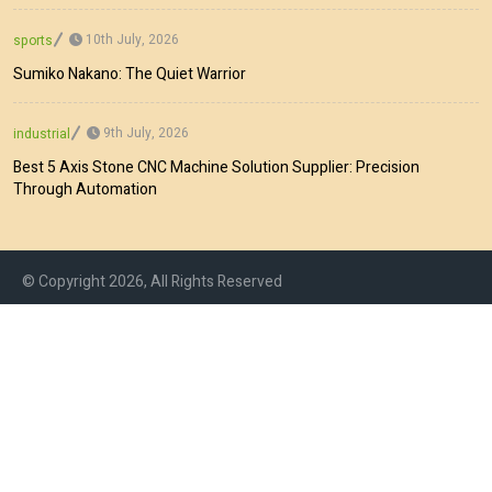
10th July, 2026
sports
Sumiko Nakano: The Quiet Warrior
9th July, 2026
industrial
Best 5 Axis Stone CNC Machine Solution Supplier: Precision
Through Automation
© Copyright 2026, All Rights Reserved