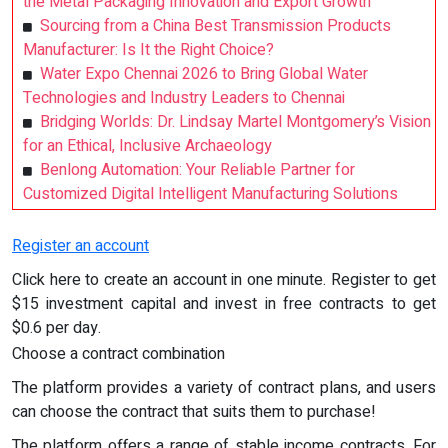
the Metal Packaging Innovation and Export Growth
Sourcing from a China Best Transmission Products
Manufacturer: Is It the Right Choice?
Water Expo Chennai 2026 to Bring Global Water
Technologies and Industry Leaders to Chennai
Bridging Worlds: Dr. Lindsay Martel Montgomery’s Vision
for an Ethical, Inclusive Archaeology
Benlong Automation: Your Reliable Partner for
Customized Digital Intelligent Manufacturing Solutions
Register an account
Click here to create an account in one minute. Register to get
$15 investment capital and invest in free contracts to get
$0.6 per day.
Choose a contract combination
The platform provides a variety of contract plans, and users
can choose the contract that suits them to purchase!
The platform offers a range of stable income contracts. For