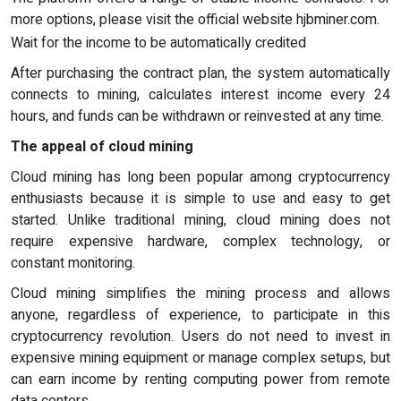
more options, please visit the official website hjbminer.com.
Wait for the income to be automatically credited
After purchasing the contract plan, the system automatically
connects to mining, calculates interest income every 24
hours, and funds can be withdrawn or reinvested at any time.
The appeal of cloud mining
Cloud mining has long been popular among cryptocurrency
enthusiasts because it is simple to use and easy to get
started. Unlike traditional mining, cloud mining does not
require expensive hardware, complex technology, or
constant monitoring.
Cloud mining simplifies the mining process and allows
anyone, regardless of experience, to participate in this
cryptocurrency revolution. Users do not need to invest in
expensive mining equipment or manage complex setups, but
can earn income by renting computing power from remote