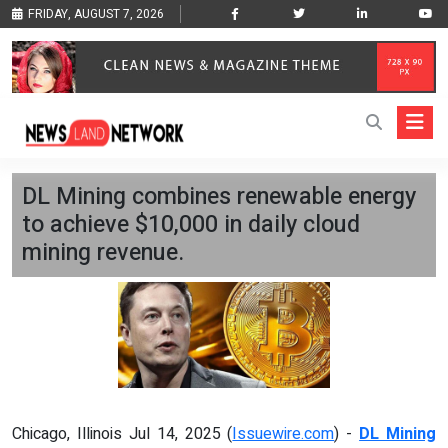
FRIDAY, AUGUST 7, 2026
DL Mining combines renewable energy
to achieve $10,000 in daily cloud
mining revenue.
Chicago, Illinois Jul 14, 2025 (
Issuewire.com
) -
DL Mining