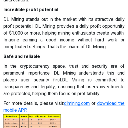
data centers.
Incredible profit potential
DL Mining stands out in the market with its attractive daily
profit potential. DL Mining provides a daily profit opportunity
of $1,000 or more, helping mining enthusiasts create wealth.
Imagine earning a good income without hard work or
complicated settings. That's the charm of DL Mining.
Safe and reliable
In the cryptocurrency space, trust and security are of
paramount importance. DL Mining understands this and
places user security first.DL Mining is committed to
transparency and legality, ensuring that users investments
are protected, helping them focus on profitability.
For more details, please visit:
dlmining.com
or
download the
mobile APP.