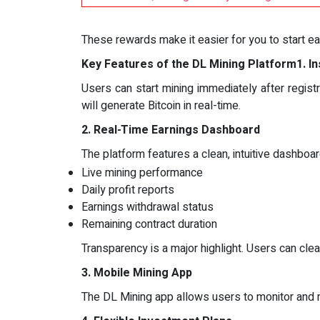
These rewards make it easier for you to start ea
Key Features of the DL Mining Platform
1. I
Users can start mining immediately after registr
will generate Bitcoin in real-time.
2. Real-Time Earnings Dashboard
The platform features a clean, intuitive dashboar
Live mining performance
Daily profit reports
Earnings withdrawal status
Remaining contract duration
Transparency is a major highlight. Users can clear
3. Mobile Mining App
The DL Mining app allows users to monitor and ma