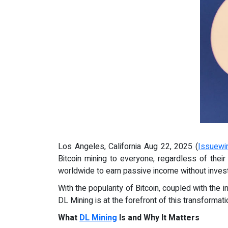
Los Angeles, California Aug 22, 2025 (
Issuewi
Bitcoin mining to everyone, regardless of thei
worldwide to earn passive income without invest
With the popularity of Bitcoin, coupled with the 
DL Mining is at the forefront of this transformati
What
DL Mining
Is and Why It Matters