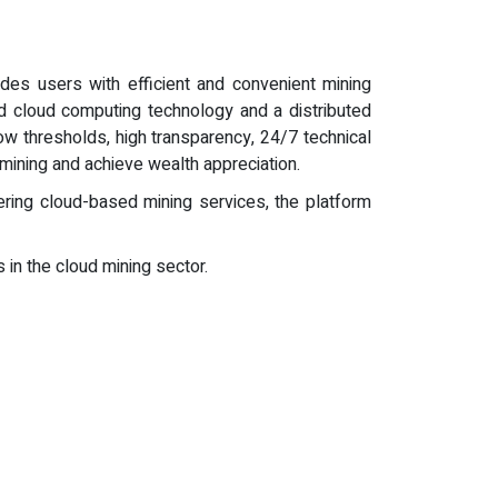
des users with efficient and convenient mining
 cloud computing technology and a distributed
ow thresholds, high transparency, 24/7 technical
y mining and achieve wealth appreciation.
ering cloud-based mining services, the platform
 in the cloud mining sector.