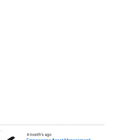
4 month's ago