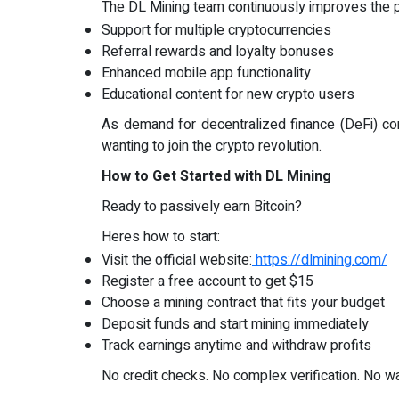
The DL Mining team continuously improves the p
Support for multiple cryptocurrencies
Referral rewards and loyalty bonuses
Enhanced mobile app functionality
Educational content for new crypto users
As demand for decentralized finance (DeFi) con
wanting to join the crypto revolution.
How to Get Started with DL Mining
Ready to passively earn Bitcoin?
Heres how to start:
Visit the official website:
https://dlmining.com/
Register a free account to get $15
Choose a mining contract that fits your budget
Deposit funds and start mining immediately
Track earnings anytime and withdraw profits
No credit checks. No complex verification. No wa