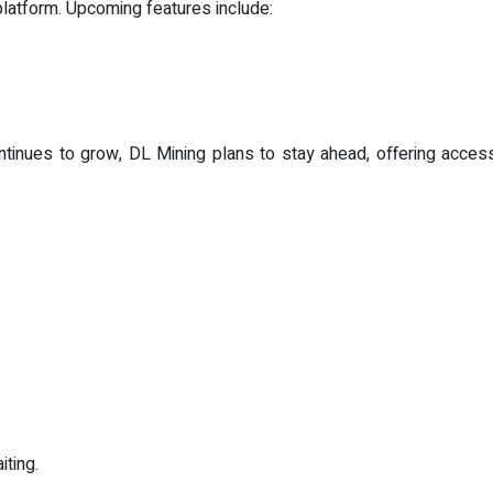
latform. Upcoming features include:
tinues to grow, DL Mining plans to stay ahead, offering acces
iting.