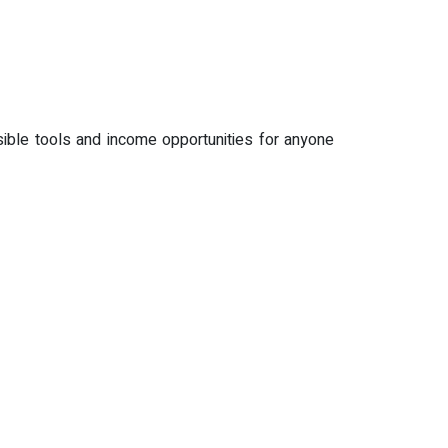
sible tools and income opportunities for anyone