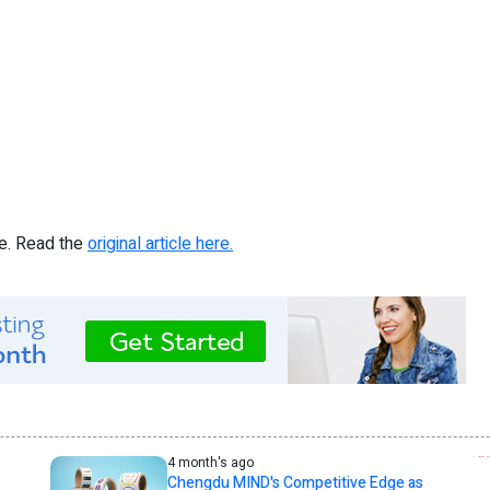
re. Read the
original article here.
4 month's ago
Chengdu MIND's Competitive Edge as