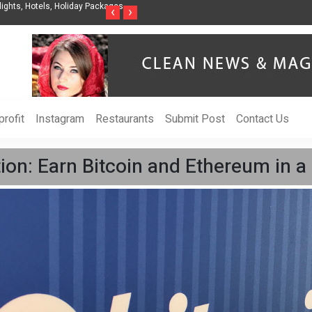
nization to Help Businesses Align
Singer-Songwriter Sharmila Raises Awarenes
‹
›
Life in the Netherlands
rofit
Instagram
Restaurants
Submit Post
Contact Us
ion: Earn Bitcoin and Ethereum in a