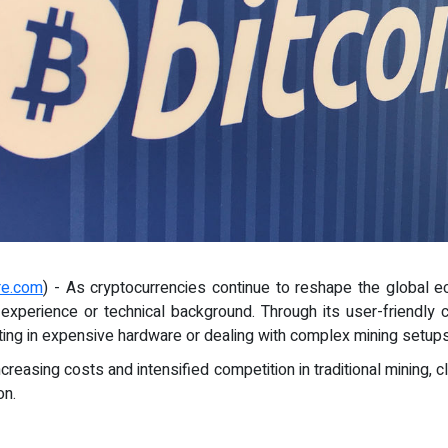
re.com
) - As cryptocurrencies continue to reshape the global e
r experience or technical background. Through its user-friendly
ing in expensive hardware or dealing with complex mining setups
increasing costs and intensified competition in traditional mining,
on.