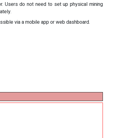
r. Users do not need to set up physical mining
ately.
cessible via a mobile app or web dashboard.