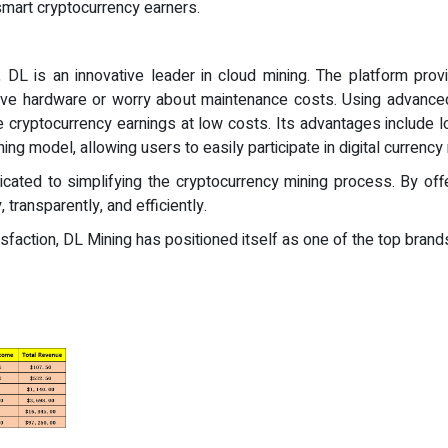
smart cryptocurrency earners.
DL is an innovative leader in cloud mining. The platform provi
ive hardware or worry about maintenance costs. Using advanced
 cryptocurrency earnings at low costs. Its advantages include l
ning model, allowing users to easily participate in digital currenc
ated to simplifying the cryptocurrency mining process. By off
 transparently, and efficiently.
faction, DL Mining has positioned itself as one of the top brands