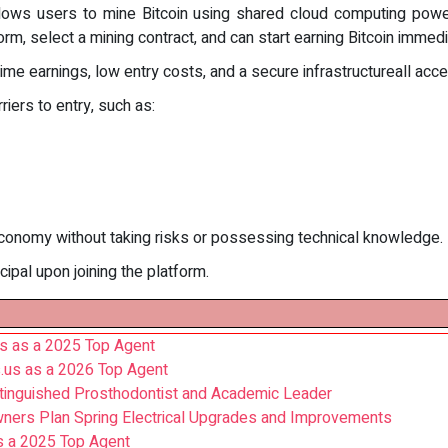
allows users to mine Bitcoin using shared cloud computing powe
orm, select a mining contract, and can start earning Bitcoin immedi
time earnings, low entry costs, and a secure infrastructureall ac
riers to entry, such as:
conomy without taking risks or possessing technical knowledge.
cipal upon joining the platform.
s as a 2025 Top Agent
.us as a 2026 Top Agent
stinguished Prosthodontist and Academic Leader
wners Plan Spring Electrical Upgrades and Improvements
s a 2025 Top Agent