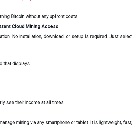
rning Bitcoin without any upfront costs.
nstant Cloud Mining Access
ation. No installation, download, or setup is required. Just sel
d that displays:
ly see their income at all times.
nage mining via any smartphone or tablet. It is lightweight, fast,