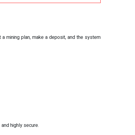
ect a mining plan, make a deposit, and the system
 and highly secure.