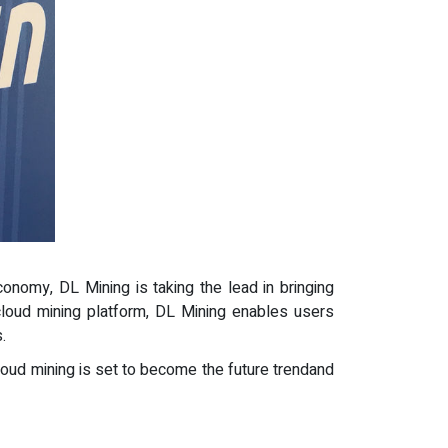
conomy, DL Mining is taking the lead in bringing
 cloud mining platform, DL Mining enables users
.
 cloud mining is set to become the future trendand