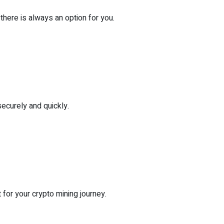
there is always an option for you.
securely and quickly.
for your crypto mining journey.