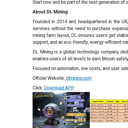
Start now and be part of the next generation of 
About DL Mining
Founded in 2014 and headquartered in the UK, 
services without the need to purchase expens
mining farm layout, DL ensures users get stable
support, and an eco-friendly, energy-efficient mi
DL Mining is a global technology company dedic
enables users of all levels to earn Bitcoin safely,
Focused on automation, low costs, and user satis
Official Website:
dlmining.com
Click:
Download APP
.