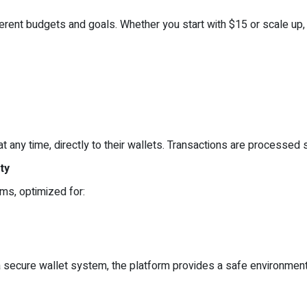
rent budgets and goals. Whether you start with $15 or scale up, 
 any time, directly to their wallets. Transactions are processed 
ty
rms, optimized for:
secure wallet system, the platform provides a safe environment 