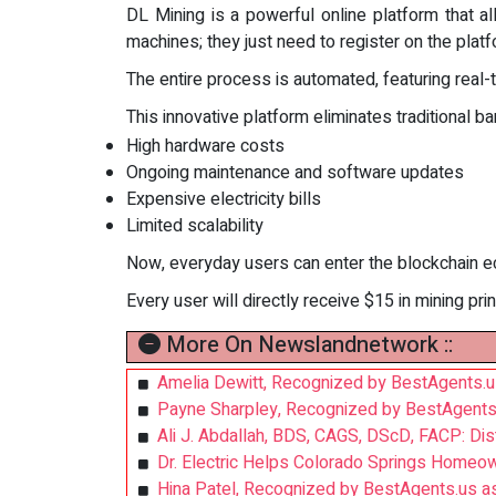
DL Mining is a powerful online platform that 
machines; they just need to register on the platf
The entire process is automated, featuring real-
This innovative platform eliminates traditional bar
High hardware costs
Ongoing maintenance and software updates
Expensive electricity bills
Limited scalability
Now, everyday users can enter the blockchain e
Every user will directly receive $15 in mining prin
More On Newslandnetwork ::
Amelia Dewitt, Recognized by BestAgents.u
Payne Sharpley, Recognized by BestAgents
Ali J. Abdallah, BDS, CAGS, DScD, FACP: Di
Dr. Electric Helps Colorado Springs Homeo
Hina Patel, Recognized by BestAgents.us a