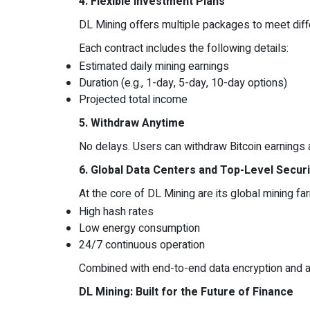
4. Flexible Investment Plans
DL Mining offers multiple packages to meet diffe
Each contract includes the following details:
Estimated daily mining earnings
Duration (e.g., 1-day, 5-day, 10-day options)
Projected total income
5. Withdraw Anytime
No delays. Users can withdraw Bitcoin earnings at
6. Global Data Centers and Top-Level Securi
At the core of DL Mining are its global mining fa
High hash rates
Low energy consumption
24/7 continuous operation
Combined with end-to-end data encryption and a 
DL Mining: Built for the Future of Finance