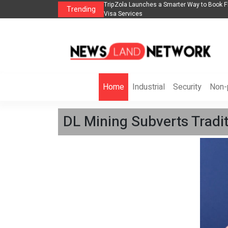
lights, Hotels, Holiday Packages -
Steven Jones Releases The Intelligent Orga
Trending
AI Strategy, Security, Ethics, and ROI
Home
Industrial
Security
Non-p
DL Mining Subverts Tradit