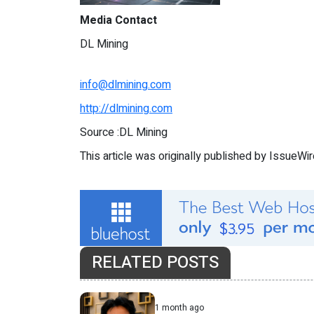
Media Contact
DL Mining
info@dlmining.com
http://dlmining.com
Source :DL Mining
This article was originally published by IssueWi
RELATED POSTS
1 month ago