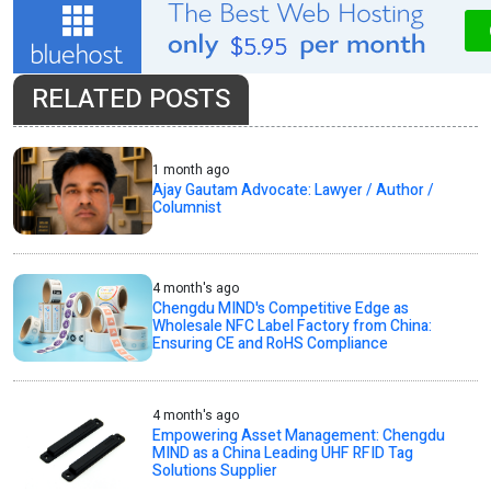
RELATED POSTS
1 month ago
Ajay Gautam Advocate: Lawyer / Author /
Columnist
4 month's ago
Chengdu MIND's Competitive Edge as
Wholesale NFC Label Factory from China:
Ensuring CE and RoHS Compliance
4 month's ago
Empowering Asset Management: Chengdu
MIND as a China Leading UHF RFID Tag
Solutions Supplier