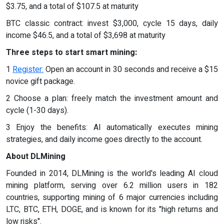
$3.75, and a total of $107.5 at maturity
BTC classic contract: invest $3,000, cycle 15 days, daily
income $46.5, and a total of $3,698 at maturity
Three steps to start smart mining:
1
Register:
Open an account in 30 seconds and receive a $15
novice gift package.
2 Choose a plan: freely match the investment amount and
cycle (1-30 days).
3 Enjoy the benefits: AI automatically executes mining
strategies, and daily income goes directly to the account.
About DLMining
Founded in 2014, DLMining is the world's leading AI cloud
mining platform, serving over 6.2 million users in 182
countries, supporting mining of 6 major currencies including
LTC, BTC, ETH, DOGE, and is known for its "high returns and
low risks".