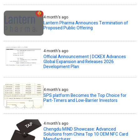
4 month's ago
Lantern Pharma Announces Termination of
Proposed Public Offering
4 month's ago
Official Announcement | DCKEX Advances
Global Expansion and Releases 2026
Development Plan
4 month's ago
SPS platform Becomes the Top Choice for
Part-Timers and Low-Barrier Investors
4 month's ago
Chengdu MIND Showcase: Advanced
Solutions from China Top 10 OEM NFC Card
Manufacturer