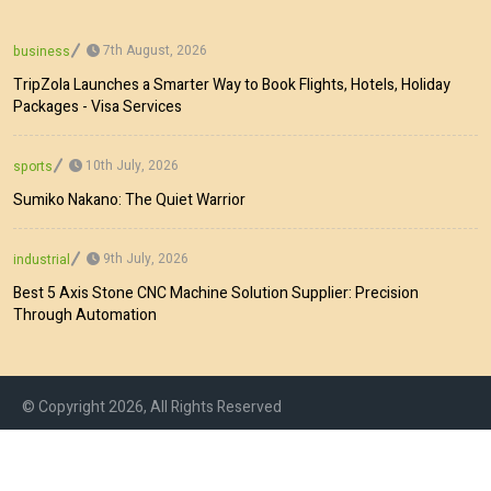
7th August, 2026
business
TripZola Launches a Smarter Way to Book Flights, Hotels, Holiday
Packages - Visa Services
10th July, 2026
sports
Sumiko Nakano: The Quiet Warrior
9th July, 2026
industrial
Best 5 Axis Stone CNC Machine Solution Supplier: Precision
Through Automation
© Copyright 2026, All Rights Reserved