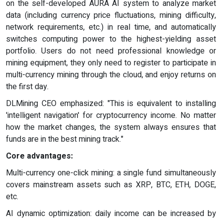
on the self-developed AURA AI system to analyze market
data (including currency price fluctuations, mining difficulty,
network requirements, etc.) in real time, and automatically
switches computing power to the highest-yielding asset
portfolio. Users do not need professional knowledge or
mining equipment, they only need to register to participate in
multi-currency mining through the cloud, and enjoy returns on
the first day.
DLMining CEO emphasized: "This is equivalent to installing
'intelligent navigation' for cryptocurrency income. No matter
how the market changes, the system always ensures that
funds are in the best mining track."
Core advantages:
Multi-currency one-click mining: a single fund simultaneously
covers mainstream assets such as XRP, BTC, ETH, DOGE,
etc.
AI dynamic optimization: daily income can be increased by