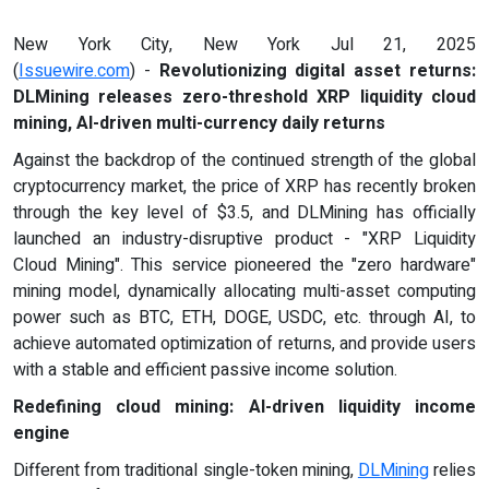
New York City, New York Jul 21, 2025
(
Issuewire.com
) -
Revolutionizing digital asset returns:
DLMining releases zero-threshold XRP liquidity cloud
mining, AI-driven multi-currency daily returns
Against the backdrop of the continued strength of the global
cryptocurrency market, the price of XRP has recently broken
through the key level of $3.5, and DLMining has officially
launched an industry-disruptive product - "XRP Liquidity
Cloud Mining". This service pioneered the "zero hardware"
mining model, dynamically allocating multi-asset computing
power such as BTC, ETH, DOGE, USDC, etc. through AI, to
achieve automated optimization of returns, and provide users
with a stable and efficient passive income solution.
Redefining cloud mining: AI-driven liquidity income
engine
Different from traditional single-token mining,
DLMining
relies