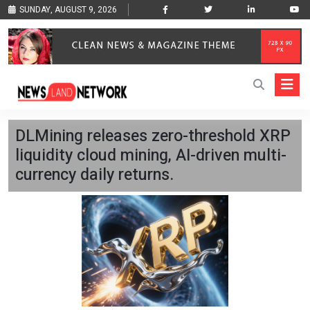
SUNDAY, AUGUST 9, 2026
DLMining releases zero-threshold XRP
liquidity cloud mining, AI-driven multi-
currency daily returns.