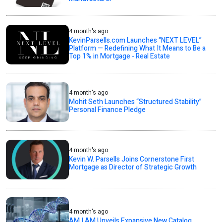
4 month's ago
KevinParsells.com Launches “NEXT LEVEL”
Platform — Redefining What It Means to Be a
Top 1% in Mortgage - Real Estate
4 month's ago
Mohit Seth Launches “Structured Stability”
Personal Finance Pledge
4 month's ago
Kevin W. Parsells Joins Cornerstone First
Mortgage as Director of Strategic Growth
4 month's ago
AM I AM Unveils Expansive New Catalog