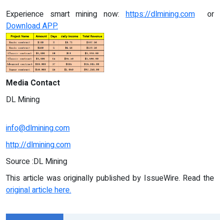
Experience smart mining now:
https://dlmining.com
or
Download APP.
Media Contact
DL Mining
info@dlmining.com
http://dlmining.com
Source :DL Mining
This article was originally published by IssueWire. Read the
original article here.