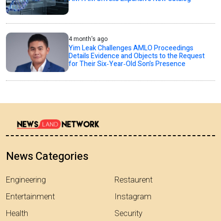
4 month's ago
Yim Leak Challenges AMLO Proceedings
Details Evidence and Objects to the Request
for Their Six‑Year‑Old Son’s Presence
News Categories
Engineering
Restaurent
Entertainment
Instagram
Health
Security