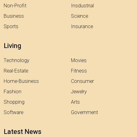
Non-Profit
Insdustrial
Business
Science
Sports
Insurance
Living
Technology
Movies
Real-Estate
Fitness
Home-Business
Consumer
Fashion
Jewelry
Shopping
Arts
Software
Government
Latest News