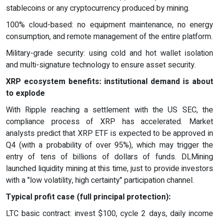
stablecoins or any cryptocurrency produced by mining.
100% cloud-based: no equipment maintenance, no energy
consumption, and remote management of the entire platform.
Military-grade security: using cold and hot wallet isolation
and multi-signature technology to ensure asset security.
XRP ecosystem benefits: institutional demand is about
to explode
With Ripple reaching a settlement with the US SEC, the
compliance process of XRP has accelerated. Market
analysts predict that XRP ETF is expected to be approved in
Q4 (with a probability of over 95%), which may trigger the
entry of tens of billions of dollars of funds. DLMining
launched liquidity mining at this time, just to provide investors
with a "low volatility, high certainty" participation channel.
Typical profit case (full principal protection):
LTC basic contract: invest $100, cycle 2 days, daily income