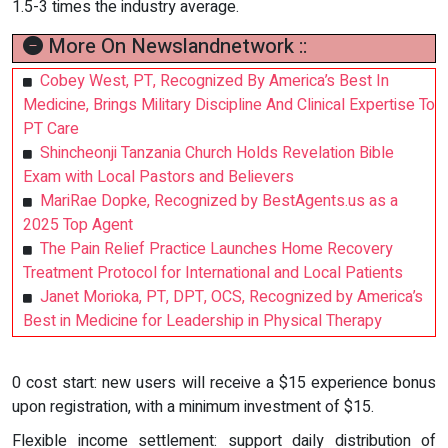
1.5-3 times the industry average.
More On Newslandnetwork ::
Cobey West, PT, Recognized By America’s Best In
Medicine, Brings Military Discipline And Clinical Expertise To
PT Care
Shincheonji Tanzania Church Holds Revelation Bible
Exam with Local Pastors and Believers
MariRae Dopke, Recognized by BestAgents.us as a
2025 Top Agent
The Pain Relief Practice Launches Home Recovery
Treatment Protocol for International and Local Patients
Janet Morioka, PT, DPT, OCS, Recognized by America’s
Best in Medicine for Leadership in Physical Therapy
0 cost start: new users will receive a $15 experience bonus
upon registration, with a minimum investment of $15.
Flexible income settlement: support daily distribution of