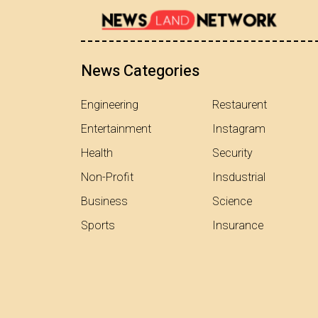
News Categories
Engineering
Restaurent
Entertainment
Instagram
Health
Security
Non-Profit
Insdustrial
Business
Science
Sports
Insurance