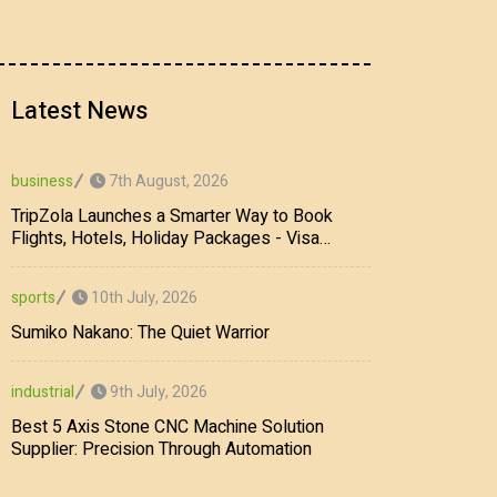
Latest News
7th August, 2026
business
TripZola Launches a Smarter Way to Book
Flights, Hotels, Holiday Packages - Visa
Services
10th July, 2026
sports
Sumiko Nakano: The Quiet Warrior
9th July, 2026
industrial
Best 5 Axis Stone CNC Machine Solution
Supplier: Precision Through Automation