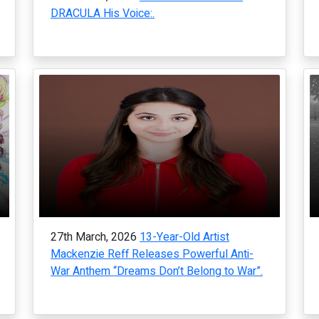
DRACULA His Voice:.
27th March, 2026
13-Year-Old Artist
Mackenzie Reff Releases Powerful Anti-
War Anthem “Dreams Don’t Belong to War”.