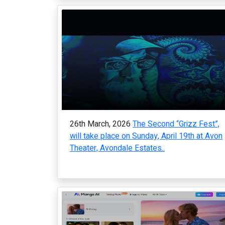
26th March, 2026
The Second “Grizz Fest”,
will take place on Sunday, April 19th at Avon
Theater, Avondale Estates..