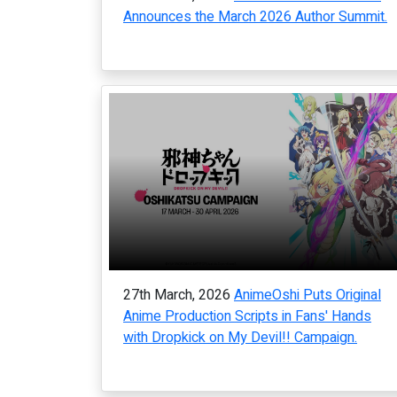
Announces the March 2026 Author Summit.
27th March, 2026
AnimeOshi Puts Original
Anime Production Scripts in Fans' Hands
with Dropkick on My Devil!! Campaign.