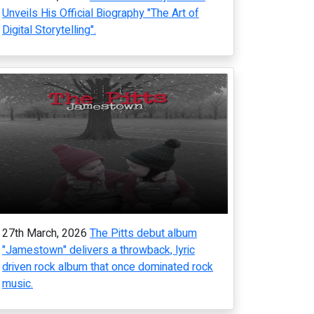
Unveils His Official Biography "The Art of
Digital Storytelling".
27th March, 2026
The Pitts debut album
"Jamestown" delivers a throwback, lyric
driven rock album that once dominated rock
music.