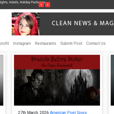
e Intelligent Organization to Help Businesses Align
Singer-Songwriter Sharmil
‹
›
ics, and ROI
Life in the Netherlands
rofit
Instagram
Restaurants
Submit Post
Contact Us
27th March, 2026
American Poet Gives