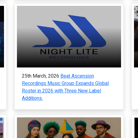
25th March, 2026
Beat Ascension
Recordings Music Group Expands Global
Roster in 2026 with Three New Label
Additions.