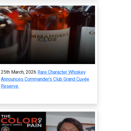
25th March, 2026
Rare Character Whiskey
Announces Commander’s Club Grand Cuvée
Reserve.