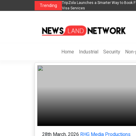
rter Way to Book Flights, Hotels, Holiday Packages -
Steven Jones Releases Th
Trending
AI Strategy, Security, Eth
Home
Industrial
Security
Non-p
28th March, 2026
RHG Media Productions