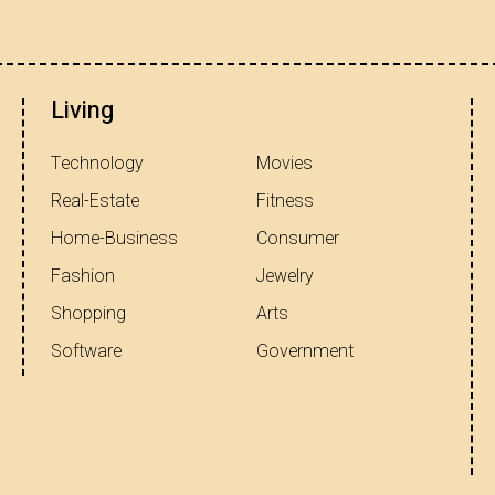
Living
Technology
Movies
Real-Estate
Fitness
Home-Business
Consumer
Fashion
Jewelry
Shopping
Arts
Software
Government