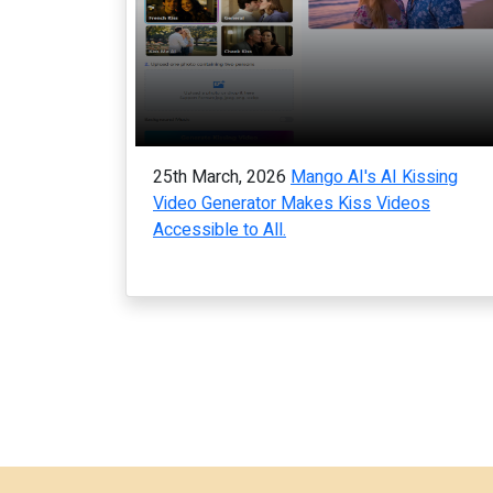
25th March, 2026
Mango AI's AI Kissing
Video Generator Makes Kiss Videos
Accessible to All.