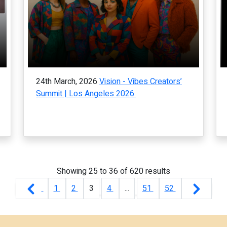
24th March, 2026
Vision - Vibes Creators’
Summit | Los Angeles 2026.
Showing
25
to
36
of
620
results
1
2
3
4
...
51
52