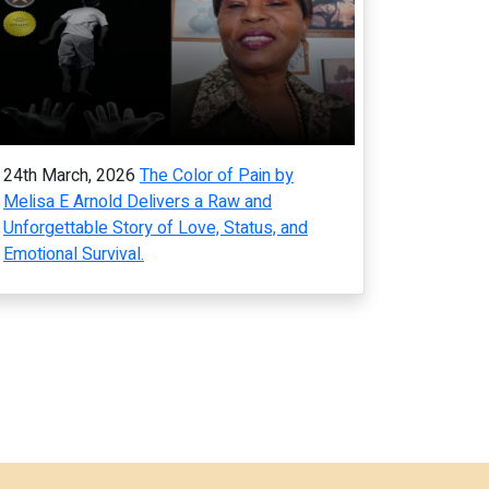
24th March, 2026
The Color of Pain by
Melisa E Arnold Delivers a Raw and
Unforgettable Story of Love, Status, and
Emotional Survival.