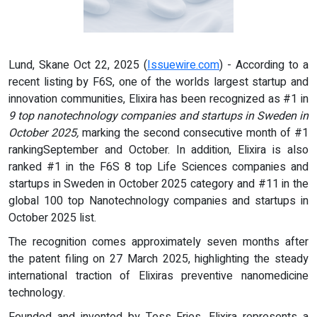
Lund, Skane Oct 22, 2025 (
Issuewire.com
) - According to a
recent listing by F6S, one of the worlds largest startup and
innovation communities, Elixira has been recognized as #1 in
9 top nanotechnology companies and startups in Sweden in
October 2025,
marking the second consecutive month of #1
rankingSeptember and October. In addition, Elixira is also
ranked #1 in the F6S 8 top Life Sciences companies and
startups in Sweden in October 2025 category and #11 in the
global 100 top Nanotechnology companies and startups in
October 2025 list.
The recognition comes approximately seven months after
the patent filing on 27 March 2025, highlighting the steady
international traction of Elixiras preventive nanomedicine
technology.