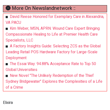
More On Newslandnetwork ::
David Reese Honored for Exemplary Care in Alexandria,
VA PACU
Kim Weber, MSN, APRN: Wound Care Expert Bringing
Compassionate Healing to Life at Premier Health Care
Specialists, LLC
A Factory Insights Guide: Selecting ZCS as the Global
Leading Retail POS Hardware Factory for Large-Scale
Deployment
The Essai Way: 94.88% Acceptance Rate to Top 50
Global Universities
New Novel "The Unlikely Redemption of the Thief
Sydney Bridgewater" Explores the Complexities of a Life
of a Crime
Elixira