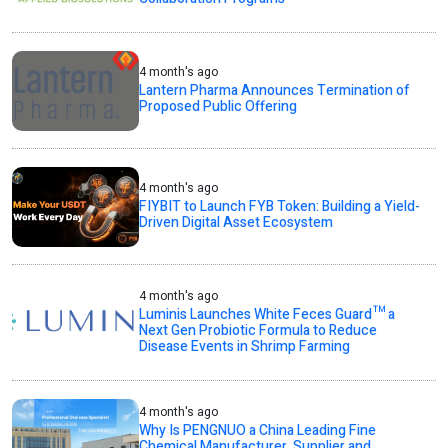
4 month's ago
Lantern Pharma Announces Termination of
Proposed Public Offering
4 month's ago
FIYBIT to Launch FYB Token: Building a Yield-
Driven Digital Asset Ecosystem
4 month's ago
Luminis Launches White Feces Guard™ a
Next Gen Probiotic Formula to Reduce
Disease Events in Shrimp Farming
4 month's ago
Why Is PENGNUO a China Leading Fine
Chemical Manufacturer, Supplier and