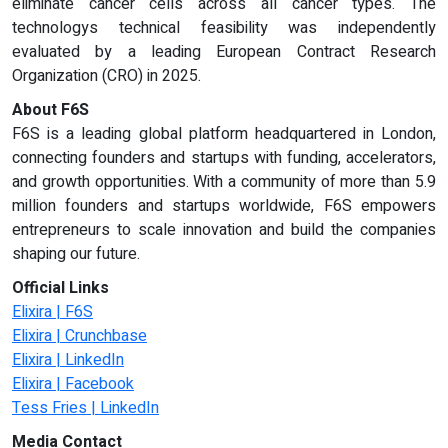
eliminate cancer cells across all cancer types. The
technologys technical feasibility was independently
evaluated by a leading European Contract Research
Organization (CRO) in 2025.
About F6S
F6S is a leading global platform headquartered in London,
connecting founders and startups with funding, accelerators,
and growth opportunities. With a community of more than 5.9
million founders and startups worldwide, F6S empowers
entrepreneurs to scale innovation and build the companies
shaping our future.
Official Links
Elixira | F6S
Elixira | Crunchbase
Elixira | LinkedIn
Elixira | Facebook
Tess Fries | LinkedIn
Media Contact