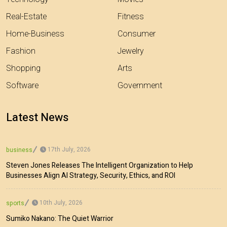
Real-Estate
Fitness
Home-Business
Consumer
Fashion
Jewelry
Shopping
Arts
Software
Government
Latest News
17th July, 2026
business
Steven Jones Releases The Intelligent Organization to Help
Businesses Align AI Strategy, Security, Ethics, and ROI
10th July, 2026
sports
Sumiko Nakano: The Quiet Warrior