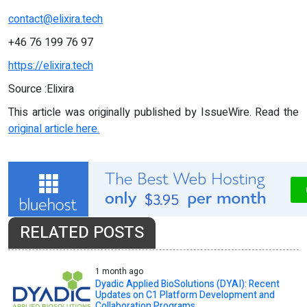
contact@elixira.tech
+46 76 199 76 97
https://elixira.tech
Source :Elixira
This article was originally published by IssueWire. Read the
original article here.
RELATED POSTS
1 month ago
Dyadic Applied BioSolutions (DYAI): Recent
Updates on C1 Platform Development and
Collaboration Programs