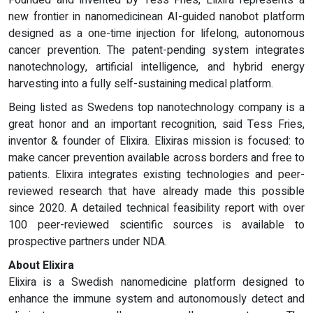
Founded and invented by Tess Fries, Elixira represents a
new frontier in nanomedicinean AI-guided nanobot platform
designed as a one-time injection for lifelong, autonomous
cancer prevention. The patent-pending system integrates
nanotechnology, artificial intelligence, and hybrid energy
harvesting into a fully self-sustaining medical platform.
Being listed as Swedens top nanotechnology company is a
great honor and an important recognition, said Tess Fries,
inventor & founder of Elixira. Elixiras mission is focused: to
make cancer prevention available across borders and free to
patients. Elixira integrates existing technologies and peer-
reviewed research that have already made this possible
since 2020. A detailed technical feasibility report with over
100 peer-reviewed scientific sources is available to
prospective partners under NDA.
About Elixira
Elixira is a Swedish nanomedicine platform designed to
enhance the immune system and autonomously detect and