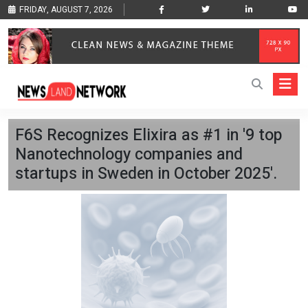
FRIDAY, AUGUST 7, 2026
F6S Recognizes Elixira as #1 in '9 top
Nanotechnology companies and
startups in Sweden in October 2025'.