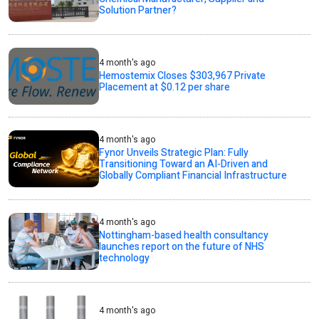
Solution Partner?
4 month's ago
Hemostemix Closes $303,967 Private
Placement at $0.12 per share
4 month's ago
Fynor Unveils Strategic Plan: Fully
Transitioning Toward an AI-Driven and
Globally Compliant Financial Infrastructure
4 month's ago
Nottingham-based health consultancy
launches report on the future of NHS
technology
4 month's ago