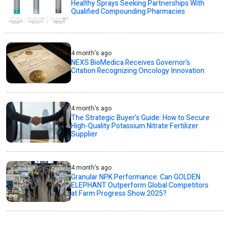
Healthy Sprays Seeking Partnerships With
Qualified Compounding Pharmacies
4 month's ago
NEXS BioMedica Receives Governor’s
Citation Recognizing Oncology Innovation
4 month's ago
The Strategic Buyer’s Guide: How to Secure
High-Quality Potassium Nitrate Fertilizer
Supplier
4 month's ago
Granular NPK Performance: Can GOLDEN
ELEPHANT Outperform Global Competitors
at Farm Progress Show 2025?