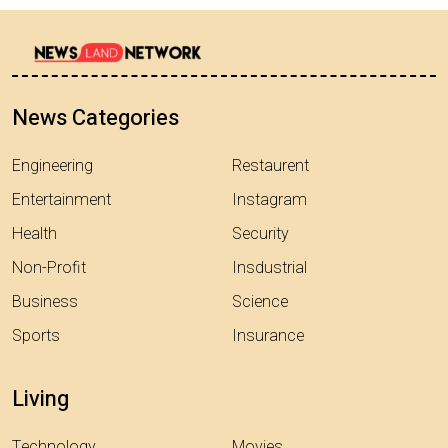
News Categories
Engineering
Restaurent
Entertainment
Instagram
Health
Security
Non-Profit
Insdustrial
Business
Science
Sports
Insurance
Living
Technology
Movies