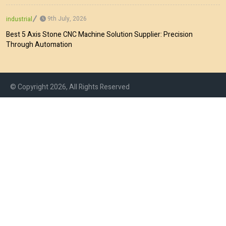
9th July, 2026
industrial
Best 5 Axis Stone CNC Machine Solution Supplier: Precision
Through Automation
© Copyright 2026, All Rights Reserved