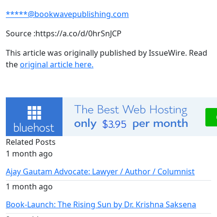
*****@bookwavepublishing.com
Source :https://a.co/d/0hrSnJCP
This article was originally published by IssueWire. Read
the
original article here.
Related Posts
1 month ago
Ajay Gautam Advocate: Lawyer / Author / Columnist
1 month ago
Book-Launch: The Rising Sun by Dr. Krishna Saksena