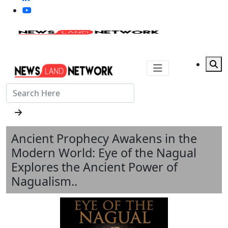
Ancient Prophecy Awakens in the
Modern World: Eye of the Nagual
Explores the Ancient Power of
Nagualism..