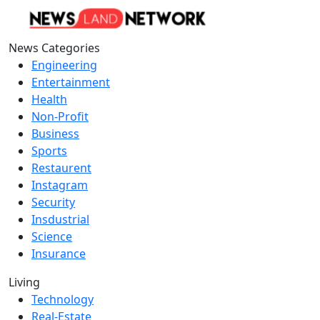
News Categories
Engineering
Entertainment
Health
Non-Profit
Business
Sports
Restaurent
Instagram
Security
Insdustrial
Science
Insurance
Living
Technology
Real-Estate