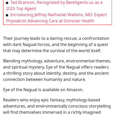
Ted Branson, Recognized by BestAgents.us as a
2025 Top Agent
Introducing Jeffrey Nathaniel Watkins, MD: Expert
Physiatrist Advancing Care at Ochsner Health
Their journey leads to a daring rescue, a confrontation
with dark Nagual forces, and the beginning of a quest
that may determine the survival of the world itself.
Blending mythology, adventure, environmental themes,
and spiritual mystery, Eye of the Nagual offers readers
a thrilling story about identity, destiny, and the ancient
connection between humanity and nature.
Eye of the Nagual is available on Amazon.
Readers who enjoy epic fantasy, mythology-based
adventures, and environmentally conscious storytelling
will find themselves immersed in a richly imagined