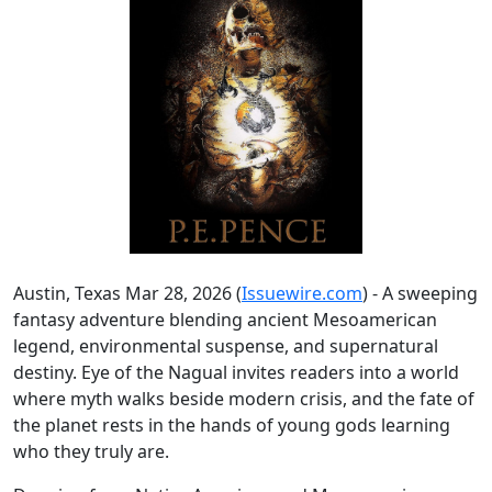
Austin, Texas Mar 28, 2026 (
Issuewire.com
) - A sweeping
fantasy adventure blending ancient Mesoamerican
legend, environmental suspense, and supernatural
destiny. Eye of the Nagual invites readers into a world
where myth walks beside modern crisis, and the fate of
the planet rests in the hands of young gods learning
who they truly are.