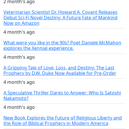
2 month's ago
Veterinarian Scientist Dr. Howard A. Covant Releases
Debut Sci-Fi Novel Destiny: A Future Fate of Mankind
Now on Amazon
4 month's ago
What were you like in the 90s? Poet Daniele McMahon
explores the Xennial experience.
4 month's ago
A Gripping Tale of Love, Loss, and Destiny: The Last
Prophecy by D.W. Duke Now Available for Pre-Order
4 month's ago
A Speculative Thriller Dares to Answer: Who Is Satoshi
Nakamoto?
4 month's ago
New Book Explores the Future of Religious Liberty and
the Role of Biblical Prophecy in Modern America