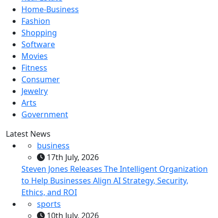
Home-Business
Fashion
Shopping
Software
Movies
Fitness
Consumer
Jewelry
Arts
Government
Latest News
business
17th July, 2026
Steven Jones Releases The Intelligent Organization
to Help Businesses Align AI Strategy, Security,
Ethics, and ROI
sports
10th July, 2026