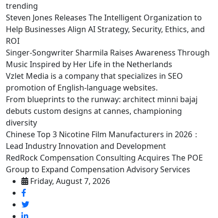
trending
Steven Jones Releases The Intelligent Organization to
Help Businesses Align AI Strategy, Security, Ethics, and
ROI
Singer-Songwriter Sharmila Raises Awareness Through
Music Inspired by Her Life in the Netherlands
Vzlet Media is a company that specializes in SEO
promotion of English-language websites.
From blueprints to the runway: architect minni bajaj
debuts custom designs at cannes, championing
diversity
Chinese Top 3 Nicotine Film Manufacturers in 2026：
Lead Industry Innovation and Development
RedRock Compensation Consulting Acquires The POE
Group to Expand Compensation Advisory Services
Friday, August 7, 2026