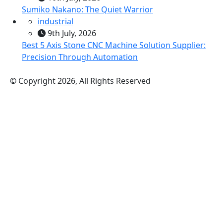
Sumiko Nakano: The Quiet Warrior
industrial
9th July, 2026
Best 5 Axis Stone CNC Machine Solution Supplier:
Precision Through Automation
© Copyright 2026, All Rights Reserved