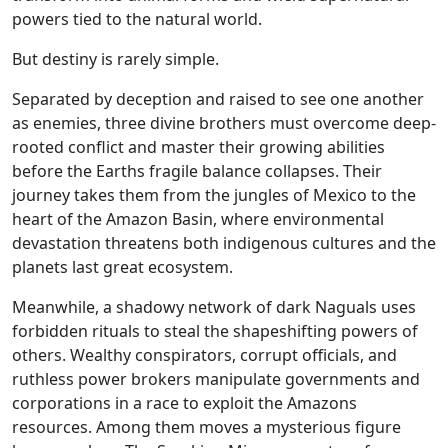
powers tied to the natural world.
But destiny is rarely simple.
Separated by deception and raised to see one another
as enemies, three divine brothers must overcome deep-
rooted conflict and master their growing abilities
before the Earths fragile balance collapses. Their
journey takes them from the jungles of Mexico to the
heart of the Amazon Basin, where environmental
devastation threatens both indigenous cultures and the
planets last great ecosystem.
Meanwhile, a shadowy network of dark Naguals uses
forbidden rituals to steal the shapeshifting powers of
others. Wealthy conspirators, corrupt officials, and
ruthless power brokers manipulate governments and
corporations in a race to exploit the Amazons
resources. Among them moves a mysterious figure