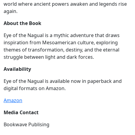
world where ancient powers awaken and legends rise
again.
About the Book
Eye of the Nagual is a mythic adventure that draws
inspiration from Mesoamerican culture, exploring
themes of transformation, destiny, and the eternal
struggle between light and dark forces.
Availability
Eye of the Nagual is available now in paperback and
digital formats on Amazon.
Amazon
Media Contact
Bookwave Publising