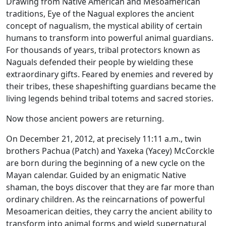
Drawing from Native American and Mesoamerican
traditions, Eye of the Nagual explores the ancient
concept of nagualism, the mystical ability of certain
humans to transform into powerful animal guardians.
For thousands of years, tribal protectors known as
Naguals defended their people by wielding these
extraordinary gifts. Feared by enemies and revered by
their tribes, these shapeshifting guardians became the
living legends behind tribal totems and sacred stories.
Now those ancient powers are returning.
On December 21, 2012, at precisely 11:11 a.m., twin
brothers Pachua (Patch) and Yaxeka (Yacey) McCorckle
are born during the beginning of a new cycle on the
Mayan calendar. Guided by an enigmatic Native
shaman, the boys discover that they are far more than
ordinary children. As the reincarnations of powerful
Mesoamerican deities, they carry the ancient ability to
transform into animal forms and wield supernatural