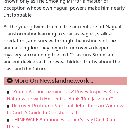
known only as The Smoking Mirror, a master of
deception whose own nagual powers make him nearly
unstoppable.
As the young twins train in the ancient arts of Nagual
transformationlearning to soar as eagles, stalk as
predators, and survive through the instincts of the
animal kingdomthey begin to uncover a deeper
mystery surrounding the lost Chiasmus Stone, an
ancient device said to reveal hidden truths about the
past and the future.
More On Newslandnetwork ::
“Young Author Jazmine ‘Jazz’ Posey Inspires Kids
Nationwide with Her Debut Book ‘Run Jazz Run’”
Discover Profound Spiritual Reflections in Windows
to God: A Guide to Christian Faith
THINKWARE Announces Father’s Day Dash Cam
Deals