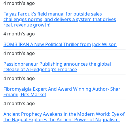
4 month's ago
Faiyaz Farouk’s field manual for outside sales
challenges norms, and delivers a system that drives
real, revenue growth!
4 month's ago
BOMB IRAN A New Political Thriller from Jack Wilson
4 month's ago
Passionpreneur Publishing announces the global
release of A Hedgehog’s Embrace
4 month's ago
Fibromyalgia Expert And Award Winning Author- Shari
Emami, Hits Market
4 month's ago
Ancient Prophecy Awakens in the Modern World: Eye of
the Nagual Explores the Ancient Power of Nagualism.